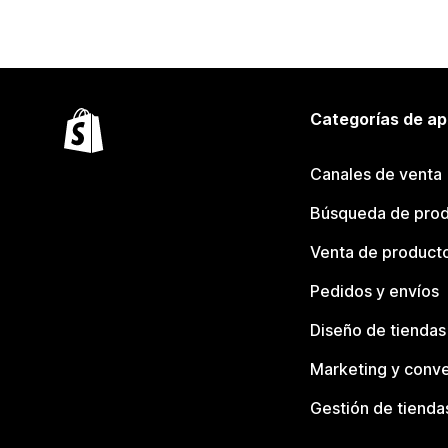
Categorías de ap
Canales de venta
Búsqueda de pro
Venta de product
Pedidos y envíos
Diseño de tiendas
Marketing y conve
Gestión de tienda