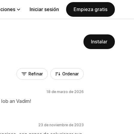
aciones
Iniciar sesión
Empieza gratis
Instalar
Refinar
Ordenar
18 de marzo de 2026
 lob an Vadim!
23 de noviembre de 2023