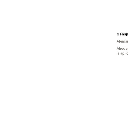
Gens
Alema
Alrede
la apli