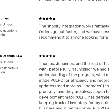
ottles
s Unidos
The shopify integration works fantasti
s usando la
Orders go out faster, and we have less
ción
recommend it to anyone looking for a
l's Orchids, LLC
s Unidos
Thomas, Johannes, and the rest of t
es usando la
with- before fully "launching" we had
ción
understanding of the program, what 
utilize PULPO for efficiency and reco
updates (read more as "upgrades") to
promptly, and they are always open to
development map! PULPO has definit
keeping track of inventory for my onli
business and inventory grow, PULPO al