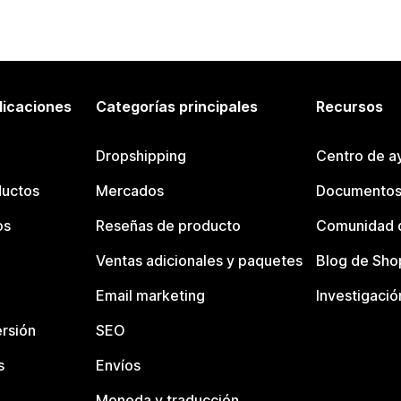
licaciones
Categorías principales
Recursos
Dropshipping
Centro de a
ductos
Mercados
Documentos
os
Reseñas de producto
Comunidad d
Ventas adicionales y paquetes
Blog de Sho
Email marketing
Investigació
rsión
SEO
s
Envíos
Moneda y traducción