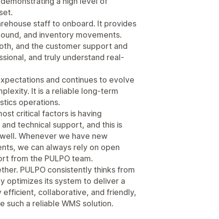
 demonstrating a high level of
set.
arehouse staff to onboard. It provides
tbound, and inventory movements.
th, and the customer support and
sional, and truly understand real-
xpectations and continues to evolve
exity. It is a reliable long-term
stics operations.
st critical factors is having
nd technical support, and this is
 well. Whenever we have new
nts, we can always rely on open
port from the PULPO team.
ether. PULPO consistently thinks from
y optimizes its system to deliver a
efficient, collaborative, and friendly,
 such a reliable WMS solution.