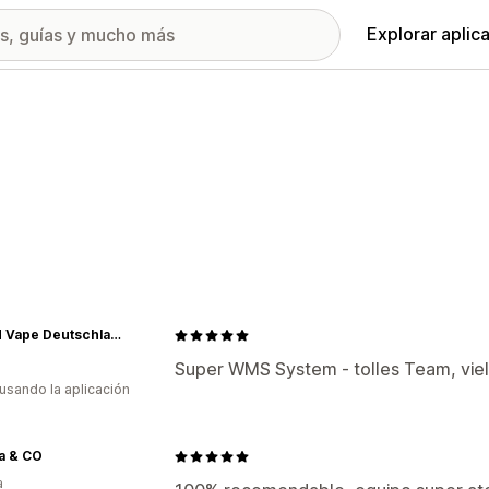
Explorar aplic
RandM Vape Deutschland
a
Super WMS System - tolles Team, viel
 usando la aplicación
a & CO
a