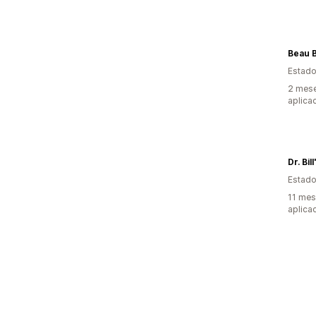
Beau B
Estado
2 mese
aplica
Dr. Bil
Estado
11 mes
aplica