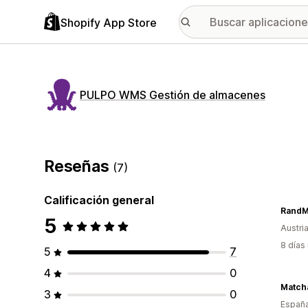
Shopify App Store
PULPO WMS Gestión de almacenes
Reseñas
(7)
Calificación general
5
Austri
8 días
5
7
4
0
Match
3
0
Españ