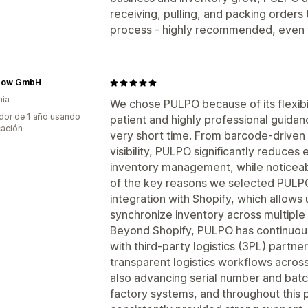
receiving, pulling, and packing orders 
process - highly recommended, even f
pow GmbH
nia
We chose PULPO because of its flexibil
dor de 1 año usando
patient and highly professional guidanc
cación
very short time. From barcode-driven 
visibility, PULPO significantly reduces
inventory management, while noticeabl
of the key reasons we selected PULPO
integration with Shopify, which allows
synchronize inventory across multiple 
Beyond Shopify, PULPO has continuous
with third-party logistics (3PL) partn
transparent logistics workflows across
also advancing serial number and bat
factory systems, and throughout this