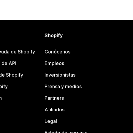
Shopify
yuda de Shopify
Conócenos
 de API
Empleos
e Shopify
Inversionistas
pify
Prensa y medios
n
Partners
Afiliados
Legal
Estado del servicio