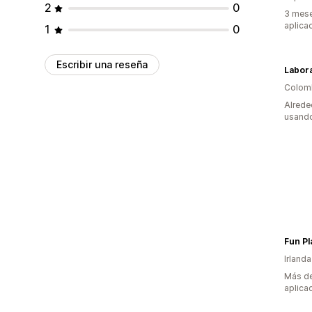
2
0
3 mese
aplica
1
0
Escribir una reseña
Labora
Colom
Alrede
usando
Fun Pl
Irlanda
Más de
aplica