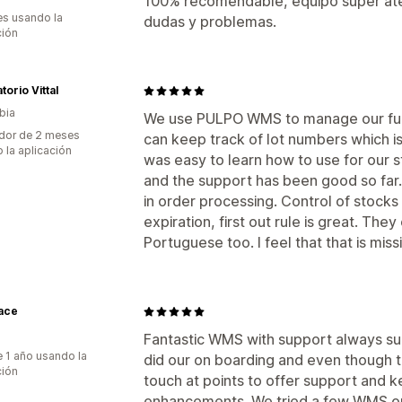
100% recomendable, equipo super ate
s usando la
dudas y problemas.
ción
torio Vittal
bia
We use PULPO WMS to manage our fun
dor de 2 meses
can keep track of lot numbers which i
 la aplicación
was easy to learn how to use for our s
and the support has been good so far.
in order processing. Control of stocks 
expiration, first out rule is great. Th
Portuguese too. I feel that that is miss
ace
Fantastic WMS with support always su
 1 año usando la
did our on boarding and even though tha
ción
touch at points to offer support and k
enhancements. We tried a few WMS op