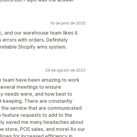
16 de junio de 2025
c, and our warehouse team likes it.
 errors with orders. Definitely
 reliable Shopify wms system.
29 de agosto de 2023
he team have been amazing to work
 several meetings to ensure
my needs were, and how best to
rd-keeping. There are constantly
 the service that are communicated
 feature requests to add to the
ely saved me many headaches about
ne store, POS sales, and more! As our
lows for increased efficiency in