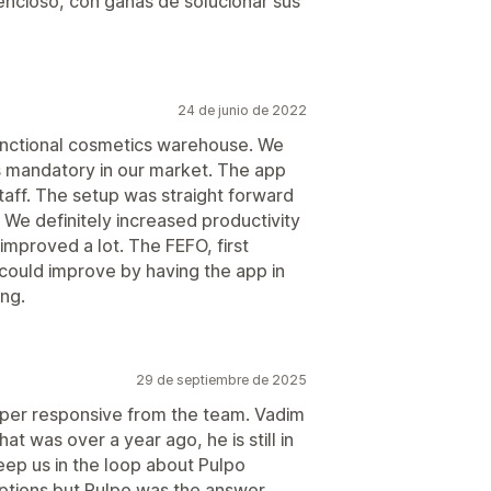
ncioso, con ganas de solucionar sus
24 de junio de 2022
ctional cosmetics warehouse. We
s mandatory in our market. The app
taff. The setup was straight forward
 We definitely increased productivity
improved a lot. The FEFO, first
ey could improve by having the app in
ing.
29 de septiembre de 2025
per responsive from the team. Vadim
t was over a year ago, he is still in
eep us in the loop about Pulpo
tions but Pulpo was the answer