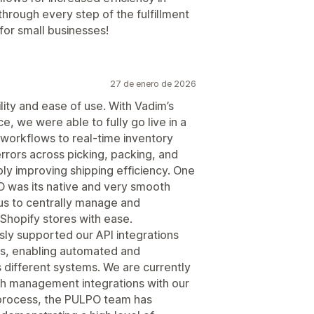
through every step of the fulfillment
or small businesses!
27 de enero de 2026
ity and ease of use. With Vadim’s
e, we were able to fully go live in a
workflows to real-time inventory
 errors across picking, packing, and
y improving shipping efficiency. One
 was its native and very smooth
 us to centrally manage and
Shopify stores with ease.
ly supported our API integrations
ers, enabling automated and
 different systems. We are currently
ch management integrations with our
 process, the PULPO team has