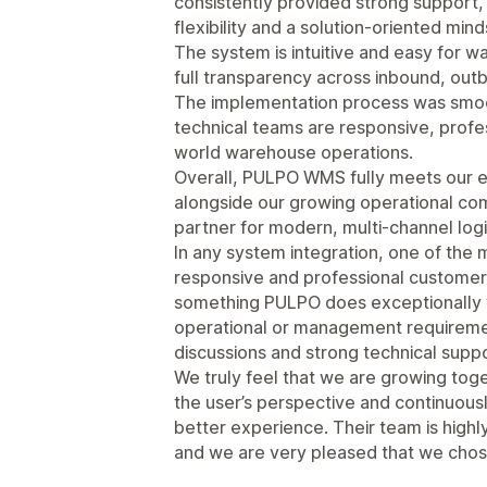
consistently provided strong support,
flexibility and a solution-oriented mind
The system is intuitive and easy for w
full transparency across inbound, ou
The implementation process was smoo
technical teams are responsive, profes
world warehouse operations.
Overall, PULPO WMS fully meets our e
alongside our growing operational compl
partner for modern, multi-channel logi
In any system integration, one of the mo
responsive and professional customer a
something PULPO does exceptionally
operational or management requireme
discussions and strong technical sup
We truly feel that we are growing tog
the user’s perspective and continuousl
better experience. Their team is highly 
and we are very pleased that we chose