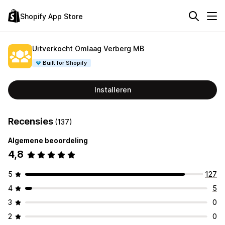
Shopify App Store
Uitverkocht Omlaag Verberg MB
Built for Shopify
Installeren
Recensies
(137)
Algemene beoordeling
4,8
5
127
4
5
3
0
2
0