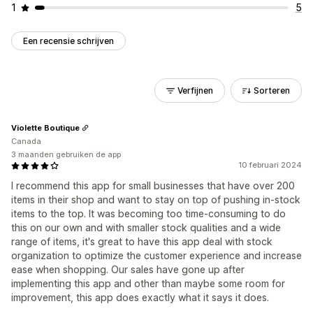
1
5
Een recensie schrijven
Verfijnen
Sorteren
Violette Boutique
Canada
3 maanden gebruiken de app
10 februari 2024
I recommend this app for small businesses that have over 200
items in their shop and want to stay on top of pushing in-stock
items to the top. It was becoming too time-consuming to do
this on our own and with smaller stock qualities and a wide
range of items, it's great to have this app deal with stock
organization to optimize the customer experience and increase
ease when shopping. Our sales have gone up after
implementing this app and other than maybe some room for
improvement, this app does exactly what it says it does.