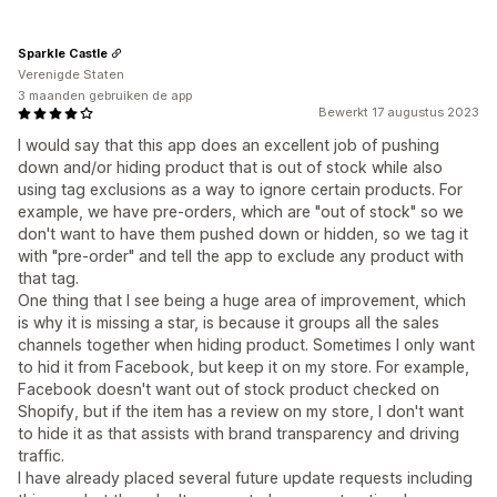
Sparkle Castle
Verenigde Staten
3 maanden gebruiken de app
Bewerkt 17 augustus 2023
I would say that this app does an excellent job of pushing
down and/or hiding product that is out of stock while also
using tag exclusions as a way to ignore certain products. For
example, we have pre-orders, which are "out of stock" so we
don't want to have them pushed down or hidden, so we tag it
with "pre-order" and tell the app to exclude any product with
that tag.
One thing that I see being a huge area of improvement, which
is why it is missing a star, is because it groups all the sales
channels together when hiding product. Sometimes I only want
to hid it from Facebook, but keep it on my store. For example,
Facebook doesn't want out of stock product checked on
Shopify, but if the item has a review on my store, I don't want
to hide it as that assists with brand transparency and driving
traffic.
I have already placed several future update requests including