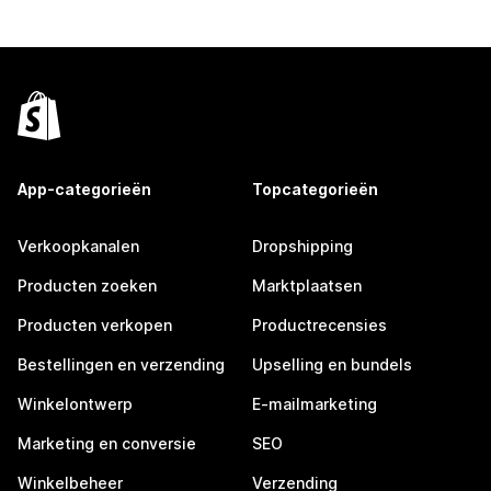
App-categorieën
Topcategorieën
Verkoopkanalen
Dropshipping
Producten zoeken
Marktplaatsen
Producten verkopen
Productrecensies
Bestellingen en verzending
Upselling en bundels
Winkelontwerp
E-mailmarketing
Marketing en conversie
SEO
Winkelbeheer
Verzending