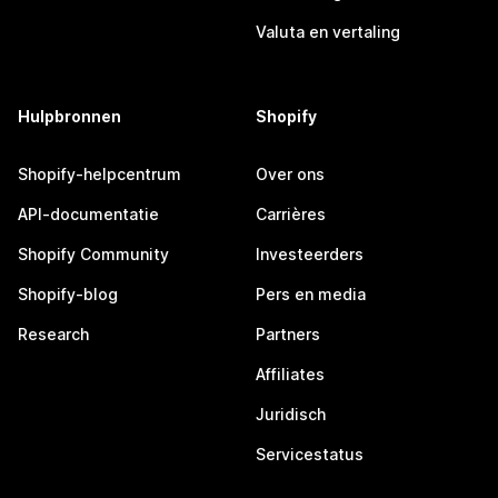
Valuta en vertaling
Hulpbronnen
Shopify
Shopify-helpcentrum
Over ons
API-documentatie
Carrières
Shopify Community
Investeerders
Shopify-blog
Pers en media
Research
Partners
Affiliates
Juridisch
Servicestatus