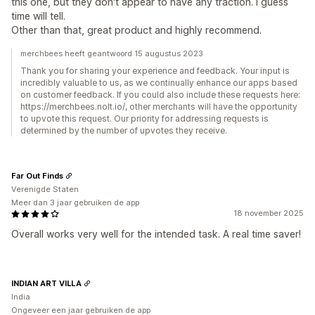
this one, but they don't appear to have any traction. I guess
time will tell.
Other than that, great product and highly recommend.
merchbees heeft geantwoord 15 augustus 2023
Thank you for sharing your experience and feedback. Your input is
incredibly valuable to us, as we continually enhance our apps based
on customer feedback. If you could also include these requests here:
https://merchbees.nolt.io/, other merchants will have the opportunity
to upvote this request. Our priority for addressing requests is
determined by the number of upvotes they receive.
Far Out Finds
Verenigde Staten
Meer dan 3 jaar gebruiken de app
18 november 2025
Overall works very well for the intended task. A real time saver!
INDIAN ART VILLA
India
Ongeveer een jaar gebruiken de app