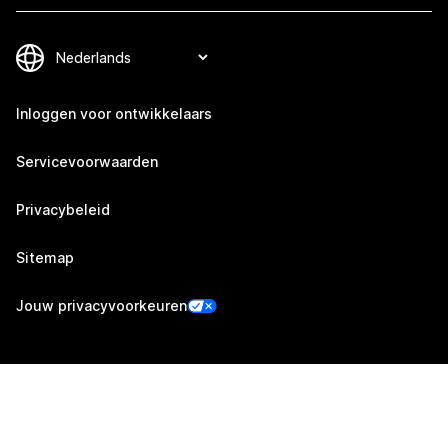
Inloggen voor ontwikkelaars
Servicevoorwaarden
Privacybeleid
Sitemap
Jouw privacyvoorkeuren