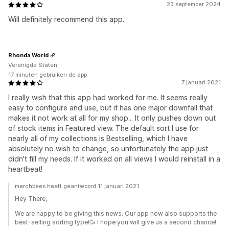
23 september 2024
Will definitely recommend this app.
Rhonda World
Verenigde Staten
17 minuten gebruiken de app
7 januari 2021
I really wish that this app had worked for me. It seems really
easy to configure and use, but it has one major downfall that
makes it not work at all for my shop... It only pushes down out
of stock items in Featured view. The default sort I use for
nearly all of my collections is Bestselling, which I have
absolutely no wish to change, so unfortunately the app just
didn't fill my needs. If it worked on all views I would reinstall in a
heartbeat!
merchbees heeft geantwoord 11 januari 2021
Hey There,
We are happy to be giving this news. Our app now also supports the
best-selling sorting type!🥳 I hope you will give us a second chance!