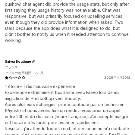
pushowl chat agent did provide the usage stats, but only after
first saying they usage history was not available. Chat was
responsive, but was primarily focused on upselling services,
even though they did provide information when asked. Two
stars because the app does what it is designed to do, but
didn't bother to notify us when it needed attention to continue
working.
Safwa Boutique
フランス
アプリの使用期間：2ヶ月
2026年4月30日
1 étoile – Très mauvaise expérience
Expérience extrêmement frustrante avec Brevo lors de ma
migration de PrestaShop vers Shopify.
Après plusieurs échanges, j’ai été contacté par un technicien
(Piyush) et nous avons fixé un rendez-vous pour un appel
entre 23h et 4h du matin (heure française). J’ai accepté malgré
cet horaire très tardif pour avancer rapidement.
Résultat : j’ai attendu toute la nuit, et personne ne m’a contacté.
Le pire, c’est qu’aucune excuse ne m’a été envoyée. J’ai dû moi-