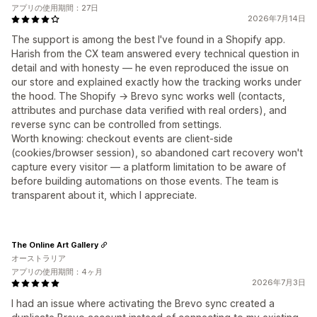
アプリの使用期間：27日
2026年7月14日
The support is among the best I've found in a Shopify app.
Harish from the CX team answered every technical question in
detail and with honesty — he even reproduced the issue on
our store and explained exactly how the tracking works under
the hood. The Shopify → Brevo sync works well (contacts,
attributes and purchase data verified with real orders), and
reverse sync can be controlled from settings.
Worth knowing: checkout events are client-side
(cookies/browser session), so abandoned cart recovery won't
capture every visitor — a platform limitation to be aware of
before building automations on those events. The team is
transparent about it, which I appreciate.
The Online Art Gallery
オーストラリア
アプリの使用期間：4ヶ月
2026年7月3日
I had an issue where activating the Brevo sync created a