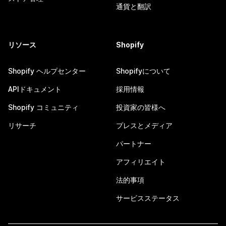
通貨と翻訳
リソース
Shopify
Shopify ヘルプセンター
Shopifyについて
APIドキュメント
採用情報
Shopify コミュニティ
投資家の皆様へ
リサーチ
プレスとメディア
パートナー
アフィリエイト
法的事項
サービスステータス