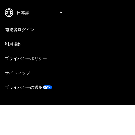
開発者ログイン
利用規約
プライバシーポリシー
サイトマップ
プライバシーの選択