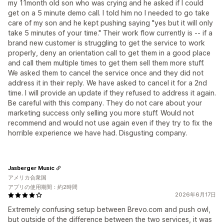
my 11month old son who was crying and he asked if I could
get on a 5 minute demo call. I told him no I needed to go take
care of my son and he kept pushing saying "yes but it will only
take 5 minutes of your time." Their work flow currently is -- if a
brand new customer is struggling to get the service to work
properly, deny an orientation call to get them in a good place
and call them multiple times to get them sell them more stuff.
We asked them to cancel the service once and they did not
address it in their reply. We have asked to cancel it for a 2nd
time. I will provide an update if they refused to address it again.
Be careful with this company. They do not care about your
marketing success only selling you more stuff. Would not
recommend and would not use again even if they try to fix the
horrible experience we have had. Disgusting company.
Jasberger Music
アメリカ合衆国
アプリの使用期間：約2時間
2026年6月17日
Extremely confusing setup between Brevo.com and push owl,
but outside of the difference between the two services, it was