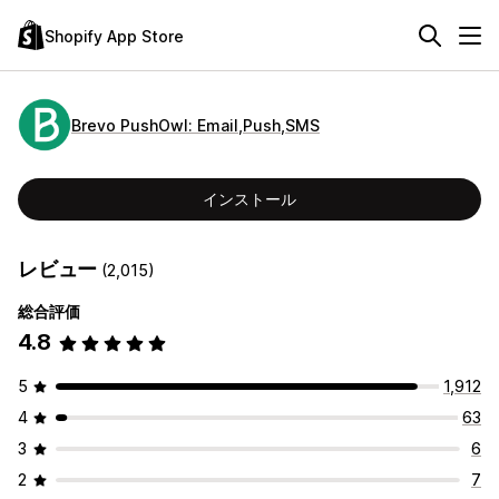
Shopify App Store
Brevo PushOwl: Email,Push,SMS
インストール
レビュー
(2,015)
総合評価
4.8
5
1,912
4
63
3
6
2
7