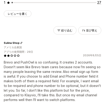
1
27
レビューを書く
絞り込む
並び替え
Sulina Shop
アメリカ合衆国
アプリの使用期間：29日
2026年8月5日
Brevo and PushOwl is so confusing. It creates 2 accounts.
Doesn't seem like Brevo team cares because now I'm seeing so
many people leaving the same review. Also email sign up form
is awful. If you choose to add Email and Phone number field it
makes both of them a required field. For example, I want email
to be required and phone number to be optional, but it doesn't
let you. So far, I don't like this platform but for the price,
compared to Klayvio, I'll take this. But once my email channel
performs well then I'll want to switch platforms.