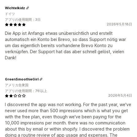
Wichtelkidz
ドイツ
アプリの使用期間：3日
2026年5月18日
Die App ist Anfangs etwas unübersichtlich und erstellt
automatisch ein Konto bei Brevo, so dass Support nötig war
um das eigentlich bereits vorhandene Brevo Konto zu
verknüpfen. Der Support hat das aber schnell gelöst, vielen
Dank!
GreenSmoothieGirl
アメリカ合衆国
アプリの使用期間：7年以上
2026年5月4日
I discovered the app was not working. For the past year, we've
never used more than 500 impressions which is what you get
with the free plan, even though we've been paying for the
10,000 impressions per month. there was no communication
about this by email or within shopify. I discovered the problem
doing a routine review of app usage and expenses. The