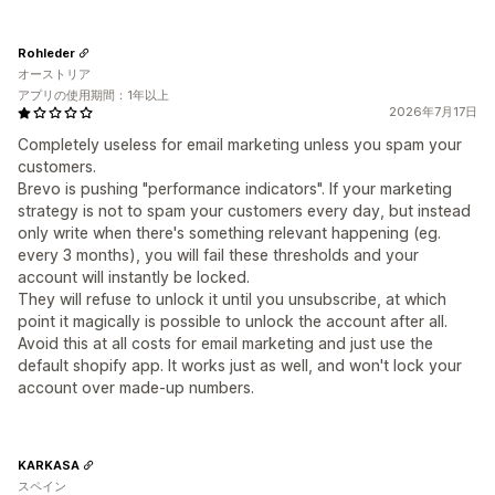
Rohleder
オーストリア
アプリの使用期間：1年以上
2026年7月17日
Completely useless for email marketing unless you spam your
customers.
Brevo is pushing "performance indicators". If your marketing
strategy is not to spam your customers every day, but instead
only write when there's something relevant happening (eg.
every 3 months), you will fail these thresholds and your
account will instantly be locked.
They will refuse to unlock it until you unsubscribe, at which
point it magically is possible to unlock the account after all.
Avoid this at all costs for email marketing and just use the
default shopify app. It works just as well, and won't lock your
account over made-up numbers.
KARKASA
スペイン