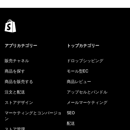
アプリカテゴリー
トップカテゴリー
販売チャネル
ドロップシッピング
商品を探す
モール型EC
商品を販売する
商品レビュー
注文と配送
アップセルとバンドル
ストアデザイン
メールマーケティング
マーケティングとコンバージョ
SEO
ン
配送
ストア管理