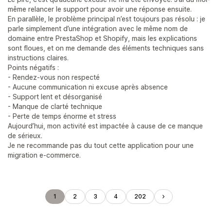
même relancer le support pour avoir une réponse ensuite.
En parallèle, le problème principal n’est toujours pas résolu : je
parle simplement d’une intégration avec le même nom de
domaine entre PrestaShop et Shopify, mais les explications
sont floues, et on me demande des éléments techniques sans
instructions claires.
Points négatifs :
- Rendez-vous non respecté
- Aucune communication ni excuse après absence
- Support lent et désorganisé
- Manque de clarté technique
- Perte de temps énorme et stress
Aujourd’hui, mon activité est impactée à cause de ce manque
de sérieux.
Je ne recommande pas du tout cette application pour une
migration e-commerce.
1
2
3
4
202