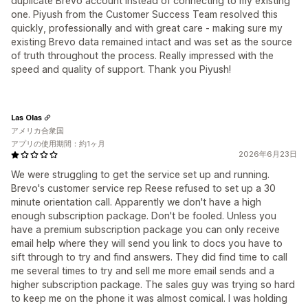
duplicate Brevo account instead of connecting to my existing
one. Piyush from the Customer Success Team resolved this
quickly, professionally and with great care - making sure my
existing Brevo data remained intact and was set as the source
of truth throughout the process. Really impressed with the
speed and quality of support. Thank you Piyush!
Las Olas
アメリカ合衆国
アプリの使用期間：約1ヶ月
2026年6月23日
We were struggling to get the service set up and running.
Brevo's customer service rep Reese refused to set up a 30
minute orientation call. Apparently we don't have a high
enough subscription package. Don't be fooled. Unless you
have a premium subscription package you can only receive
email help where they will send you link to docs you have to
sift through to try and find answers. They did find time to call
me several times to try and sell me more email sends and a
higher subscription package. The sales guy was trying so hard
to keep me on the phone it was almost comical. I was holding