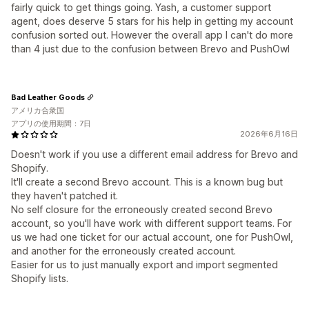
fairly quick to get things going. Yash, a customer support
agent, does deserve 5 stars for his help in getting my account
confusion sorted out. However the overall app I can't do more
than 4 just due to the confusion between Brevo and PushOwl
Bad Leather Goods
アメリカ合衆国
アプリの使用期間：7日
2026年6月16日
Doesn't work if you use a different email address for Brevo and
Shopify.
It'll create a second Brevo account. This is a known bug but
they haven't patched it.
No self closure for the erroneously created second Brevo
account, so you'll have work with different support teams. For
us we had one ticket for our actual account, one for PushOwl,
and another for the erroneously created account.
Easier for us to just manually export and import segmented
Shopify lists.