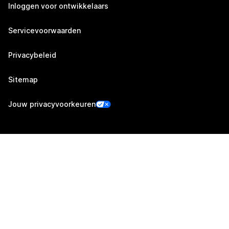
Inloggen voor ontwikkelaars
Servicevoorwaarden
Privacybeleid
Sitemap
Jouw privacyvoorkeuren