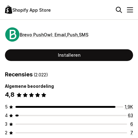
Shopify App Store
Brevo PushOwl: Email,Push,SMS
Installeren
Recensies
(2.022)
Algemene beoordeling
4,8
5
1,9K
4
63
3
6
2
7