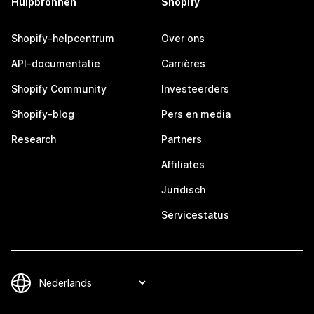
Hulpbronnen
Shopify
Shopify-helpcentrum
Over ons
API-documentatie
Carrières
Shopify Community
Investeerders
Shopify-blog
Pers en media
Research
Partners
Affiliates
Juridisch
Servicestatus