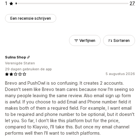
1
27
Een recensie schrijven
Verfijnen
Sorteren
Sulina Shop
Verenigde Staten
29 dagen gebruiken de app
5 augustus 2026
Brevo and PushOwl is so confusing. It creates 2 accounts.
Doesn't seem like Brevo team cares because now I'm seeing so
many people leaving the same review. Also email sign up form
is awful. If you choose to add Email and Phone number field it
makes both of them a required field. For example, I want email
to be required and phone number to be optional, but it doesn't
let you. So far, I don't like this platform but for the price,
compared to Klayvio, I'll take this. But once my email channel
performs well then I'll want to switch platforms.