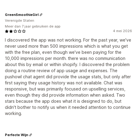
GreenSmoothieGirl
Verenigde Staten
Meer dan 7 jaar gebruiken de app
4 mei 2026
I discovered the app was not working. For the past year, we've
never used more than 500 impressions which is what you get
with the free plan, even though we've been paying for the
10,000 impressions per month. there was no communication
about this by email or within shopify. I discovered the problem
doing a routine review of app usage and expenses. The
pushowl chat agent did provide the usage stats, but only after
first saying they usage history was not available. Chat was
responsive, but was primarily focused on upselling services,
even though they did provide information when asked. Two
stars because the app does what it is designed to do, but
didn't bother to notify us when it needed attention to continue
working.
Perfecte Wijn