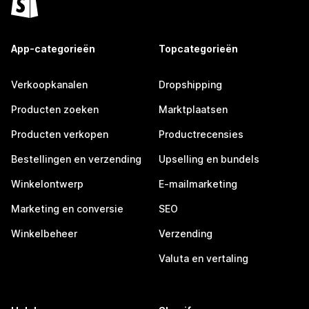
App-categorieën
Topcategorieën
Verkoopkanalen
Dropshipping
Producten zoeken
Marktplaatsen
Producten verkopen
Productrecensies
Bestellingen en verzending
Upselling en bundels
Winkelontwerp
E-mailmarketing
Marketing en conversie
SEO
Winkelbeheer
Verzending
Valuta en vertaling