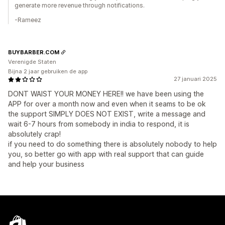
generate more revenue through notifications.
-Rameez
BUYBARBER.COM
Verenigde Staten
Bijna 2 jaar gebruiken de app
27 januari 2025
DONT WAIST YOUR MONEY HERE!! we have been using the
APP for over a month now and even when it seams to be ok
the support SIMPLY DOES NOT EXIST, write a message and
wait 6-7 hours from somebody in india to respond, it is
absolutely crap!
if you need to do something there is absolutely nobody to help
you, so better go with app with real support that can guide
and help your business