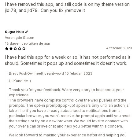
I have removed this app, and still code is on my theme version
jld 78, and jld79.. Can you fix /remove it
Sugar Nails
Verenigde Staten
18 dagen gebruiken de app
4 februari 2023
I have had this app for a week or so, it has not performed as it
should. Sometimes it pops up and sometimes it doesn't work.
Brevo PushOwl heeft geantwoord 10 februari 2023
Hi Kandice :)
Thank you for your feedback. We're very sorry to hear about your
experience.
The browsers have complete control over the web pushes and the
prompts. The opt-in prompt(pop-up) appears only until an action is
taken. I.e. if you have already subscribed to notifications from a
particular browser, you won't receive the prompt again until you reset
the settings or try on a new browser. We would love to connect with
your over a call or live chat and help you better with this concern.
We look forward to making your experience better and helping you