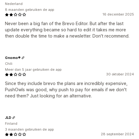
Nederland
8 maanden gebruiken de app
16 december 2025
Never been a big fan of the Brevo Editor. But after the last
update everything became so hard to edit it takes me more
then double the time to make a newsletter. Don't recommend.
Gnomo®
Chili
Meer dan 5 jaar gebruiken de app
30 oktober 2024
Since they include brevo the plans are incredibly expensive,
PushOwls was good, why push to pay for emails if we don't
need them? Just looking for an alternative.
JLD
Finland
3 maanden gebruiken de app
28 september 2024