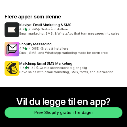
Flere apper som denne
Klaviyo: Email Marketing & SMS
av 5 stjerner
4,7
(2 945)
•
Gratis å installere
Totalt 2945 omtaler
Email marketing, SMS, & WhatsApp that turn messages into sales
Shopify Messaging
av 5 stjerner
4,7
(4 095)
•
Gratis å installere
Totalt 4095 omtaler
Email, SMS, and WhatsApp marketing made for commerce
Mailchimp Email SMS Marketing
av 5 stjerner
4,8
(1 327)
•
Gratis abonnement tilgjengelig
Totalt 1327 omtaler
Drive sales with email marketing, SMS, forms, and automation
Vil du legge til en app?
Prøv Shopify gratis i tre dager