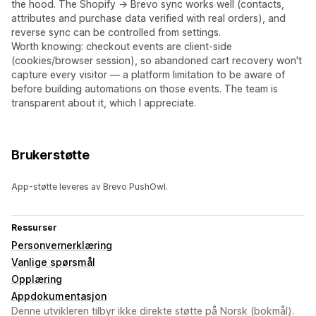
the hood. The Shopify → Brevo sync works well (contacts,
attributes and purchase data verified with real orders), and
reverse sync can be controlled from settings.
Worth knowing: checkout events are client-side
(cookies/browser session), so abandoned cart recovery won't
capture every visitor — a platform limitation to be aware of
before building automations on those events. The team is
transparent about it, which I appreciate.
Brukerstøtte
App-støtte leveres av Brevo PushOwl.
Ressurser
Personvernerklæring
Vanlige spørsmål
Opplæring
Appdokumentasjon
Denne utvikleren tilbyr ikke direkte støtte på Norsk (bokmål).