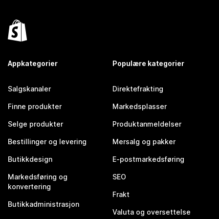
Appkategorier
Populære kategorier
Salgskanaler
Direktefrakting
Finne produkter
Markedsplasser
Selge produkter
Produktanmeldelser
Bestillinger og levering
Mersalg og pakker
Butikkdesign
E-postmarkedsføring
Markedsføring og
SEO
konvertering
Frakt
Butikkadministrasjon
Valuta og oversettelse