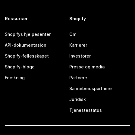
Ressurser
Shopify
Shopifys hjelpesenter
Om
API-dokumentasjon
Karrierer
Shopify-fellesskapet
Investorer
Shopify-blogg
Presse og media
Forskning
Partnere
Samarbeidspartnere
Juridisk
Tjenestestatus