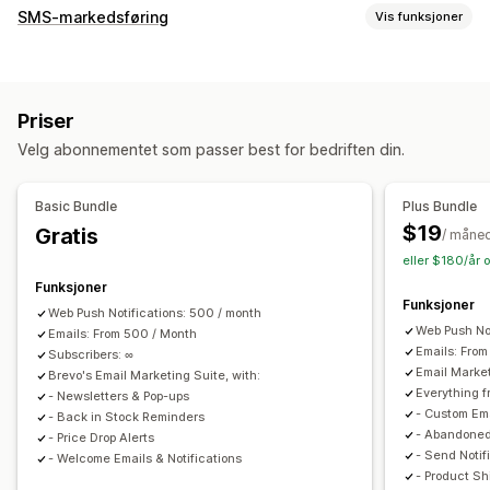
Kampanjetyper
SMS-markedsføring
Vis funksjoner
E-postkampanjer
SMS-kampanjer
Push-varsler
Administrere kampanjer
Nyhetsbrev
Popup-vinduer
Skjemaer
Rabatter
Massemeldinger
Samsvar
Tilpasset avsender-ID
Kampanjer
E-postmeldinger for mersalg
Priser
Personaliserte meldinger
Planlagte meldinger
Maler
E-postmeldinger for kryssalg
Velg abonnementet som passer best for bedriften din.
Konverteringsmålinger
ROI-sporing
Segmentering
E-postmeldinger om handlekurven
Tilpassede segmenter
Registrering
E-postmeldinger i kassen
Utgangsintensjon
Basic Bundle
Plus Bundle
Forlatt handlekurv
Forlatt kikking på produkter
Arbeidsflytautomatisering
$19
Gratis
/ måne
Velkomst-e-poster
Oppfølgings-e-poster
Gjeninnhenting av handlekurv
Bursdagsmeldinger
eller $180/år 
E-poster om prisreduksjon
E-poster om tilbake på lager
Rabattkoder
Tilbakemeldingsforespørsler
Funksjoner
E-poster for winback
Produktanbefalinger
Funksjoner
Bestillingsbekreftelser
Betalingspåminnelser
Web Push Notifications: 500 / month
DRIP-kampanjer
Abonnementer
Spørreundersøkelser
Web Push No
Produktanbefalinger
Emails: From 500 / Month
Sporing av bestilling
Emails: Fro
Egendefinerte kampanjer
Subscribers: ∞
Abonnementsfornyelser
Velkomstmeldinger
Email Marke
Brevo's Email Marketing Suite, with:
«Vinn tilbake»-kampanjer
Éngangspassord (OTP)
Everything f
Administrere kampanjer
- Newsletters & Pop-ups
- Custom Em
- Back in Stock Reminders
Redigeringsverktøy
Maler
AI-generering
Lokalisering
- Abandoned
- Price Drop Alerts
Egendefinert kode
Egendefinerte skrifttyper
- Send Notif
- Welcome Emails & Notifications
- Product S
Import og eksport
E-postdomener