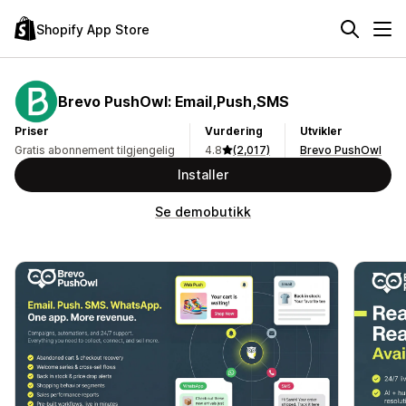
Shopify App Store
Brevo PushOwl: Email,Push,SMS
Priser
Vurdering
Utvikler
Gratis abonnement tilgjengelig
4.8
(2,017)
Brevo PushOwl
Installer
Se demobutikk