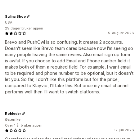
Sulina Shop
USA
29 dager bruker appen
5. august 2026
Brevo and PushOwl is so confusing. It creates 2 accounts.
Doesn't seem like Brevo team cares because now I'm seeing so
many people leaving the same review. Also email sign up form
is awful. If you choose to add Email and Phone number field it
makes both of them a required field. For example, I want email
to be required and phone number to be optional, but it doesn't
let you. So far, I don't like this platform but for the price,
compared to Klayvio, I'll take this. But once my email channel
performs well then I'll want to switch platforms.
Rohleder
Østerrike
Over 1 år bruker appen
17. juli 2026