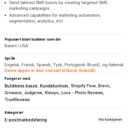
Send tailored SMS bursts by creating targeted SMS
marketing campaigns.
Advanced capabilities for marketing automation,
segmentation, analytics, etc!
Populært blant butikker som din
Basert i USA
Språk
Engelsk, Fransk, Spansk, Tysk, Portugisisk (Brasil), og Italiensk
Denne appen er ikke oversatt til Norsk (bokmål)
Fungerer med
Butikkens kasse
Kundekontoer
Shopify Flow
Brevo
Growave
Judge.me
Klaviyo
Loox - Photo Reviews
TrustReviews
Kategorier
E-postmarkedsføring
Vis funksjoner