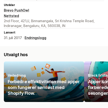
Utvikler
Brevo PushOwl
Nettsted
2nd Floor, 421/J, Binnamangala, Sri Krishna Temple Road,
Indiranagar, Bengaluru, KA, 560038, IN
Lansert
31. juli 2017 ·
Endringslogg
Utvalgt hos
Veiledning
Black Frid
Forbedre effektiviteten med apper
Apper so
som fungerer sømløst med
forberede
Shopify Flow.
sesonge