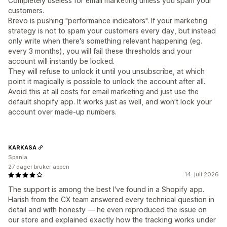
Completely useless for email marketing unless you spam your
customers.
Brevo is pushing "performance indicators". If your marketing
strategy is not to spam your customers every day, but instead
only write when there's something relevant happening (eg.
every 3 months), you will fail these thresholds and your
account will instantly be locked.
They will refuse to unlock it until you unsubscribe, at which
point it magically is possible to unlock the account after all.
Avoid this at all costs for email marketing and just use the
default shopify app. It works just as well, and won't lock your
account over made-up numbers.
KARKASA
Spania
27 dager bruker appen
14. juli 2026
The support is among the best I've found in a Shopify app.
Harish from the CX team answered every technical question in
detail and with honesty — he even reproduced the issue on
our store and explained exactly how the tracking works under