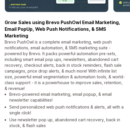
Grow Sales using Brevo PushOwl Email Marketing,
Email PopUp, Web Push Notifications, & SMS
Marketing
Brevo PushOwl is a complete email marketing, web push
notifications, email automation, & SMS marketing suite -
powered by Brevo. It packs powerful automation pre-sets,
including smart email pop ups, newsletters, abandoned cart
recovery, checkout alerts, back in stock reminders, flash sale
campaigns, price drop alerts, & much more! With infinite list
size, powerful email segmentation & automation tools, & world-
class support - it is a powerhouse to improve sales, retention,
& revenue!
Brevo-powered email marketing, email popup, & email
newsletter capabilities!
Send personalized web push notifications & alerts, all with a
single click!
Use newsletter pop up, abandoned cart recovery, back in
stock, & flash sales