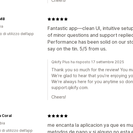
Cheers!
M8
ia
Fantastic app—clean UI, intuitive setu
o di utilizzo dell’app
of minor questions and support replied 
Performance has been solid on our st
say on the tin. 5/5 from us.
Qikify Plus ha risposto 17 settembre 2025
Thank you so much for the review! You m
We’re glad to hear that you’re enjoying y
We’re always here for you anytime so don’
support.qikify.com.
Cheers!
 Coral
bia
me encanta la aplicacion ya que es mu
 di utilizzo dell’app
metodos de pago y si alguno no esta e