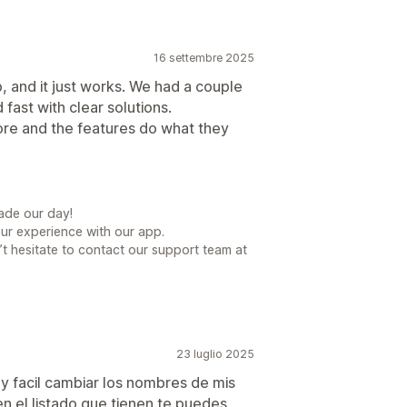
16 settembre 2025
p, and it just works. We had a couple
fast with clear solutions.
ore and the features do what they
ade our day!
our experience with our app.
t hesitate to contact our support team at
23 luglio 2025
y facil cambiar los nombres de mis
n el listado que tienen te puedes