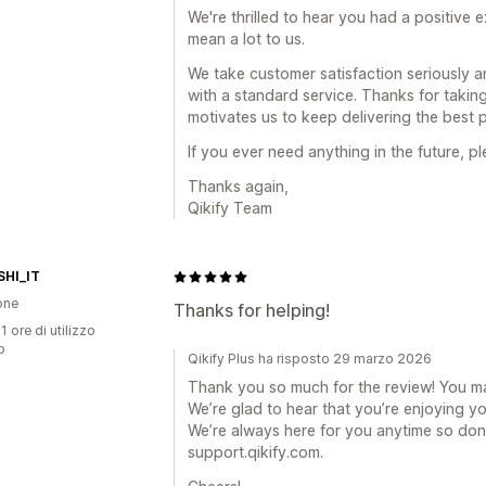
We're thrilled to hear you had a positive
mean a lot to us.
We take customer satisfaction seriously a
with a standard service. Thanks for taking 
motivates us to keep delivering the best 
If you ever need anything in the future, pl
Thanks again,
Qikify Team
HI_IT
one
Thanks for helping!
1 ore di utilizzo
p
Qikify Plus ha risposto 29 marzo 2026
Thank you so much for the review! You m
We’re glad to hear that you’re enjoying y
We’re always here for you anytime so don’
support.qikify.com.