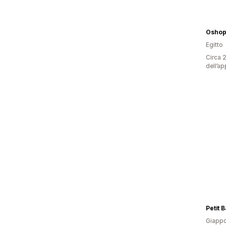
Oshop
Egitto
Circa 2
dell’ap
Petit 
Giapp