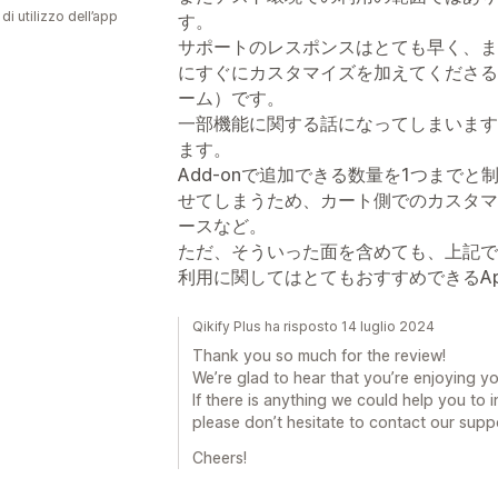
di utilizzo dell’app
す。
サポートのレスポンスはとても早く、ま
にすぐにカスタマイズを加えてくださる
ーム）です。
一部機能に関する話になってしまいます
ます。
Add-onで追加できる数量を1つまで
せてしまうため、カート側でのカスタマ
ースなど。
ただ、そういった面を含めても、上記で
利用に関してはとてもおすすめできるA
Qikify Plus ha risposto 14 luglio 2024
Thank you so much for the review!
We’re glad to hear that you’re enjoying y
If there is anything we could help you to 
please don’t hesitate to contact our supp
Cheers!