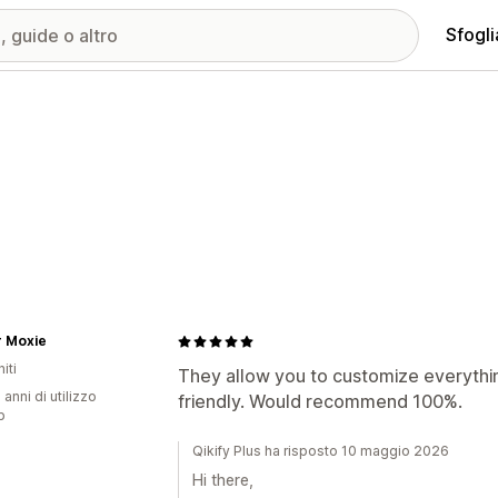
Sfogli
r Moxie
iti
They allow you to customize everythin
 anni di utilizzo
friendly. Would recommend 100%.
p
Qikify Plus ha risposto 10 maggio 2026
Hi there,