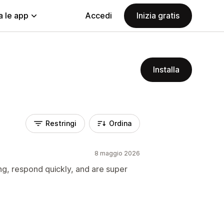
a le app
Accedi
Inizia gratis
Installa
Restringi
Ordina
8 maggio 2026
g, respond quickly, and are super