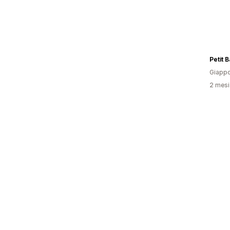
Petit 
Giapp
2 mesi 