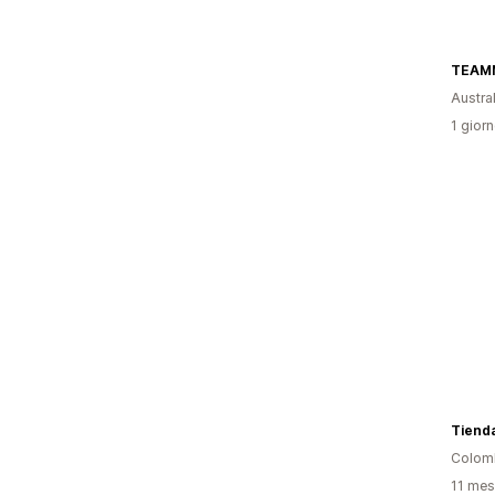
TEAM
Austral
1 giorn
Tienda
Colom
11 mesi