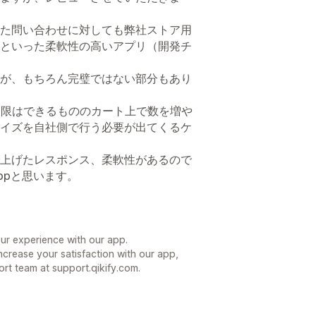
た問い合わせに対しても弊社ストア用
といった柔軟性の高いアプリ（開発チ
が、もちろん完璧ではない部分もあり
と制限はできるもののカート上で数を増や
イズを自社側で行う必要が出てくるケ
上げたレスポンス、柔軟性があるので
ppと思います。
our experience with our app.
increase your satisfaction with our app,
ort team at support.qikify.com.