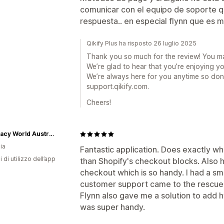
comunicar con el equipo de soporte qu
respuesta.. en especial flynn que es 
Qikify Plus ha risposto 26 luglio 2025
Thank you so much for the review! You m
We’re glad to hear that you’re enjoying y
We’re always here for you anytime so don’
support.qikify.com.
Cheers!
Pharmacy World Australia
ia
Fantastic application. Does exactly wha
i di utilizzo dell’app
than Shopify's checkout blocks. Also h
checkout which is so handy. I had a sm
customer support came to the rescue a
Flynn also gave me a solution to add h
was super handy.