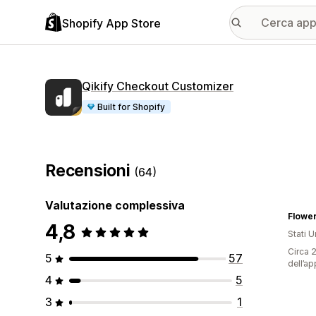
Shopify App Store
Qikify Checkout Customizer
Built for Shopify
Recensioni
(64)
Valutazione complessiva
Flowe
4,8
Stati Un
Circa 2
5
57
dell’ap
4
5
3
1