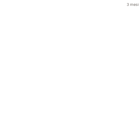
3 mesi 