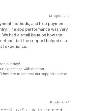
13 luglio 2024
ayment methods, and hide payment
ntry. The app performance was very
o. We had a small issue on how the
method, but the support helped us in
eat experience.
ade our day!
our experience with our app.
t hesitate to contact our support team at
8 luglio 2024
ますが、レビューさせていただきま