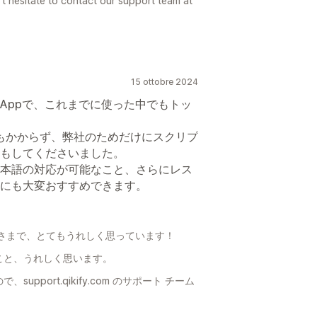
t hesitate to contact our support team at
15 ottobre 2024
Appで、これまでに使った中でもトッ
もかからず、弊社のためだけにスクリプ
もしてくださいました。
本語の対応が可能なこと、さらにレス
にも大変おすすめできます。
さまで、とてもうれしく思っています！
こと、うれしく思います。
port.qikify.com のサポート チーム