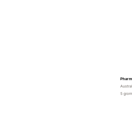
Austral
5 giorn