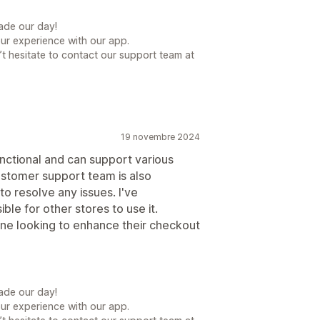
ade our day!
our experience with our app.
t hesitate to contact our support team at
19 novembre 2024
functional and can support various
ustomer support team is also
o resolve any issues. I've
e for other stores to use it.
ne looking to enhance their checkout
ade our day!
our experience with our app.