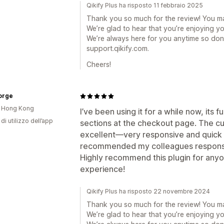
Qikify Plus ha risposto 11 febbraio 2025
Thank you so much for the review! You m
We’re glad to hear that you’re enjoying y
We’re always here for you anytime so don’
support.qikify.com.
Cheers!
orge
i Hong Kong
I’ve been using it for a while now, its 
di utilizzo dell’app
sections at the checkout page. The c
excellent—very responsive and quick t
recommended my colleagues responsibl
Highly recommend this plugin for anyo
experience!
Qikify Plus ha risposto 22 novembre 2024
Thank you so much for the review! You m
We’re glad to hear that you’re enjoying y