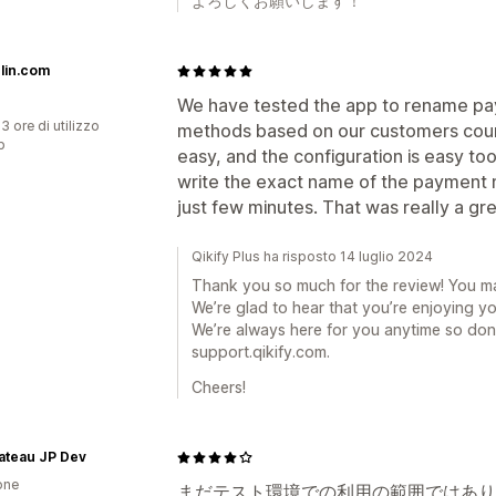
よろしくお願いします！
lin.com
We have tested the app to rename p
3 ore di utilizzo
methods based on our customers cou
p
easy, and the configuration is easy to
write the exact name of the payment 
just few minutes. That was really a gr
Qikify Plus ha risposto 14 luglio 2024
Thank you so much for the review! You m
We’re glad to hear that you’re enjoying y
We’re always here for you anytime so don’
support.qikify.com.
Cheers!
Bateau JP Dev
one
まだテスト環境での利用の範囲ではあり