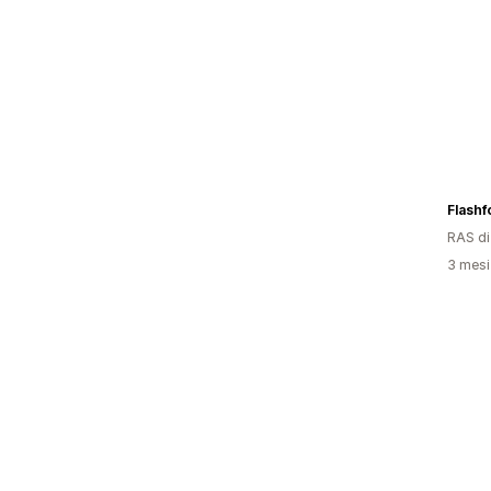
Flashf
RAS d
3 mesi 