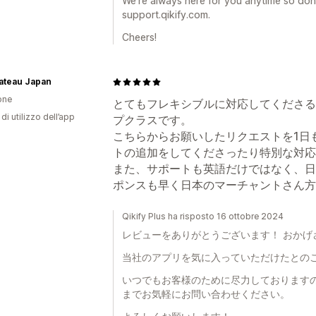
We’re always here for you anytime so don’
support.qikify.com.
Cheers!
Bateau Japan
one
とてもフレキシブルに対応してくださる
di utilizzo dell’app
プクラスです。
こちらからお願いしたリクエストを1日
トの追加をしてくださったり特別な対応
また、サポートも英語だけではなく、日
ポンスも早く日本のマーチャントさん方
Qikify Plus ha risposto 16 ottobre 2024
レビューをありがとうございます！ おかげ
当社のアプリを気に入っていただけたとの
いつでもお客様のために尽力しておりますので、sup
までお気軽にお問い合わせください。