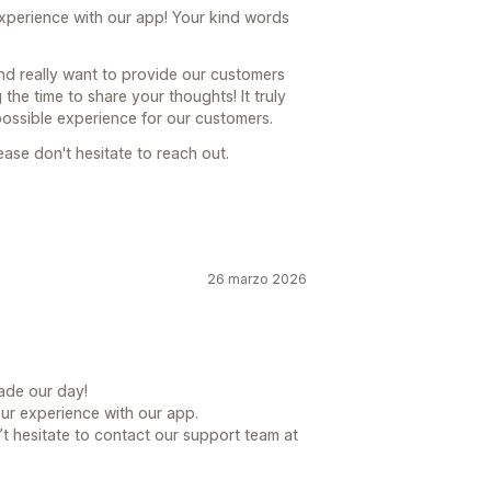
 experience with our app! Your kind words
nd really want to provide our customers
the time to share your thoughts! It truly
possible experience for our customers.
ease don't hesitate to reach out.
26 marzo 2026
ade our day!
our experience with our app.
t hesitate to contact our support team at