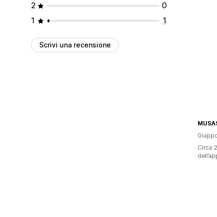
2
0
1
1
Scrivi una recensione
MUSAS
Giapp
Circa 2
dell’ap