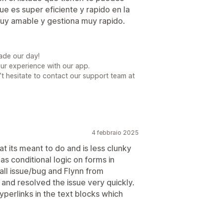
e es super eficiente y rapido en la
muy amable y gestiona muy rapido.
ade our day!
our experience with our app.
t hesitate to contact our support team at
4 febbraio 2025
t its meant to do and is less clunky
as conditional logic on forms in
all issue/bug and Flynn from
nd resolved the issue very quickly.
yperlinks in the text blocks which