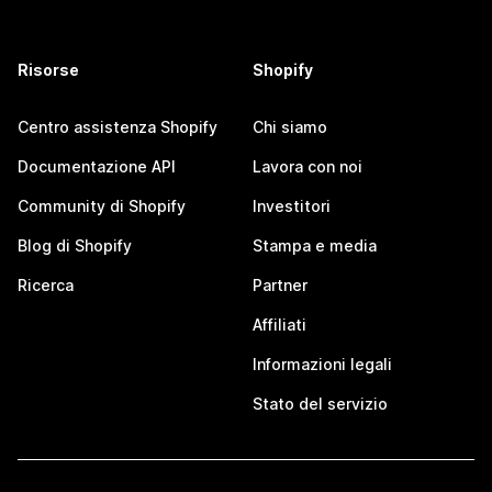
Risorse
Shopify
Centro assistenza Shopify
Chi siamo
Documentazione API
Lavora con noi
Community di Shopify
Investitori
Blog di Shopify
Stampa e media
Ricerca
Partner
Affiliati
Informazioni legali
Stato del servizio