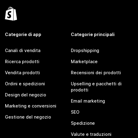
Categorie di app
Categorie principali
Canali di vendita
Dropshipping
Ricerca prodotti
Marketplace
Vendita prodotti
Recensioni dei prodotti
Ordini e spedizioni
Upselling e pacchetti di
prodotti
Design del negozio
Email marketing
Marketing e conversioni
SEO
Gestione del negozio
Spedizione
Valute e traduzioni