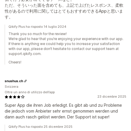
ただ、そういった面を含めても、上記で上げたレスポンス、柔軟
性があるので利用に関してはとてもおすすめできるAppと思いま
す。
Qikify Plus ha risposto 14 luglio 2024
Thank you so much for the review!
We’re glad to hear that you’re enjoying your experience with our app.
If there is anything we could help you to increase your satisfaction
with our app, please don’t hesitate to contact our support team at
support.qikify.com.
Cheers!
snushus.ch
Svizzera
Oltre un anno di utilizzo dell’app
23 dicembre 2025
Super App die ihren Job erledigt. Es gibt ab und zu Probleme
die jedoch vom Anbieter sehr ernst genommen werden und
dann auch rasch gelöst werden. Der Support ist super!
Qikify Plus ha risposto 25 dicembre 2025