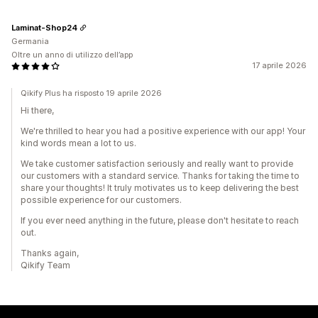
Laminat-Shop24
Germania
Oltre un anno di utilizzo dell’app
17 aprile 2026
Qikify Plus ha risposto 19 aprile 2026
Hi there,
We're thrilled to hear you had a positive experience with our app! Your
kind words mean a lot to us.
We take customer satisfaction seriously and really want to provide
our customers with a standard service. Thanks for taking the time to
share your thoughts! It truly motivates us to keep delivering the best
possible experience for our customers.
If you ever need anything in the future, please don't hesitate to reach
out.
Thanks again,
Qikify Team