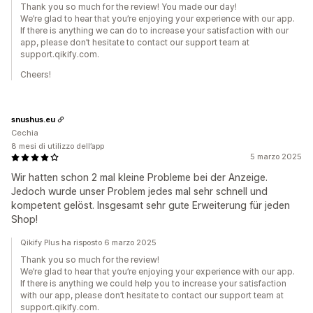
Thank you so much for the review! You made our day!
We’re glad to hear that you’re enjoying your experience with our app.
If there is anything we can do to increase your satisfaction with our
app, please don’t hesitate to contact our support team at
support.qikify.com.
Cheers!
snushus.eu
Cechia
8 mesi di utilizzo dell’app
5 marzo 2025
Wir hatten schon 2 mal kleine Probleme bei der Anzeige.
Jedoch wurde unser Problem jedes mal sehr schnell und
kompetent gelöst. Insgesamt sehr gute Erweiterung für jeden
Shop!
Qikify Plus ha risposto 6 marzo 2025
Thank you so much for the review!
We’re glad to hear that you’re enjoying your experience with our app.
If there is anything we could help you to increase your satisfaction
with our app, please don’t hesitate to contact our support team at
support.qikify.com.