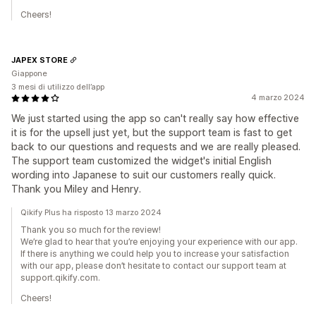
Cheers!
JAPEX STORE
Giappone
3 mesi di utilizzo dell’app
4 marzo 2024
We just started using the app so can't really say how effective
it is for the upsell just yet, but the support team is fast to get
back to our questions and requests and we are really pleased.
The support team customized the widget's initial English
wording into Japanese to suit our customers really quick.
Thank you Miley and Henry.
Qikify Plus ha risposto 13 marzo 2024
Thank you so much for the review!
We’re glad to hear that you’re enjoying your experience with our app.
If there is anything we could help you to increase your satisfaction
with our app, please don’t hesitate to contact our support team at
support.qikify.com.
Cheers!