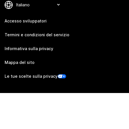
Accesso sviluppatori
Termini e condizioni del servizio
Informativa sulla privacy
Mappa del sito
Le tue scelte sulla privacy