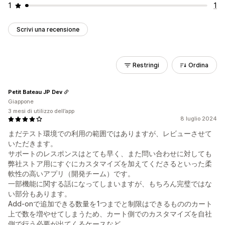
1
1
Scrivi una recensione
Restringi
Ordina
Petit Bateau JP Dev
Giappone
3 mesi di utilizzo dell’app
8 luglio 2024
まだテスト環境での利用の範囲ではありますが、レビューさせて
いただきます。
サポートのレスポンスはとても早く、また問い合わせに対しても
弊社ストア用にすぐにカスタマイズを加えてくださるといった柔
軟性の高いアプリ（開発チーム）です。
一部機能に関する話になってしまいますが、もちろん完璧ではな
い部分もあります。
Add-onで追加できる数量を1つまでと制限はできるもののカート
上で数を増やせてしまうため、カート側でのカスタマイズを自社
側で行う必要が出てくるケースなど。