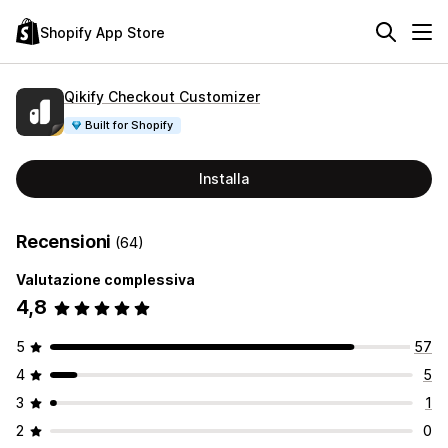
Shopify App Store
Qikify Checkout Customizer
Built for Shopify
Installa
Recensioni
(64)
Valutazione complessiva
4,8
5
57
4
5
3
1
2
0