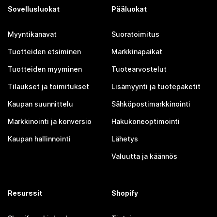
Sovellusluokat
Pääluokat
Myyntikanavat
Suoratoimitus
Tuotteiden etsiminen
Markkinapaikat
Tuotteiden myyminen
Tuotearvostelut
Tilaukset ja toimitukset
Lisämyynti ja tuotepaketit
Kaupan suunnittelu
Sähköpostimarkkinointi
Markkinointi ja konversio
Hakukoneoptimointi
Kaupan hallinnointi
Lähetys
Valuutta ja käännös
Resurssit
Shopify