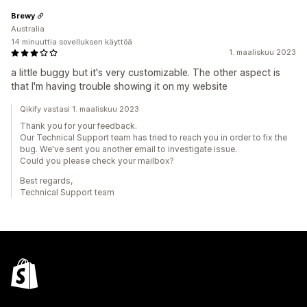
Brewy
Australia
14 minuuttia sovelluksen käyttöä
1. maaliskuu 2023
a little buggy but it's very customizable. The other aspect is
that I'm having trouble showing it on my website
Qikify vastasi 1. maaliskuu 2023
Thank you for your feedback.
Our Technical Support team has tried to reach you in order to fix the
bug. We've sent you another email to investigate issue.
Could you please check your mailbox?
Best regards,
Technical Support team