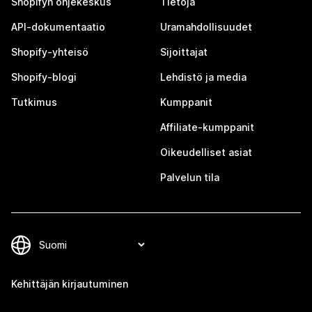
Shopifyn ohjekeskus
Tietoja
API-dokumentaatio
Uramahdollisuudet
Shopify-yhteisö
Sijoittajat
Shopify-blogi
Lehdistö ja media
Tutkimus
Kumppanit
Affiliate-kumppanit
Oikeudelliset asiat
Palvelun tila
Kehittäjän kirjautuminen