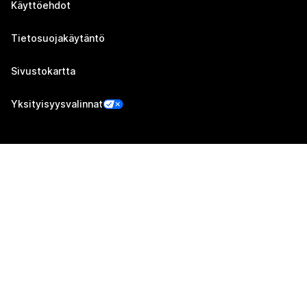
Käyttöehdot
Tietosuojakäytäntö
Sivustokartta
Yksityisyysvalinnat