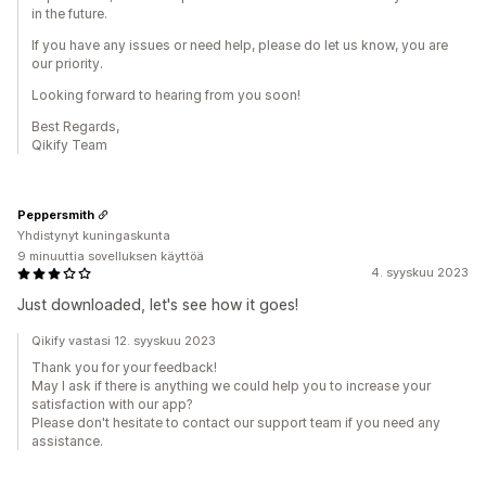
in the future.
If you have any issues or need help, please do let us know, you are
our priority.
Looking forward to hearing from you soon!
Best Regards,
Qikify Team
Peppersmith
Yhdistynyt kuningaskunta
9 minuuttia sovelluksen käyttöä
4. syyskuu 2023
Just downloaded, let's see how it goes!
Qikify vastasi 12. syyskuu 2023
Thank you for your feedback!
May I ask if there is anything we could help you to increase your
satisfaction with our app?
Please don't hesitate to contact our support team if you need any
assistance.