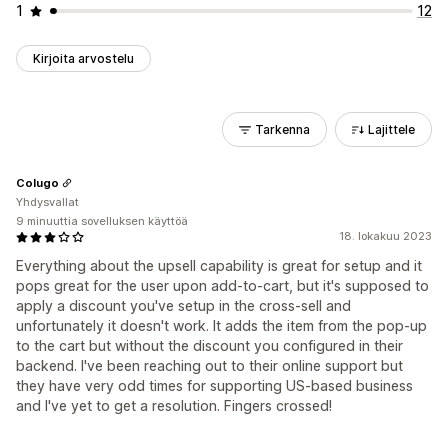
1
12
Kirjoita arvostelu
Tarkenna
Lajittele
Colugo
Yhdysvallat
9 minuuttia sovelluksen käyttöä
18. lokakuu 2023
Everything about the upsell capability is great for setup and it
pops great for the user upon add-to-cart, but it's supposed to
apply a discount you've setup in the cross-sell and
unfortunately it doesn't work. It adds the item from the pop-up
to the cart but without the discount you configured in their
backend. I've been reaching out to their online support but
they have very odd times for supporting US-based business
and I've yet to get a resolution. Fingers crossed!