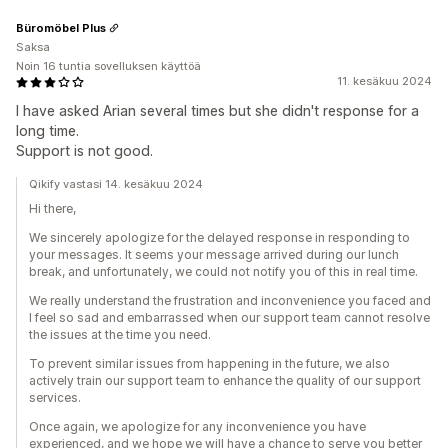
Büromöbel Plus
Saksa
Noin 16 tuntia sovelluksen käyttöä
11. kesäkuu 2024
I have asked Arian several times but she didn't response for a
long time.
Support is not good.
Qikify vastasi 14. kesäkuu 2024
Hi there,
We sincerely apologize for the delayed response in responding to
your messages. It seems your message arrived during our lunch
break, and unfortunately, we could not notify you of this in real time.
We really understand the frustration and inconvenience you faced and
I feel so sad and embarrassed when our support team cannot resolve
the issues at the time you need.
To prevent similar issues from happening in the future, we also
actively train our support team to enhance the quality of our support
services.
Once again, we apologize for any inconvenience you have
experienced, and we hope we will have a chance to serve you better