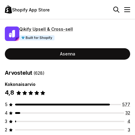
Shopify App Store
Qikify Upsell & Cross‑sell
Built for Shopify
Asenna
Arvostelut
(628)
Kokonaisarvio
4,8
5
577
4
32
3
4
2
3