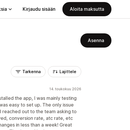
ksia
Kirjaudu sisään
Aloita maksutta
Asenna
Tarkenna
Lajittele
14. toukokuu 2026
stalled the app, I was mainly testing
 was easy to set up. The only issue
. I reached out to the team asking to
ed, conversion rate, atc rate, etc
hanges in less than a week! Great