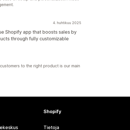
gement.
4. huhtikuu 2025
e Shopify app that boosts sales by
ucts through fully customizable
customers to the right product is our main
Shopify
jekeskus
Tietoja