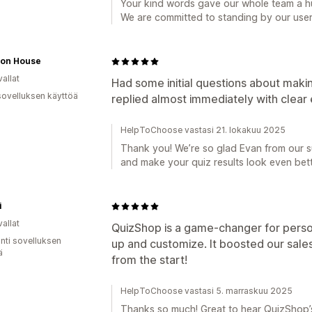
Your kind words gave our whole team a h
We are committed to standing by our user
tion House
allat
Had some initial questions about makin
sovelluksen käyttöä
replied almost immediately with clear 
HelpToChoose vastasi 21. lokakuu 2025
Thank you! We’re so glad Evan from our s
and make your quiz results look even bett
i
allat
QuizShop is a game-changer for pers
unti sovelluksen
up and customize. It boosted our sal
ä
from the start!
HelpToChoose vastasi 5. marraskuu 2025
Thanks so much! Great to hear QuizShop’