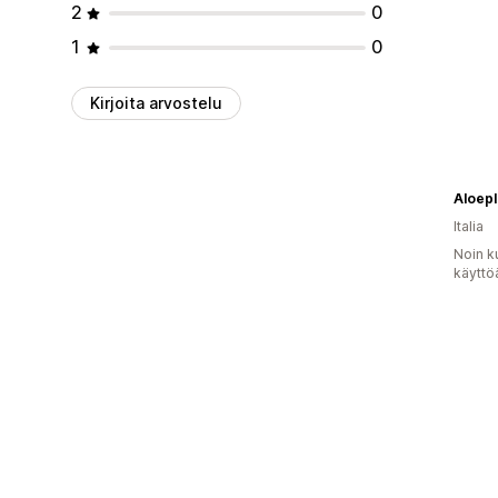
2
0
1
0
Kirjoita arvostelu
Aloepl
Italia
Noin k
käyttö