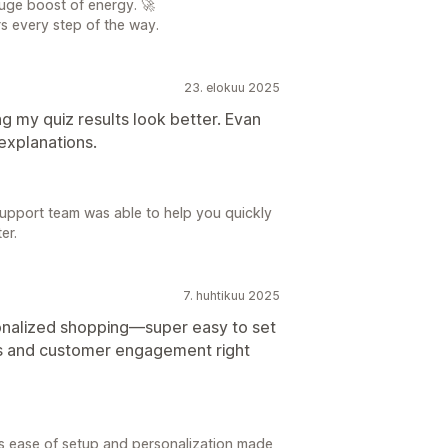
uge boost of energy. 🚀
s every step of the way.
23. elokuu 2025
g my quiz results look better. Evan
explanations.
upport team was able to help you quickly
er.
7. huhtikuu 2025
onalized shopping—super easy to set
es and customer engagement right
s ease of setup and personalization made