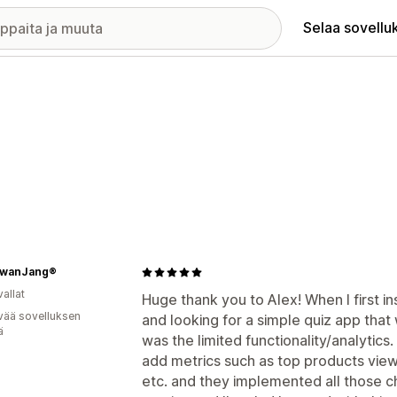
Selaa sovellu
wanJang®
allat
Huge thank you to Alex! When I first in
vää sovelluksen
and looking for a simple quiz app that
ä
was the limited functionality/analytics
add metrics such as top products view
etc. and they implemented all those c