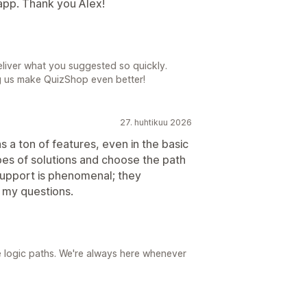
 app. Thank you Alex!
eliver what you suggested so quickly.
g us make QuizShop even better!
27. huhtikuu 2026
s a ton of features, even in the basic
pes of solutions and choose the path
support is phenomenal; they
 my questions.
e logic paths. We're always here whenever