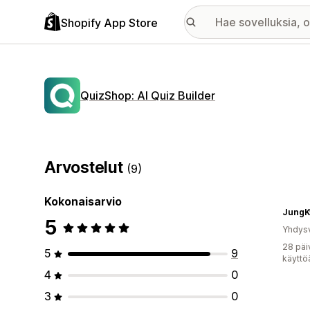
Shopify App Store
QuizShop: AI Quiz Builder
Arvostelut
(9)
Kokonaisarvio
JungK
5
Yhdysv
28 päi
5
9
käyttö
4
0
3
0