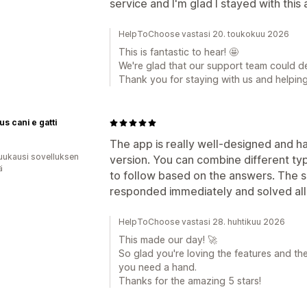
service and I'm glad I stayed with this
HelpToChoose vastasi 20. toukokuu 2026
This is fantastic to hear! 🤩
We're glad that our support team could d
Thank you for staying with us and helpin
us cani e gatti
The app is really well-designed and ha
uukausi sovelluksen
version. You can combine different ty
ä
to follow based on the answers. The 
responded immediately and solved all
HelpToChoose vastasi 28. huhtikuu 2026
This made our day! 🚀
So glad you're loving the features and th
you need a hand.
Thanks for the amazing 5 stars!