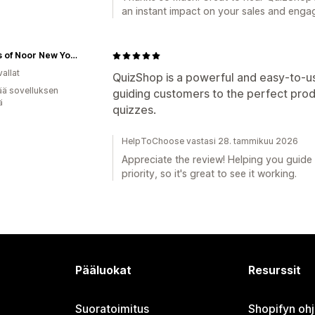
an instant impact on your sales and enga
Scents of Noor New York
allat
QuizShop is a powerful and easy-to-us
ää sovelluksen
guiding customers to the perfect prod
ä
quizzes.
HelpToChoose vastasi 28. tammikuu 2026
Appreciate the review! Helping you guide 
priority, so it's great to see it working.
Pääluokat
Resurssit
Suoratoimitus
Shopifyn oh