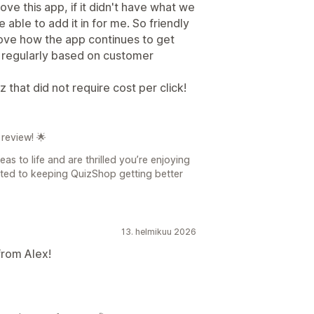
ve this app, if it didn't have what we
ble to add it in for me. So friendly
love how the app continues to get
 regularly based on customer
 that did not require cost per click!
review! 🌟
as to life and are thrilled you’re enjoying
tted to keeping QuizShop getting better
13. helmikuu 2026
from Alex!