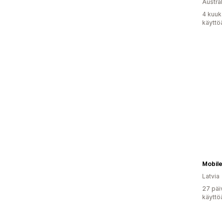
Austral
4 kuuk
käyttö
Mobil
Latvia
27 päi
käyttö