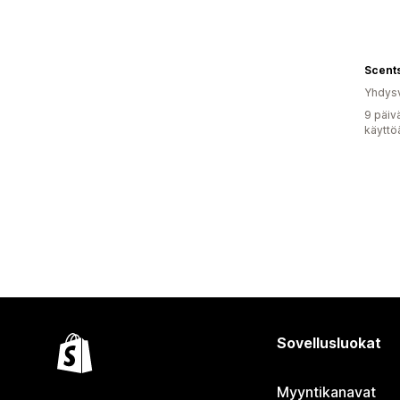
Yhdysv
9 päiv
käyttö
Sovellusluokat
Myyntikanavat