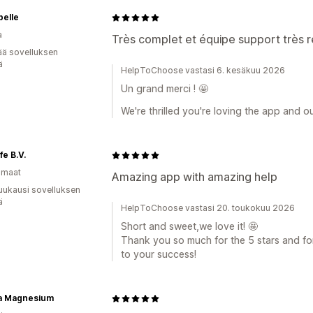
belle
a
Très complet et équipe support très 
ää sovelluksen
ä
HelpToChoose vastasi 6. kesäkuu 2026
Un grand merci ! 🤩
We're thrilled you're loving the app and o
fe B.V.
omaat
Amazing app with amazing help
uukausi sovelluksen
ä
HelpToChoose vastasi 20. toukokuu 2026
Short and sweet,we love it! 🤩
Thank you so much for the 5 stars and fo
to your success!
ra Magnesium