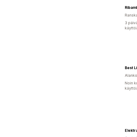
Ribam
Ransk
3 päiv
käyttö
Best Li
Alank
Noin k
käyttö
Elekt