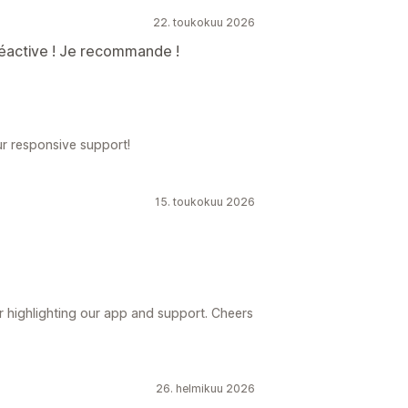
22. toukokuu 2026
réactive ! Je recommande !
ur responsive support!
15. toukokuu 2026
r highlighting our app and support. Cheers
26. helmikuu 2026