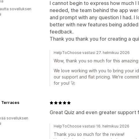
ia
I cannot begin to express how much I lo
autta sovelluksen
needed, the team behind the app were a
ä
and prompt with any question I had. I 
better with new features being added
feedback.
Thank you thank you for creating a quiz
HelpToChoose vastasi 27. helmikuu 2026
Wow, thank you so much for this amazing 
We love working with you to bring your ide
our support and flat pricing. We're commi
for you! 🚀
e Terraces
Great Quiz and even greater support 
vää sovelluksen
ä
HelpToChoose vastasi 16. helmikuu 2026
Thank you so much for the review!