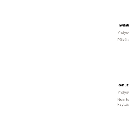
Invita
Yhdysv
Päivä 
Rehuz
Yhdysv
Noin t
käyttö