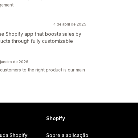
gement.
4 de abril de 2025
e Shopify app that boosts sales by
ucts through fully customizable
janeiro de 2026
customers to the right product is our main
Shopify
juda Shopify
Sobre a aplicação