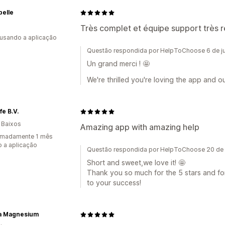
belle
Très complet et équipe support très 
 usando a aplicação
Questão respondida por HelpToChoose 6 de j
Un grand merci ! 🤩
We're thrilled you're loving the app and o
fe B.V.
 Baixos
Amazing app with amazing help
imadamente 1 mês
 a aplicação
Questão respondida por HelpToChoose 20 de
Short and sweet,we love it! 🤩
Thank you so much for the 5 stars and fo
to your success!
ra Magnesium