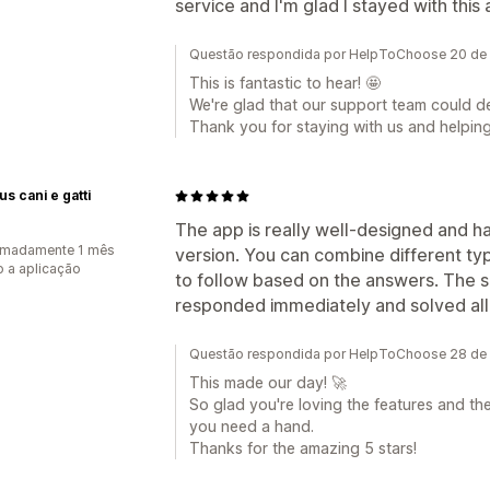
service and I'm glad I stayed with this
Questão respondida por HelpToChoose 20 de
This is fantastic to hear! 🤩
We're glad that our support team could d
Thank you for staying with us and helpin
us cani e gatti
The app is really well-designed and ha
imadamente 1 mês
version. You can combine different ty
 a aplicação
to follow based on the answers. The 
responded immediately and solved all
Questão respondida por HelpToChoose 28 de 
This made our day! 🚀
So glad you're loving the features and th
you need a hand.
Thanks for the amazing 5 stars!