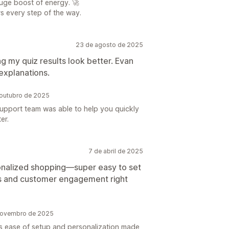
uge boost of energy. 🚀
s every step of the way.
23 de agosto de 2025
g my quiz results look better. Evan
explanations.
outubro de 2025
upport team was able to help you quickly
er.
7 de abril de 2025
onalized shopping—super easy to set
es and customer engagement right
novembro de 2025
s ease of setup and personalization made