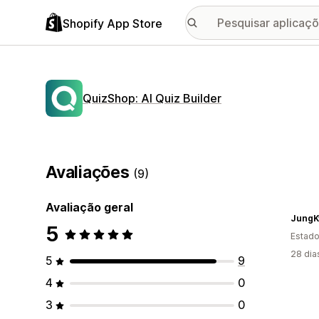
Shopify App Store
QuizShop: AI Quiz Builder
Avaliações
(9)
Avaliação geral
JungK
5
Estado
28 dia
5
9
4
0
3
0