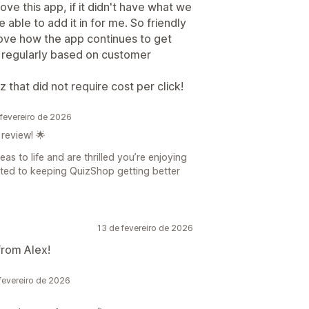
ve this app, if it didn't have what we
ble to add it in for me. So friendly
love how the app continues to get
 regularly based on customer
 that did not require cost per click!
fevereiro de 2026
review! 🌟
as to life and are thrilled you’re enjoying
tted to keeping QuizShop getting better
13 de fevereiro de 2026
from Alex!
evereiro de 2026