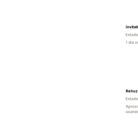
Invita
Estado
1 dia 
Rehuz
Estado
Aproxi
usando