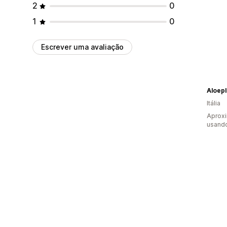
2
0
1
0
Escrever uma avaliação
Aloepl
Itália
Aprox
usando