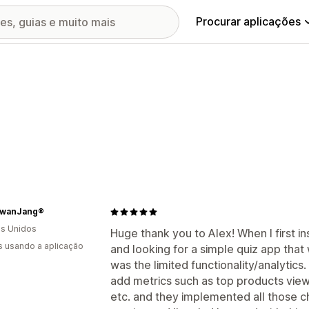
Procurar aplicações
wanJang®
s Unidos
Huge thank you to Alex! When I first in
s usando a aplicação
and looking for a simple quiz app that
was the limited functionality/analytics
add metrics such as top products view
etc. and they implemented all those c