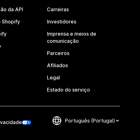
ão da API
Carreiras
 Shopify
Investidores
ify
Imprensa e meios de
comunicação
o
Parceiros
Afiliados
Legal
Estado do serviço
ivacidade