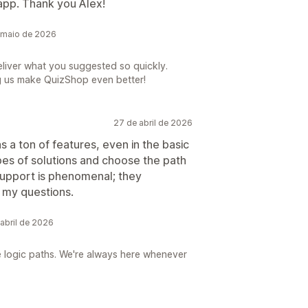
 app. Thank you Alex!
 maio de 2026
eliver what you suggested so quickly.
g us make QuizShop even better!
27 de abril de 2026
s a ton of features, even in the basic
pes of solutions and choose the path
support is phenomenal; they
 my questions.
abril de 2026
e logic paths. We're always here whenever