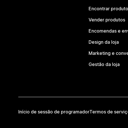
Encontrar produt
Vender produtos
Encomendas e en
Design da loja
Marketing e conv
Gestão da loja
Início de sessão de programador
Termos de serviç