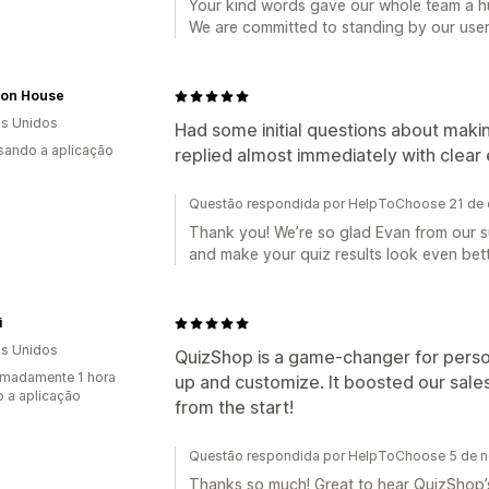
Your kind words gave our whole team a h
We are committed to standing by our user
tion House
s Unidos
Had some initial questions about makin
usando a aplicação
replied almost immediately with clear 
Questão respondida por HelpToChoose 21 de 
Thank you! We’re so glad Evan from our s
and make your quiz results look even bett
i
s Unidos
QuizShop is a game-changer for pers
madamente 1 hora
up and customize. It boosted our sal
 a aplicação
from the start!
Questão respondida por HelpToChoose 5 de 
Thanks so much! Great to hear QuizShop’