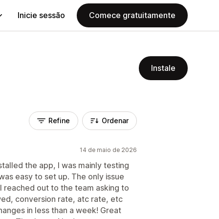
Inicie sessão
Comece gratuitamente
Instale
Refine
Ordenar
14 de maio de 2026
stalled the app, I was mainly testing
 was easy to set up. The only issue
. I reached out to the team asking to
ed, conversion rate, atc rate, etc
hanges in less than a week! Great