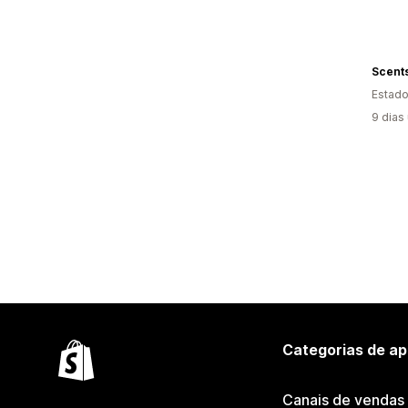
Estado
9 dias
Categorias de ap
Canais de vendas