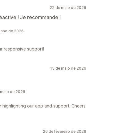
22 de maio de 2026
réactive ! Je recommande !
unho de 2026
ur responsive support!
15 de maio de 2026
 maio de 2026
r highlighting our app and support. Cheers
26 de fevereiro de 2026