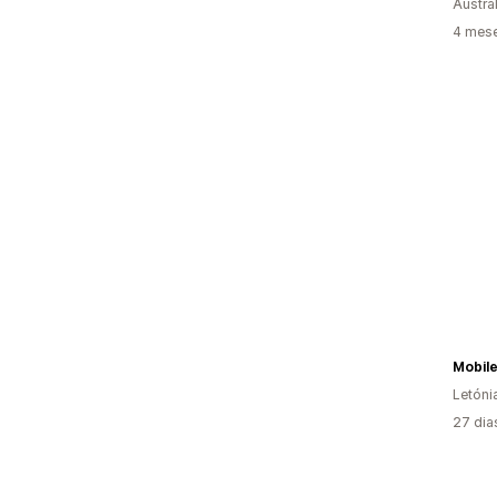
Austrál
4 mese
Mobil
Letóni
27 dia