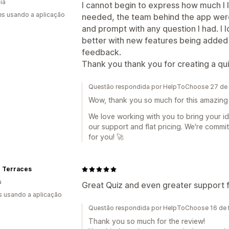
ia
I cannot begin to express how much I lo
s usando a aplicação
needed, the team behind the app were a
and prompt with any question I had. I 
better with new features being added
feedback.
Thank you thank you for creating a quiz
Questão respondida por HelpToChoose 27 de 
Wow, thank you so much for this amazing 
We love working with you to bring your ide
our support and flat pricing. We're commi
for you! 🚀
e Terraces
a
Great Quiz and even greater support 
s usando a aplicação
Questão respondida por HelpToChoose 16 de f
Thank you so much for the review!