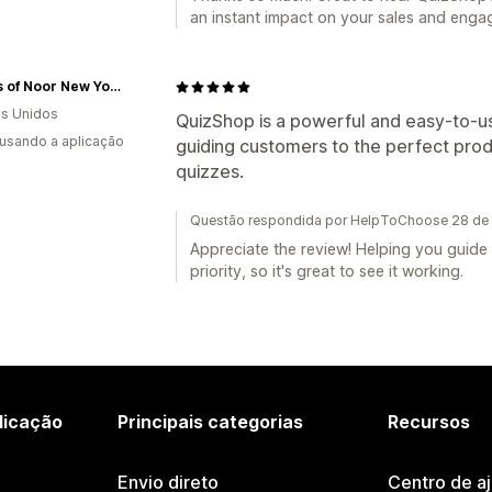
an instant impact on your sales and enga
Scents of Noor New York
s Unidos
QuizShop is a powerful and easy-to-us
 usando a aplicação
guiding customers to the perfect prod
quizzes.
Questão respondida por HelpToChoose 28 de 
Appreciate the review! Helping you guide 
priority, so it's great to see it working.
licação
Principais categorias
Recursos
Envio direto
Centro de a