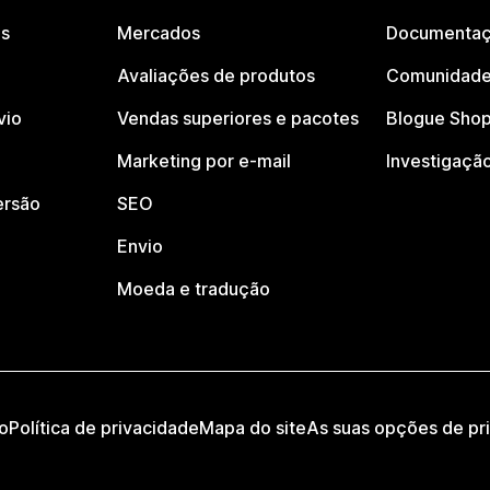
os
Mercados
Documentaç
Avaliações de produtos
Comunidade
vio
Vendas superiores e pacotes
Blogue Shop
Marketing por e-mail
Investigaçã
ersão
SEO
Envio
Moeda e tradução
o
Política de privacidade
Mapa do site
As suas opções de pr