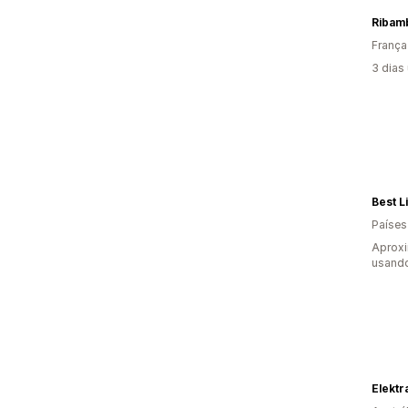
Ribam
França
3 dias
Best Li
Países
Aprox
usando
Elekt