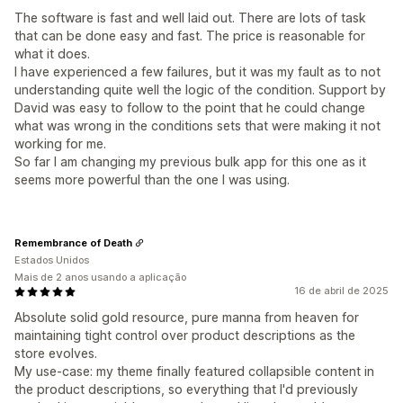
The software is fast and well laid out. There are lots of task
that can be done easy and fast. The price is reasonable for
what it does.
I have experienced a few failures, but it was my fault as to not
understanding quite well the logic of the condition. Support by
David was easy to follow to the point that he could change
what was wrong in the conditions sets that were making it not
working for me.
So far I am changing my previous bulk app for this one as it
seems more powerful than the one I was using.
Remembrance of Death
Estados Unidos
Mais de 2 anos usando a aplicação
16 de abril de 2025
Absolute solid gold resource, pure manna from heaven for
maintaining tight control over product descriptions as the
store evolves.
My use-case: my theme finally featured collapsible content in
the product descriptions, so everything that I'd previously