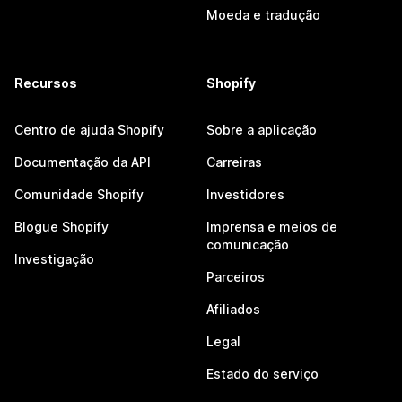
Moeda e tradução
Recursos
Shopify
Centro de ajuda Shopify
Sobre a aplicação
Documentação da API
Carreiras
Comunidade Shopify
Investidores
Blogue Shopify
Imprensa e meios de
comunicação
Investigação
Parceiros
Afiliados
Legal
Estado do serviço