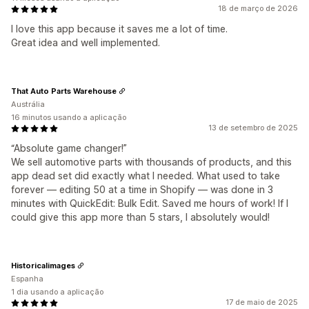
18 de março de 2026
I love this app because it saves me a lot of time.
Great idea and well implemented.
That Auto Parts Warehouse
Austrália
16 minutos usando a aplicação
13 de setembro de 2025
“Absolute game changer!”
We sell automotive parts with thousands of products, and this
app dead set did exactly what I needed. What used to take
forever — editing 50 at a time in Shopify — was done in 3
minutes with QuickEdit: Bulk Edit. Saved me hours of work! If I
could give this app more than 5 stars, I absolutely would!
Historicalimages
Espanha
1 dia usando a aplicação
17 de maio de 2025