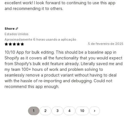
excellent work! I look forward to continuing to use this app
and recommending it to others.
Shore
Estados Unidos
Aproximadamente 6 horas usando a aplicação
5 de fevereiro de 2025
10/10 App for bulk editing. This should be a baseline app in
Shopify as it covers all the functionality that you would expect
from Shopify's bulk edit feature already. Literally saved me and
my team 100+ hours of work and problem solving to
seamlessly remove a product variant without having to deal
with the hassle of re-importing and debugging. Could not
recommend this app enough.
1
2
3
4
10