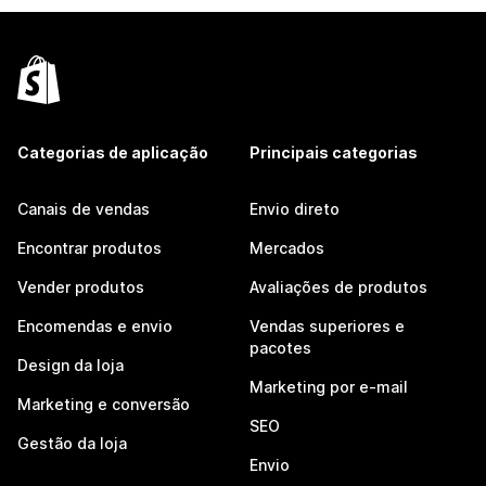
Categorias de aplicação
Principais categorias
Canais de vendas
Envio direto
Encontrar produtos
Mercados
Vender produtos
Avaliações de produtos
Encomendas e envio
Vendas superiores e
pacotes
Design da loja
Marketing por e-mail
Marketing e conversão
SEO
Gestão da loja
Envio