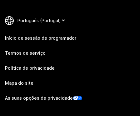
Início de sessão de programador
Termos de serviço
Política de privacidade
Mapa do site
As suas opções de privacidade