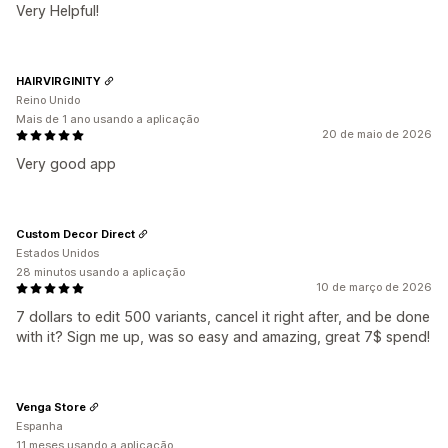
Very Helpful!
HAIRVIRGINITY
Reino Unido
Mais de 1 ano usando a aplicação
20 de maio de 2026
Very good app
Custom Decor Direct
Estados Unidos
28 minutos usando a aplicação
10 de março de 2026
7 dollars to edit 500 variants, cancel it right after, and be done
with it? Sign me up, was so easy and amazing, great 7$ spend!
Venga Store
Espanha
11 meses usando a aplicação