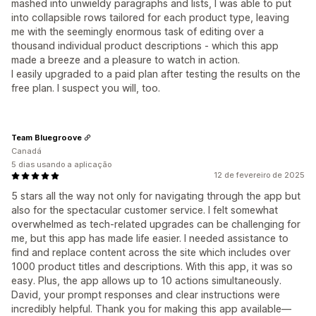
mashed into unwieldy paragraphs and lists, I was able to put
into collapsible rows tailored for each product type, leaving
me with the seemingly enormous task of editing over a
thousand individual product descriptions - which this app
made a breeze and a pleasure to watch in action.
I easily upgraded to a paid plan after testing the results on the
free plan. I suspect you will, too.
Team Bluegroove
Canadá
5 dias usando a aplicação
12 de fevereiro de 2025
5 stars all the way not only for navigating through the app but
also for the spectacular customer service. I felt somewhat
overwhelmed as tech-related upgrades can be challenging for
me, but this app has made life easier. I needed assistance to
find and replace content across the site which includes over
1000 product titles and descriptions. With this app, it was so
easy. Plus, the app allows up to 10 actions simultaneously.
David, your prompt responses and clear instructions were
incredibly helpful. Thank you for making this app available—