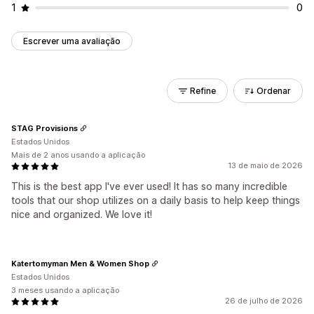
1
0
Escrever uma avaliação
Refine
Ordenar
STAG Provisions
Estados Unidos
Mais de 2 anos usando a aplicação
13 de maio de 2026
This is the best app I've ever used! It has so many incredible
tools that our shop utilizes on a daily basis to help keep things
nice and organized. We love it!
Katertomyman Men & Women Shop
Estados Unidos
3 meses usando a aplicação
26 de julho de 2026