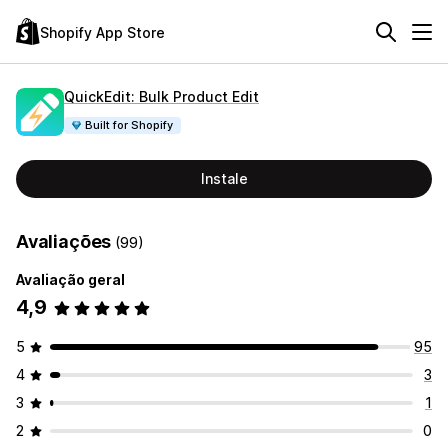
Shopify App Store
QuickEdit: Bulk Product Edit
Built for Shopify
Instale
Avaliações
(99)
Avaliação geral
4,9
5
95
4
3
3
1
2
0