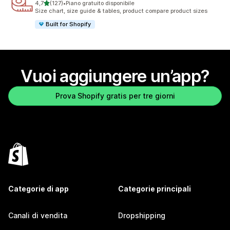
stelle su 5
4,7
(127)
•
Piano gratuito disponibile
127 recensioni totali
Size chart, size guide & tables, product compare product sizes
Built for Shopify
Vuoi aggiungere un’app?
Prova Shopify gratis per tre giorni
Categorie di app
Categorie principali
Canali di vendita
Dropshipping