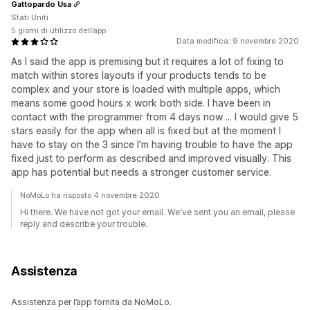
Gattopardo Usa
Stati Uniti
5 giorni di utilizzo dell’app
Data modifica: 9 novembre 2020
As I said the app is premising but it requires a lot of fixing to
match within stores layouts if your products tends to be
complex and your store is loaded with multiple apps, which
means some good hours x work both side. I have been in
contact with the programmer from 4 days now ... I would give 5
stars easily for the app when all is fixed but at the moment I
have to stay on the 3 since I'm having trouble to have the app
fixed just to perform as described and improved visually. This
app has potential but needs a stronger customer service.
NoMoLo ha risposto 4 novembre 2020
Hi there. We have not got your email. We've sent you an email, please
reply and describe your trouble.
Assistenza
Assistenza per l’app fornita da NoMoLo.