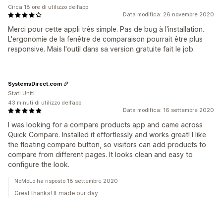
Circa 18 ore di utilizzo dell’app
Data modifica: 26 novembre 2020
Merci pour cette appli très simple. Pas de bug à l'installation.
L'ergonomie de la fenêtre de comparaison pourrait être plus
responsive. Mais l'outil dans sa version gratuite fait le job.
SystemsDirect.com
Stati Uniti
43 minuti di utilizzo dell’app
Data modifica: 16 settembre 2020
I was looking for a compare products app and came across
Quick Compare. Installed it effortlessly and works great! I like
the floating compare button, so visitors can add products to
compare from different pages. It looks clean and easy to
configure the look.
NoMoLo ha risposto 18 settembre 2020
Great thanks! It made our day