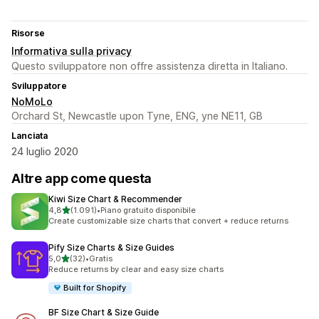
Risorse
Informativa sulla privacy
Questo sviluppatore non offre assistenza diretta in Italiano.
Sviluppatore
NoMoLo
Orchard St, Newcastle upon Tyne, ENG, yne NE11, GB
Lanciata
24 luglio 2020
Altre app come questa
Kiwi Size Chart & Recommender
stelle su 5
4,8
(1.091)
•
Piano gratuito disponibile
1091 recensioni totali
Create customizable size charts that convert + reduce returns
Pify Size Charts & Size Guides
stelle su 5
5,0
(32)
•
Gratis
32 recensioni totali
Reduce returns by clear and easy size charts
Built for Shopify
BF Size Chart & Size Guide