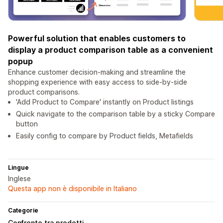
Powerful solution that enables customers to
display a product comparison table as a convenient
popup
Enhance customer decision-making and streamline the
shopping experience with easy access to side-by-side
product comparisons.
'Add Product to Compare' instantly on Product listings
Quick navigate to the comparison table by a sticky Compare
button
Easily config to compare by Product fields, Metafields
Lingue
Inglese
Questa app non è disponibile in Italiano
Categorie
Confronto tra prodotti