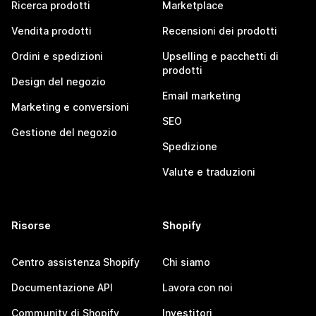
Ricerca prodotti
Marketplace
Vendita prodotti
Recensioni dei prodotti
Ordini e spedizioni
Upselling e pacchetti di
prodotti
Design del negozio
Email marketing
Marketing e conversioni
SEO
Gestione del negozio
Spedizione
Valute e traduzioni
Risorse
Shopify
Centro assistenza Shopify
Chi siamo
Documentazione API
Lavora con noi
Community di Shopify
Investitori