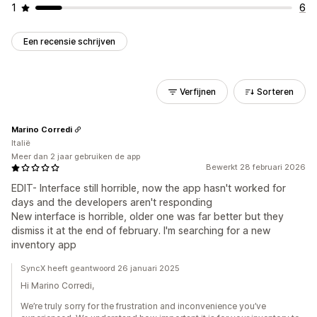
1
6
Een recensie schrijven
Verfijnen
Sorteren
Marino Corredi
Italië
Meer dan 2 jaar gebruiken de app
Bewerkt 28 februari 2026
EDIT- Interface still horrible, now the app hasn't worked for
days and the developers aren't responding
New interface is horrible, older one was far better but they
dismiss it at the end of february. I'm searching for a new
inventory app
SyncX heeft geantwoord 26 januari 2025
Hi Marino Corredi,
We’re truly sorry for the frustration and inconvenience you’ve