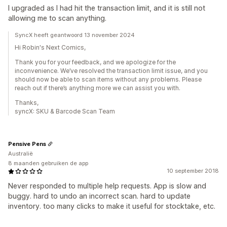
I upgraded as I had hit the transaction limit, and it is still not
allowing me to scan anything.
SyncX heeft geantwoord 13 november 2024
Hi Robin's Next Comics,
Thank you for your feedback, and we apologize for the
inconvenience. We’ve resolved the transaction limit issue, and you
should now be able to scan items without any problems. Please
reach out if there’s anything more we can assist you with.
Thanks,
syncX: SKU & Barcode Scan Team
Pensive Pens
Australië
8 maanden gebruiken de app
10 september 2018
Never responded to multiple help requests. App is slow and
buggy. hard to undo an incorrect scan. hard to update
inventory. too many clicks to make it useful for stocktake, etc.