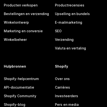
Producten verkopen
Productrecensies
Bestellingen en verzending
Upselling en bundels
Winkelontwerp
E-mailmarketing
Marketing en conversie
SEO
Winkelbeheer
Verzending
Valuta en vertaling
Hulpbronnen
Shopify
Shopify-helpcentrum
Over ons
API-documentatie
Carrières
Shopify Community
Investeerders
Shopify-blog
Pers en media