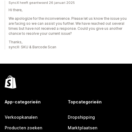
SyncX heeft geantwoord 26 januari 2025
Hi there,
We apologize for the inconvenience. Please let us know the issue you
are facing so we can assist you further. We have reached out several
times but have not received a response. Could you give us another
chance to resolve your current issue?
Thanks,
syncX: SKU & Barcode Scan
App-categorieën
Topcategorieën
Verkoopkanalen
Dropshipping
Producten zoeken
Marktplaatsen