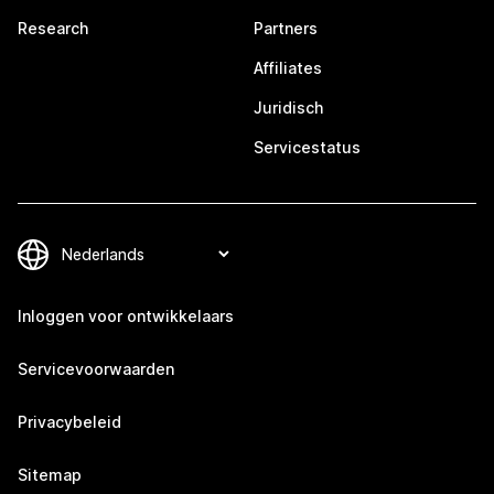
Research
Partners
Affiliates
Juridisch
Servicestatus
Inloggen voor ontwikkelaars
Servicevoorwaarden
Privacybeleid
Sitemap