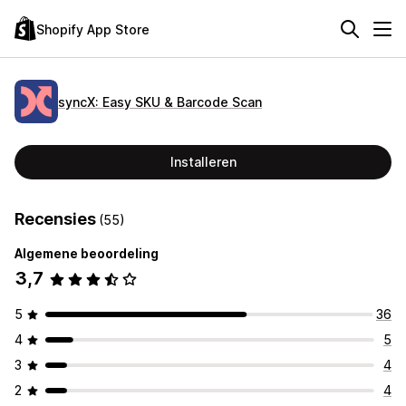
Shopify App Store
syncX: Easy SKU & Barcode Scan
Installeren
Recensies
(55)
Algemene beoordeling
3,7
5
36
4
5
3
4
2
4