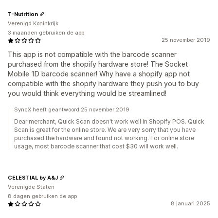
T-Nutrition
Verenigd Koninkrijk
3 maanden gebruiken de app
25 november 2019
This app is not compatible with the barcode scanner
purchased from the shopify hardware store! The Socket
Mobile 1D barcode scanner! Why have a shopify app not
compatible with the shopify hardware they push you to buy
you would think everything would be streamlined!
SyncX heeft geantwoord 25 november 2019
Dear merchant, Quick Scan doesn't work well in Shopify POS. Quick
Scan is great for the online store. We are very sorry that you have
purchased the hardware and found not working. For online store
usage, most barcode scanner that cost $30 will work well.
CELESTIAL by A&J
Verenigde Staten
8 dagen gebruiken de app
8 januari 2025