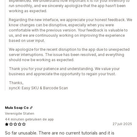
experienced. We understand how important it is for your inventory to
run smoothly, and we sincerely apologize that the app hasn’t been
working as expected.
Regarding the new interface, we appreciate your honest feedback. We
know changes can be disruptive, especially when you were
comfortable with the previous version. Your feedback is valuable to
us, and we are continuously working on improving the experience
based on user input.
We apologize for the recent disruption to the app due to unexpected
server interruptions. The issue has been resolved, and everything
should now be working as expected.
Thank you for your patience and understanding. We value your
business and appreciate the opportunity to regain your trust.
Thanks,
syncX: Easy SKU & Barcode Scan
Mula Soap Co
Verenigde Staten
44 minuten gebruiken de app
27 juli 2025
So far unusable. There are no current tutorials and it is