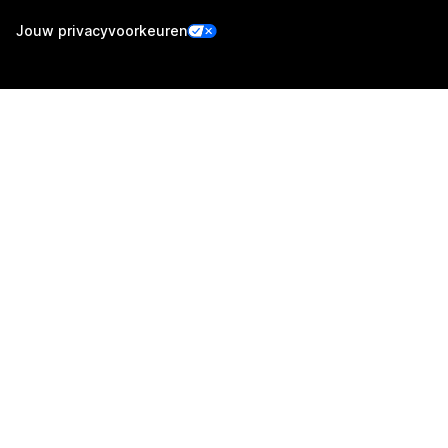
Jouw privacyvoorkeuren