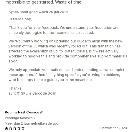
impossible to get started. Waste of time
SyncX heeft geantwoord 29 juli 2025
Hi Mula Soap,
Thank you for your feedback. We understand your frustration and
sincerely apologize for the inconvenience caused.
We’re currently working on updating our guide to align with the new
version of the UI, which was recently rolled out. This transition has
affected the availability of up-to-date tutorials, but we’re actively
working to resolve this and provide comprehensive support materials
soon.
We truly appreciate your patience and understanding as we complete
these updates. If there’s anything specific you’re trying to achieve,
we’d be happy to help guide you in the meantime.
Thanks,
syncX: SKU & Barcode Scan
Robin's Nest Comics
Verenigd Koninkrijk
Meer dan 2 jaar gebruiken de app
2 november 2024