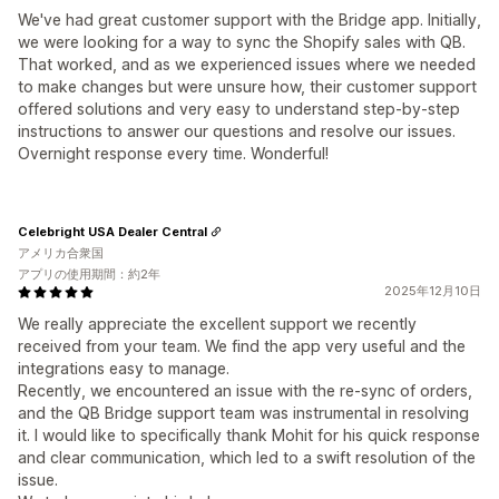
We've had great customer support with the Bridge app. Initially,
we were looking for a way to sync the Shopify sales with QB.
That worked, and as we experienced issues where we needed
to make changes but were unsure how, their customer support
offered solutions and very easy to understand step-by-step
instructions to answer our questions and resolve our issues.
Overnight response every time. Wonderful!
Celebright USA Dealer Central
アメリカ合衆国
アプリの使用期間：約2年
2025年12月10日
We really appreciate the excellent support we recently
received from your team. We find the app very useful and the
integrations easy to manage.
Recently, we encountered an issue with the re-sync of orders,
and the QB Bridge support team was instrumental in resolving
it. I would like to specifically thank Mohit for his quick response
and clear communication, which led to a swift resolution of the
issue.