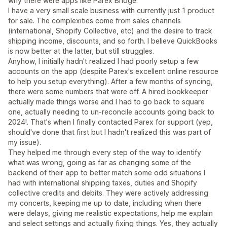
why there were apps like Parex Bridge.
I have a very small scale business with currently just 1 product
for sale. The complexities come from sales channels
(international, Shopify Collective, etc) and the desire to track
shipping income, discounts, and so forth. I believe QuickBooks
is now better at the latter, but still struggles.
Anyhow, I initially hadn't realized I had poorly setup a few
accounts on the app (despite Parex's excellent online resource
to help you setup everything). After a few months of syncing,
there were some numbers that were off. A hired bookkeeper
actually made things worse and I had to go back to square
one, actually needing to un-reconcile accounts going back to
2024!. That's when I finally contacted Parex for support (yep,
should've done that first but I hadn't realized this was part of
my issue).
They helped me through every step of the way to identify
what was wrong, going as far as changing some of the
backend of their app to better match some odd situations I
had with international shipping taxes, duties and Shopify
collective credits and debits. They were actively addressing
my concerts, keeping me up to date, including when there
were delays, giving me realistic expectations, help me explain
and select settings and actually fixing things. Yes, they actually