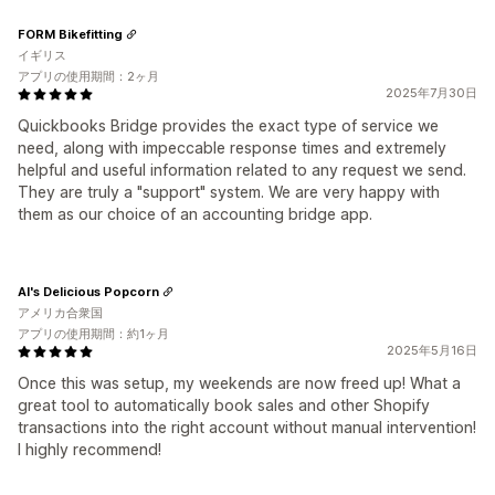
FORM Bikefitting
イギリス
アプリの使用期間：2ヶ月
2025年7月30日
Quickbooks Bridge provides the exact type of service we
need, along with impeccable response times and extremely
helpful and useful information related to any request we send.
They are truly a "support" system. We are very happy with
them as our choice of an accounting bridge app.
Al's Delicious Popcorn
アメリカ合衆国
アプリの使用期間：約1ヶ月
2025年5月16日
Once this was setup, my weekends are now freed up! What a
great tool to automatically book sales and other Shopify
transactions into the right account without manual intervention!
I highly recommend!