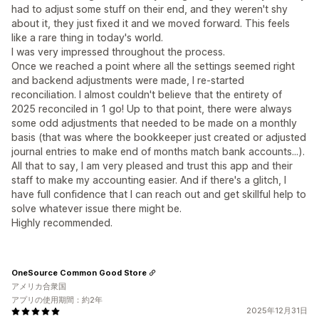
had to adjust some stuff on their end, and they weren't shy
about it, they just fixed it and we moved forward. This feels
like a rare thing in today's world.
I was very impressed throughout the process.
Once we reached a point where all the settings seemed right
and backend adjustments were made, I re-started
reconciliation. I almost couldn't believe that the entirety of
2025 reconciled in 1 go! Up to that point, there were always
some odd adjustments that needed to be made on a monthly
basis (that was where the bookkeeper just created or adjusted
journal entries to make end of months match bank accounts...).
All that to say, I am very pleased and trust this app and their
staff to make my accounting easier. And if there's a glitch, I
have full confidence that I can reach out and get skillful help to
solve whatever issue there might be.
Highly recommended.
OneSource Common Good Store
アメリカ合衆国
アプリの使用期間：約2年
2025年12月31日