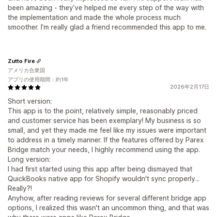
been amazing - they’ve helped me every step of the way with
the implementation and made the whole process much
smoother. I’m really glad a friend recommended this app to me.
Zutto Fire
アメリカ合衆国
アプリの使用期間：約1年
2026年2月17日
Short version:
This app is to the point, relatively simple, reasonably priced
and customer service has been exemplary! My business is so
small, and yet they made me feel like my issues were important
to address in a timely manner. If the features offered by Parex
Bridge match your needs, I highly recommend using the app.
Long version:
I had first started using this app after being dismayed that
QuickBooks native app for Shopify wouldn't sync properly...
Really?!
Anyhow, after reading reviews for several different bridge app
options, I realized this wasn't an uncommon thing, and that was