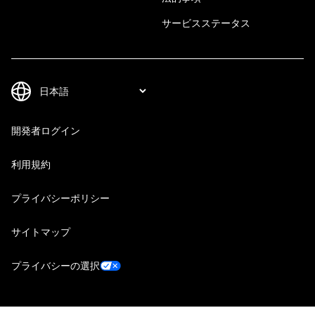
サービスステータス
開発者ログイン
利用規約
プライバシーポリシー
サイトマップ
プライバシーの選択