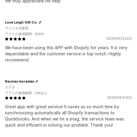
We truly appreciate his help.
Love Leigh Gift Co.
アメリカ合衆国
アプリの使用期間：約6年
2025年8月22日
We have been using this APP with Shopify for years. It is very
dependable and the customer service is top notch. Highly
recommend.
Racines boréales
カナダ
アプリの使用期間：2年以上
2025年8月12日
Great app with great service! It saves us so much time by
synchronizing automatically all Shopify transactions to
Quickbooks. And when we hit a snag, the service team was
quick and efficient in solving our problem. Thank you!