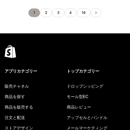
1
2
3
4
16
アプリカテゴリー
トップカテゴリー
販売チャネル
ドロップシッピング
商品を探す
モール型EC
商品を販売する
商品レビュー
注文と配送
アップセルとバンドル
ストアデザイン
メールマーケティング