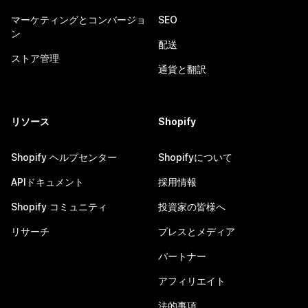
マーケティングとコンバージョ
SEO
ン
配送
ストア管理
通貨と翻訳
リソース
Shopify
Shopify ヘルプセンター
Shopifyについて
APIドキュメント
採用情報
Shopify コミュニティ
投資家の皆様へ
リサーチ
プレスとメディア
パートナー
アフィリエイト
法的事項