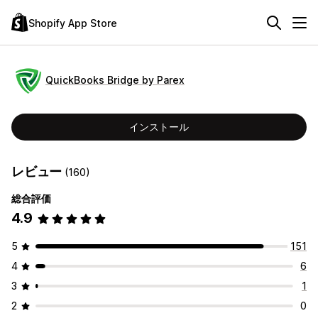
Shopify App Store
QuickBooks Bridge by Parex
インストール
レビュー
(160)
総合評価
4.9
5
151
4
6
3
1
2
0