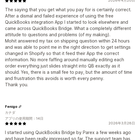
2026年4月20日
The saying that you get what you pay for is certainly correct.
After a dismal and failed experience of using the free
QuickBooks integration App I started to look elsewhere and
came across QuickBooks Bridge. What a completely different
attitude to questions and problems (of my making).
Mohit answered my tax on shipping question within 24 hours
and was able to point me in the right direction to get settings
changed in Shopify so that it feed their App the correct
information. No more faffing around manually editing each
order everything just slides straight into QB exactly as it
should. Yes, there is a small fee to pay, but the amount of time
and frustration this avoids is worth every penny.
Thank you.
Fenigo
カナダ
アプリの使用期間：14日
2026年3月28日
I started using QuickBooks Bridge by Parex a few weeks ago
and have been really impressed so far. The support team has