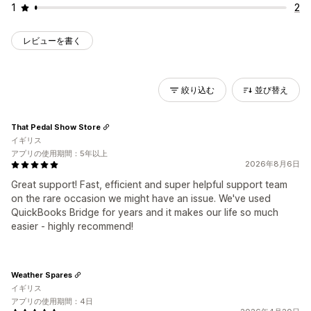
1
2
レビューを書く
絞り込む
並び替え
That Pedal Show Store
イギリス
アプリの使用期間：5年以上
2026年8月6日
Great support! Fast, efficient and super helpful support team
on the rare occasion we might have an issue. We've used
QuickBooks Bridge for years and it makes our life so much
easier - highly recommend!
Weather Spares
イギリス
アプリの使用期間：4日