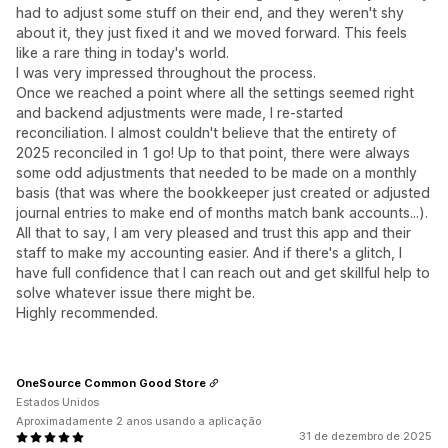
had to adjust some stuff on their end, and they weren't shy
about it, they just fixed it and we moved forward. This feels
like a rare thing in today's world.
I was very impressed throughout the process.
Once we reached a point where all the settings seemed right
and backend adjustments were made, I re-started
reconciliation. I almost couldn't believe that the entirety of
2025 reconciled in 1 go! Up to that point, there were always
some odd adjustments that needed to be made on a monthly
basis (that was where the bookkeeper just created or adjusted
journal entries to make end of months match bank accounts...).
All that to say, I am very pleased and trust this app and their
staff to make my accounting easier. And if there's a glitch, I
have full confidence that I can reach out and get skillful help to
solve whatever issue there might be.
Highly recommended.
OneSource Common Good Store
Estados Unidos
Aproximadamente 2 anos usando a aplicação
31 de dezembro de 2025