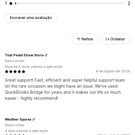
1
2
Escrever uma avaliação
Refine
Ordenar
That Pedal Show Store
Reino Unido
Mais de 5 anos usando a aplicação
6 de agosto de 2026
Great support! Fast, efficient and super helpful support team
on the rare occasion we might have an issue. We've used
QuickBooks Bridge for years and it makes our life so much
easier - highly recommend!
Weather Spares
Reino Unido
4 dias usando a aplicação