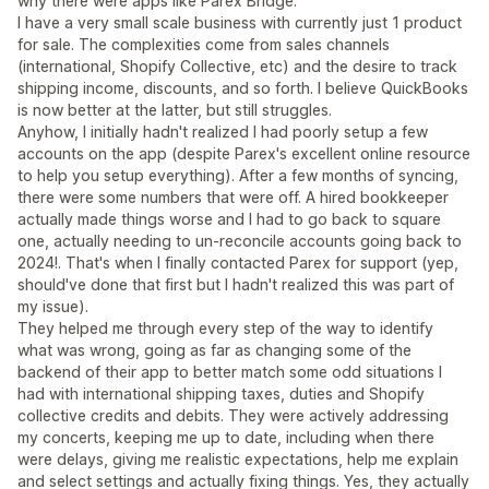
why there were apps like Parex Bridge.
I have a very small scale business with currently just 1 product
for sale. The complexities come from sales channels
(international, Shopify Collective, etc) and the desire to track
shipping income, discounts, and so forth. I believe QuickBooks
is now better at the latter, but still struggles.
Anyhow, I initially hadn't realized I had poorly setup a few
accounts on the app (despite Parex's excellent online resource
to help you setup everything). After a few months of syncing,
there were some numbers that were off. A hired bookkeeper
actually made things worse and I had to go back to square
one, actually needing to un-reconcile accounts going back to
2024!. That's when I finally contacted Parex for support (yep,
should've done that first but I hadn't realized this was part of
my issue).
They helped me through every step of the way to identify
what was wrong, going as far as changing some of the
backend of their app to better match some odd situations I
had with international shipping taxes, duties and Shopify
collective credits and debits. They were actively addressing
my concerts, keeping me up to date, including when there
were delays, giving me realistic expectations, help me explain
and select settings and actually fixing things. Yes, they actually