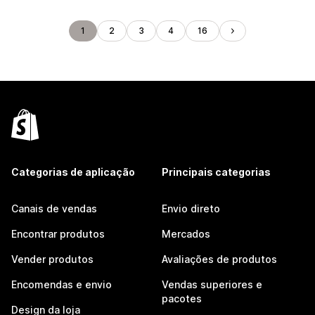
1
2
3
4
16
Categorias de aplicação
Principais categorias
Canais de vendas
Envio direto
Encontrar produtos
Mercados
Vender produtos
Avaliações de produtos
Encomendas e envio
Vendas superiores e
pacotes
Design da loja