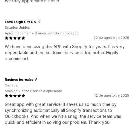
We truly appreciate his help.
Love Leigh Gift Co.
Estados Unidos
Aproximadamente 6 anos usando a aplicação
22 de agosto de 2025
We have been using this APP with Shopify for years. It is very
dependable and the customer service is top notch. Highly
recommend.
Racines boréales
Canadá
Mais de 2 anos usando a aplicação
12 de agosto de 2025
Great app with great service! It saves us so much time by
synchronizing automatically all Shopify transactions to
Quickbooks. And when we hit a snag, the service team was
quick and efficient in solving our problem. Thank you!