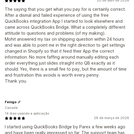
20 de abril de 2026
The saying that you get what you pay for is certainly correct.
After a dismal and failed experience of using the free
QuickBooks integration App I started to look elsewhere and
came across QuickBooks Bridge. What a completely different
attitude to questions and problems (of my making).
Mohit answered my tax on shipping question within 24 hours
and was able to point me in the right direction to get settings
changed in Shopify so that it feed their App the correct
information. No more faffing around manually editing each
order everything just slides straight into QB exactly as it
should. Yes, there is a small fee to pay, but the amount of time
and frustration this avoids is worth every penny.
Thank you.
Fenigo
Canadá
14 dias usando a aplicação
28 de março de 2026
I started using QuickBooks Bridge by Parex a few weeks ago
and have been really impressed so far. The support team has