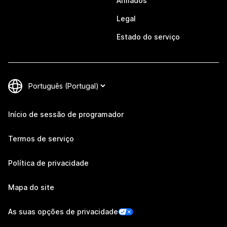
Afiliados
Legal
Estado do serviço
Início de sessão de programador
Termos de serviço
Política de privacidade
Mapa do site
As suas opções de privacidade