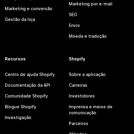
Marketing por e-mail
Marketing e conversão
SEO
Gestão da loja
Envio
Moeda e tradução
Recursos
Shopify
Centro de ajuda Shopify
Sobre a aplicação
Documentação da API
Carreiras
Comunidade Shopify
Investidores
Blogue Shopify
Imprensa e meios de
comunicação
Investigação
Parceiros