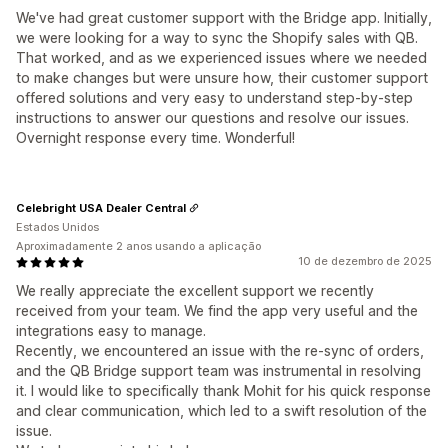
We've had great customer support with the Bridge app. Initially,
we were looking for a way to sync the Shopify sales with QB.
That worked, and as we experienced issues where we needed
to make changes but were unsure how, their customer support
offered solutions and very easy to understand step-by-step
instructions to answer our questions and resolve our issues.
Overnight response every time. Wonderful!
Celebright USA Dealer Central
Estados Unidos
Aproximadamente 2 anos usando a aplicação
10 de dezembro de 2025
We really appreciate the excellent support we recently
received from your team. We find the app very useful and the
integrations easy to manage.
Recently, we encountered an issue with the re-sync of orders,
and the QB Bridge support team was instrumental in resolving
it. I would like to specifically thank Mohit for his quick response
and clear communication, which led to a swift resolution of the
issue.