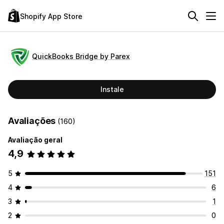
Shopify App Store
QuickBooks Bridge by Parex
Instale
Avaliações
(160)
Avaliação geral
4,9
5
151
4
6
3
1
2
0