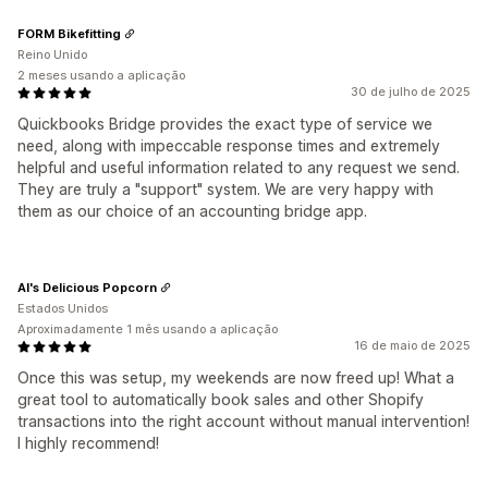
FORM Bikefitting
Reino Unido
2 meses usando a aplicação
30 de julho de 2025
Quickbooks Bridge provides the exact type of service we
need, along with impeccable response times and extremely
helpful and useful information related to any request we send.
They are truly a "support" system. We are very happy with
them as our choice of an accounting bridge app.
Al's Delicious Popcorn
Estados Unidos
Aproximadamente 1 mês usando a aplicação
16 de maio de 2025
Once this was setup, my weekends are now freed up! What a
great tool to automatically book sales and other Shopify
transactions into the right account without manual intervention!
I highly recommend!