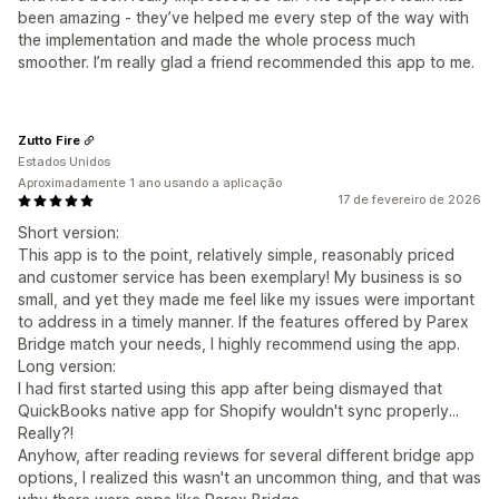
been amazing - they’ve helped me every step of the way with
the implementation and made the whole process much
smoother. I’m really glad a friend recommended this app to me.
Zutto Fire
Estados Unidos
Aproximadamente 1 ano usando a aplicação
17 de fevereiro de 2026
Short version:
This app is to the point, relatively simple, reasonably priced
and customer service has been exemplary! My business is so
small, and yet they made me feel like my issues were important
to address in a timely manner. If the features offered by Parex
Bridge match your needs, I highly recommend using the app.
Long version:
I had first started using this app after being dismayed that
QuickBooks native app for Shopify wouldn't sync properly...
Really?!
Anyhow, after reading reviews for several different bridge app
options, I realized this wasn't an uncommon thing, and that was