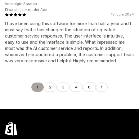
Vereinigte Staaten
Etwa ein jahr mit der App
18. Juni 2024
I have been using this software for more than half a year and I
must say that it has changed the situation of repeated
customer service responses. The user interface is intuitive,
easy to use and the interface is simple. What impressed me
most was the AI ​​customer service and reports. In addition,
whenever I encountered a problem, the customer support team
was very responsive and helpful. Highly recommended.
1
2
3
4
6