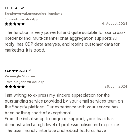
FLEXTAIL
Sonderverwaltungsregion Hongkong
3 monate mit der App
6. August 2024
The function is very powerful and quite suitable for our cross-
border brand. Multi-channel chat aggregation supports AI
reply, has CDP data analysis, and retains customer data for
marketing. It is good.
FUNNYFUZZY
Vereinigte Staaten
Etwa ein jahr mit der App
26. Juni 2024
I am writing to express my sincere appreciation for the
outstanding service provided by your email services team on
the Shopify platform. Our experience with your service has
been nothing short of exceptional.
From the initial setup to ongoing support, your team has
demonstrated a high level of professionalism and expertise.
The user-friendly interface and robust features have