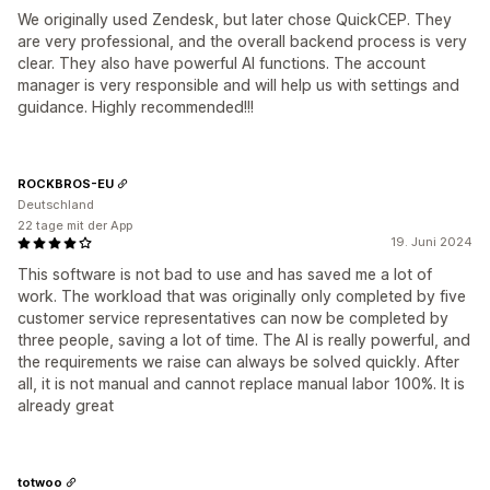
We originally used Zendesk, but later chose QuickCEP. They
are very professional, and the overall backend process is very
clear. They also have powerful AI functions. The account
manager is very responsible and will help us with settings and
guidance. Highly recommended!!!
ROCKBROS-EU
Deutschland
22 tage mit der App
19. Juni 2024
This software is not bad to use and has saved me a lot of
work. The workload that was originally only completed by five
customer service representatives can now be completed by
three people, saving a lot of time. The AI is really powerful, and
the requirements we raise can always be solved quickly. After
all, it is not manual and cannot replace manual labor 100%. It is
already great
totwoo