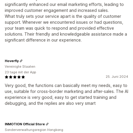
significantly enhanced our email marketing efforts, leading to
improved customer engagement and increased sales.
What truly sets your service apart is the quality of customer
support. Whenever we encountered issues or had questions,
your team was quick to respond and provided effective
solutions. Their friendly and knowledgeable assistance made a
significant difference in our experience.
Hoverfly
Vereinigte Staaten
23 tage mit der App
25. Juni 2024
Very good, the functions can basically meet my needs, easy to
use, suitable for cross-border marketing and after-sales. The AI
​​experience is very good, easy to get started training and
debugging, and the replies are also very smart
INMOTION Official Store
Sonderverwaltungsregion Hongkong