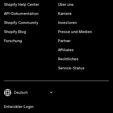
Shopify Help Center
Über uns
API-Dokumentation
Karriere
Shopify Community
Investoren
Shopify Blog
Presse und Medien
Forschung
Partner
Affiliates
Rechtliches
Service-Status
Entwickler-Login