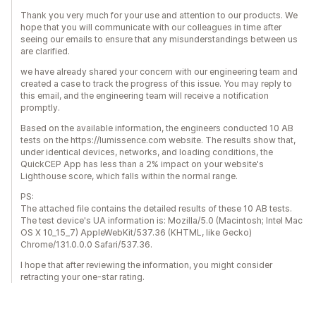
Thank you very much for your use and attention to our products. We
hope that you will communicate with our colleagues in time after
seeing our emails to ensure that any misunderstandings between us
are clarified.
we have already shared your concern with our engineering team and
created a case to track the progress of this issue. You may reply to
this email, and the engineering team will receive a notification
promptly.
Based on the available information, the engineers conducted 10 AB
tests on the https://lumissence.com website. The results show that,
under identical devices, networks, and loading conditions, the
QuickCEP App has less than a 2% impact on your website's
Lighthouse score, which falls within the normal range.
PS:
The attached file contains the detailed results of these 10 AB tests.
The test device's UA information is: Mozilla/5.0 (Macintosh; Intel Mac
OS X 10_15_7) AppleWebKit/537.36 (KHTML, like Gecko)
Chrome/131.0.0.0 Safari/537.36.
I hope that after reviewing the information, you might consider
retracting your one-star rating.