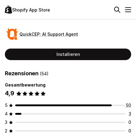
Shopify App Store
QuickCEP: AI Support Agent
Installieren
Rezensionen
(54)
Gesamtbewertung
4,9
5
50
4
3
3
0
2
0