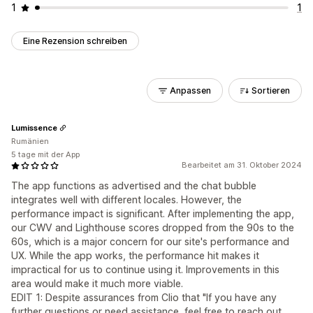
1
1
Eine Rezension schreiben
Anpassen
Sortieren
Lumissence
Rumänien
5 tage mit der App
Bearbeitet am 31. Oktober 2024
The app functions as advertised and the chat bubble
integrates well with different locales. However, the
performance impact is significant. After implementing the app,
our CWV and Lighthouse scores dropped from the 90s to the
60s, which is a major concern for our site's performance and
UX. While the app works, the performance hit makes it
impractical for us to continue using it. Improvements in this
area would make it much more viable.
EDIT 1: Despite assurances from Clio that "If you have any
further questions or need assistance, feel free to reach out.