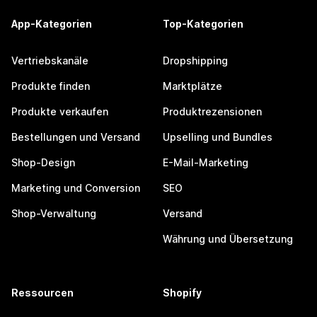
App-Kategorien
Top-Kategorien
Vertriebskanäle
Dropshipping
Produkte finden
Marktplätze
Produkte verkaufen
Produktrezensionen
Bestellungen und Versand
Upselling und Bundles
Shop-Design
E-Mail-Marketing
Marketing und Conversion
SEO
Shop-Verwaltung
Versand
Währung und Übersetzung
Ressourcen
Shopify