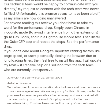
Our technical team would be happy to communicate with you
directly," my request to connect with the tech team was never
fulfilled. Unfortunately this promise seems to have been a bluff,
as my emails are now going unanswered.
For anyone reading this review: you don't have to take my
word for the performance drop. Simply open Chrome in
incognito mode (to avoid interference from other extensions),
go to Dev Tools, and run a Lighthouse mobile test. Then install
the QuickCEP app and repeat the steps. See the performance
drop.
If you don't care about Google's important ranking factors like
page speed, or users potentially closing the browser due to
long loading times, then feel free to install this app. I will update
my review if I receive help or a solution from the tech team,
who are currently unresponsive.
QuickCEP hat geantwortet 22. Januar 2025
Hello Lumissence
Our colleague clio was on vacation due to illness and could not reply
to your message in time. We are very sorry for this. clio responded to
your email as soon as possible after recovery, and we explained all
the reasons to you in the email. Our plug-in will not affect your
website ranking. This has been verified by many of our customers.