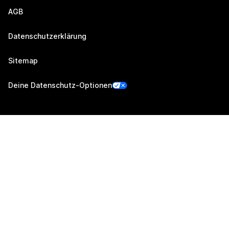
AGB
Datenschutzerklärung
Sitemap
Deine Datenschutz-Optionen