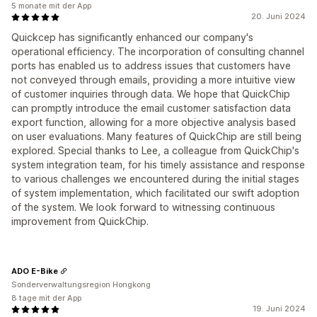
5 monate mit der App
20. Juni 2024
Quickcep has significantly enhanced our company's
operational efficiency. The incorporation of consulting channel
ports has enabled us to address issues that customers have
not conveyed through emails, providing a more intuitive view
of customer inquiries through data. We hope that QuickChip
can promptly introduce the email customer satisfaction data
export function, allowing for a more objective analysis based
on user evaluations. Many features of QuickChip are still being
explored. Special thanks to Lee, a colleague from QuickChip's
system integration team, for his timely assistance and response
to various challenges we encountered during the initial stages
of system implementation, which facilitated our swift adoption
of the system. We look forward to witnessing continuous
improvement from QuickChip.
ADO E-Bike
Sonderverwaltungsregion Hongkong
8 tage mit der App
19. Juni 2024