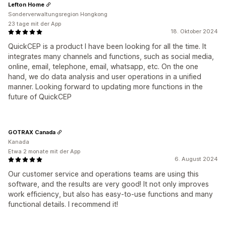
Lefton Home
Sonderverwaltungsregion Hongkong
23 tage mit der App
18. Oktober 2024
QuickCEP is a product I have been looking for all the time. It
integrates many channels and functions, such as social media,
online, email, telephone, email, whatsapp, etc. On the one
hand, we do data analysis and user operations in a unified
manner. Looking forward to updating more functions in the
future of QuickCEP
GOTRAX Canada
Kanada
Etwa 2 monate mit der App
6. August 2024
Our customer service and operations teams are using this
software, and the results are very good! It not only improves
work efficiency, but also has easy-to-use functions and many
functional details. I recommend it!