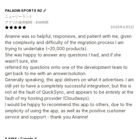
PALADIN SPORTS NZ
ニュージーランド
アプリの使用期間：約6時間
2025年5月5日
Arianne was so helpful, responsive, and patient with me, given
the complexity and difficulty of the migration process I am
trying to undertake (~20,000 products).
She was happy to answer any questions I had, and if she
wasn't sure, she
referred my questions onto one of the development team to
get back to me with an answer/solution.
Generally speaking, this app delivers on what it advertises. I am
still yet to have a completely successful integration, but this is
not at the fault of QuickSync, and appears to be entirely at the
fault of my hosting provider (Cloudways).
I would be happy to recommend this app to others, due to the
simplicity of using the app, as well as the positive customer
service and support - thank you Arianne!
ILAHUI - Canada