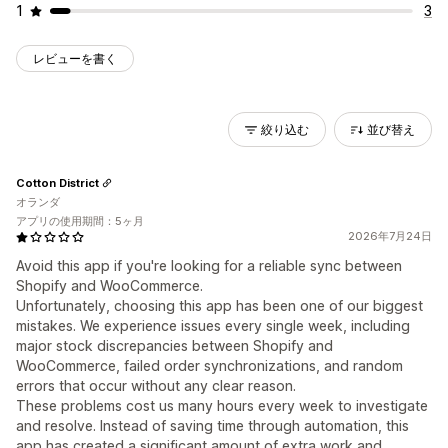
1
3
レビューを書く
絞り込む
並び替え
Cotton District
オランダ
アプリの使用期間：5ヶ月
2026年7月24日
Avoid this app if you're looking for a reliable sync between
Shopify and WooCommerce.
Unfortunately, choosing this app has been one of our biggest
mistakes. We experience issues every single week, including
major stock discrepancies between Shopify and
WooCommerce, failed order synchronizations, and random
errors that occur without any clear reason.
These problems cost us many hours every week to investigate
and resolve. Instead of saving time through automation, this
app has created a significant amount of extra work and