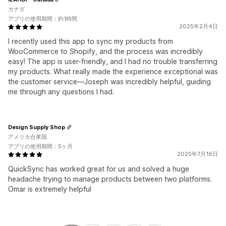
カナダ
アプリの使用期間：約1時間
2025年2月4日
I recently used this app to sync my products from
WooCommerce to Shopify, and the process was incredibly
easy! The app is user-friendly, and I had no trouble transferring
my products. What really made the experience exceptional was
the customer service—Joseph was incredibly helpful, guiding
me through any questions I had.
Design Supply Shop
アメリカ合衆国
アプリの使用期間：5ヶ月
2025年7月16日
QuickSync has worked great for us and solved a huge
headache trying to manage products between two platforms.
Omar is extremely helpful