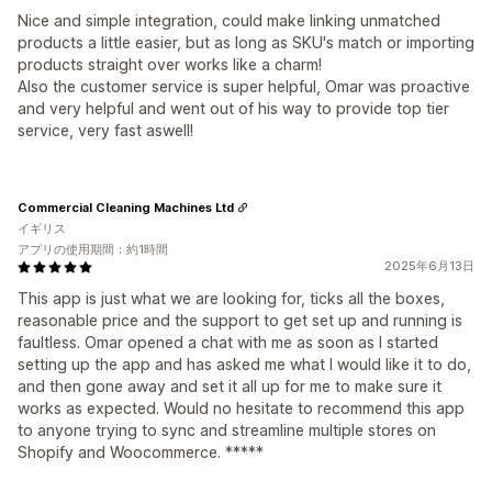
Nice and simple integration, could make linking unmatched
products a little easier, but as long as SKU's match or importing
products straight over works like a charm!
Also the customer service is super helpful, Omar was proactive
and very helpful and went out of his way to provide top tier
service, very fast aswell!
Commercial Cleaning Machines Ltd
イギリス
アプリの使用期間：約1時間
2025年6月13日
This app is just what we are looking for, ticks all the boxes,
reasonable price and the support to get set up and running is
faultless. Omar opened a chat with me as soon as I started
setting up the app and has asked me what I would like it to do,
and then gone away and set it all up for me to make sure it
works as expected. Would no hesitate to recommend this app
to anyone trying to sync and streamline multiple stores on
Shopify and Woocommerce. *****