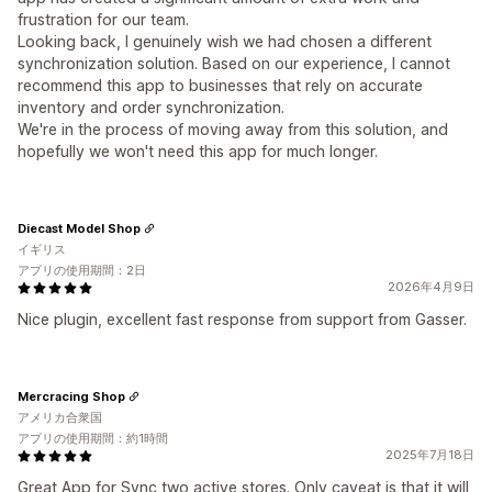
frustration for our team.
Looking back, I genuinely wish we had chosen a different
synchronization solution. Based on our experience, I cannot
recommend this app to businesses that rely on accurate
inventory and order synchronization.
We're in the process of moving away from this solution, and
hopefully we won't need this app for much longer.
Diecast Model Shop
イギリス
アプリの使用期間：2日
2026年4月9日
Nice plugin, excellent fast response from support from Gasser.
Mercracing Shop
アメリカ合衆国
アプリの使用期間：約1時間
2025年7月18日
Great App for Sync two active stores. Only caveat is that it will