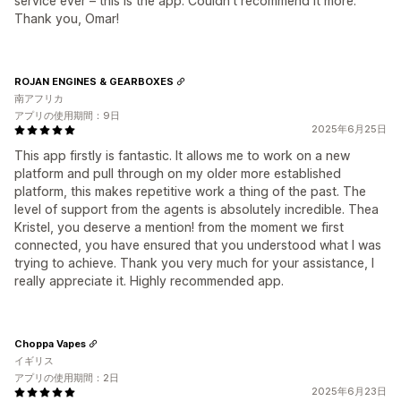
service ever – this is the app. Couldn't recommend it more.
Thank you, Omar!
ROJAN ENGINES & GEARBOXES
南アフリカ
アプリの使用期間：9日
2025年6月25日
This app firstly is fantastic. It allows me to work on a new
platform and pull through on my older more established
platform, this makes repetitive work a thing of the past. The
level of support from the agents is absolutely incredible. Thea
Kristel, you deserve a mention! from the moment we first
connected, you have ensured that you understood what I was
trying to achieve. Thank you very much for your assistance, I
really appreciate it. Highly recommended app.
Choppa Vapes
イギリス
アプリの使用期間：2日
2025年6月23日