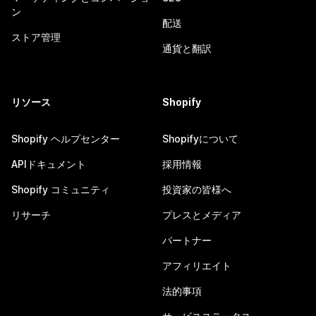
ン
配送
ストア管理
通貨と翻訳
リソース
Shopify
Shopify ヘルプセンター
Shopifyについて
APIドキュメント
採用情報
Shopify コミュニティ
投資家の皆様へ
リサーチ
プレスとメディア
パートナー
アフィリエイト
法的事項