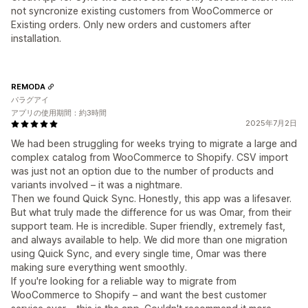
not syncronize existing customers from WooCommerce or
Existing orders. Only new orders and customers after
installation.
REMODA
パラグアイ
アプリの使用期間：約3時間
2025年7月2日
We had been struggling for weeks trying to migrate a large and
complex catalog from WooCommerce to Shopify. CSV import
was just not an option due to the number of products and
variants involved – it was a nightmare.
Then we found Quick Sync. Honestly, this app was a lifesaver.
But what truly made the difference for us was Omar, from their
support team. He is incredible. Super friendly, extremely fast,
and always available to help. We did more than one migration
using Quick Sync, and every single time, Omar was there
making sure everything went smoothly.
If you're looking for a reliable way to migrate from
WooCommerce to Shopify – and want the best customer