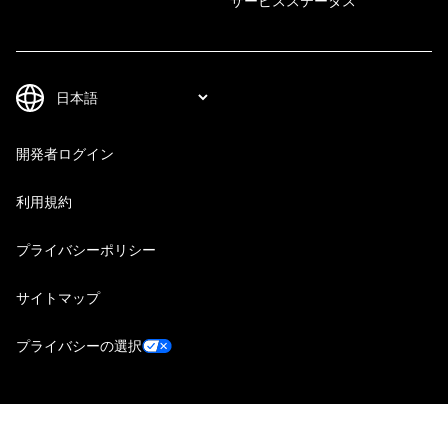
サービスステータス
開発者ログイン
利用規約
プライバシーポリシー
サイトマップ
プライバシーの選択