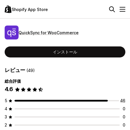
Shopify App Store
QuickSync for WooCommerce
インストール
レビュー
(49)
総合評価
4.6
5
46
4
0
3
0
2
0