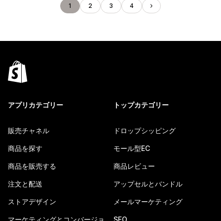
1
2
3
4
アプリカテゴリー
トップカテゴリー
販売チャネル
ドロップシッピング
商品を探す
モール型EC
商品を販売する
商品レビュー
注文と配送
アップセルとバンドル
ストアデザイン
メールマーケティング
マーケティングとコンバージョ
SEO