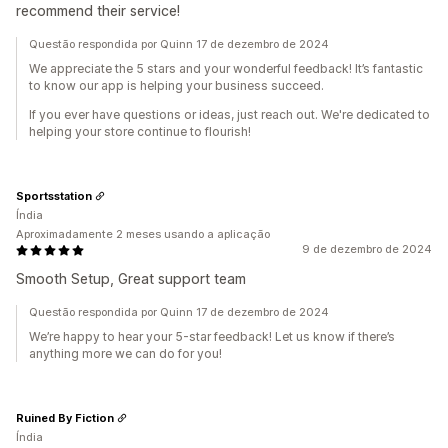
recommend their service!
Questão respondida por Quinn 17 de dezembro de 2024
We appreciate the 5 stars and your wonderful feedback! It’s fantastic
to know our app is helping your business succeed.
If you ever have questions or ideas, just reach out. We're dedicated to
helping your store continue to flourish!
Sportsstation
Índia
Aproximadamente 2 meses usando a aplicação
9 de dezembro de 2024
Smooth Setup, Great support team
Questão respondida por Quinn 17 de dezembro de 2024
We’re happy to hear your 5-star feedback! Let us know if there’s
anything more we can do for you!
Ruined By Fiction
Índia