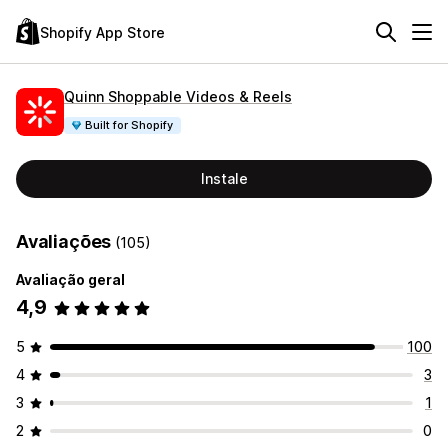
Shopify App Store
Quinn Shoppable Videos & Reels
Built for Shopify
Instale
Avaliações
(105)
Avaliação geral
4,9
5
100
4
3
3
1
2
0