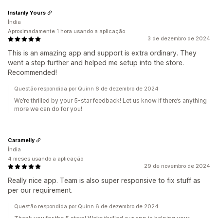
Instanly Yours
Índia
Aproximadamente 1 hora usando a aplicação
3 de dezembro de 2024
This is an amazing app and support is extra ordinary. They
went a step further and helped me setup into the store.
Recommended!
Questão respondida por Quinn 6 de dezembro de 2024
We’re thrilled by your 5-star feedback! Let us know if there’s anything
more we can do for you!
Caramelly
Índia
4 meses usando a aplicação
29 de novembro de 2024
Really nice app. Team is also super responsive to fix stuff as
per our requirement.
Questão respondida por Quinn 6 de dezembro de 2024