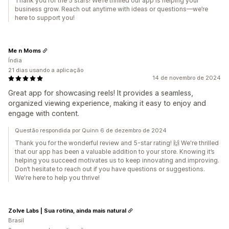
Thank you for the 5 stars! We’re thrilled our app is helping your
business grow. Reach out anytime with ideas or questions—we’re
here to support you!
Me n Moms
Índia
21 dias usando a aplicação
14 de novembro de 2024
Great app for showcasing reels! It provides a seamless,
organized viewing experience, making it easy to enjoy and
engage with content.
Questão respondida por Quinn 6 de dezembro de 2024
Thank you for the wonderful review and 5-star rating! 🙌 We're thrilled
that our app has been a valuable addition to your store. Knowing it’s
helping you succeed motivates us to keep innovating and improving.
Don’t hesitate to reach out if you have questions or suggestions.
We're here to help you thrive!
Zolve Labs | Sua rotina, ainda mais natural
Brasil