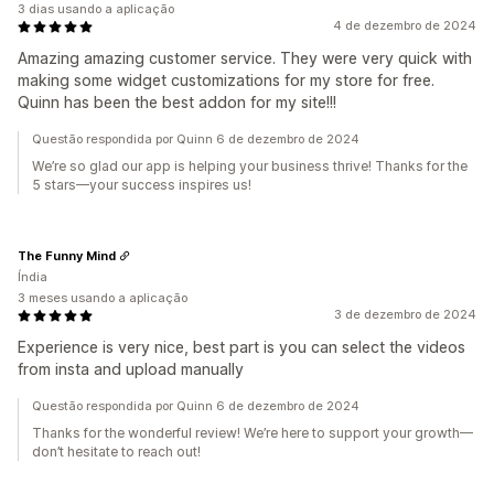
3 dias usando a aplicação
4 de dezembro de 2024
Amazing amazing customer service. They were very quick with
making some widget customizations for my store for free.
Quinn has been the best addon for my site!!!
Questão respondida por Quinn 6 de dezembro de 2024
We’re so glad our app is helping your business thrive! Thanks for the
5 stars—your success inspires us!
The Funny Mind
Índia
3 meses usando a aplicação
3 de dezembro de 2024
Experience is very nice, best part is you can select the videos
from insta and upload manually
Questão respondida por Quinn 6 de dezembro de 2024
Thanks for the wonderful review! We’re here to support your growth—
don’t hesitate to reach out!