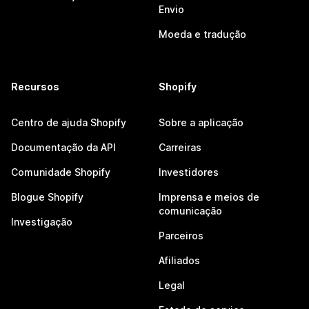
Envio
Moeda e tradução
Recursos
Shopify
Centro de ajuda Shopify
Sobre a aplicação
Documentação da API
Carreiras
Comunidade Shopify
Investidores
Blogue Shopify
Imprensa e meios de
comunicação
Investigação
Parceiros
Afiliados
Legal