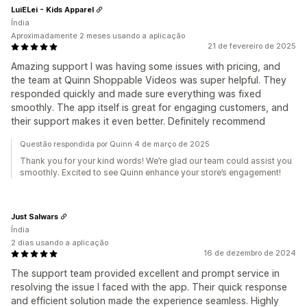
LuiELei - Kids Apparel
Índia
Aproximadamente 2 meses usando a aplicação
21 de fevereiro de 2025
Amazing support I was having some issues with pricing, and
the team at Quinn Shoppable Videos was super helpful. They
responded quickly and made sure everything was fixed
smoothly. The app itself is great for engaging customers, and
their support makes it even better. Definitely recommend
Questão respondida por Quinn 4 de março de 2025
Thank you for your kind words! We’re glad our team could assist you
smoothly. Excited to see Quinn enhance your store’s engagement!
Just Salwars
Índia
2 dias usando a aplicação
16 de dezembro de 2024
The support team provided excellent and prompt service in
resolving the issue I faced with the app. Their quick response
and efficient solution made the experience seamless. Highly