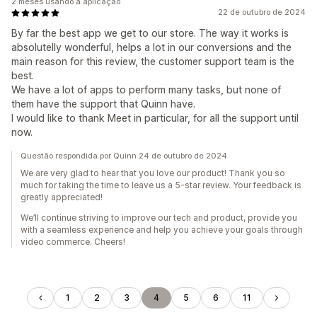
2 meses usando a aplicação
22 de outubro de 2024
By far the best app we get to our store. The way it works is
absolutelly wonderful, helps a lot in our conversions and the
main reason for this review, the customer support team is the
best.
We have a lot of apps to perform many tasks, but none of
them have the support that Quinn have.
I would like to thank Meet in particular, for all the support until
now.
Questão respondida por Quinn 24 de outubro de 2024
We are very glad to hear that you love our product! Thank you so
much for taking the time to leave us a 5-star review. Your feedback is
greatly appreciated!
We’ll continue striving to improve our tech and product, provide you
with a seamless experience and help you achieve your goals through
video commerce. Cheers!
1
2
3
4
5
6
11