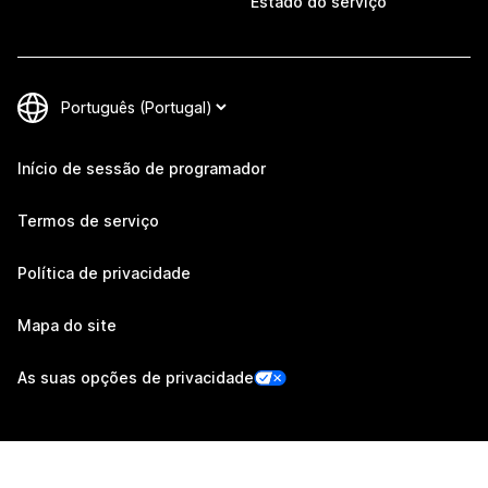
Estado do serviço
Início de sessão de programador
Termos de serviço
Política de privacidade
Mapa do site
As suas opções de privacidade