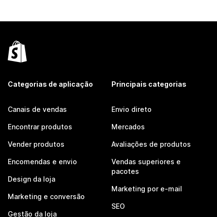
Categorias de aplicação
Principais categorias
Canais de vendas
Envio direto
Encontrar produtos
Mercados
Vender produtos
Avaliações de produtos
Encomendas e envio
Vendas superiores e
pacotes
Design da loja
Marketing por e-mail
Marketing e conversão
SEO
Gestão da loja