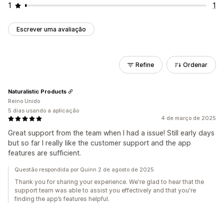
1
1
Escrever uma avaliação
Refine
Ordenar
Naturalistic Products
Reino Unido
5 dias usando a aplicação
4 de março de 2025
Great support from the team when I had a issue! Still early days
but so far I really like the customer support and the app
features are sufficient.
Questão respondida por Quinn 2 de agosto de 2025
Thank you for sharing your experience. We're glad to hear that the
support team was able to assist you effectively and that you're
finding the app’s features helpful.