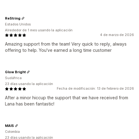
ReString
Estados Unidos
Alrededor de 1 mes usando la aplicación
4 de marzo de 2026
Amazing support from the team! Very quick to reply, always
offering to help. You've earned a long time customer
Glow Bright
Sudáfrica
23 días usando la aplicación
Fecha de modificación: 13 de febrero de 2026
After a minor hiccup the support that we have received from
Lana has been fantastic!
MAIS
Colombia
23 días usando la aplicación