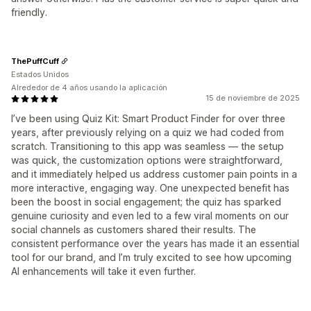
friendly.
ThePuffCuff
Estados Unidos
Alrededor de 4 años usando la aplicación
15 de noviembre de 2025
I’ve been using Quiz Kit: Smart Product Finder for over three
years, after previously relying on a quiz we had coded from
scratch. Transitioning to this app was seamless — the setup
was quick, the customization options were straightforward,
and it immediately helped us address customer pain points in a
more interactive, engaging way. One unexpected benefit has
been the boost in social engagement; the quiz has sparked
genuine curiosity and even led to a few viral moments on our
social channels as customers shared their results. The
consistent performance over the years has made it an essential
tool for our brand, and I’m truly excited to see how upcoming
AI enhancements will take it even further.