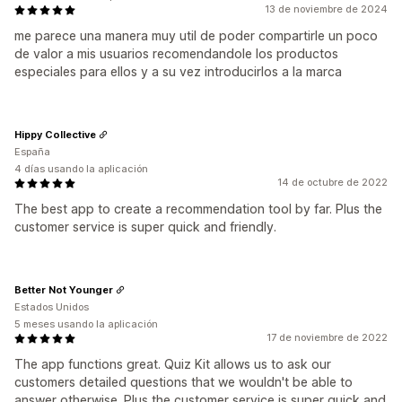
13 de noviembre de 2024
me parece una manera muy util de poder compartirle un poco
de valor a mis usuarios recomendandole los productos
especiales para ellos y a su vez introducirlos a la marca
Hippy Collective
España
4 días usando la aplicación
14 de octubre de 2022
The best app to create a recommendation tool by far. Plus the
customer service is super quick and friendly.
Better Not Younger
Estados Unidos
5 meses usando la aplicación
17 de noviembre de 2022
The app functions great. Quiz Kit allows us to ask our
customers detailed questions that we wouldn't be able to
answer otherwise. Plus the customer service is super quick and