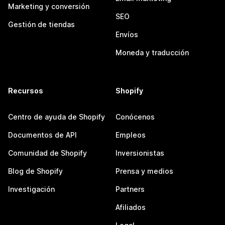
Marketing y conversión
SEO
Gestión de tiendas
Envíos
Moneda y traducción
Recursos
Shopify
Centro de ayuda de Shopify
Conócenos
Documentos de API
Empleos
Comunidad de Shopify
Inversionistas
Blog de Shopify
Prensa y medios
Investigación
Partners
Afiliados