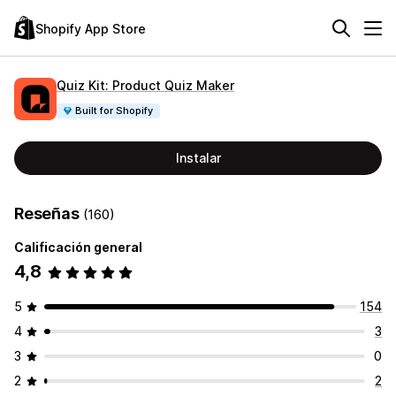
Shopify App Store
Quiz Kit: Product Quiz Maker
Built for Shopify
Instalar
Reseñas
(160)
Calificación general
4,8
5
154
4
3
3
0
2
2