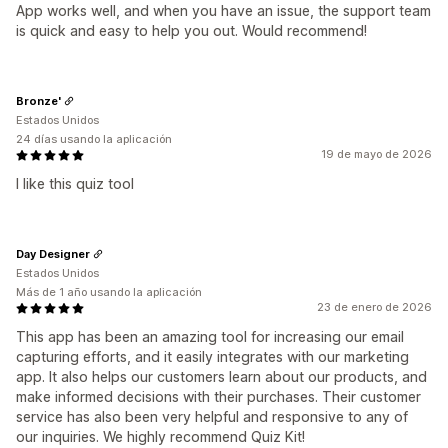
App works well, and when you have an issue, the support team
is quick and easy to help you out. Would recommend!
Bronze'
Estados Unidos
24 días usando la aplicación
19 de mayo de 2026
I like this quiz tool
Day Designer
Estados Unidos
Más de 1 año usando la aplicación
23 de enero de 2026
This app has been an amazing tool for increasing our email
capturing efforts, and it easily integrates with our marketing
app. It also helps our customers learn about our products, and
make informed decisions with their purchases. Their customer
service has also been very helpful and responsive to any of
our inquiries. We highly recommend Quiz Kit!