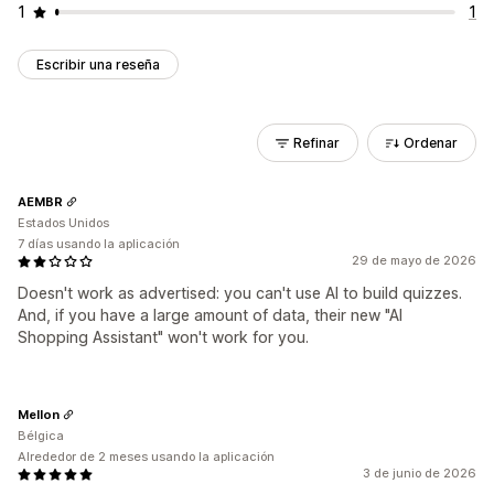
1
1
Escribir una reseña
Refinar
Ordenar
AEMBR
Estados Unidos
7 días usando la aplicación
29 de mayo de 2026
Doesn't work as advertised: you can't use AI to build quizzes.
And, if you have a large amount of data, their new "AI
Shopping Assistant" won't work for you.
Mellon
Bélgica
Alrededor de 2 meses usando la aplicación
3 de junio de 2026