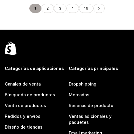
1
2
3
4
16
Categorías de aplicaciones
Categorías principales
Canales de venta
Dropshipping
Búsqueda de productos
Mercados
Venta de productos
Reseñas de producto
Pedidos y envíos
Ventas adicionales y
paquetes
Diseño de tiendas
Email marketing