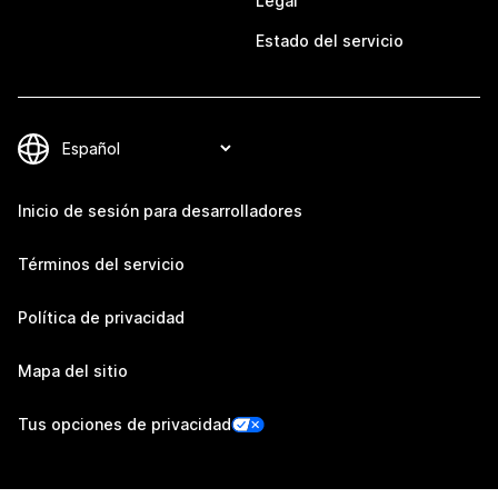
Legal
Estado del servicio
Inicio de sesión para desarrolladores
Términos del servicio
Política de privacidad
Mapa del sitio
Tus opciones de privacidad