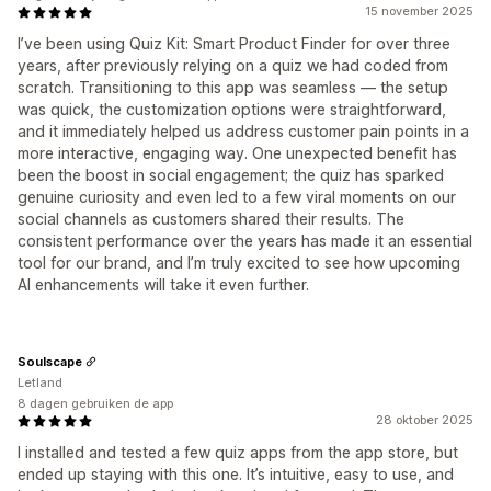
15 november 2025
I’ve been using Quiz Kit: Smart Product Finder for over three
years, after previously relying on a quiz we had coded from
scratch. Transitioning to this app was seamless — the setup
was quick, the customization options were straightforward,
and it immediately helped us address customer pain points in a
more interactive, engaging way. One unexpected benefit has
been the boost in social engagement; the quiz has sparked
genuine curiosity and even led to a few viral moments on our
social channels as customers shared their results. The
consistent performance over the years has made it an essential
tool for our brand, and I’m truly excited to see how upcoming
AI enhancements will take it even further.
Soulscape
Letland
8 dagen gebruiken de app
28 oktober 2025
I installed and tested a few quiz apps from the app store, but
ended up staying with this one. It’s intuitive, easy to use, and