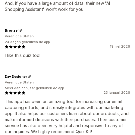
And, if you have a large amount of data, their new "AI
Shopping Assistant" won't work for you.
Bronze'
Verenigde Staten
24 dagen gebruiken de app
19 mei 2026
I like this quiz tool
Day Designer
Verenigde Staten
Meer dan een jaar gebruiken de app
23 januari 2026
This app has been an amazing tool for increasing our email
capturing efforts, and it easily integrates with our marketing
app. It also helps our customers learn about our products, and
make informed decisions with their purchases. Their customer
service has also been very helpful and responsive to any of
our inquiries. We highly recommend Quiz Kit!