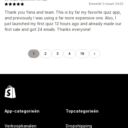
Bewerkt 3 maart 2025
Thank you Yana and team. This is by far my favorite quiz app,
and previously I was using a far more expensive one. Also, I
just launched my first quiz 12 hours ago and already made our
first sale and got 24 emails. Thanks everyone!
1
2
3
4
16
App-categorieën
Topcategorieën
Verkoopkanalen
Dropshipping