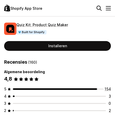
Shopify App Store
Quiz Kit: Product Quiz Maker
Built for Shopify
Installeren
Recensies
(160)
Algemene beoordeling
4,8
5
154
4
3
3
0
2
2