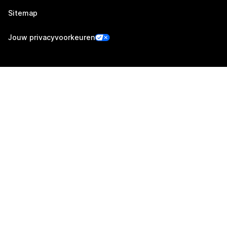
Sitemap
Jouw privacyvoorkeuren