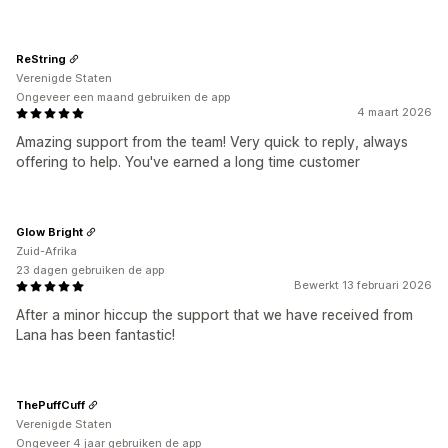
ReString
Verenigde Staten
Ongeveer een maand gebruiken de app
4 maart 2026
Amazing support from the team! Very quick to reply, always
offering to help. You've earned a long time customer
Glow Bright
Zuid-Afrika
23 dagen gebruiken de app
Bewerkt 13 februari 2026
After a minor hiccup the support that we have received from
Lana has been fantastic!
ThePuffCuff
Verenigde Staten
Ongeveer 4 jaar gebruiken de app