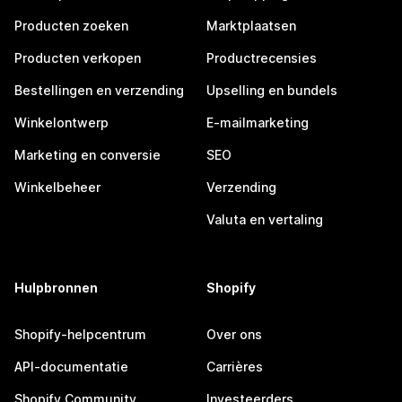
Producten zoeken
Marktplaatsen
Producten verkopen
Productrecensies
Bestellingen en verzending
Upselling en bundels
Winkelontwerp
E-mailmarketing
Marketing en conversie
SEO
Winkelbeheer
Verzending
Valuta en vertaling
Hulpbronnen
Shopify
Shopify-helpcentrum
Over ons
API-documentatie
Carrières
Shopify Community
Investeerders