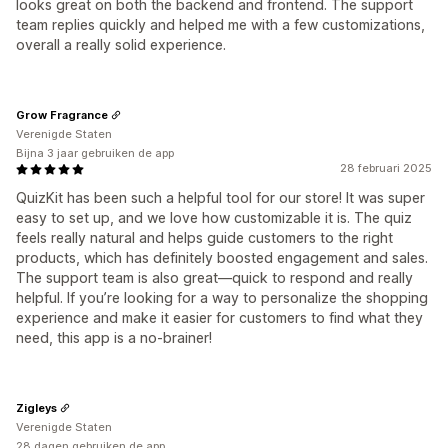
looks great on both the backend and frontend. The support
team replies quickly and helped me with a few customizations,
overall a really solid experience.
Grow Fragrance
Verenigde Staten
Bijna 3 jaar gebruiken de app
28 februari 2025
QuizKit has been such a helpful tool for our store! It was super
easy to set up, and we love how customizable it is. The quiz
feels really natural and helps guide customers to the right
products, which has definitely boosted engagement and sales.
The support team is also great—quick to respond and really
helpful. If you’re looking for a way to personalize the shopping
experience and make it easier for customers to find what they
need, this app is a no-brainer!
Zigleys
Verenigde Staten
28 dagen gebruiken de app