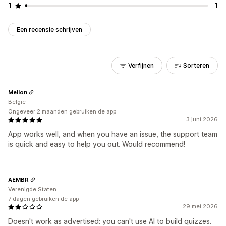
1
1
Een recensie schrijven
Verfijnen
Sorteren
Mellon
België
Ongeveer 2 maanden gebruiken de app
3 juni 2026
App works well, and when you have an issue, the support team
is quick and easy to help you out. Would recommend!
AEMBR
Verenigde Staten
7 dagen gebruiken de app
29 mei 2026
Doesn't work as advertised: you can't use AI to build quizzes.