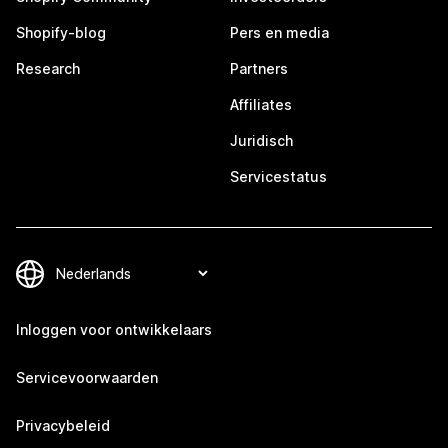
Shopify-blog
Pers en media
Research
Partners
Affiliates
Juridisch
Servicestatus
Inloggen voor ontwikkelaars
Servicevoorwaarden
Privacybeleid