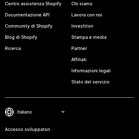
Centro assistenza Shopify
Chi siamo
Documentazione API
Lavora con noi
Community di Shopify
Investitori
Blog di Shopify
Stampa e media
Ricerca
Partner
Affiliati
Informazioni legali
Stato del servizio
Accesso sviluppatori