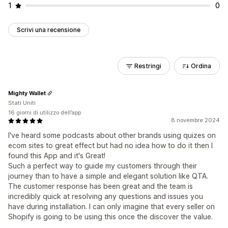
1
0
Scrivi una recensione
Restringi
Ordina
Mighty Wallet
Stati Uniti
16 giorni di utilizzo dell’app
8 novembre 2024
I've heard some podcasts about other brands using quizes on
ecom sites to great effect but had no idea how to do it then I
found this App and it's Great!
Such a perfect way to guide my customers through their
journey than to have a simple and elegant solution like QTA.
The customer response has been great and the team is
incredibly quick at resolving any questions and issues you
have during installation. I can only imagine that every seller on
Shopify is going to be using this once the discover the value.