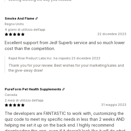
Smoke And Flame
Regno Unito
4 giorni di utilizzo dell’app
22 dicembre 2023
Excellent support from Jed! Superb service and so much lower
cost than the competition.
Rapid Rise Product Labs Inc. ha risposto 23 dicembre 2023
Thank you for your review. Best wishes for your marketing/sales and
the give-away draw!
PureForm Pet Health Supplements
Canada
2 mesi di utilizzo dell’app
31 maggio 2023
The developers are FANTASTIC to work with, customizing the
quiz code to meet my specific needs in less than 2 weeks AND
helping me set it up on the back end. I highly recommend
downloading this app, even if it doesn't look like it will do what