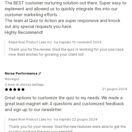
The BEST customer nurturing solution out there. Super easy to
implement and allowed us to quickly integrate this into our
customer marketing efforts.
The team at Quiz to Action are super responsive and knock
out any special requests you have.
Highly Recommend!
Rapid Rise Product Labs Inc. ha risposto 10 novembre 2024
Thank you for the review. Glad the quiz is working for your use case
now. Best wishes for growing your client list!
Norse Performance
Norvegia
3 mesi di utilizzo dell’app
21 giugno 2024
Great options to customize the quiz to my needs. We made a
great lead-magnet wih 4 questions and customized feedback
and sign up to our newsletter.
Rapid Rise Product Labs Inc. ha risposto 22 giugno 2024
Thank you for your review. Glad the new features were able to get the
scoring working the way you needed!