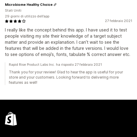
Microbiome Healthy Choice
Stati Uniti
29 giorni di utilizzo dell’app
27 febbraio 2021
I really like the concept behind this app. I have used it to test
people visiting my site their knowledge of a target subject
matter and provide an explanation. I can’t wait to see the
features that will be added in the future versions. I would love
to see options of emoji’s, fonts, tabulate % correct answer etc.
Rapid Rise Product Labs Inc. ha risposto 27 febbraio 2021
Thank you for your review! Glad to hear the app is useful for your
store and your customers. Looking forward to delivering more
features as well!