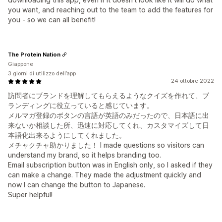
you want, and reaching out to the team to add the features for
you - so we can all benefit!
The Protein Nation
Giappone
3 giorni di utilizzo dell’app
24 ottobre 2022
訪問者にブランドを理解してもらえるようなクイズを作れて、ブ
ランディングに役立っていると感じています。
メルマガ登録のボタンの言語が英語のみだったので、日本語に出
来ないか相談した所、迅速に対応してくれ、カスタマイズして日
本語化出来るようにしてくれました。
メチャクチャ助かりました！ I made questions so visitors can
understand my brand, so it helps branding too.
Email subscription button was in English only, so I asked if they
can make a change. They made the adjustment quickly and
now I can change the button to Japanese.
Super helpful!