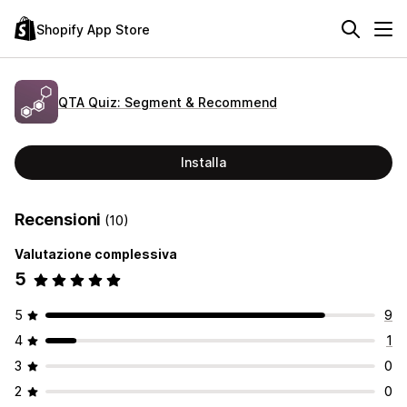
Shopify App Store
QTA Quiz: Segment & Recommend
Installa
Recensioni
(10)
Valutazione complessiva
5
5
9
4
1
3
0
2
0