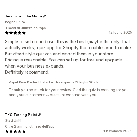
Jessica and the Moon
Regno Unito
4 mesi di utilizzo dell’app
12 luglio 2025
Simple to set up and use, this is the best (maybe the only, that
actually works) quiz app for Shopify that enables you to make
Buzzfeed style quizzes and embed them in your store.
Pricing is reasonable. You can set up for free and upgrade
when your business expands.
Definitely recommend.
Rapid Rise Product Labs Inc. ha risposto 13 luglio 2025
Thank you so much for your review. Glad the quiz is working for you
and your customers! A pleasure working with you
TKC Turning Point
Stati Uniti
Oltre 2 anni di utilizzo dell’app
4 novembre 2024