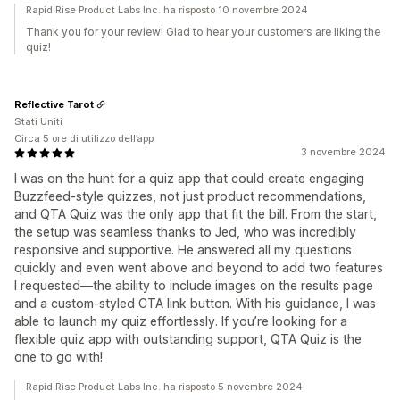
Rapid Rise Product Labs Inc. ha risposto 10 novembre 2024
Thank you for your review! Glad to hear your customers are liking the
quiz!
Reflective Tarot
Stati Uniti
Circa 5 ore di utilizzo dell’app
3 novembre 2024
I was on the hunt for a quiz app that could create engaging
Buzzfeed-style quizzes, not just product recommendations,
and QTA Quiz was the only app that fit the bill. From the start,
the setup was seamless thanks to Jed, who was incredibly
responsive and supportive. He answered all my questions
quickly and even went above and beyond to add two features
I requested—the ability to include images on the results page
and a custom-styled CTA link button. With his guidance, I was
able to launch my quiz effortlessly. If you’re looking for a
flexible quiz app with outstanding support, QTA Quiz is the
one to go with!
Rapid Rise Product Labs Inc. ha risposto 5 novembre 2024