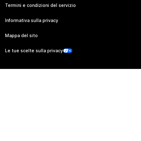
Termini e condizioni del servizio
Informativa sulla privacy
Mappa del sito
Le tue scelte sulla privacy