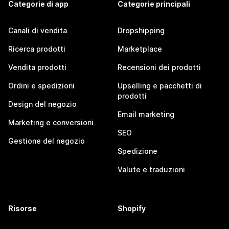
Categorie di app
Categorie principali
Canali di vendita
Dropshipping
Ricerca prodotti
Marketplace
Vendita prodotti
Recensioni dei prodotti
Ordini e spedizioni
Upselling e pacchetti di
prodotti
Design del negozio
Email marketing
Marketing e conversioni
SEO
Gestione del negozio
Spedizione
Valute e traduzioni
Risorse
Shopify