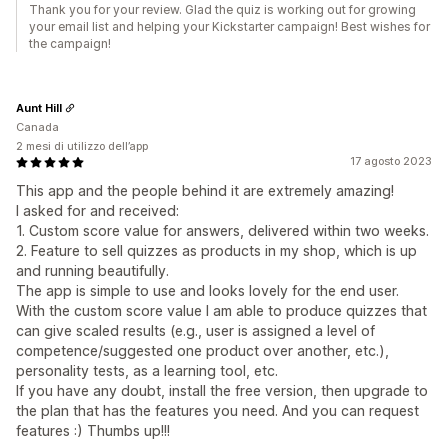
Thank you for your review. Glad the quiz is working out for growing
your email list and helping your Kickstarter campaign! Best wishes for
the campaign!
Aunt Hill
Canada
2 mesi di utilizzo dell’app
17 agosto 2023
This app and the people behind it are extremely amazing!
I asked for and received:
1. Custom score value for answers, delivered within two weeks.
2. Feature to sell quizzes as products in my shop, which is up
and running beautifully.
The app is simple to use and looks lovely for the end user.
With the custom score value I am able to produce quizzes that
can give scaled results (e.g., user is assigned a level of
competence/suggested one product over another, etc.),
personality tests, as a learning tool, etc.
If you have any doubt, install the free version, then upgrade to
the plan that has the features you need. And you can request
features :) Thumbs up!!!