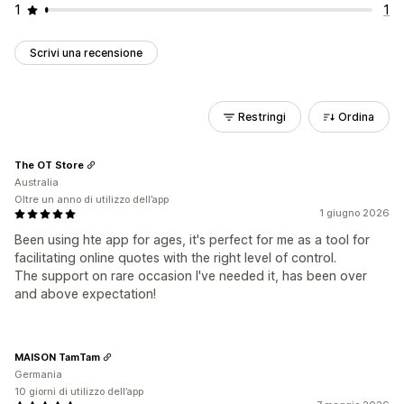
1
1
Scrivi una recensione
Restringi
Ordina
The OT Store
Australia
Oltre un anno di utilizzo dell’app
1 giugno 2026
Been using hte app for ages, it's perfect for me as a tool for
facilitating online quotes with the right level of control.
The support on rare occasion I've needed it, has been over
and above expectation!
MAISON TamTam
Germania
10 giorni di utilizzo dell’app