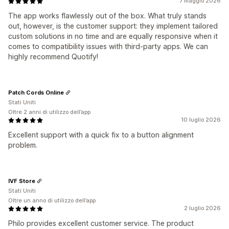
7 maggio 2026
The app works flawlessly out of the box. What truly stands
out, however, is the customer support: they implement tailored
custom solutions in no time and are equally responsive when it
comes to compatibility issues with third‑party apps. We can
highly recommend Quotify!
Patch Cords Online
Stati Uniti
Oltre 2 anni di utilizzo dell’app
10 luglio 2026
Excellent support with a quick fix to a button alignment
problem.
IVF Store
Stati Uniti
Oltre un anno di utilizzo dell’app
2 luglio 2026
Philo provides excellent customer service. The product