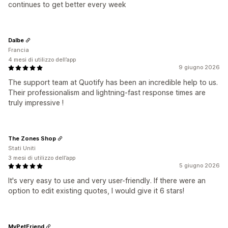
continues to get better every week
Dalbe
Francia
4 mesi di utilizzo dell’app
9 giugno 2026
The support team at Quotify has been an incredible help to us.
Their professionalism and lightning-fast response times are
truly impressive !
The Zones Shop
Stati Uniti
3 mesi di utilizzo dell’app
5 giugno 2026
It's very easy to use and very user-friendly. If there were an
option to edit existing quotes, I would give it 6 stars!
MyPetFriend