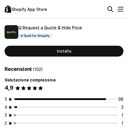
Shopify App Store
Q:Request a Quote & Hide Price
Built for Shopify
Installa
Recensioni
(102)
Valutazione complessiva
4,9
5
96
4
3
3
1
2
1