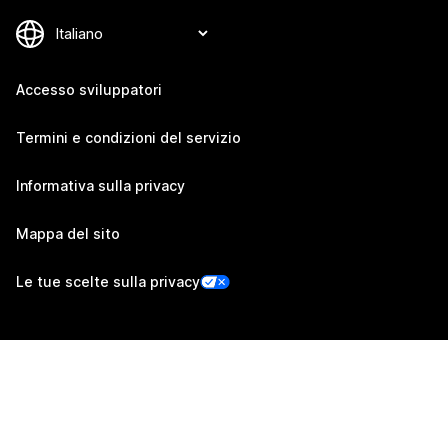
Accesso sviluppatori
Termini e condizioni del servizio
Informativa sulla privacy
Mappa del sito
Le tue scelte sulla privacy