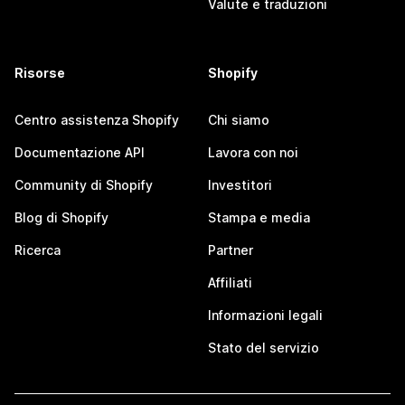
Valute e traduzioni
Risorse
Shopify
Centro assistenza Shopify
Chi siamo
Documentazione API
Lavora con noi
Community di Shopify
Investitori
Blog di Shopify
Stampa e media
Ricerca
Partner
Affiliati
Informazioni legali
Stato del servizio