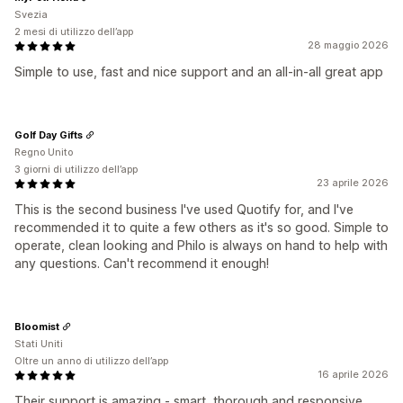
Svezia
2 mesi di utilizzo dell’app
28 maggio 2026
Simple to use, fast and nice support and an all-in-all great app
Golf Day Gifts
Regno Unito
3 giorni di utilizzo dell’app
23 aprile 2026
This is the second business I've used Quotify for, and I've
recommended it to quite a few others as it's so good. Simple to
operate, clean looking and Philo is always on hand to help with
any questions. Can't recommend it enough!
Bloomist
Stati Uniti
Oltre un anno di utilizzo dell’app
16 aprile 2026
Their support is amazing - smart, thorough and responsive.