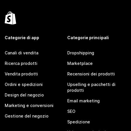
Categorie di app
Categorie principali
Canali di vendita
Dropshipping
Ricerca prodotti
Marketplace
Vendita prodotti
Recensioni dei prodotti
Ordini e spedizioni
Upselling e pacchetti di
prodotti
Design del negozio
Email marketing
Marketing e conversioni
SEO
Gestione del negozio
Spedizione