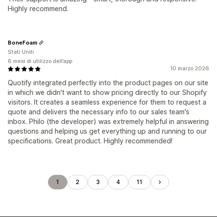
Highly recommend.
BoneFoam
Stati Uniti
6 mesi di utilizzo dell’app
10 marzo 2026
Quotify integrated perfectly into the product pages on our site
in which we didn't want to show pricing directly to our Shopify
visitors. It creates a seamless experience for them to request a
quote and delivers the necessary info to our sales team's
inbox. Philo (the developer) was extremely helpful in answering
questions and helping us get everything up and running to our
specifications. Great product. Highly recommended!
1
2
3
4
11