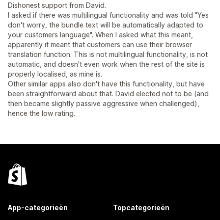
Dishonest support from David.
I asked if there was multilingual functionality and was told "Yes
don't worry, the bundle text will be automatically adapted to
your customers language". When I asked what this meant,
apparently it meant that customers can use their browser
translation function. This is not multilingual functionality, is not
automatic, and doesn't even work when the rest of the site is
properly localised, as mine is.
Other similar apps also don't have this functionality, but have
been straightforward about that. David elected not to be (and
then became slightly passive aggressive when challenged),
hence the low rating.
App-categorieën
Topcategorieën