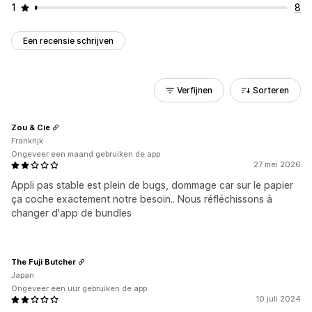
1
8
Een recensie schrijven
Verfijnen
Sorteren
Zou & Cie
Frankrijk
Ongeveer een maand gebruiken de app
27 mei 2026
Appli pas stable est plein de bugs, dommage car sur le papier
ça coche exactement notre besoin.. Nous réfléchissons à
changer d'app de bundles
The Fuji Butcher
Japan
Ongeveer een uur gebruiken de app
10 juli 2024