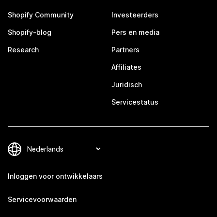
Shopify Community
Investeerders
Shopify-blog
Pers en media
Research
Partners
Affiliates
Juridisch
Servicestatus
Inloggen voor ontwikkelaars
Servicevoorwaarden