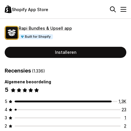
Shopify App Store
Rapi Bundles & Upsell app
Built for Shopify
Installeren
Recensies
(1.336)
Algemene beoordeling
5
5
1,3K
4
23
3
1
2
2