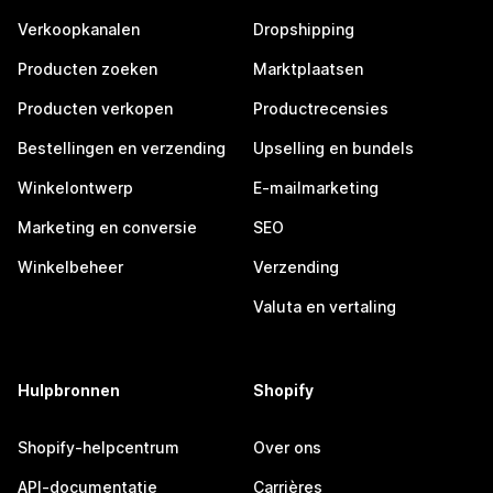
Verkoopkanalen
Dropshipping
Producten zoeken
Marktplaatsen
Producten verkopen
Productrecensies
Bestellingen en verzending
Upselling en bundels
Winkelontwerp
E-mailmarketing
Marketing en conversie
SEO
Winkelbeheer
Verzending
Valuta en vertaling
Hulpbronnen
Shopify
Shopify-helpcentrum
Over ons
API-documentatie
Carrières