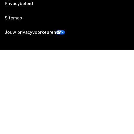
Privacybeleid
Sitemap
Jouw privacyvoorkeuren