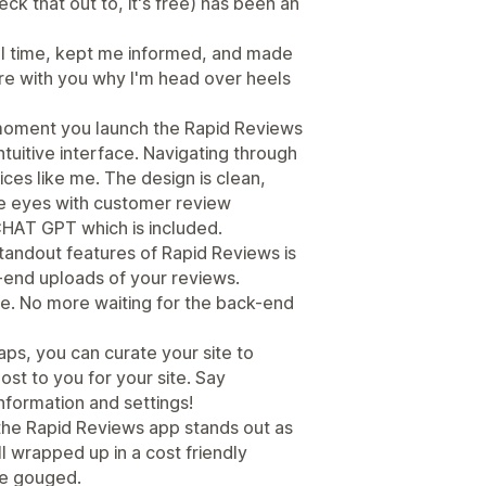
k that out to, it's free) has been an
ll time, kept me informed, and made
re with you why I'm head over heels
moment you launch the Rapid Reviews
ntuitive interface. Navigating through
ices like me. The design is clean,
he eyes with customer review
CHAT GPT which is included.
tandout features of Rapid Reviews is
ck-end uploads of your reviews.
me. No more waiting for the back-end
ps, you can curate your site to
ost to you for your site. Say
information and settings!
 the Rapid Reviews app stands out as
l wrapped up in a cost friendly
ce gouged.