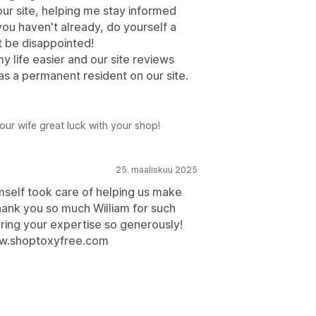
our site, helping me stay informed
ou haven't already, do yourself a
't be disappointed!
 life easier and our site reviews
as a permanent resident on our site.
ur wife great luck with your shop!
25. maaliskuu 2025
mself took care of helping us make
ank you so much William for such
ring your expertise so generously!
ww.shoptoxyfree.com