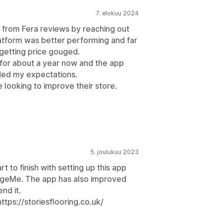
7. elokuu 2024
 from Fera reviews by reaching out
latform was better performing and far
 getting price gouged.
 for about a year now and the app
ded my expectations.
looking to improve their store.
5. joulukuu 2023
t to finish with setting up this app
udgeMe. The app has also improved
nd it.
https://storiesflooring.co.uk/