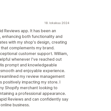
18. lokakuu 2024
id Reviews app. It has been an
, enhancing both functionality and
ates with my shop's design, creating
ok that complements my brand.
exceptional customer support. William,
helpful whenever I've reached out
 His prompt and knowledgeable
 smooth and enjoyable experience.
 streamlined my review management
s positively impacting my store. I
y Shopify merchant looking to
ntaining a professional appearance.
Rapid Reviews and can confidently say
 online business.