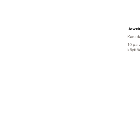
Jewel
Kanad
10 päi
käyttö