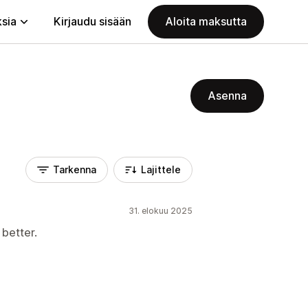
ksia
Kirjaudu sisään
Aloita maksutta
Asenna
Tarkenna
Lajittele
31. elokuu 2025
 better.