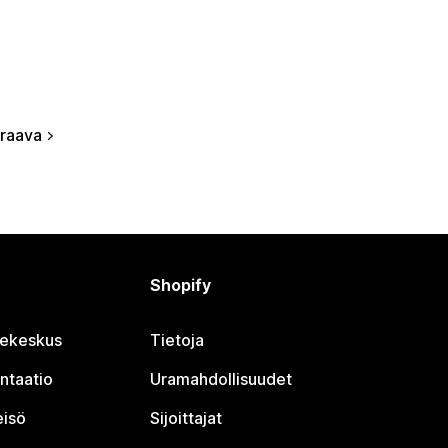
raava
Shopify
jekeskus
Tietoja
ntaatio
Uramahdollisuudet
eisö
Sijoittajat