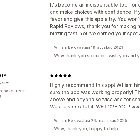
It's become an indispensable tool for 
and make choices with confidence. If y
favor and give this app a try. You won
Rapid Reviews, thank you for making my
blazing fast. You've earned your spot 
William Belk vastasi 19. syyskuu 2023
Wow thank you so much. I wish you and yo
ree®
allat
Highly recommend this app! William hi
osi sovelluksen
sure the app was working properly! Th
ä
above and beyond service and for sha
We are so grateful! WE LOVE YOU! w
William Belk vastasi 26. maaliskuu 2025
Wow, thank you, happy to help