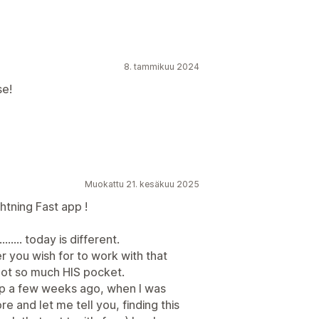
8. tammikuu 2024
se!
Muokattu 21. kesäkuu 2025
tning Fast app !
..... today is different.
er you wish for to work with that
not so much HIS pocket.
pp a few weeks ago, when I was
e and let me tell you, finding this