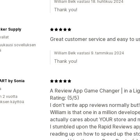
William Belk vastasi 18. huhtikuu 2024
Thank you!
cker Supply
allat
Great customer service and easy to u
uukausi sovelluksen
ä
William Belk vastasi 9. tammikuu 2024
Thank you!
ART by Sonia
a
A Review App Game Changer | in a Ligh
n 2 vuotta
Rating: (5/5)
uksen käyttöä
I don't write app reviews normally but!...
William is that one in a million develop
actually cares about YOUR store and 
I stumbled upon the Rapid Reviews a
reading up on how to speed up the stor