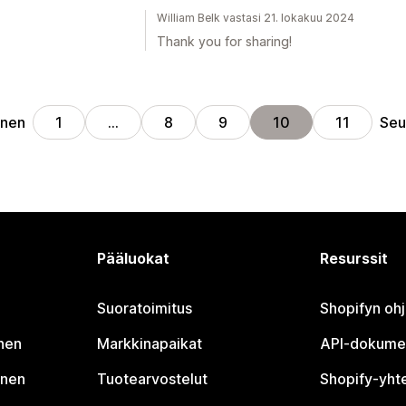
William Belk vastasi 21. lokakuu 2024
Thank you for sharing!
inen
Seu
1
…
8
9
10
11
Pääluokat
Resurssit
Suoratoimitus
Shopifyn oh
nen
Markkinapaikat
API-dokume
inen
Tuotearvostelut
Shopify-yht