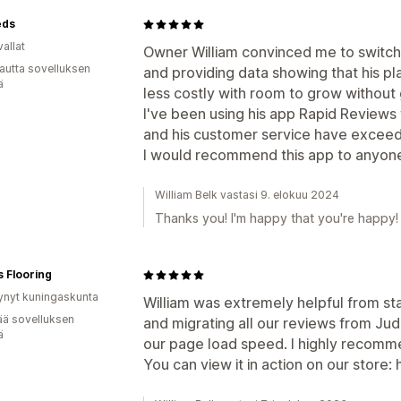
eds
allat
Owner William convinced me to switch
autta sovelluksen
and providing data showing that his p
ä
less costly with room to grow without
I've been using his app Rapid Reviews
and his customer service have excee
I would recommend this app to anyone 
William Belk vastasi 9. elokuu 2024
Thanks you! I'm happy that you're happy!
s Flooring
ynyt kuningaskunta
William was extremely helpful from star
ää sovelluksen
and migrating all our reviews from J
ä
our page load speed. I highly recomme
You can view it in action on our store: 