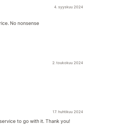
4. syyskuu 2024
rice. No nonsense
2. toukokuu 2024
17. huhtikuu 2024
rvice to go with it. Thank you!