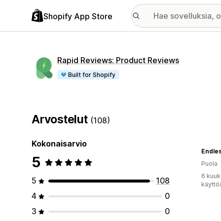
Shopify App Store
Rapid Reviews: Product Reviews
Built for Shopify
Arvostelut
(108)
Kokonaisarvio
Endle
5
Puola
6 kuuk
5
108
käyttö
4
0
3
0