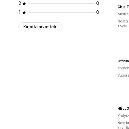
2
0
Chic 
1
0
Austral
Noin 2
sovell
Kirjoita arvostelu
Offic
Yhdysv
Vuosi 
HELL
Yhdysv
Noin k
käyttö