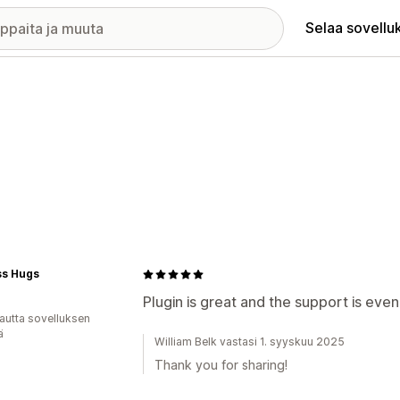
Selaa sovellu
ss Hugs
Plugin is great and the support is even
autta sovelluksen
ä
William Belk vastasi 1. syyskuu 2025
Thank you for sharing!