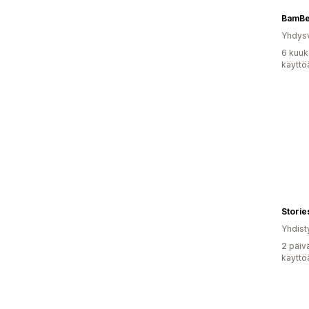
BamB
Yhdysv
6 kuuk
käyttö
Storie
Yhdist
2 päiv
käyttö