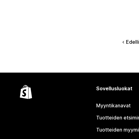
Edell
Sovellusluokat
Myyntikanavat
Tuotteiden etsimi
Tuotteiden myym