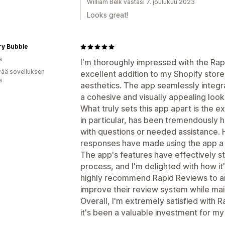
William Belk vastasi 7. joulukuu 2023
Looks great!
ry Bubble
a
I'm thoroughly impressed with the Rap
vää sovelluksen
excellent addition to my Shopify store
ä
aesthetics. The app seamlessly integr
a cohesive and visually appealing lo
What truly sets this app apart is the 
in particular, has been tremendously 
with questions or needed assistance.
responses have made using the app a
The app's features have effectively
process, and I'm delighted with how it'
highly recommend Rapid Reviews to an
improve their review system while mai
Overall, I'm extremely satisfied with 
it's been a valuable investment for my