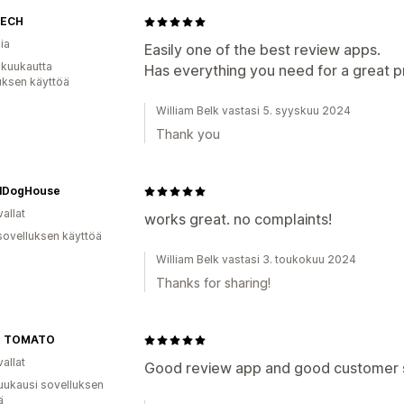
TECH
ia
Easily one of the best review apps.
 kuukautta
Has everything you need for a great p
uksen käyttöä
William Belk vastasi 5. syyskuu 2024
Thank you
ialDogHouse
allat
works great. no complaints!
sovelluksen käyttöä
William Belk vastasi 3. toukokuu 2024
Thanks for sharing!
O TOMATO
allat
Good review app and good customer se
uukausi sovelluksen
ä