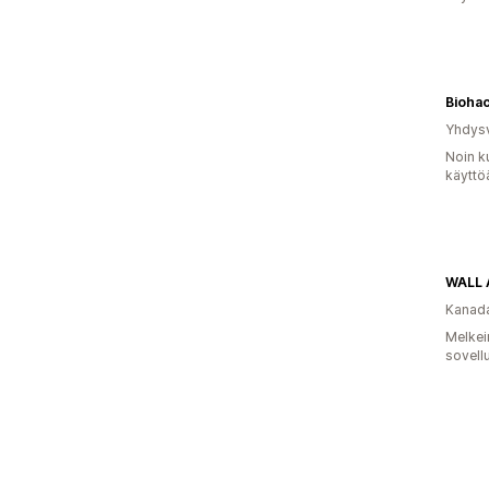
Bioha
Yhdysv
Noin k
käyttö
WALL 
Kanad
Melkei
sovell