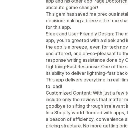
app and his other app Page Doctor(chec
absolute game changer!
This gem has saved me precious insta
decision-making a breeze. Let me sha
for this app.
Sleek and User-Friendly Design: The 
app, you're greeted with a sleek and i
the app is a breeze, even for tech nov
uncluttered, and oh-so-pleasant to t
response writing assistance done by 
Lightning-Fast Response: One of the s
its ability to deliver lightning-fast ba
This app delivers everytime in real-ti
to load!
Customized Content: With just a few ta
include only the reviews that matter m
goodbye to sifting through irrelevant 
In a Shopify world flooded with apps,
a beacon of efficiency, convenience al
pricing structure. No more getting pri