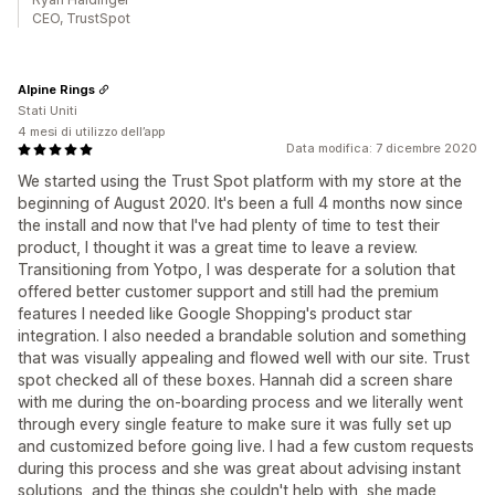
CEO, TrustSpot
Alpine Rings
Stati Uniti
4 mesi di utilizzo dell’app
Data modifica: 7 dicembre 2020
We started using the Trust Spot platform with my store at the
beginning of August 2020. It's been a full 4 months now since
the install and now that I've had plenty of time to test their
product, I thought it was a great time to leave a review.
Transitioning from Yotpo, I was desperate for a solution that
offered better customer support and still had the premium
features I needed like Google Shopping's product star
integration. I also needed a brandable solution and something
that was visually appealing and flowed well with our site. Trust
spot checked all of these boxes. Hannah did a screen share
with me during the on-boarding process and we literally went
through every single feature to make sure it was fully set up
and customized before going live. I had a few custom requests
during this process and she was great about advising instant
solutions, and the things she couldn't help with, she made