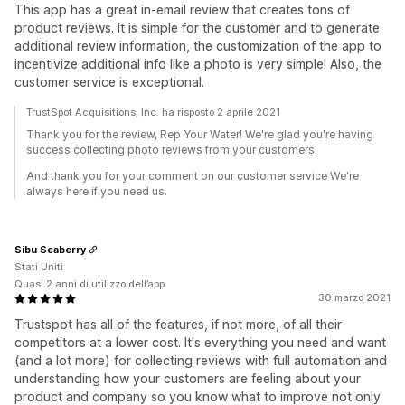
This app has a great in-email review that creates tons of
product reviews. It is simple for the customer and to generate
additional review information, the customization of the app to
incentivize additional info like a photo is very simple! Also, the
customer service is exceptional.
TrustSpot Acquisitions, Inc. ha risposto 2 aprile 2021
Thank you for the review, Rep Your Water! We're glad you're having
success collecting photo reviews from your customers.
And thank you for your comment on our customer service We're
always here if you need us.
Sibu Seaberry
Stati Uniti
Quasi 2 anni di utilizzo dell’app
30 marzo 2021
Trustspot has all of the features, if not more, of all their
competitors at a lower cost. It's everything you need and want
(and a lot more) for collecting reviews with full automation and
understanding how your customers are feeling about your
product and company so you know what to improve not only