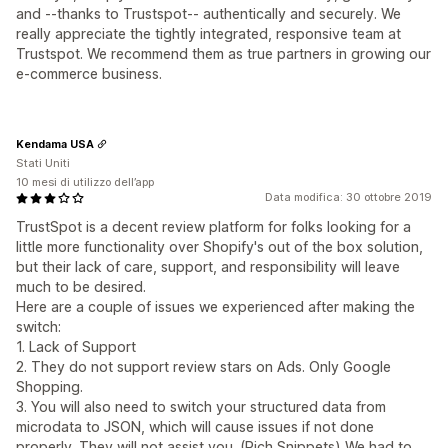
and --thanks to Trustspot-- authentically and securely. We
really appreciate the tightly integrated, responsive team at
Trustspot. We recommend them as true partners in growing our
e-commerce business.
Kendama USA
Stati Uniti
10 mesi di utilizzo dell’app
Data modifica: 30 ottobre 2019
TrustSpot is a decent review platform for folks looking for a
little more functionality over Shopify's out of the box solution,
but their lack of care, support, and responsibility will leave
much to be desired.
Here are a couple of issues we experienced after making the
switch:
1. Lack of Support
2. They do not support review stars on Ads. Only Google
Shopping.
3. You will also need to switch your structured data from
microdata to JSON, which will cause issues if not done
properly. They will not assist you. (Rich Snippets) We had to