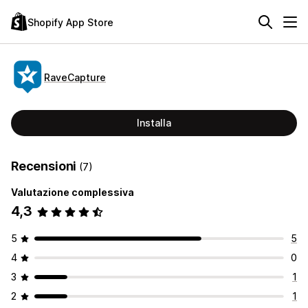
Shopify App Store
RaveCapture
Installa
Recensioni
(7)
Valutazione complessiva
4,3
5
5
4
0
3
1
2
1