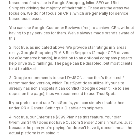
based and find value in Google Shopping, Inline SEO and Rich
Snippets driving the majority of their traffic. These are the areas we
focus on. We do not focus on CR's, which are generally for service
based businesses.
You can use Google Customer Reviews (free) to achieve CRs, without
having to pay services for them. We've always made brands aware of
this.
2. Not true, as indicated above. We provide star ratings in 3 areas
really, Google Shopping PLA & Rich Snippets (2 major CTR drivers
for eCommerce brands), in addition to an optional company page to
help drive SEO rankings. The page can be disabled, but most clients
tend to utilize it.
3. Google recommends to use LD-JSON since that's the latest /
recommended version, which TrustSpot does utilize. If your site
already has rich snippets it can conflict (Google doesn't like to see
dupes on the page), thus we recommend to use TrustSpots.
If you prefer to not use TrustSpot's, you can simply disable them
under: PR > General Settings > Disable rich snippets.
4. Not true, our Enterprise $399 Plan has this feature. Your plan
(Premium $149) does not have Custom Sender Domain feature. Just
because the plan you're paying for doesn't have it, doesn't mean the
actual platform is missing it.