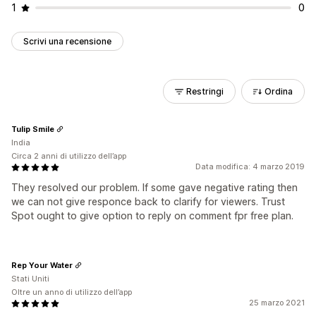
1
0
Scrivi una recensione
Restringi
Ordina
Tulip Smile
India
Circa 2 anni di utilizzo dell’app
Data modifica: 4 marzo 2019
They resolved our problem. If some gave negative rating then
we can not give responce back to clarify for viewers. Trust
Spot ought to give option to reply on comment fpr free plan.
Rep Your Water
Stati Uniti
Oltre un anno di utilizzo dell’app
25 marzo 2021