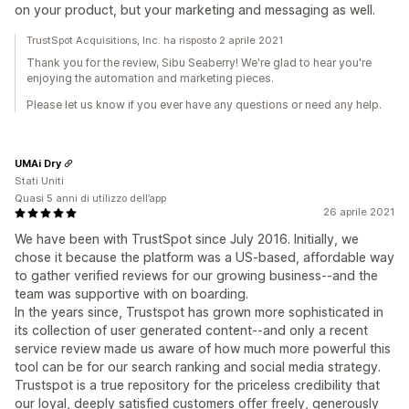
on your product, but your marketing and messaging as well.
TrustSpot Acquisitions, Inc. ha risposto 2 aprile 2021
Thank you for the review, Sibu Seaberry! We're glad to hear you're
enjoying the automation and marketing pieces.
Please let us know if you ever have any questions or need any help.
UMAi Dry
Stati Uniti
Quasi 5 anni di utilizzo dell’app
26 aprile 2021
We have been with TrustSpot since July 2016. Initially, we
chose it because the platform was a US-based, affordable way
to gather verified reviews for our growing business--and the
team was supportive with on boarding.
In the years since, Trustspot has grown more sophisticated in
its collection of user generated content--and only a recent
service review made us aware of how much more powerful this
tool can be for our search ranking and social media strategy.
Trustspot is a true repository for the priceless credibility that
our loyal, deeply satisfied customers offer freely, generously