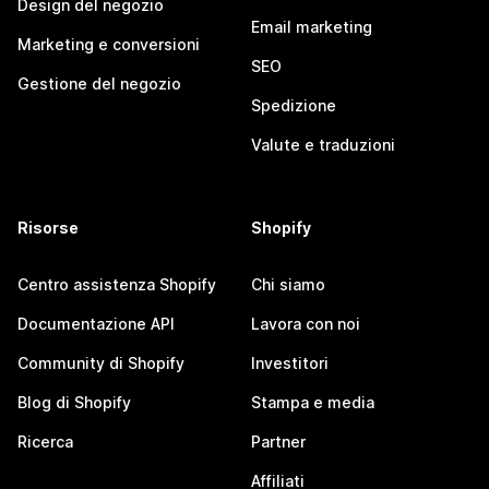
Design del negozio
Email marketing
Marketing e conversioni
SEO
Gestione del negozio
Spedizione
Valute e traduzioni
Risorse
Shopify
Centro assistenza Shopify
Chi siamo
Documentazione API
Lavora con noi
Community di Shopify
Investitori
Blog di Shopify
Stampa e media
Ricerca
Partner
Affiliati