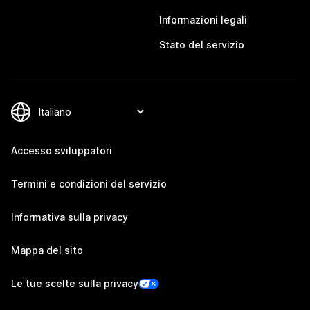
Informazioni legali
Stato del servizio
Accesso sviluppatori
Termini e condizioni del servizio
Informativa sulla privacy
Mappa del sito
Le tue scelte sulla privacy