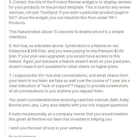
5. Correct, the role of the Product Review widget is to display reviews
for your products on the product template. This is true for any review
services, not just TrustSpot. If you wish a particular product page to
NOT show the widget, you can blacklist this from under: PR >
Products.
This feature takes about 15 seconds to enable since it's a simple
checkbox.
6. Not true, as indicated above. Syndication is a feature on our
Enterprise $399 Plan, and you were paying for the Premium $149
plan. If your plan was upgraded, you would have access to this
feature. Again, just because a feature doesn't exist on your paid plan,
doesn't mean it isn't available for other clients on higher plans.
7. I suppose the 30+ live chat conversations, and email chains from
your team to our team are fake as well over the course of 1 year are a
clear indication of "lack of support"? Happy to provide screenshots
of all conversations to you anytime you request them.
You spent considerable time receiving care from Hannah, Beth, Kelly,
Bonnie and Larry. Larry was helpful with your rich snippet questions.
It hurts me personally as a company owner, that you would mention
this given all the time our team has invested in helping you.
I wish you the best of luck in your venture.
Ryan Haidinger