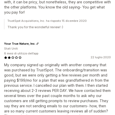
with, it can be pricy, but nonetheless, they are competitive with
the other platforms. You know the old saying- You get what
you pay for!
TrustSpot Acquisitions, Inc. ha risposto 15 dicembre 2020
Thank you for the wonderful review! :)
Your True Nature, Inc.
Stati Uniti
8 mesi di utilizzo dell’app
22 luglio 2020
My company signed up originally with another company that
was purchased by TrustSpot. The onboarding/transition was
good, but we were only getting a few reviews per month and
paying $199/mo for a plan that was grandfathered in from the
previous service. I cancelled our plan with them. I then started
receiving about 2-3 reviews PER DAY. We have contacted them
several times over the past couple months to ask why our
customers are still getting prompts to review purchases. They
say they are not sending emails to our customers- how, then
are so many current customers leaving reviews all of sudden?