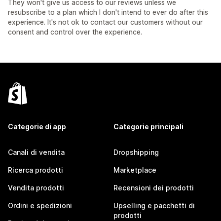
They won't give us access to our reviews unless we
resubscribe to a plan which I don't intend to ever do after this
experience. It's not ok to contact our customers without our
consent and control over the experience.
Categorie di app
Categorie principali
Canali di vendita
Dropshipping
Ricerca prodotti
Marketplace
Vendita prodotti
Recensioni dei prodotti
Ordini e spedizioni
Upselling e pacchetti di
prodotti