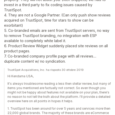
invest in a third party to fix coding issues caused by
TrustSpot.
4. They are not a Google Partner. (Can only push show reviews
acquired on TrustSpot, time for stars to show can be
exorbitant)
5. Co-branded emails are sent from TrustSpot servers, no way
to remove TrustSpot branding, no integration with ESP
available to completely white label it.
6. Product Review Widget suddenly placed site reviews on all
product pages.
7. Co-branded company profile page with all reviews....
duplicate content w/ no syndication.
TrustSpot Acquisitions, Inc. ha risposto 30 ottobre 2019
Hi Kendama USA,
It's always troublesome reading a less then stellar review, but many of
items you mentioned are factually not correct. So even though you
might not be happy about features not available on your plan, there's
no reason to not tell the truth about the platform. I'll provide a detailed
overview here on all points in hopes it helps.
1. TrustSpot has been around for over 5 years and services more then
22,000 global brands. The majority of these brands are eCommerce