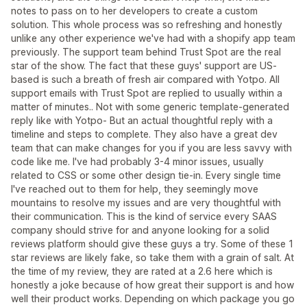
notes to pass on to her developers to create a custom
solution. This whole process was so refreshing and honestly
unlike any other experience we've had with a shopify app team
previously. The support team behind Trust Spot are the real
star of the show. The fact that these guys' support are US-
based is such a breath of fresh air compared with Yotpo. All
support emails with Trust Spot are replied to usually within a
matter of minutes.. Not with some generic template-generated
reply like with Yotpo- But an actual thoughtful reply with a
timeline and steps to complete. They also have a great dev
team that can make changes for you if you are less savvy with
code like me. I've had probably 3-4 minor issues, usually
related to CSS or some other design tie-in. Every single time
I've reached out to them for help, they seemingly move
mountains to resolve my issues and are very thoughtful with
their communication. This is the kind of service every SAAS
company should strive for and anyone looking for a solid
reviews platform should give these guys a try. Some of these 1
star reviews are likely fake, so take them with a grain of salt. At
the time of my review, they are rated at a 2.6 here which is
honestly a joke because of how great their support is and how
well their product works. Depending on which package you go