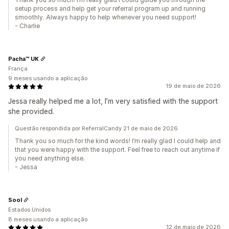
setup process and help get your referral program up and running
smoothly. Always happy to help whenever you need support!
- Charlie
Pacha™ UK
França
9 meses usando a aplicação
19 de maio de 2026
Jessa really helped me a lot, I’m very satisfied with the support
she provided.
Questão respondida por ReferralCandy 21 de maio de 2026
Thank you so much for the kind words! I’m really glad I could help and
that you were happy with the support. Feel free to reach out anytime if
you need anything else.
- Jessa
Sool
Estados Unidos
8 meses usando a aplicação
12 de maio de 2026