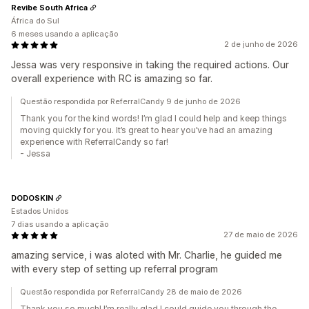
Revibe South Africa
África do Sul
6 meses usando a aplicação
2 de junho de 2026
Jessa was very responsive in taking the required actions. Our
overall experience with RC is amazing so far.
Questão respondida por ReferralCandy 9 de junho de 2026
Thank you for the kind words! I’m glad I could help and keep things
moving quickly for you. It’s great to hear you’ve had an amazing
experience with ReferralCandy so far!
- Jessa
DODOSKIN
Estados Unidos
7 dias usando a aplicação
27 de maio de 2026
amazing service, i was aloted with Mr. Charlie, he guided me
with every step of setting up referral program
Questão respondida por ReferralCandy 28 de maio de 2026
Thank you so much! I’m really glad I could guide you through the