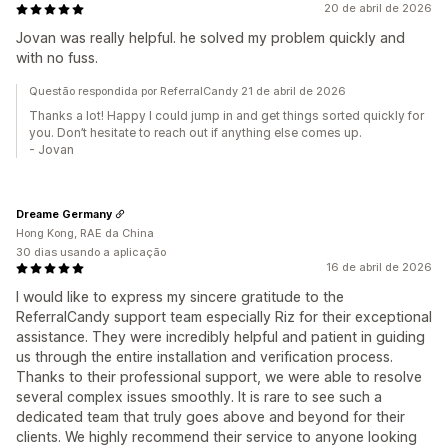
20 de abril de 2026
Jovan was really helpful. he solved my problem quickly and
with no fuss.
Questão respondida por ReferralCandy 21 de abril de 2026
Thanks a lot! Happy I could jump in and get things sorted quickly for
you. Don’t hesitate to reach out if anything else comes up.
- Jovan
Dreame Germany
Hong Kong, RAE da China
30 dias usando a aplicação
16 de abril de 2026
I would like to express my sincere gratitude to the
ReferralCandy support team especially Riz for their exceptional
assistance. They were incredibly helpful and patient in guiding
us through the entire installation and verification process.
Thanks to their professional support, we were able to resolve
several complex issues smoothly. It is rare to see such a
dedicated team that truly goes above and beyond for their
clients. We highly recommend their service to anyone looking