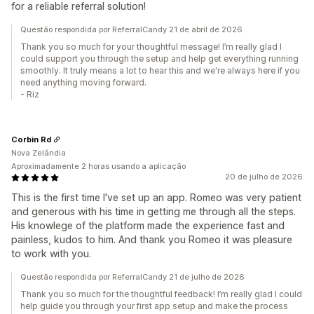
for a reliable referral solution!
Questão respondida por ReferralCandy 21 de abril de 2026
Thank you so much for your thoughtful message! I’m really glad I
could support you through the setup and help get everything running
smoothly. It truly means a lot to hear this and we're always here if you
need anything moving forward.
- Riz
Corbin Rd
Nova Zelândia
Aproximadamente 2 horas usando a aplicação
20 de julho de 2026
This is the first time I've set up an app. Romeo was very patient
and generous with his time in getting me through all the steps.
His knowlege of the platform made the experience fast and
painless, kudos to him. And thank you Romeo it was pleasure
to work with you.
Questão respondida por ReferralCandy 21 de julho de 2026
Thank you so much for the thoughtful feedback! I’m really glad I could
help guide you through your first app setup and make the process