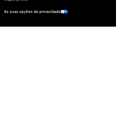
As suas opções de privacidade