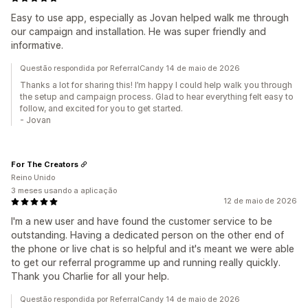
Easy to use app, especially as Jovan helped walk me through
our campaign and installation. He was super friendly and
informative.
Questão respondida por ReferralCandy 14 de maio de 2026
Thanks a lot for sharing this! I’m happy I could help walk you through
the setup and campaign process. Glad to hear everything felt easy to
follow, and excited for you to get started.
- Jovan
For The Creators
Reino Unido
3 meses usando a aplicação
12 de maio de 2026
I'm a new user and have found the customer service to be
outstanding. Having a dedicated person on the other end of
the phone or live chat is so helpful and it's meant we were able
to get our referral programme up and running really quickly.
Thank you Charlie for all your help.
Questão respondida por ReferralCandy 14 de maio de 2026