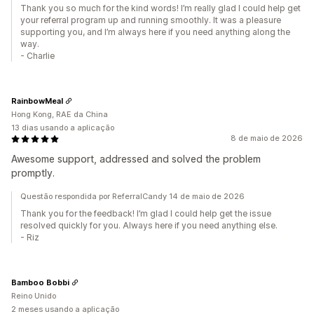
Thank you so much for the kind words! I’m really glad I could help get
your referral program up and running smoothly. It was a pleasure
supporting you, and I’m always here if you need anything along the
way.
- Charlie
RainbowMeal
Hong Kong, RAE da China
13 dias usando a aplicação
8 de maio de 2026
Awesome support, addressed and solved the problem
promptly.
Questão respondida por ReferralCandy 14 de maio de 2026
Thank you for the feedback! I’m glad I could help get the issue
resolved quickly for you. Always here if you need anything else.
- Riz
Bamboo Bobbi
Reino Unido
2 meses usando a aplicação