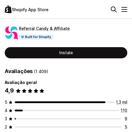
Shopify App Store
Referral Candy & Affiliate
Built for Shopify
Instale
Avaliações
(1 409)
Avaliação geral
4,9
5
1,3 mil
4
110
3
9
2
5