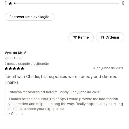
1
10
Escrever uma avaliação
Refine
Ordenar
Vytalise UK
Reino Unido
7 meses usando a aplicação
4 de junho de 2026
I dealt with Charlie; his responses were speedy and detailed.
Thanks!
Questão respondida por ReferralCandy 9 de junho de 2026
Thanks for the shoutout! I’m happy I could provide the information
you needed and help out along the way. Really appreciate you taking
the time to share your experience.
- Charlie