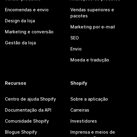
Encomendas e envio
Vendas superiores e
pacotes
Design da loja
Marketing por e-mail
Marketing e conversão
SEO
Gestão da loja
Envio
Moeda e tradução
Recursos
Shopify
Centro de ajuda Shopify
Sobre a aplicação
Documentação da API
Carreiras
Comunidade Shopify
Investidores
Blogue Shopify
Imprensa e meios de