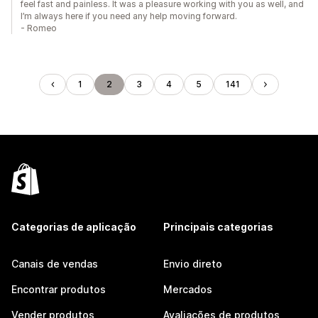
feel fast and painless. It was a pleasure working with you as well, and
I’m always here if you need any help moving forward.
- Romeo
1
2
3
4
5
141
Categorias de aplicação
Principais categorias
Canais de vendas
Envio direto
Encontrar produtos
Mercados
Vender produtos
Avaliações de produtos