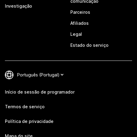
comunicação
Investigação
Parceiros
Afiliados
Legal
Estado do serviço
Início de sessão de programador
Termos de serviço
Política de privacidade
Mapa do site