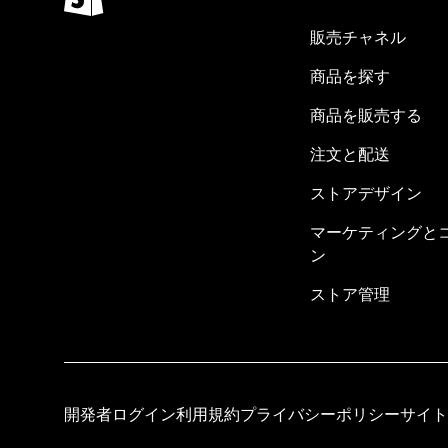
販売チャネル
商品を探す
商品を販売する
注文と配送
ストアデザイン
マーケティングと
ン
ストア管理
開発者ログイン
利用規約
プライバシーポリシー
サイト