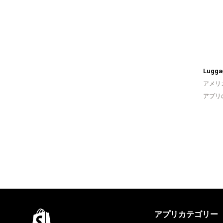
Lugga
アメリ
アプリ
アプリカテゴリー