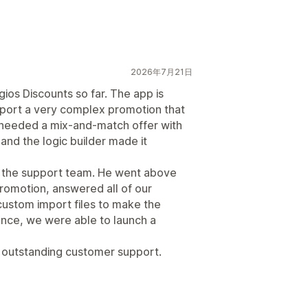
2026年7月21日
ios Discounts so far. The app is
upport a very complex promotion that
e needed a mix-and-match offer with
 and the logic builder made it
 the support team. He went above
romotion, answered all of our
custom import files to make the
ance, we were able to launch a
d outstanding customer support.