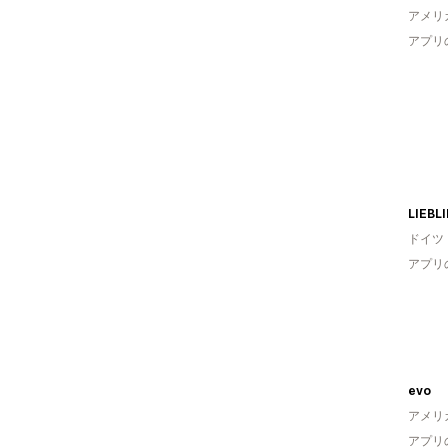
アメリ
アプリ
LIEBL
ドイツ
アプリ
evo
アメリ
アプリ