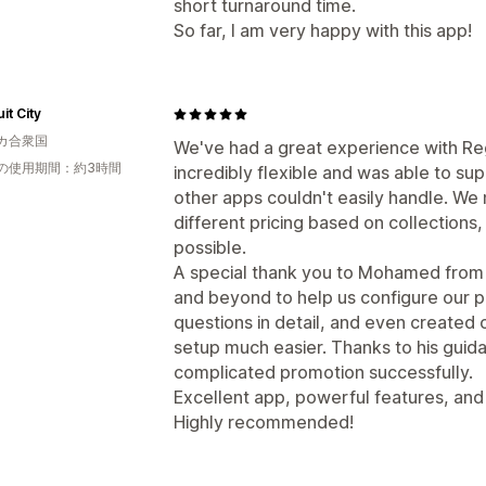
short turnaround time.
So far, I am very happy with this app!
it City
カ合衆国
We've had a great experience with Reg
の使用期間：約3時間
incredibly flexible and was able to s
other apps couldn't easily handle. W
different pricing based on collections,
possible.
A special thank you to Mohamed from
and beyond to help us configure our p
questions in detail, and even created 
setup much easier. Thanks to his guid
complicated promotion successfully.
Excellent app, powerful features, an
Highly recommended!