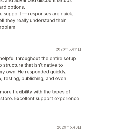
cific and advanced discount setups
ard options.
he support — responses are quick,
ell they really understand their
problem.
2026年5月11日
elpful throughout the entire setup
 structure that isn’t native to
on my own. He responded quickly,
, testing, publishing, and even
re flexibility with the types of
 store. Excellent support experience
2026年5月6日