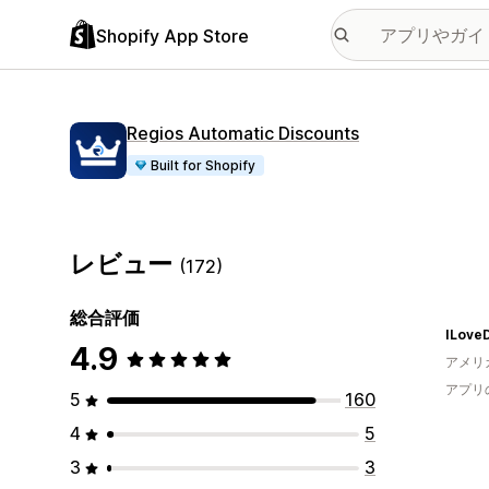
Shopify App Store
Regios Automatic Discounts
Built for Shopify
レビュー
(172)
総合評価
ILove
4.9
アメリ
アプリ
5
160
4
5
3
3