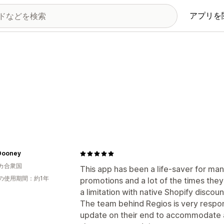
アプリを
Dooney
カ合衆国
This app has been a life-saver for m
の使用期間：約1年
promotions and a lot of the times they
a limitation with native Shopify discoun
The team behind Regios is very respo
update on their end to accommodate a