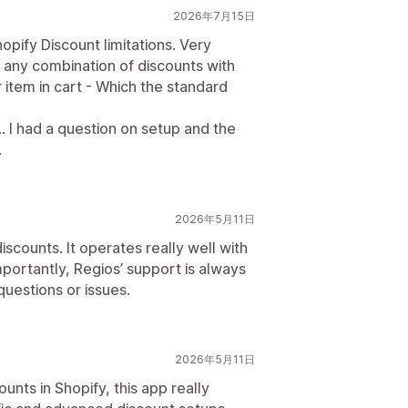
2026年7月15日
ify Discount limitations. Very
h any combination of discounts with
r item in cart - Which the standard
 had a question on setup and the
.
2026年5月11日
scounts. It operates really well with
portantly, Regios’ support is always
uestions or issues.
2026年5月11日
counts in Shopify, this app really