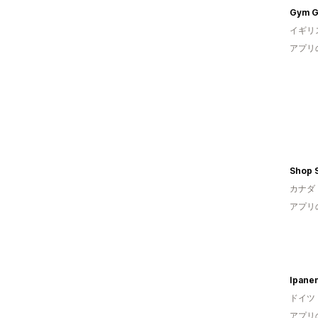
Gym G
イギリ
アプリ
Shop 
カナダ
アプリ
Ipane
ドイツ
アプリ