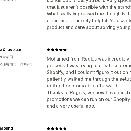
stands out. It lets you build very spe
that just aren’t possible with the stand
What really impressed me though is t
clear, and genuinely helpful. You can t
product and care about solving your 
a Chocolate
カ合衆国
Mohamed from Regios was incredibly h
の使用期間：約1時間
process. I was trying to create a promo
Shopify, and I couldn’t figure it out 
patiently walked me through the setup
editing the promotion afterward.
Thanks to Regios, we now have much mo
promotions we can run on our Shopify
and a very useful app.
around