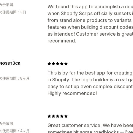
カ合衆国
We found this app to accomplish a coupl
の使用期間：3日
when Shopify Scrips officially sunsets
from stand alone products to variants
features when building discount codes 
as intended! Customer service is grea
recommend.
INGSSTÜCK
This is by far the best app for creati
の使用期間：8ヶ月
in Shopify. The logic builder is a real
easy to set up even complex discount
Highly recommended!
カ合衆国
Great customer service. We have been
の使用期間：4ヶ月
sometimes hit some roadblocks -- i'v