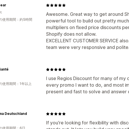
ear
ス
Awesome. Great way to get around Shop
の使用期間：約5時間
powerful tool to build out pretty muc
multipliers on fixed price discounts pe
Shopify does not allow.
EXCELLENT CUSTOMER SERVICE also.. I
team were very responsive and polite
Santé
I use Regios Discount for many of my di
の使用期間：1年以上
every promo I want to do, and most im
present and fast to solve and answer q
ma Deutschland
If you’re looking for flexibility with dis
の使用期間：6日