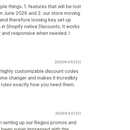
e things. 1. features that will be lost
 in June 2026 and 2. our store moving
 and therefore loosing key set up
in Shopify native Discounts. It works
t and responsive when needed. I
2026年4月23日
ng highly customizable discount codes
 game changer and makes it incredibly
 rules exactly how you need them.
2026年4月13日
 setting up our Regios promos and
e been super impressed with the