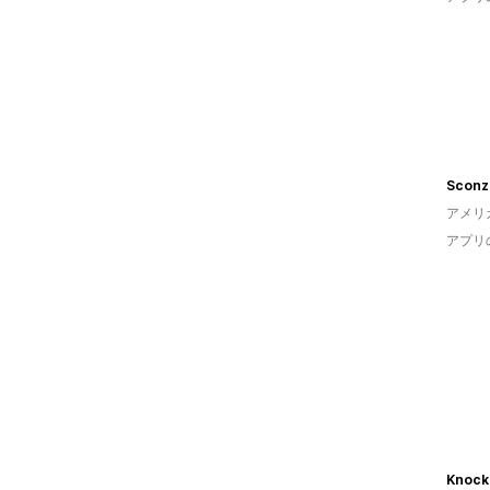
Sconz
アメリ
アプリ
Knock