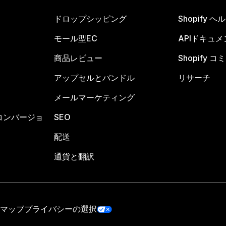
ドロップシッピング
Shopify 
モール型EC
APIドキュメ
商品レビュー
Shopify 
アップセルとバンドル
リサーチ
メールマーケティング
コンバージョ
SEO
配送
通貨と翻訳
マップ
プライバシーの選択