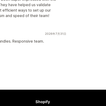
They have helped us validate
t efficient ways to set up our
ism and speed of their team!
2026年7月31日
bundles. Responsive team.
Shopify