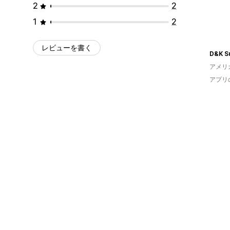
2
2
1
2
レビューを書く
D&K Su
アメリ
アプリ