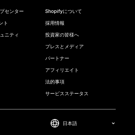
ヘルプセンター
Shopifyについて
ント
採用情報
コミュニティ
投資家の皆様へ
プレスとメディア
パートナー
アフィリエイト
法的事項
サービスステータス