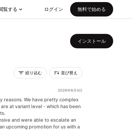
閲覧する
ログイン
無料で始める
インストール
絞り込む
並び替え
2026年8月4日
any reasons. We have pretty complex
 are at variant level - which has been
ts.
nsive and were able to escalate an
n upcoming promotion for us with a