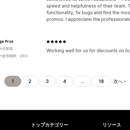
speed and helpfulness of their team. 
functionality, fix bugs and find the mos
promos. I appreciate the professional
ge Pros
カ合衆国
Working well for us for discounts on 
の使用期間：29日
次へ
1
2
3
4
…
18
トップカテゴリー
リソース