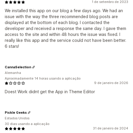
1 de setembro de 2023
We installed this app on our blog a few days ago. We had an
issue with the way the three recommended blog posts are
displayed at the bottom of each blog. I contacted the
developer and received a response the same day. I gave them
access to the site and within 48 hours the issue was fixed. I
really like this app and the service could not have been better.
6 stars!
CannaSelection
Alemanha
Aproximadamente 14 horas usando a aplicação
9 de janeiro de 2026
Doest Work didnt get the App in Theme Editor
Pickle Geeks
Estados Unidos
30 dias usando a aplicação
31 de janeiro de 2024