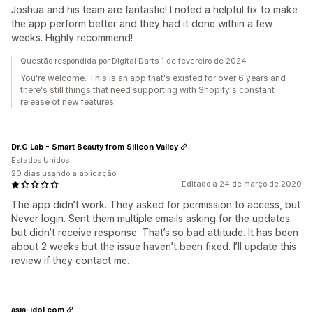
Joshua and his team are fantastic! I noted a helpful fix to make
the app perform better and they had it done within a few
weeks. Highly recommend!
Questão respondida por Digital Darts 1 de fevereiro de 2024
You're welcome. This is an app that's existed for over 6 years and
there's still things that need supporting with Shopify's constant
release of new features.
Dr.C Lab - Smart Beauty from Silicon Valley
Estados Unidos
20 dias usando a aplicação
Editado a 24 de março de 2020
The app didn’t work. They asked for permission to access, but
Never login. Sent them multiple emails asking for the updates
but didn’t receive response. That’s so bad attitude. It has been
about 2 weeks but the issue haven’t been fixed. I’ll update this
review if they contact me.
asia-idol.com