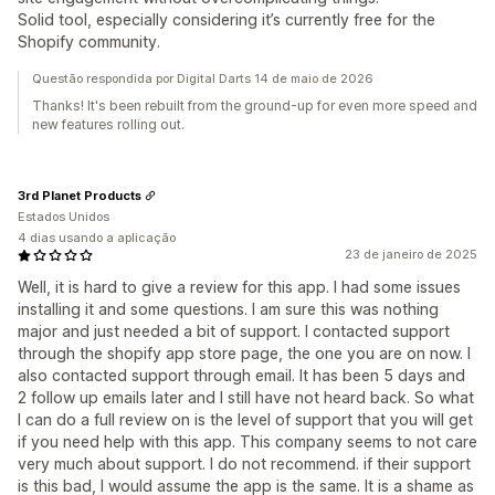
Solid tool, especially considering it’s currently free for the
Shopify community.
Questão respondida por Digital Darts 14 de maio de 2026
Thanks! It's been rebuilt from the ground-up for even more speed and
new features rolling out.
3rd Planet Products
Estados Unidos
4 dias usando a aplicação
23 de janeiro de 2025
Well, it is hard to give a review for this app. I had some issues
installing it and some questions. I am sure this was nothing
major and just needed a bit of support. I contacted support
through the shopify app store page, the one you are on now. I
also contacted support through email. It has been 5 days and
2 follow up emails later and I still have not heard back. So what
I can do a full review on is the level of support that you will get
if you need help with this app. This company seems to not care
very much about support. I do not recommend. if their support
is this bad, I would assume the app is the same. It is a shame as