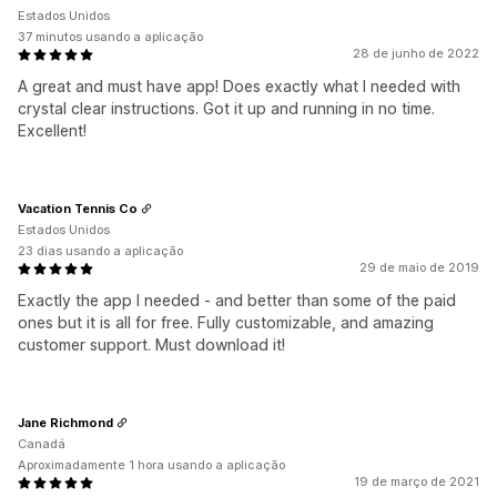
Estados Unidos
37 minutos usando a aplicação
28 de junho de 2022
A great and must have app! Does exactly what I needed with
crystal clear instructions. Got it up and running in no time.
Excellent!
Vacation Tennis Co
Estados Unidos
23 dias usando a aplicação
29 de maio de 2019
Exactly the app I needed - and better than some of the paid
ones but it is all for free. Fully customizable, and amazing
customer support. Must download it!
Jane Richmond
Canadá
Aproximadamente 1 hora usando a aplicação
19 de março de 2021