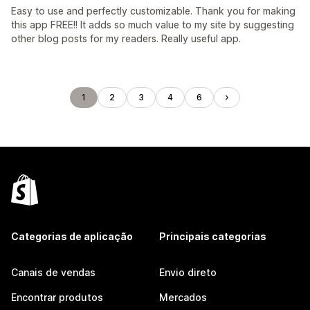
Easy to use and perfectly customizable. Thank you for making
this app FREE!! It adds so much value to my site by suggesting
other blog posts for my readers. Really useful app.
1
2
3
4
6
Categorias de aplicação
Principais categorias
Canais de vendas
Envio direto
Encontrar produtos
Mercados