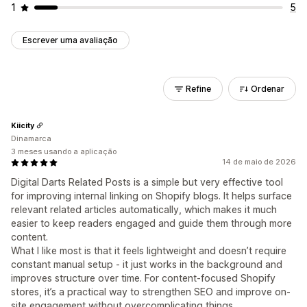
1
5
Escrever uma avaliação
Refine
Ordenar
Kiicity
Dinamarca
3 meses usando a aplicação
14 de maio de 2026
Digital Darts Related Posts is a simple but very effective tool
for improving internal linking on Shopify blogs. It helps surface
relevant related articles automatically, which makes it much
easier to keep readers engaged and guide them through more
content.
What I like most is that it feels lightweight and doesn’t require
constant manual setup - it just works in the background and
improves structure over time. For content-focused Shopify
stores, it’s a practical way to strengthen SEO and improve on-
site engagement without overcomplicating things.