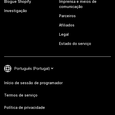
Blogue Shopify
Imprensa e meios de
comunicação
Investigação
Parceiros
Afiliados
Legal
Estado do serviço
Início de sessão de programador
Termos de serviço
Política de privacidade