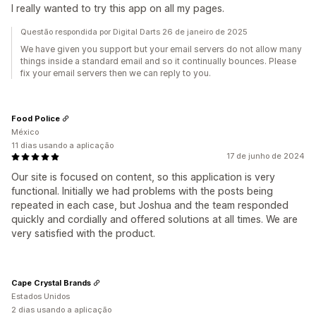
I really wanted to try this app on all my pages.
Questão respondida por Digital Darts 26 de janeiro de 2025
We have given you support but your email servers do not allow many
things inside a standard email and so it continually bounces. Please
fix your email servers then we can reply to you.
Food Police
México
11 dias usando a aplicação
17 de junho de 2024
Our site is focused on content, so this application is very
functional. Initially we had problems with the posts being
repeated in each case, but Joshua and the team responded
quickly and cordially and offered solutions at all times. We are
very satisfied with the product.
Cape Crystal Brands
Estados Unidos
2 dias usando a aplicação