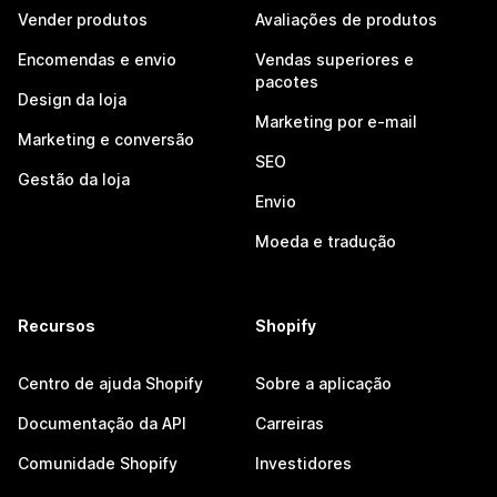
Vender produtos
Avaliações de produtos
Encomendas e envio
Vendas superiores e
pacotes
Design da loja
Marketing por e-mail
Marketing e conversão
SEO
Gestão da loja
Envio
Moeda e tradução
Recursos
Shopify
Centro de ajuda Shopify
Sobre a aplicação
Documentação da API
Carreiras
Comunidade Shopify
Investidores