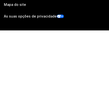
Mapa do site
As suas opções de privacidade