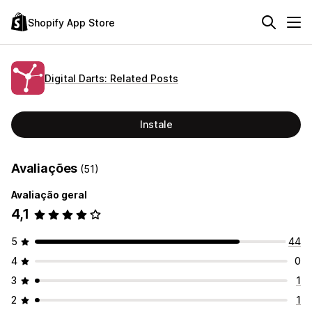
Shopify App Store
Digital Darts: Related Posts
Instale
Avaliações
(51)
Avaliação geral
4,1
5
44
4
0
3
1
2
1