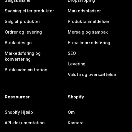
Salgskanaler
Dropshipping
Søgning efter produkter
Markedspladser
Salg af produkter
Produktanmeldelser
Ordrer og levering
Mersalg og sampak
Butiksdesign
E-mailmarkedsføring
Markedsføring og
SEO
konvertering
Levering
Butiksadministration
Valuta og oversættelse
Ressourcer
Shopify
Shopify Hjælp
Om
API-dokumentation
Karriere