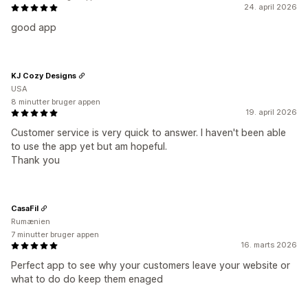
24. april 2026
good app
KJ Cozy Designs
USA
8 minutter bruger appen
19. april 2026
Customer service is very quick to answer. I haven't been able
to use the app yet but am hopeful.
Thank you
CasaFil
Rumænien
7 minutter bruger appen
16. marts 2026
Perfect app to see why your customers leave your website or
what to do do keep them enaged