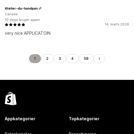
Atelier-du-handpan
Canada
10 dage bruger appen
14. marts 2026
very nice APPLICATOIN
1
2
3
4
58
Appkategorier
Topkategorier