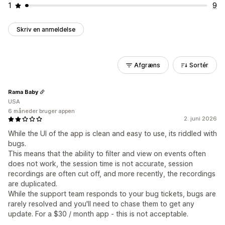
1
9
Skriv en anmeldelse
Afgræns
Sortér
Rama Baby
USA
6 måneder bruger appen
2. juni 2026
While the UI of the app is clean and easy to use, its riddled with
bugs.
This means that the ability to filter and view on events often
does not work, the session time is not accurate, session
recordings are often cut off, and more recently, the recordings
are duplicated.
While the support team responds to your bug tickets, bugs are
rarely resolved and you'll need to chase them to get any
update. For a $30 / month app - this is not acceptable.