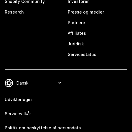
Shopify Community
Investorer
Research
Presse og medier
Partnere
Affiliates
Juridisk
Servicestatus
Udviklerlogin
Servicevilkår
Politik om beskyttelse af persondata