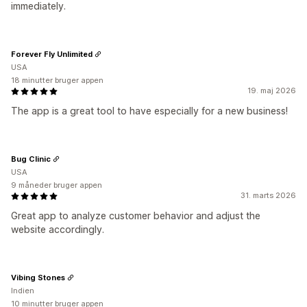
immediately.
Forever Fly Unlimited
USA
18 minutter bruger appen
19. maj 2026
The app is a great tool to have especially for a new business!
Bug Clinic
USA
9 måneder bruger appen
31. marts 2026
Great app to analyze customer behavior and adjust the
website accordingly.
Vibing Stones
Indien
10 minutter bruger appen