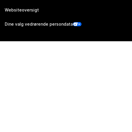
Websiteoversigt
Dine valg vedrørende persondata