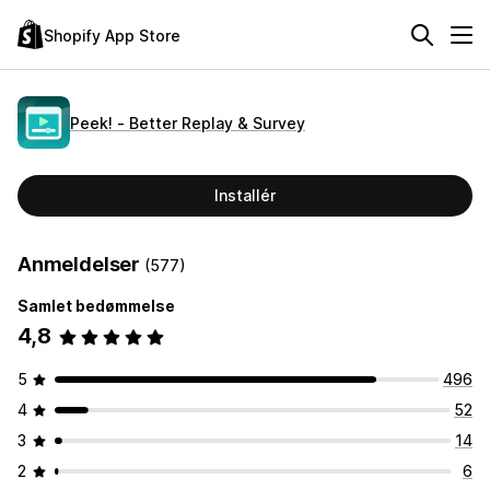
Shopify App Store
Peek! ‑ Better Replay & Survey
Installér
Anmeldelser
(577)
Samlet bedømmelse
4,8
5
496
4
52
3
14
2
6