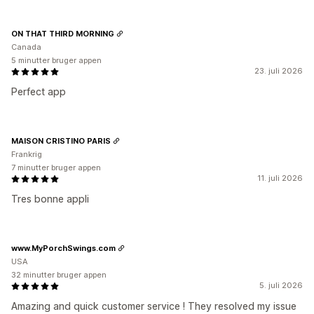
ON THAT THIRD MORNING
Canada
5 minutter bruger appen
23. juli 2026
Perfect app
MAISON CRISTINO PARIS
Frankrig
7 minutter bruger appen
11. juli 2026
Tres bonne appli
www.MyPorchSwings.com
USA
32 minutter bruger appen
5. juli 2026
Amazing and quick customer service ! They resolved my issue