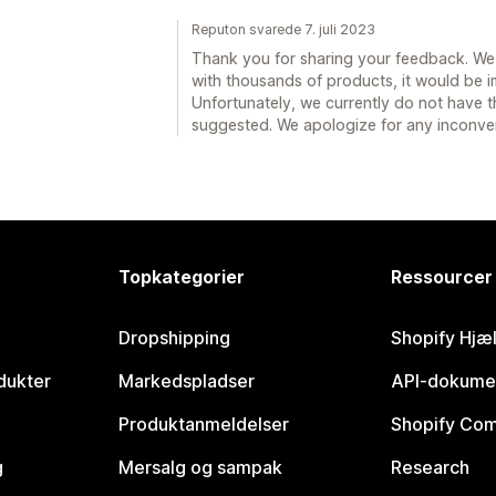
Reputon svarede 7. juli 2023
Thank you for sharing your feedback. We 
with thousands of products, it would be 
Unfortunately, we currently do not have t
suggested. We apologize for any inconve
Topkategorier
Ressourcer
Dropshipping
Shopify Hjæ
dukter
Markedspladser
API-dokume
Produktanmeldelser
Shopify Co
g
Mersalg og sampak
Research