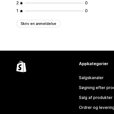
2
0
1
0
Skriv en anmeldelse
Appkategorier
Salgskanaler
Søgning efter pro
Salg af produkter
Ordrer og leverin