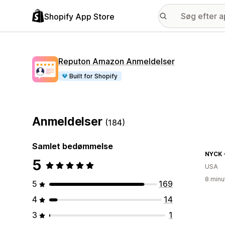
Shopify App Store
Reputon Amazon Anmeldelser
Built for Shopify
Anmeldelser
(184)
Samlet bedømmelse
5
USA
8 minu
5
169
4
14
3
1