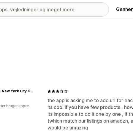
Gennem
NYCK - New York City Kicks
the app is asking me to add url for e
tter bruger appen
its cool if you have few products , h
its impossible to do it one by one , if 
(which match our listings on amaozn, 
would be amazing