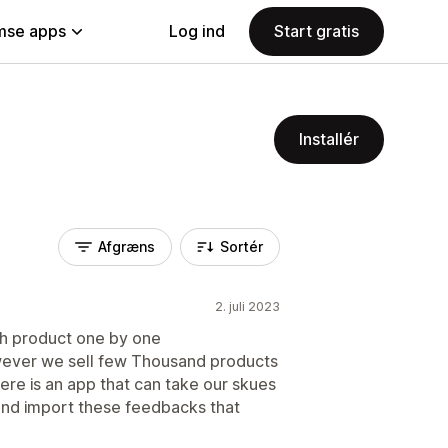
se apps
Log ind
Start gratis
Installér
Afgræns
Sortér
2. juli 2023
ach product one by one
owever we sell few Thousand products
there is an app that can take our skues
and import these feedbacks that