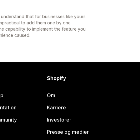
understand that for businesses like yours
impractical to add them one by one.
he capability to implement the feature you
nience caused.
Shopify
lp
Om
ntation
Karriere
mmunity
Investorer
Presse og medier