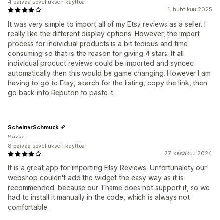
4 päivää sovelluksen käyttöä
1. huhtikuu 2025
It was very simple to import all of my Etsy reviews as a seller. I
really like the different display options. However, the import
process for individual products is a bit tedious and time
consuming so that is the reason for giving 4 stars. If all
individual product reviews could be imported and synced
automatically then this would be game changing. However I am
having to go to Etsy, search for the listing, copy the link, then
go back into Reputon to paste it.
ScheinerSchmuck
Saksa
8 päivää sovelluksen käyttöä
27. kesäkuu 2024
It is a great app for importing Etsy Reviews. Unfortunalety our
webshop couldn't add the widget the easy way as it is
recommended, because our Theme does not support it, so we
had to install it manually in the code, which is always not
comfortable.