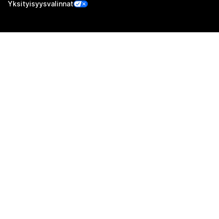
Yksityisyysvalinnat