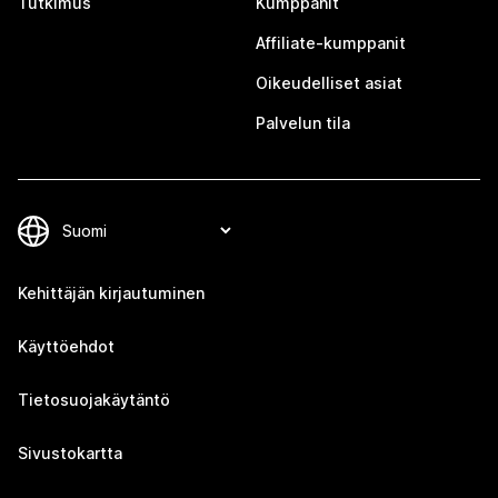
Tutkimus
Kumppanit
Affiliate-kumppanit
Oikeudelliset asiat
Palvelun tila
Kehittäjän kirjautuminen
Käyttöehdot
Tietosuojakäytäntö
Sivustokartta