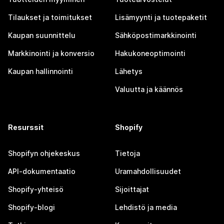
Tilaukset ja toimitukset
Lisämyynti ja tuotepaketit
Kaupan suunnittelu
Sähköpostimarkkinointi
Markkinointi ja konversio
Hakukoneoptimointi
Kaupan hallinnointi
Lähetys
Valuutta ja käännös
Resurssit
Shopify
Shopifyn ohjekeskus
Tietoja
API-dokumentaatio
Uramahdollisuudet
Shopify-yhteisö
Sijoittajat
Shopify-blogi
Lehdistö ja media