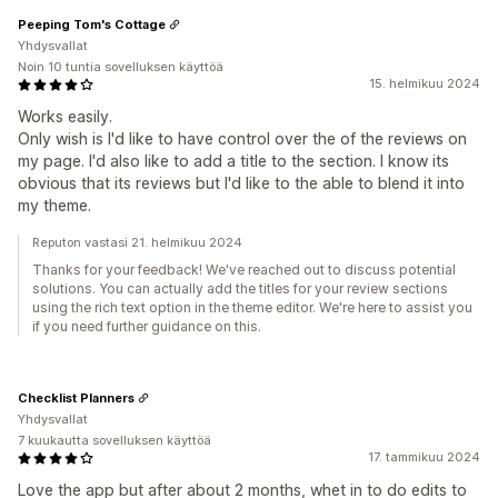
Peeping Tom's Cottage
Yhdysvallat
Noin 10 tuntia sovelluksen käyttöä
15. helmikuu 2024
Works easily.
Only wish is I'd like to have control over the of the reviews on
my page. I'd also like to add a title to the section. I know its
obvious that its reviews but I'd like to the able to blend it into
my theme.
Reputon vastasi 21. helmikuu 2024
Thanks for your feedback! We've reached out to discuss potential
solutions. You can actually add the titles for your review sections
using the rich text option in the theme editor. We're here to assist you
if you need further guidance on this.
Checklist Planners
Yhdysvallat
7 kuukautta sovelluksen käyttöä
17. tammikuu 2024
Love the app but after about 2 months, whet in to do edits to