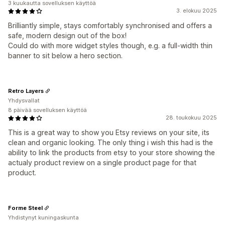
3 kuukautta sovelluksen käyttöä
3. elokuu 2025
Brilliantly simple, stays comfortably synchronised and offers a
safe, modern design out of the box!
Could do with more widget styles though, e.g. a full-width thin
banner to sit below a hero section.
Retro Layers
Yhdysvallat
8 päivää sovelluksen käyttöä
28. toukokuu 2025
This is a great way to show you Etsy reviews on your site, its
clean and organic looking. The only thing i wish this had is the
ability to link the products from etsy to your store showing the
actualy product review on a single product page for that
product.
Forme Steel
Yhdistynyt kuningaskunta