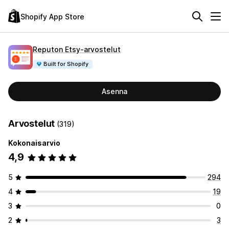
Shopify App Store
Reputon Etsy‑arvostelut
Built for Shopify
Asenna
Arvostelut
(319)
Kokonaisarvio
4,9
5
294
4
19
3
0
2
3