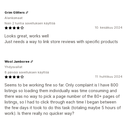
Grim Glitters
Alankomaat
Noin 2 tuntia sovelluksen käyttöä
10. kesäkuu 2024
Looks great, works well
Just needs a way to link store reviews with specific products
Wool Jamboree
Yhdysvallat
8 päivää sovelluksen käyttöä
11. huhtikuu 2024
Seems to be working fine so far. Only complaint is I have 800
listings so loading them individually was time consuming and
there was no way to pick a page number of the 80+ pages of
listings, so I had to click through each time I began between
the few days it took to do this task (totaling maybe 5 hours of
work). Is there really no quicker way?