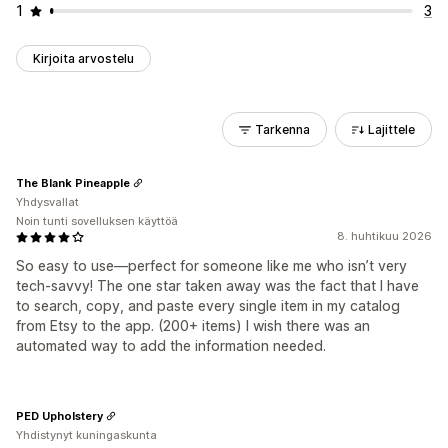
1
3
Kirjoita arvostelu
Tarkenna
Lajittele
The Blank Pineapple
Yhdysvallat
Noin tunti sovelluksen käyttöä
8. huhtikuu 2026
So easy to use—perfect for someone like me who isn’t very
tech-savvy! The one star taken away was the fact that I have
to search, copy, and paste every single item in my catalog
from Etsy to the app. (200+ items) I wish there was an
automated way to add the information needed.
PED Upholstery
Yhdistynyt kuningaskunta