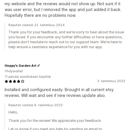
my website and the reviews would not show up. Not sure if it
was user error, but I removed the app and just added it back.
Hopefully there are no problems now.
Reputon vastasi 22. tammikuu 2024
Thank you for your feedback, and we're sorry to hear about the issue
you faced. If you encounter any further difficulties or have questions,
please don't hesitate to reach out to our support team. We're here to
help ensure a seamless experience for you with our app.
Hoppy's Garden Art
Yhdysvallat
11 päivää sovelluksen käyttöä
3. tammikuu 2023
Installed and configured easily. Brought in all current etsy
reviews. Will wait and see if new reviews update also.
Reputon vastasi 8. tammikuu 2023
Hello,
Thank you for the review! We appreciate your feedback.
Let us know if you need any help by sending an email to