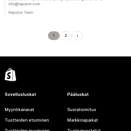
info@reputon.com
Reputon Team
1
2
Sovellusluokat
Pääluokat
Myyntikanavat
Suoratoimitus
Tuotteiden etsiminen
Markkinapaikat
Tuotteiden myyminen
Tuotearvostelut