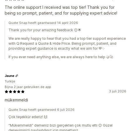
The online support I received was top tier! Thank you for
being so prompt, patient, and for supplying expert advice!
Quote Snap heeft geantwoord 14 april 2026
Thank you for your amazing feedback 😊🌟
We are really happy to hear that you had a top tier support experience
with Q:Request a Quote & Hide Price. Being prompt, patient, and
providing expert guidance is exactly what we aim for 💙✨
If you ever need anything else, we are always here to help 🤝🚀
Jaune
Turkije
Bijna 2 jaar gebruiken de app
3 juli 2026
mükemmeldi
Quote Snap heeft geantwoord 6 juli 2026
Çok teşekkür ederiz! 🙌
“Mükemmeldi” demeniz bizi gerçekten çok mutlu etti 😊 Güzel
deneyiminizi paylaştığınız için minnettarız.