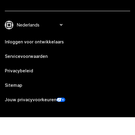
Inloggen voor ontwikkelaars
Servicevoorwaarden
Privacybeleid
Sitemap
Jouw privacyvoorkeuren