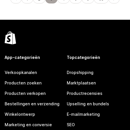
App-categorieën
Topcategorieën
Verkoopkanalen
Dropshipping
Producten zoeken
Marktplaatsen
Producten verkopen
Productrecensies
Bestellingen en verzending
Upselling en bundels
Winkelontwerp
E-mailmarketing
Marketing en conversie
SEO