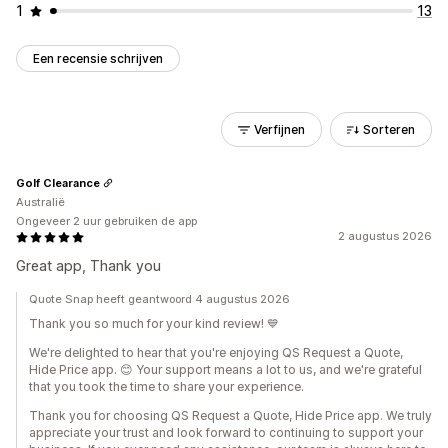
1
13
Een recensie schrijven
Verfijnen
Sorteren
Golf Clearance
Australië
Ongeveer 2 uur gebruiken de app
2 augustus 2026
Great app, Thank you
Quote Snap heeft geantwoord 4 augustus 2026
Thank you so much for your kind review! 💙
We're delighted to hear that you're enjoying QS Request a Quote,
Hide Price app. 😊 Your support means a lot to us, and we're grateful
that you took the time to share your experience.
Thank you for choosing QS Request a Quote, Hide Price app. We truly
appreciate your trust and look forward to continuing to support your