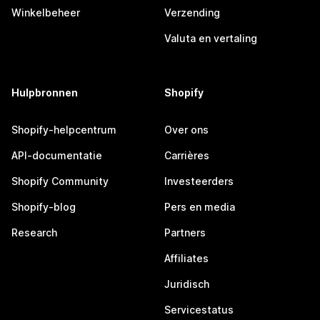
Winkelbeheer
Verzending
Valuta en vertaling
Hulpbronnen
Shopify
Shopify-helpcentrum
Over ons
API-documentatie
Carrières
Shopify Community
Investeerders
Shopify-blog
Pers en media
Research
Partners
Affiliates
Juridisch
Servicestatus