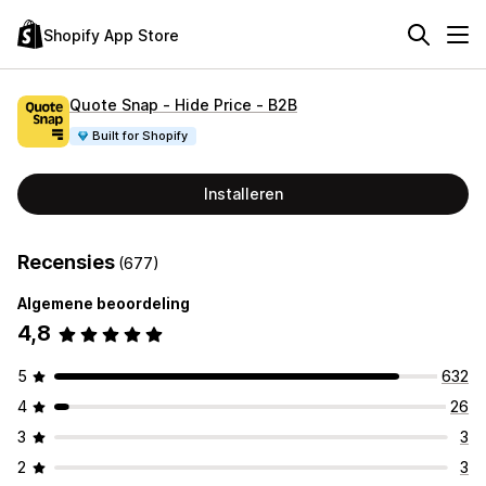
Shopify App Store
Quote Snap ‑ Hide Price ‑ B2B
Built for Shopify
Installeren
Recensies
(677)
Algemene beoordeling
4,8
5
632
4
26
3
3
2
3