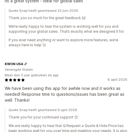
Its a great system - ideal for global sales
Quote Snap heeft geantwoord 23 juni 2026
Thank you so much for the great feedback 🙌
We’re really happy to hear the system is working well for you and
supporting your global sales. That’s exactly what we designed it for.
If you ever need anything or want to explore more features, we’re
always here to help 🚀
KWON USA
Verenigde Staten
Meer dan 3 jaar gebruiken de app
8 april 2026
We have been using this app for awhile now and it works as
needed! Response time to questions/issues has been great as
well. Thanks!
Quote Snap heeft geantwoord 9 april 2026
Thank you for your continued support 😊
We are really happy to hear that Q:Request a Quote & Hide Price has
been working well for you over time and meeting your needs. It is also