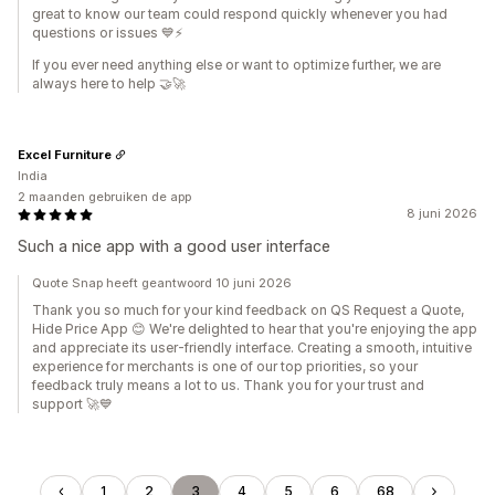
great to know our team could respond quickly whenever you had
questions or issues 💙⚡
If you ever need anything else or want to optimize further, we are
always here to help 🤝🚀
Excel Furniture
India
2 maanden gebruiken de app
8 juni 2026
Such a nice app with a good user interface
Quote Snap heeft geantwoord 10 juni 2026
Thank you so much for your kind feedback on QS Request a Quote,
Hide Price App 😊 We're delighted to hear that you're enjoying the app
and appreciate its user-friendly interface. Creating a smooth, intuitive
experience for merchants is one of our top priorities, so your
feedback truly means a lot to us. Thank you for your trust and
support 🚀💙
1
2
3
4
5
6
68