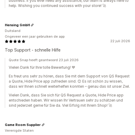
business. If you ever need any assistance, our team is always here to
help. Wishing you continued success with your store! 🚀
Hensing GmbH
Duitsland
Ongeveer een jaar gebruiken de app
22 juli 2026
Top Support - schnelle Hilfe
Quote Snap heeft geantwoord 23 juli 2026
Vielen Dank für Ihre tolle Bewertung! 💙
Es freut uns sehr zu hören, dass Sie mit dem Support von QS Request
a Quote, Hide Price app zufrieden sind. 😊 Es ist schön zu wissen,
dass wir Ihnen schnell weiterhelfen konnten – genau das ist unser Ziel.
Vielen Dank, dass Sie sich für QS Request a Quote, Hide Price app
entschieden haben. Wir wissen Ihr Vertrauen sehr zu schätzen und
sind jederzeit gerne für Sie da. Viel Erfolg mit Ihrem Shop! 🚀
Game Room Supplier
Verenigde Staten