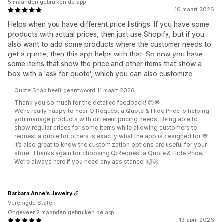
5 maanden gebruiken de app
10 maart 2026
Helps when you have different price listings. If you have some
products with actual prices, then just use Shopify, but if you
also want to add some products where the customer needs to
get a quote, then this app helps with that. So now you have
some items that show the price and other items that show a
box with a 'ask for quote', which you can also customize
Quote Snap heeft geantwoord 11 maart 2026
Thank you so much for the detailed feedback! 😊🌟
We’re really happy to hear Q:Request a Quote & Hide Price is helping
you manage products with different pricing needs. Being able to
show regular prices for some items while allowing customers to
request a quote for others is exactly what the app is designed for 💙
It’s also great to know the customization options are useful for your
store. Thanks again for choosing Q:Request a Quote & Hide Price.
We’re always here if you need any assistance! 🙌🚀
Barbara Anne's Jewelry
Verenigde Staten
Ongeveer 2 maanden gebruiken de app
13 april 2026