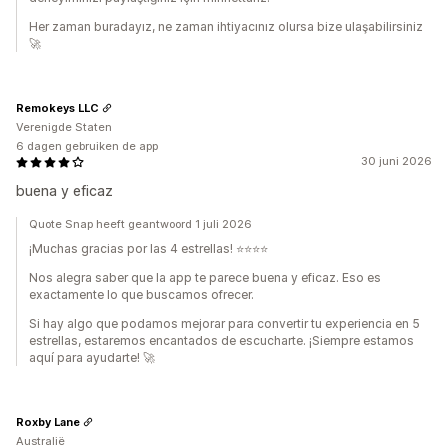
Her zaman buradayız, ne zaman ihtiyacınız olursa bize ulaşabilirsiniz
🚀
Remokeys LLC
Verenigde Staten
6 dagen gebruiken de app
30 juni 2026
buena y eficaz
Quote Snap heeft geantwoord 1 juli 2026
¡Muchas gracias por las 4 estrellas! ⭐⭐⭐⭐
Nos alegra saber que la app te parece buena y eficaz. Eso es
exactamente lo que buscamos ofrecer.
Si hay algo que podamos mejorar para convertir tu experiencia en 5
estrellas, estaremos encantados de escucharte. ¡Siempre estamos
aquí para ayudarte! 🚀
Roxby Lane
Australië