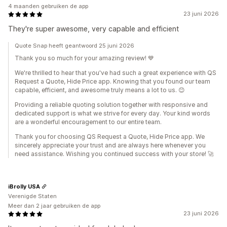
4 maanden gebruiken de app
23 juni 2026
They're super awesome, very capable and efficient
Quote Snap heeft geantwoord 25 juni 2026
Thank you so much for your amazing review! 💙
We're thrilled to hear that you've had such a great experience with QS
Request a Quote, Hide Price app. Knowing that you found our team
capable, efficient, and awesome truly means a lot to us. 😊
Providing a reliable quoting solution together with responsive and
dedicated support is what we strive for every day. Your kind words
are a wonderful encouragement to our entire team.
Thank you for choosing QS Request a Quote, Hide Price app. We
sincerely appreciate your trust and are always here whenever you
need assistance. Wishing you continued success with your store! 🚀
iBrolly USA
Verenigde Staten
Meer dan 2 jaar gebruiken de app
23 juni 2026