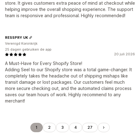
store. It gives customers extra peace of mind at checkout while
helping improve the overall shopping experience. The support
team is responsive and professional. Highly recommended!
RESSPRY UK
Verenigd Koninkrijk
25 dagen gebruiken de app
20 juli 2026
A Must-Have for Every Shopify Store!
Adding Seel to our Shopify store was a total game-changer. It
completely takes the headache out of shipping mishaps like
transit damage or lost packages. Our customers feel much
more secure checking out, and the automated claims process
saves our team hours of work. Highly recommend to any
merchant!
1
2
3
4
27