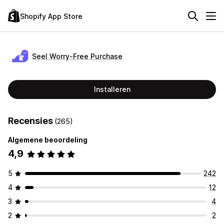
Shopify App Store
Seel Worry‑Free Purchase
Installeren
Recensies
(265)
Algemene beoordeling
4,9
5
242
4
12
3
4
2
2