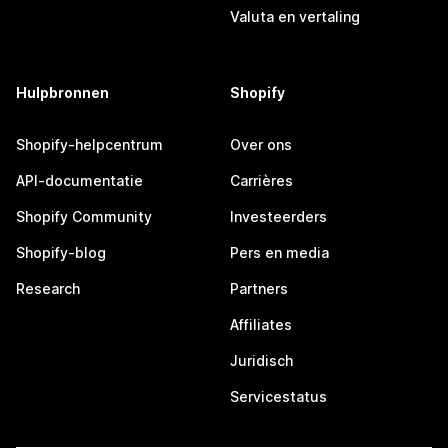
Valuta en vertaling
Hulpbronnen
Shopify
Shopify-helpcentrum
Over ons
API-documentatie
Carrières
Shopify Community
Investeerders
Shopify-blog
Pers en media
Research
Partners
Affiliates
Juridisch
Servicestatus