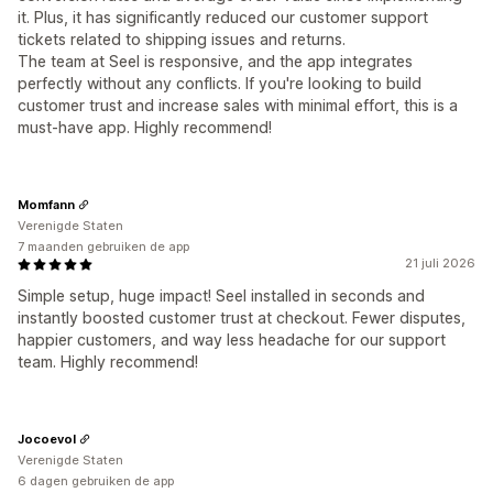
it. Plus, it has significantly reduced our customer support
tickets related to shipping issues and returns.
The team at Seel is responsive, and the app integrates
perfectly without any conflicts. If you're looking to build
customer trust and increase sales with minimal effort, this is a
must-have app. Highly recommend!
Momfann
Verenigde Staten
7 maanden gebruiken de app
21 juli 2026
Simple setup, huge impact! Seel installed in seconds and
instantly boosted customer trust at checkout. Fewer disputes,
happier customers, and way less headache for our support
team. Highly recommend!
Jocoevol
Verenigde Staten
6 dagen gebruiken de app