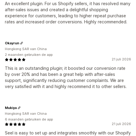
An excellent plugin. For us Shopify sellers, it has resolved many
after-sales issues and created a delightful shopping
experience for customers, leading to higher repeat purchase
rates and increased order conversions. Highly recommended.
Okayrun
Hongkong SAR van China
2 maanden gebruiken de app
21 juli 2026
This is an outstanding plugin; it boosted our conversion rate
by over 20% and has been a great help with after-sales
support, significantly reducing customer complaints. We are
very satisfied with it and highly recommend it to other sellers.
Mukiya
Hongkong SAR van China
6 maanden gebruiken de app
21 juli 2026
Seel is easy to set up and integrates smoothly with our Shopify