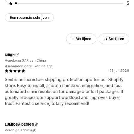
1
5
Een recensie schrijven
Verfijnen
Sorteren
Nilight
Hongkong SAR van China
4 maanden gebruiken de app
23 juli 2026
Seel is an incredible shipping protection app for our Shopify
store. Easy to install, smooth checkout integration, and fast
automated claim resolution for damaged or lost packages. It
greatly reduces our support workload and improves buyer
trust. Fantastic service, totally recommend!
LUMIOSA DESIGN
Verenigd Koninkrijk