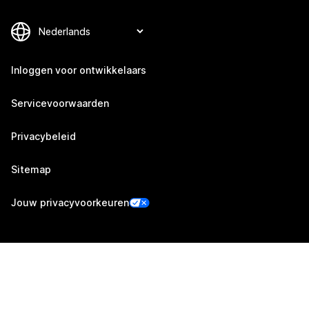
Inloggen voor ontwikkelaars
Servicevoorwaarden
Privacybeleid
Sitemap
Jouw privacyvoorkeuren