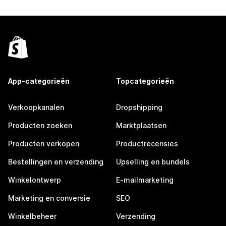
App-categorieën
Topcategorieën
Verkoopkanalen
Dropshipping
Producten zoeken
Marktplaatsen
Producten verkopen
Productrecensies
Bestellingen en verzending
Upselling en bundels
Winkelontwerp
E-mailmarketing
Marketing en conversie
SEO
Winkelbeheer
Verzending