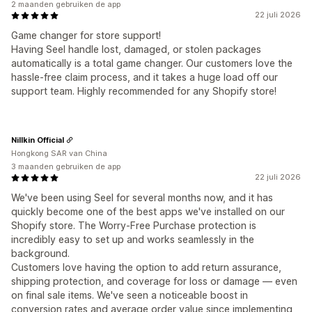
2 maanden gebruiken de app
22 juli 2026
Game changer for store support!
Having Seel handle lost, damaged, or stolen packages
automatically is a total game changer. Our customers love the
hassle-free claim process, and it takes a huge load off our
support team. Highly recommended for any Shopify store!
Nillkin Official
Hongkong SAR van China
3 maanden gebruiken de app
22 juli 2026
We've been using Seel for several months now, and it has
quickly become one of the best apps we've installed on our
Shopify store. The Worry-Free Purchase protection is
incredibly easy to set up and works seamlessly in the
background.
Customers love having the option to add return assurance,
shipping protection, and coverage for loss or damage — even
on final sale items. We've seen a noticeable boost in
conversion rates and average order value since implementing