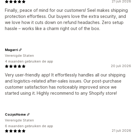
21 juli 2026
Finally, peace of mind for our customers! Seel makes shipping
protection effortless. Our buyers love the extra security, and
we love how it cuts down on refund headaches. Zero setup
hassle – works like a charm right out of the box.
Magarri
Verenigde Staten
4 maanden gebruiken de app
20 juli 2026
Very user-friendly app! It effortlessly handles all our shipping
and logistics-related after-sales issues. Our post-purchase
customer satisfaction has noticeably improved since we
started using it. Highly recommend to any Shopify store!
CozysHome
Verenigde Staten
6 maanden gebruiken de app
21 juli 2026