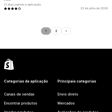
21 dias usando a aplicação
23 de julho de 2026
1
2
Categorias de aplicação
Principais categorias
Canais de vendas
Envio direto
Encontrar produtos
Mercados