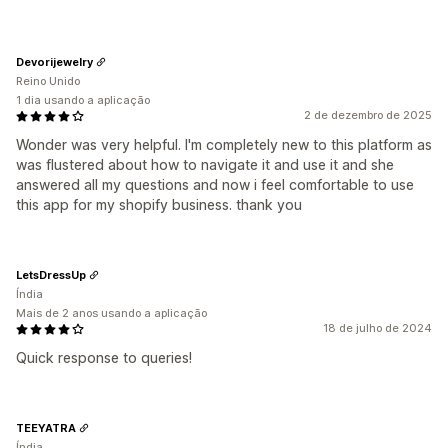
Devorijewelry
Reino Unido
1 dia usando a aplicação
2 de dezembro de 2025
Wonder was very helpful. I'm completely new to this platform as
was flustered about how to navigate it and use it and she
answered all my questions and now i feel comfortable to use
this app for my shopify business. thank you
LetsDressUp
Índia
Mais de 2 anos usando a aplicação
18 de julho de 2024
Quick response to queries!
TEEYATRA
Índia