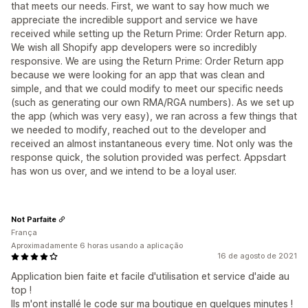
that meets our needs. First, we want to say how much we
appreciate the incredible support and service we have
received while setting up the Return Prime: Order Return app.
We wish all Shopify app developers were so incredibly
responsive. We are using the Return Prime: Order Return app
because we were looking for an app that was clean and
simple, and that we could modify to meet our specific needs
(such as generating our own RMA/RGA numbers). As we set up
the app (which was very easy), we ran across a few things that
we needed to modify, reached out to the developer and
received an almost instantaneous every time. Not only was the
response quick, the solution provided was perfect. Appsdart
has won us over, and we intend to be a loyal user.
Not Parfaite
França
Aproximadamente 6 horas usando a aplicação
16 de agosto de 2021
Application bien faite et facile d'utilisation et service d'aide au
top !
Ils m'ont installé le code sur ma boutique en quelques minutes !