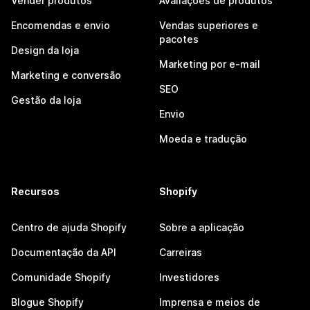
Vender produtos
Avaliações de produtos
Encomendas e envio
Vendas superiores e
pacotes
Design da loja
Marketing por e-mail
Marketing e conversão
SEO
Gestão da loja
Envio
Moeda e tradução
Recursos
Shopify
Centro de ajuda Shopify
Sobre a aplicação
Documentação da API
Carreiras
Comunidade Shopify
Investidores
Blogue Shopify
Imprensa e meios de