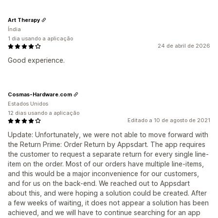
Art Therapy
Índia
1 dia usando a aplicação
24 de abril de 2026
Good experience.
Cosmas-Hardware.com
Estados Unidos
12 dias usando a aplicação
Editado a 10 de agosto de 2021
Update: Unfortunately, we were not able to move forward with
the Return Prime: Order Return by Appsdart. The app requires
the customer to request a separate return for every single line-
item on the order. Most of our orders have multiple line-items,
and this would be a major inconvenience for our customers,
and for us on the back-end. We reached out to Appsdart
about this, and were hoping a solution could be created. After
a few weeks of waiting, it does not appear a solution has been
achieved, and we will have to continue searching for an app