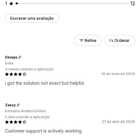
1
12
Escrever uma avaliação
Refine
Ordenar
Devaya
Índia
4 meses usando a aplicação
16 de maio de 2026
i got the solution not exact but helpful.
Zaecy
Emirados Árabes Unidos
5 dias usando a aplicação
27 de abril de 2026
Customer support is actively working