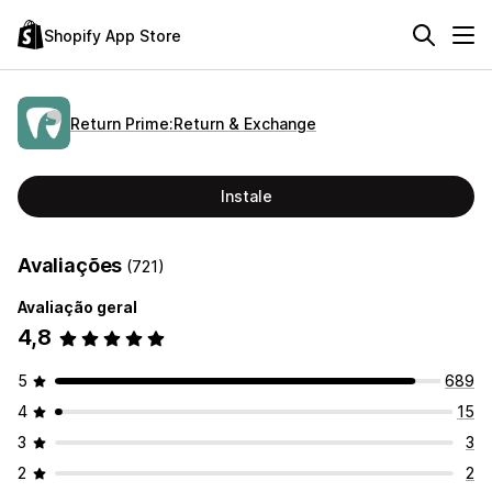
Shopify App Store
Return Prime:Return & Exchange
Instale
Avaliações
(721)
Avaliação geral
4,8
5
689
4
15
3
3
2
2