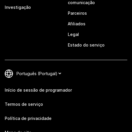
comunicação
Investigação
Parceiros
Afiliados
Legal
Estado do serviço
Início de sessão de programador
Termos de serviço
Política de privacidade