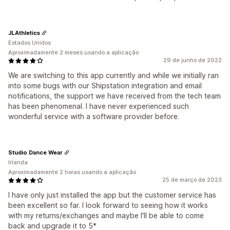
JLAthletics
Estados Unidos
Aproximadamente 2 meses usando a aplicação
29 de junho de 2022
We are switching to this app currently and while we initially ran
into some bugs with our Shipstation integration and email
notifications, the support we have received from the tech team
has been phenomenal. I have never experienced such
wonderful service with a software provider before.
Studio Dance Wear
Irlanda
Aproximadamente 2 horas usando a aplicação
25 de março de 2023
I have only just installed the app but the customer service has
been excellent so far. I look forward to seeing how it works
with my returns/exchanges and maybe I'll be able to come
back and upgrade it to 5*