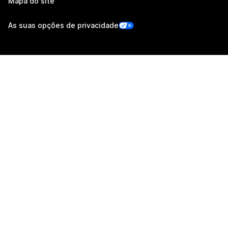
Mapa do site
As suas opções de privacidade