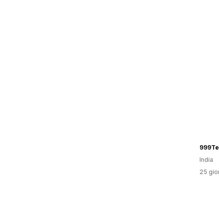
999Te
India
25 gior