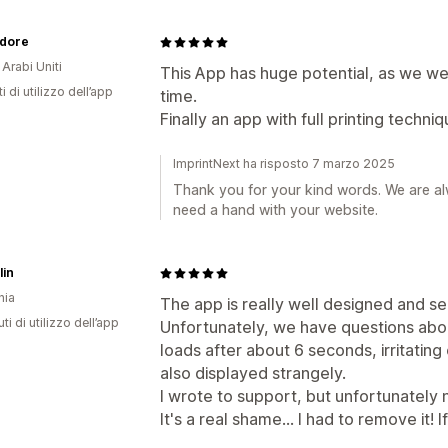
Adore
 Arabi Uniti
This App has huge potential, as we were
i di utilizzo dell’app
time.
Finally an app with full printing techniq
ImprintNext ha risposto 7 marzo 2025
Thank you for your kind words. We are al
need a hand with your website.
lin
nia
The app is really well designed and se
ti di utilizzo dell’app
Unfortunately, we have questions abo
loads after about 6 seconds, irritating 
also displayed strangely.
I wrote to support, but unfortunately
It's a real shame... I had to remove it!