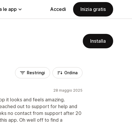
a le app
Accedi
Inizia gratis
Installa
Restringi
Ordina
28 maggio 2025
pp it looks and feels amazing.
eached out to support for help and
eks no contact from support after 20
his app. Oh well off to find a