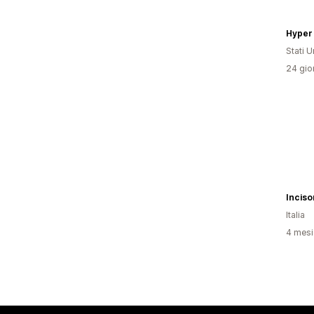
Stati Un
24 gior
Italia
4 mesi 