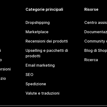
Categorie principali
Risorse
Dropshipping
Centro assi
Marketplace
Documentaz
Recensioni dei prodotti
Community d
i
Upselling e pacchetti di
Blog di Shop
prodotti
o
Ricerca
Email marketing
rsioni
SEO
ozio
Spedizione
Valute e traduzioni