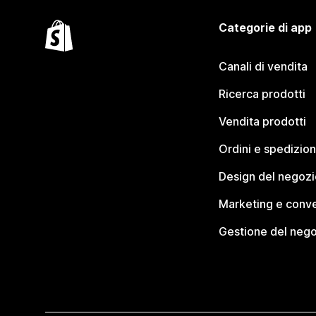
Categorie di app
Canali di vendita
Ricerca prodotti
Vendita prodotti
Ordini e spedizion
Design del negozi
Marketing e conve
Gestione del neg