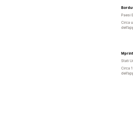
Borduu
Paesi 
Circa u
dell’ap
Stati Un
Circa 1
dell’ap