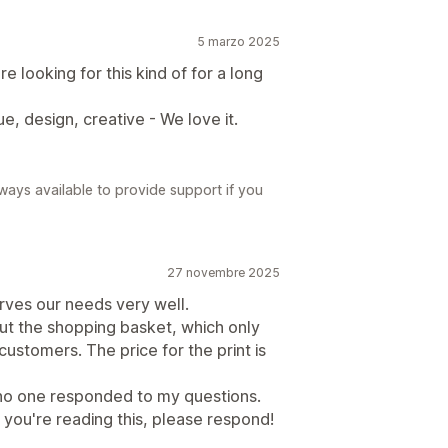
5 marzo 2025
 looking for this kind of for a long
ue, design, creative - We love it.
ways available to provide support if you
27 novembre 2025
rves our needs very well.
ut the shopping basket, which only
customers. The price for the print is
 no one responded to my questions.
 If you're reading this, please respond!