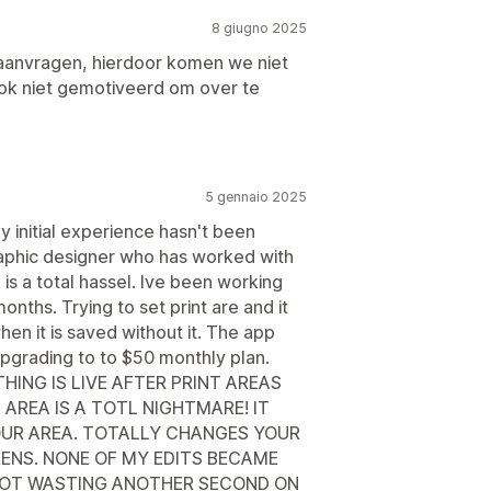
8 giugno 2025
aanvragen, hierdoor komen we niet
ok niet gemotiveerd om over te
5 gennaio 2025
my initial experience hasn't been
raphic designer who has worked with
is a total hassel. Ive been working
onths. Trying to set print are and it
en it is saved without it. The app
pgrading to to $50 monthly plan.
HING IS LIVE AFTER PRINT AREAS
 AREA IS A TOTL NIGHTMARE! IT
OUR AREA. TOTALLY CHANGES YOUR
ENS. NONE OF MY EDITS BECAME
ar. NOT WASTING ANOTHER SECOND ON