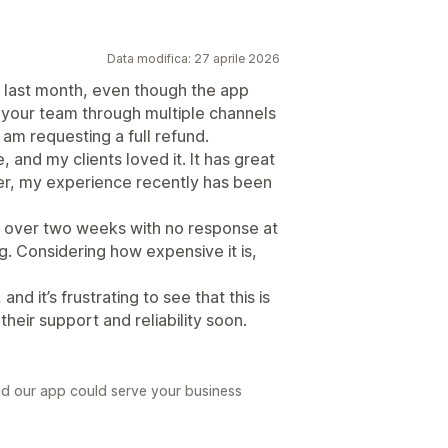
Data modifica: 27 aprile 2026
 last month, even though the app
g your team through multiple channels
am requesting a full refund.
 and my clients loved it. It has great
ver, my experience recently has been
or over two weeks with no response at
ng. Considering how expensive it is,
nd it’s frustrating to see that this is
their support and reliability soon.
ad our app could serve your business