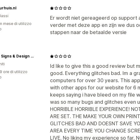
rhuis.nl
Bassi
Er wordt niet gereageerd op support 
n mese di utilizzo
verder met deze app en zijn we dus o
p
stappen naar de betaalde versie
Mprint Signs & Design LLC
iti
Id like to give this a good review but 
9 ore di utilizzo
good. Everything glitches bad. Im a g
p
computers for over 30 years. This app 
with other apps for our website for 6 m
keeps saying i have bleed on my file wh
was so many bugs and glitches even u
HORRIBLE HORRIBLE EXPERIENCE! NOT
ARE SET. THE MAKE YOUR OWN PRINT
GLITCHES BAD AND DOESNT SAVE Y
AREA EVERY TIME YOU CHANGE SCRE
LIVE. No liking my experience so f