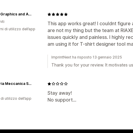
Hyper Graphics and Apparel
iti
This app works great! I couldnt figur
ni di utilizzo dell’app
are not my thing but the team at RIAX
issues quickly and painless. I highly 
am using it for T-shirt designer tool ma
ImprintNext ha risposto 13 gennaio 2025
Thank you for your review. It motivates u
Incisoria Meccanica Sacchetti snc
Stay away!
di utilizzo dell’app
No support...