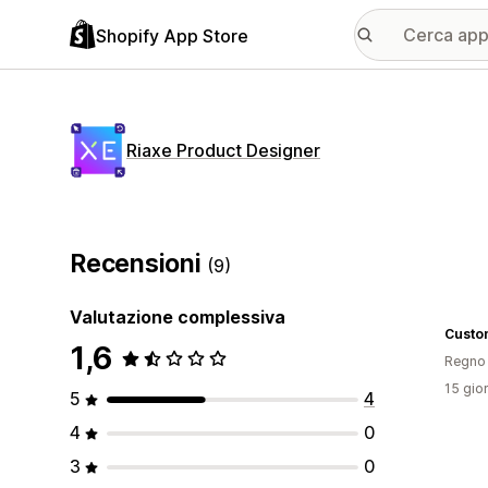
Shopify App Store
Riaxe Product Designer
Recensioni
(9)
Valutazione complessiva
Custo
1,6
Regno 
15 gior
5
4
4
0
3
0