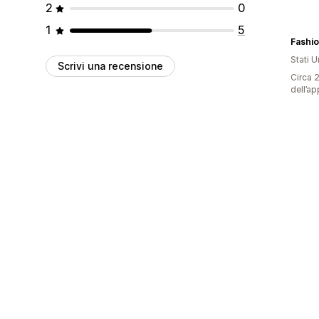
2
0
1
5
Fashi
Stati Un
Scrivi una recensione
Circa 2
dell’ap