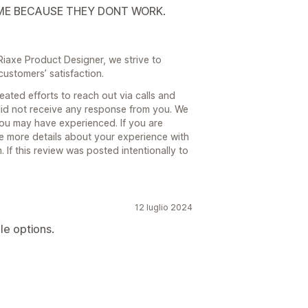
ME BECAUSE THEY DONT WORK.
 Riaxe Product Designer, we strive to
customers’ satisfaction.
ated efforts to reach out via calls and
id not receive any response from you. We
you may have experienced. If you are
e more details about your experience with
If this review was posted intentionally to
12 luglio 2024
le options.