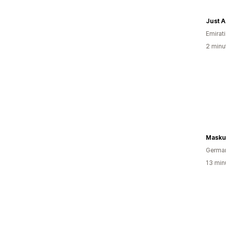
Just 
Emirati
2 minut
Masku
Germa
13 minu