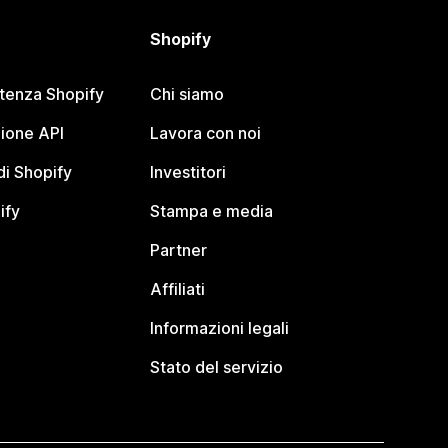
Shopify
stenza Shopify
Chi siamo
ione API
Lavora con noi
i Shopify
Investitori
ify
Stampa e media
Partner
Affiliati
Informazioni legali
Stato del servizio