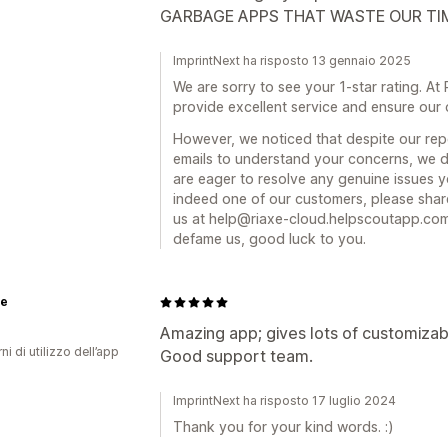
GARBAGE APPS THAT WASTE OUR TI
ImprintNext ha risposto 13 gennaio 2025
We are sorry to see your 1-star rating. At
provide excellent service and ensure our 
However, we noticed that despite our repe
emails to understand your concerns, we d
are eager to resolve any genuine issues 
indeed one of our customers, please shar
us at help@riaxe-cloud.helpscoutapp.com. 
defame us, good luck to you.
e
Amazing app; gives lots of customizab
ni di utilizzo dell’app
Good support team.
ImprintNext ha risposto 17 luglio 2024
Thank you for your kind words. :)