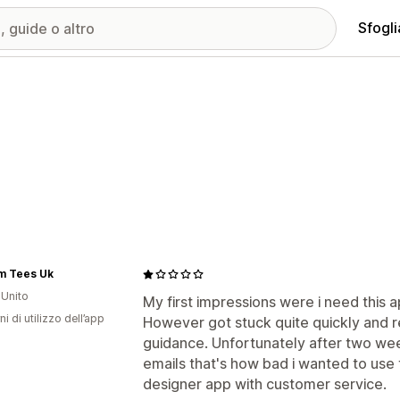
Sfogli
m Tees Uk
Unito
My first impressions were i need this a
ni di utilizzo dell’app
However got stuck quite quickly and r
guidance. Unfortunately after two we
emails that's how bad i wanted to use t
designer app with customer service.