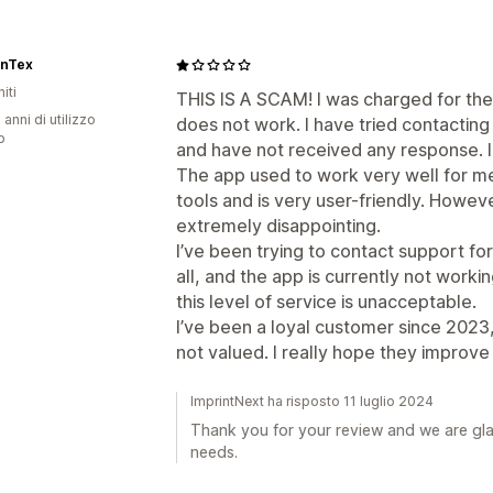
onTex
iti
THIS IS A SCAM! I was charged for the
 anni di utilizzo
does not work. I have tried contactin
p
and have not received any response. I 
The app used to work very well for me,
tools and is very user-friendly. Howe
extremely disappointing.
I’ve been trying to contact support f
all, and the app is currently not worki
this level of service is unacceptable.
I’ve been a loyal customer since 2023, a
not valued. I really hope they improve 
ImprintNext ha risposto 11 luglio 2024
Thank you for your review and we are gl
needs.