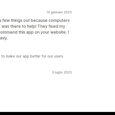
10 gennaio 2025
e a few things out because computers
E was there to help! They fixed my
recommend this app on your website. I
inly.
s to make our app better for our users.
3 luglio 2025