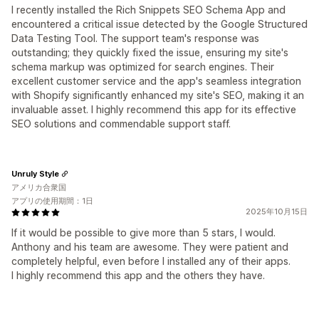
I recently installed the Rich Snippets SEO Schema App and
encountered a critical issue detected by the Google Structured
Data Testing Tool. The support team's response was
outstanding; they quickly fixed the issue, ensuring my site's
schema markup was optimized for search engines. Their
excellent customer service and the app's seamless integration
with Shopify significantly enhanced my site's SEO, making it an
invaluable asset. I highly recommend this app for its effective
SEO solutions and commendable support staff.
Unruly Style
アメリカ合衆国
アプリの使用期間：1日
2025年10月15日
If it would be possible to give more than 5 stars, I would.
Anthony and his team are awesome. They were patient and
completely helpful, even before I installed any of their apps.
I highly recommend this app and the others they have.