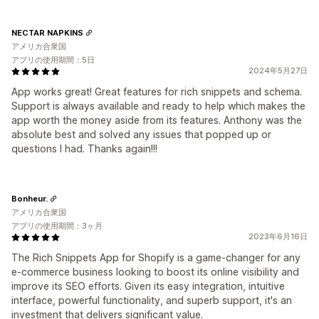
NECTAR NAPKINS
アメリカ合衆国
アプリの使用期間：5日
2024年5月27日
App works great! Great features for rich snippets and schema.
Support is always available and ready to help which makes the
app worth the money aside from its features. Anthony was the
absolute best and solved any issues that popped up or
questions I had. Thanks again!!!
Bonheur.
アメリカ合衆国
アプリの使用期間：3ヶ月
2023年6月16日
The Rich Snippets App for Shopify is a game-changer for any
e-commerce business looking to boost its online visibility and
improve its SEO efforts. Given its easy integration, intuitive
interface, powerful functionality, and superb support, it's an
investment that delivers significant value.