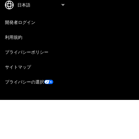
開発者ログイン
利用規約
プライバシーポリシー
サイトマップ
プライバシーの選択