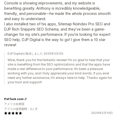
Console is showing improvements, and my website is
benefiting greatly. Anthony is incredibly knowledgeable,
friendly, and personable—he made the whole process smooth
and easy to understand.
I also installed two of his apps, Sitemap NoIndex Pro SEO and
DJP Rich Snippets SEO Schema, and they’ve been a game-
changer for my site’s performance. If you're looking for expert
SEO help, DJP Digital is the way to go! I give them a 10 star
review!
DJP Digitalが返信しました 2025年3月3日
Wow, thank you for the fantastic review! I’m so glad to hear that your
site is benefiting from the SEO optimizations and that the apps have
made a real difference to your performance. It’s been a pleasure
working with you, and I truly appreciate your kind words. If you ever
need any further assistance, I’m always here to help. Thanks again for
your trust and support!
PetTack.com
アメリカ合衆国
アプリの使用期間：2ヶ月
2024年2月14日