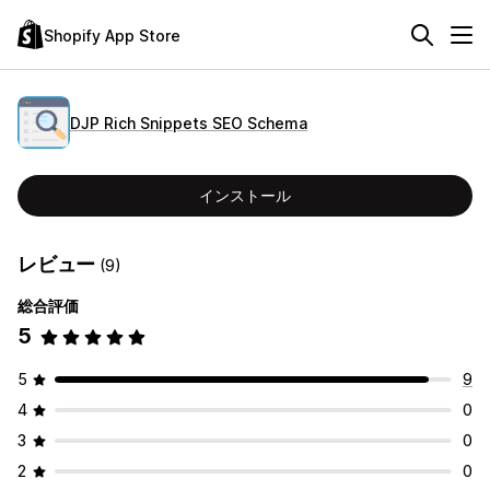
Shopify App Store
DJP Rich Snippets SEO Schema
インストール
レビュー
(9)
総合評価
5
5
9
4
0
3
0
2
0