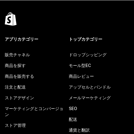
アプリカテゴリー
トップカテゴリー
販売チャネル
ドロップシッピング
商品を探す
モール型EC
商品を販売する
商品レビュー
注文と配送
アップセルとバンドル
ストアデザイン
メールマーケティング
マーケティングとコンバージョ
SEO
ン
配送
ストア管理
通貨と翻訳