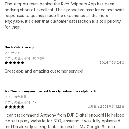
The support team behind the Rich Snippets App has been
nothing short of excellent. Their proactive assistance and swift
responses to queries made the experience all the more
enjoyable. It's clear that customer satisfaction is a top priority
for them.
Nesh Kids Store
スリランカ
アプリの使用期間：約2時間
2024年6月24日
Great app and amazing customer service!
MaCher`amie-your trusted friendly online marketplace
アメリカ合衆国
アプリの使用期間：17日
編集日：2025年6月22日
I can't recommend Anthony from DJP Digital enough! He helped
me set up my website for SEO, ensuring it was fully optimized,
and I'm already seeing fantastic results. My Google Search