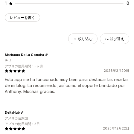
1
0
レビューを書く
絞り込む
並び替え
Mariscos De La Concha
チリ
アプリの使用期間：5ヶ月
2026年3月20日
Esta app me ha funcionado muy bien para destacar las recetas
de mi blog. La recomiendo, así como el soporte brindado por
Anthony. Muchas gracias.
DeltaHub
アメリカ合衆国
アプリの使用期間：3日
2023年12月22日