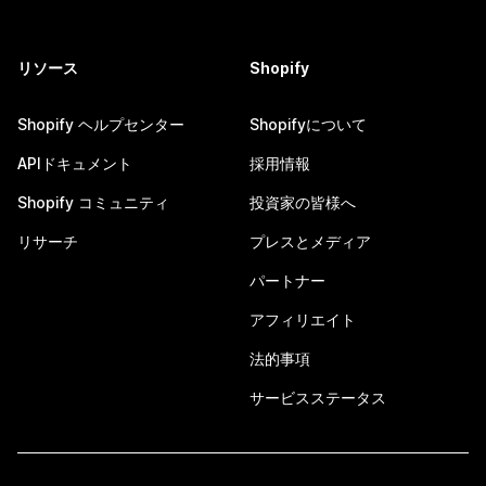
リソース
Shopify
Shopify ヘルプセンター
Shopifyについて
APIドキュメント
採用情報
Shopify コミュニティ
投資家の皆様へ
リサーチ
プレスとメディア
パートナー
アフィリエイト
法的事項
サービスステータス