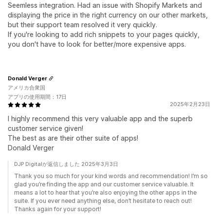
Seemless integration. Had an issue with Shopify Markets and
displaying the price in the right currency on our other markets,
but their support team resolved it very quickly.
If you're looking to add rich snippets to your pages quickly,
you don't have to look for better/more expensive apps.
Donald Verger
アメリカ合衆国
アプリの使用期間：17日
2025年2月23日
I highly recommend this very valuable app and the superb
customer service given!
The best as are their other suite of apps!
Donald Verger
DJP Digitalが返信しました 2025年3月3日
Thank you so much for your kind words and recommendation! I’m so
glad you’re finding the app and our customer service valuable. It
means a lot to hear that you’re also enjoying the other apps in the
suite. If you ever need anything else, don’t hesitate to reach out!
Thanks again for your support!