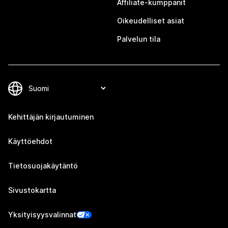
Affiliate-kumppanit
Oikeudelliset asiat
Palvelun tila
Kehittäjän kirjautuminen
Käyttöehdot
Tietosuojakäytäntö
Sivustokartta
Yksityisyysvalinnat