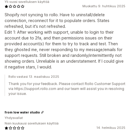
Yli vuosi sovelluksen käyttöä
Muokattu 9. huhtikuu 2025
Shopify not syncing to rollo. Have to uninstall/delete
connection, reconnect for it to populate orders. States
refreshed, but it's not refreshed.
Edit 1: After working with support, unable to login to their
account due to 2fa, and then permissions issues on their
provided account(s) for them to try to track and test. Then
they ghosted me, never responding to my message/emails for
support requests. Still broken and randomly/intermittently not
showing orders. Unreliable is an understatement. If I could give
it negative stars, I would.
Rollo vastasi 13. maaliskuu 2025
Thank you for your feedback. Please contact Rollo Customer Support
via https://support.rollo.com and our team will assist you in resolving
your issue.
from low water studio
Yhdysvallat
Noin kuukausi sovelluksen käyttöä
14. helmikuu 2025