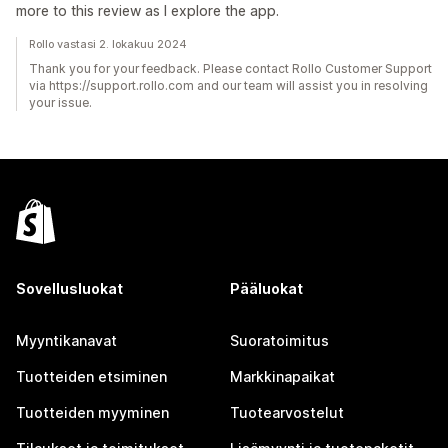
more to this review as I explore the app.
Rollo vastasi 2. lokakuu 2024
Thank you for your feedback. Please contact Rollo Customer Support
via https://support.rollo.com and our team will assist you in resolving
your issue.
Sovellusluokat
Pääluokat
Myyntikanavat
Suoratoimitus
Tuotteiden etsiminen
Markkinapaikat
Tuotteiden myyminen
Tuotearvostelut