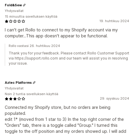
Fold&Sew
Yhdysvallat
15 minuuttia sovelluksen käyttöä
19. huhtikuu 2024
I can't get Rollo to connect to my Shopify account via my
computer...This app doesn't appear to be functional.
Rollo vastasi 26. huhtikuu 2024
Thank you for your feedback. Please contact Rollo Customer Support
via https://support.rollo.com and our team will assist you in resolving
your issue.
Aztec Platforms
Yhdysvallat
Noin 2 tuntia sovelluksen käyttöä
29. syyskuu 2024
Connected my Shopify store, but no orders are being
populated.
edit 1* (moved from 1 star to 3) In the top right corner of the
"Orders" tab, there is a toggle called "Group." I turned this
toggle to the off position and my orders showed up. I will add