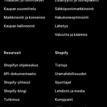
Tilaukset ja toimitukset
Lisämyynti ja tuotepaketit
Kaupan suunnittelu
Sähköpostimarkkinointi
Markkinointi ja konversio
Hakukoneoptimointi
Kaupan hallinnointi
Lähetys
Valuutta ja käännös
Resurssit
Shopify
Shopifyn ohjekeskus
Tietoja
API-dokumentaatio
Uramahdollisuudet
Shopify-yhteisö
Sijoittajat
Shopify-blogi
Lehdistö ja media
Tutkimus
Kumppanit