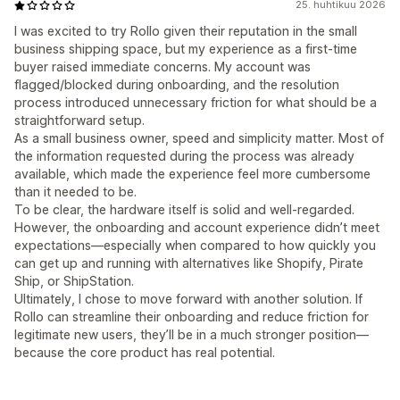
25. huhtikuu 2026
I was excited to try Rollo given their reputation in the small
business shipping space, but my experience as a first-time
buyer raised immediate concerns. My account was
flagged/blocked during onboarding, and the resolution
process introduced unnecessary friction for what should be a
straightforward setup.
As a small business owner, speed and simplicity matter. Most of
the information requested during the process was already
available, which made the experience feel more cumbersome
than it needed to be.
To be clear, the hardware itself is solid and well-regarded.
However, the onboarding and account experience didn’t meet
expectations—especially when compared to how quickly you
can get up and running with alternatives like Shopify, Pirate
Ship, or ShipStation.
Ultimately, I chose to move forward with another solution. If
Rollo can streamline their onboarding and reduce friction for
legitimate new users, they’ll be in a much stronger position—
because the core product has real potential.