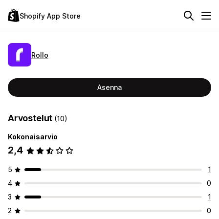
Shopify App Store
Rollo
Asenna
Arvostelut
(10)
Kokonaisarvio
2,4
5
1
4
0
3
1
2
0