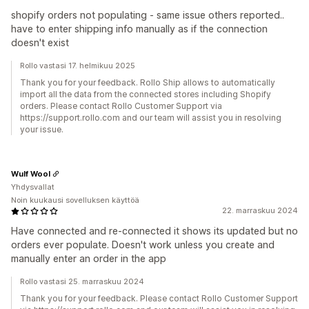
shopify orders not populating - same issue others reported..
have to enter shipping info manually as if the connection
doesn't exist
Rollo vastasi 17. helmikuu 2025
Thank you for your feedback. Rollo Ship allows to automatically
import all the data from the connected stores including Shopify
orders. Please contact Rollo Customer Support via
https://support.rollo.com and our team will assist you in resolving
your issue.
Wulf Wool
Yhdysvallat
Noin kuukausi sovelluksen käyttöä
22. marraskuu 2024
Have connected and re-connected it shows its updated but no
orders ever populate. Doesn't work unless you create and
manually enter an order in the app
Rollo vastasi 25. marraskuu 2024
Thank you for your feedback. Please contact Rollo Customer Support