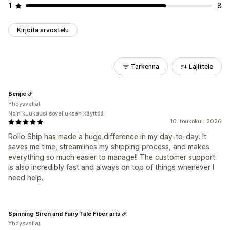
1
8
Kirjoita arvostelu
Tarkenna
Lajittele
Benjie
Yhdysvallat
Noin kuukausi sovelluksen käyttöä
10. toukokuu 2026
Rollo Ship has made a huge difference in my day-to-day. It
saves me time, streamlines my shipping process, and makes
everything so much easier to manage!! The customer support
is also incredibly fast and always on top of things whenever I
need help.
Spinning Siren and Fairy Tale Fiber arts
Yhdysvallat