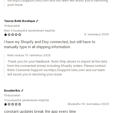
via https://support.rollo.com and our team will assist you in resolving
your issue.
Taurus Belle Boutique
Yhdysvallat
Noin 2 kuukautta sovelluksen käyttöä
9. tammikuu 2025
I have my Shopify and Etsy connected, but still have to
manually type in all shipping information.
Rollo vastasi 13. tammikuu 2025
Thank you for your feedback. Rollo Ship allows to import all the data
from the connected stores including Shopify orders. Please contact
Rollo Customer Support via https://support.rollo.com and our team
will assist you in resolving your issue.
BoulderBio
Yhdysvallat
11 kuukautta sovelluksen käyttöä
Muokattu 14. marraskuu 2024
constant updates break the app every time