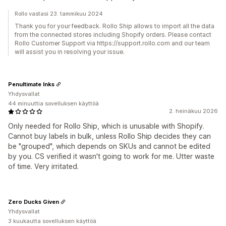
Rollo vastasi 23. tammikuu 2024
Thank you for your feedback. Rollo Ship allows to import all the data
from the connected stores including Shopify orders. Please contact
Rollo Customer Support via https://support.rollo.com and our team
will assist you in resolving your issue.
Penultimate Inks
Yhdysvallat
44 minuuttia sovelluksen käyttöä
2. heinäkuu 2026
Only needed for Rollo Ship, which is unusable with Shopify.
Cannot buy labels in bulk, unless Rollo Ship decides they can
be "grouped", which depends on SKUs and cannot be edited
by you. CS verified it wasn't going to work for me. Utter waste
of time. Very irritated.
Zero Ducks Given
Yhdysvallat
3 kuukautta sovelluksen käyttöä