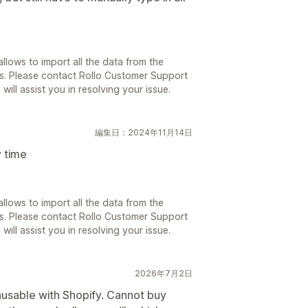
llows to import all the data from the
s. Please contact Rollo Customer Support
will assist you in resolving your issue.
編集日：2024年11月14日
 time
llows to import all the data from the
s. Please contact Rollo Customer Support
will assist you in resolving your issue.
2026年7月2日
nusable with Shopify. Cannot buy