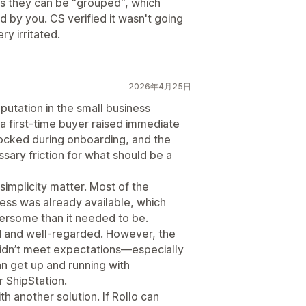
des they can be "grouped", which
by you. CS verified it wasn't going
ry irritated.
2026年4月25日
eputation in the small business
a first-time buyer raised immediate
ocked during onboarding, and the
sary friction for what should be a
implicity matter. Most of the
ess was already available, which
rsome than it needed to be.
lid and well-regarded. However, the
idn’t meet expectations—especially
 get up and running with
r ShipStation.
h another solution. If Rollo can