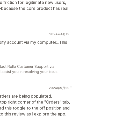
 friction for legitimate new users,
n—because the core product has real
2024年4月19日
pify account via my computer...This
tact Rollo Customer Support via
 assist you in resolving your issue.
2024年9月29日
rders are being populated.
 top right corner of the "Orders" tab,
ed this toggle to the off position and
o this review as I explore the app.