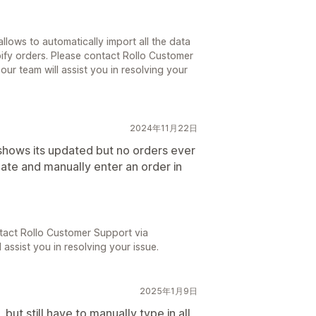
llows to automatically import all the data
ify orders. Please contact Rollo Customer
our team will assist you in resolving your
2024年11月22日
hows its updated but no orders ever
ate and manually enter an order in
tact Rollo Customer Support via
 assist you in resolving your issue.
2025年1月9日
ut still have to manually type in all