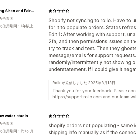
Spinning Siren and Fairy Tale Fiber arts
カ合衆国
Shopify not syncing to rollo. Have to 
の使用期間：1年以上
for it to populate orders. States refres
Edit 1: After working with support, una
2fa, and then permissions issues on th
try to track and test. Then they ghos
message/emails for support requests. 
randomly/intermittently not showing or
understatement. If I could give it negat
Rolloが返信しました 2025年3月13日
Thank you for your feedback. Please con
https://support.rollo.com and our team will
ow water studio
カ合衆国
shopify orders not populating - same i
の使用期間：約1ヶ月
shipping info manually as if the connec