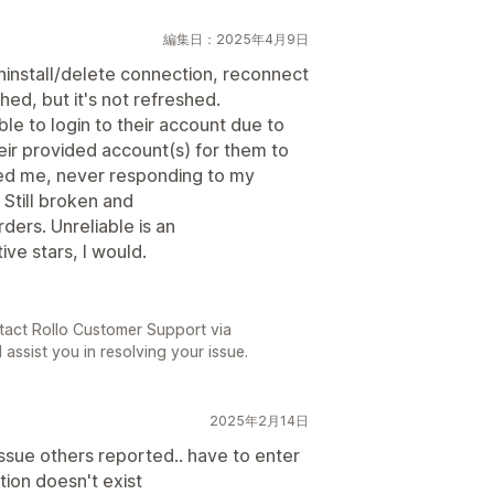
編集日：2025年4月9日
uninstall/delete connection, reconnect
hed, but it's not refreshed.
ble to login to their account due to
eir provided account(s) for them to
ted me, never responding to my
Still broken and
ders. Unreliable is an
ive stars, I would.
tact Rollo Customer Support via
 assist you in resolving your issue.
2025年2月14日
ssue others reported.. have to enter
tion doesn't exist