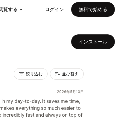
閲覧する
ログイン
無料で始める
インストール
絞り込む
並び替え
2026年5月10日
 in my day-to-day. It saves me time,
 makes everything so much easier to
 incredibly fast and always on top of