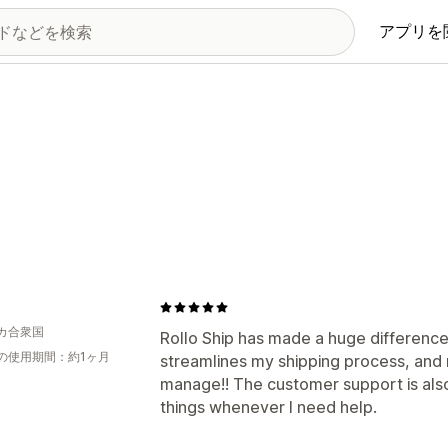
アプリを
カ合衆国
Rollo Ship has made a huge difference
の使用期間：約1ヶ月
streamlines my shipping process, and
manage!! The customer support is also
things whenever I need help.