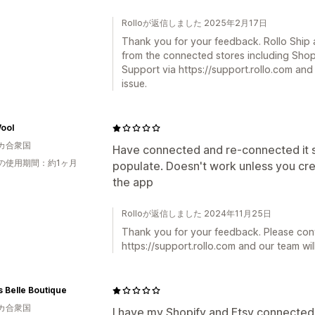
Rolloが返信しました 2025年2月17日
Thank you for your feedback. Rollo Ship a
from the connected stores including Shop
Support via https://support.rollo.com and 
issue.
ool
カ合衆国
Have connected and re-connected it s
の使用期間：約1ヶ月
populate. Doesn't work unless you cre
the app
Rolloが返信しました 2024年11月25日
Thank you for your feedback. Please con
https://support.rollo.com and our team will
 Belle Boutique
カ合衆国
I have my Shopify and Etsy connected, b