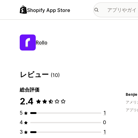
Shopify App Store
Rollo
レビュー
(10)
総合評価
Benjie
2.4
アメリ
アプリ
5
1
4
0
3
1