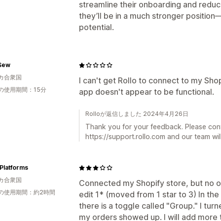
streamline their onboarding and reduce
they’ll be in a much stronger positio
potential.
Sew
カ合衆国
I can't get Rollo to connect to my Sho
の使用期間：15分
app doesn't appear to be functional.
Rolloが返信しました 2024年4月26日
Thank you for your feedback. Please con
https://support.rollo.com and our team will
Platforms
カ合衆国
Connected my Shopify store, but no o
の使用期間：約2時間
edit 1* (moved from 1 star to 3) In the
there is a toggle called "Group." I turn
my orders showed up. I will add more t