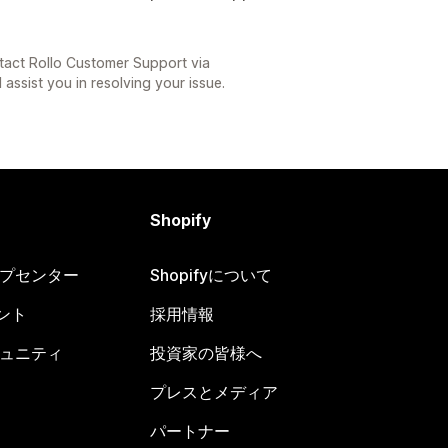
tact Rollo Customer Support via
 assist you in resolving your issue.
Shopify
ヘルプセンター
Shopifyについて
ント
採用情報
コミュニティ
投資家の皆様へ
プレスとメディア
パートナー