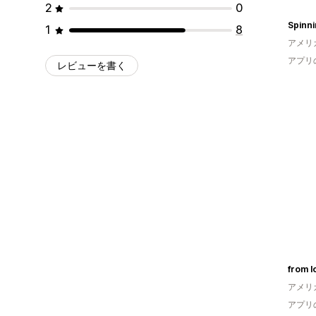
2
0
1
8
アメリ
アプリ
レビューを書く
from l
アメリ
アプリ