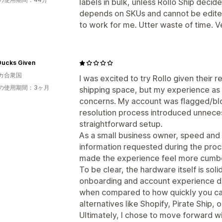
labels in bulk, unless Rollo Ship deci
depends on SKUs and cannot be edited 
to work for me. Utter waste of time. Ve
Ducks Given
カ合衆国
I was excited to try Rollo given their r
の使用期間：3ヶ月
shipping space, but my experience as 
concerns. My account was flagged/bl
resolution process introduced unneces
straightforward setup.
As a small business owner, speed and s
information requested during the proc
made the experience feel more cumbe
To be clear, the hardware itself is so
onboarding and account experience d
when compared to how quickly you can
alternatives like Shopify, Pirate Ship, o
Ultimately, I chose to move forward wit