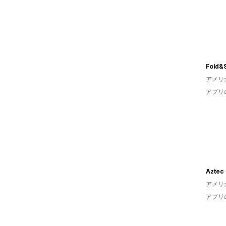
Fold&
アメリ
アプリ
Aztec 
アメリ
アプリ