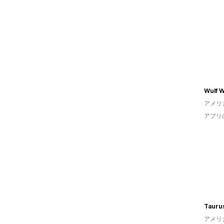
Wulf W
アメリ
アプリ
Taurus
アメリ