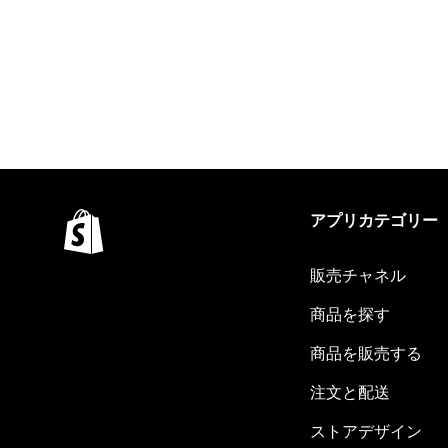
アプリカテゴリー
販売チャネル
商品を探す
商品を販売する
注文と配送
ストアデザイン