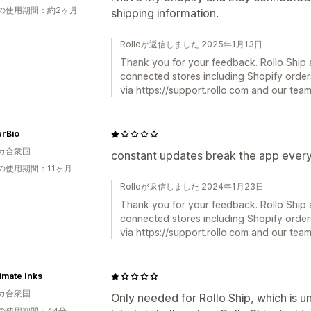
の使用期間：約2ヶ月
shipping information.
Rolloが返信しました 2025年1月13日
Thank you for your feedback. Rollo Ship a
connected stores including Shopify order
via https://support.rollo.com and our team 
erBio
カ合衆国
constant updates break the app every
の使用期間：11ヶ月
Rolloが返信しました 2024年1月23日
Thank you for your feedback. Rollo Ship a
connected stores including Shopify order
via https://support.rollo.com and our team 
imate Inks
カ合衆国
Only needed for Rollo Ship, which is u
の使用期間：44分