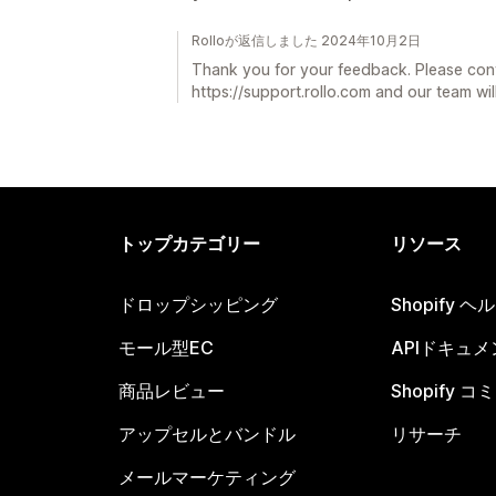
Rolloが返信しました 2024年10月2日
Thank you for your feedback. Please con
https://support.rollo.com and our team will
トップカテゴリー
リソース
ドロップシッピング
Shopify 
モール型EC
APIドキュメ
商品レビュー
Shopify 
アップセルとバンドル
リサーチ
メールマーケティング