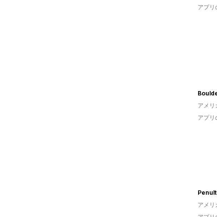
アプリ
Bould
アメリ
アプリ
Penult
アメリ
アプリ