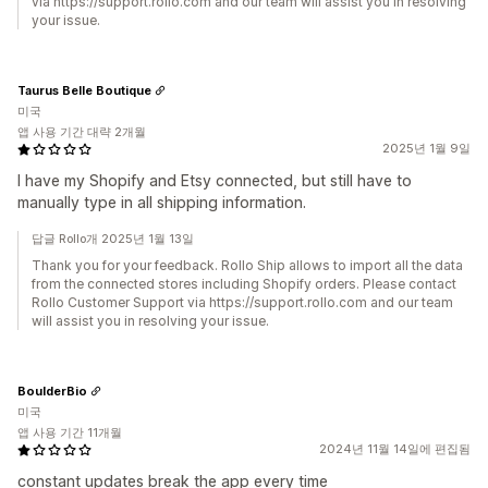
via https://support.rollo.com and our team will assist you in resolving
your issue.
Taurus Belle Boutique
미국
앱 사용 기간 대략 2개월
2025년 1월 9일
I have my Shopify and Etsy connected, but still have to
manually type in all shipping information.
답글 Rollo개 2025년 1월 13일
Thank you for your feedback. Rollo Ship allows to import all the data
from the connected stores including Shopify orders. Please contact
Rollo Customer Support via https://support.rollo.com and our team
will assist you in resolving your issue.
BoulderBio
미국
앱 사용 기간 11개월
2024년 11월 14일에 편집됨
constant updates break the app every time