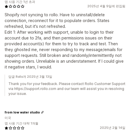
앱 사용 기간 1년 초과
2025년 4월 9일에 편집됨
Shopify not syncing to rollo. Have to uninstall/delete
connection, reconnect for it to populate orders. States
refreshed, but it's not refreshed.
Edit 1: After working with support, unable to login to their
account due to 2fa, and then permissions issues on their
provided account(s) for them to try to track and test. Then
they ghosted me, never responding to my message/emails for
support requests. Still broken and randomly/intermittently not
showing orders. Unreliable is an understatement. If I could give
it negative stars, I would.
답글 Rollo개 2025년 3월 13일
Thank you for your feedback. Please contact Rollo Customer Support
via https://support.rollo.com and our team will assist you in resolving
your issue.
from low water studio
미국
앱 사용 기간 대략 1개월
2025년 2월 14일