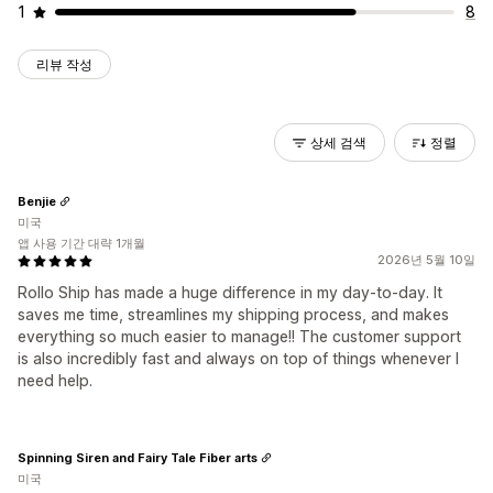
1
8
리뷰 작성
상세 검색
정렬
Benjie
미국
앱 사용 기간 대략 1개월
2026년 5월 10일
Rollo Ship has made a huge difference in my day-to-day. It
saves me time, streamlines my shipping process, and makes
everything so much easier to manage!! The customer support
is also incredibly fast and always on top of things whenever I
need help.
Spinning Siren and Fairy Tale Fiber arts
미국