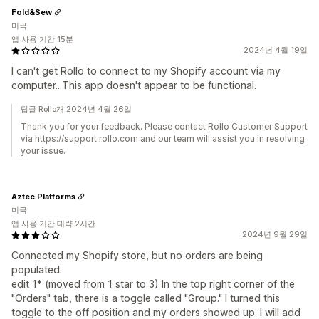
Fold&Sew
미국
앱 사용 기간 15분
2024년 4월 19일
I can't get Rollo to connect to my Shopify account via my
computer...This app doesn't appear to be functional.
답글 Rollo개 2024년 4월 26일
Thank you for your feedback. Please contact Rollo Customer Support
via https://support.rollo.com and our team will assist you in resolving
your issue.
Aztec Platforms
미국
앱 사용 기간 대략 2시간
2024년 9월 29일
Connected my Shopify store, but no orders are being
populated.
edit 1* (moved from 1 star to 3) In the top right corner of the
"Orders" tab, there is a toggle called "Group." I turned this
toggle to the off position and my orders showed up. I will add