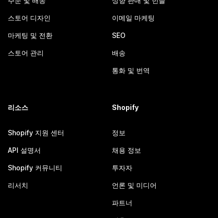
주문 및 배송
상향 판매 및 번들
스토어 디자인
이메일 마케팅
마케팅 및 전환
SEO
스토어 관리
배송
통화 및 번역
리소스
Shopify
Shopify 지원 센터
정보
API 설명서
채용 정보
Shopify 커뮤니티
투자자
리서치
언론 및 미디어
파트너