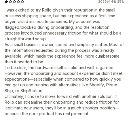
2026년 4월 25일
I was excited to try Rollo given their reputation in the small
business shipping space, but my experience as a first-time
buyer raised immediate concerns. My account was
flagged/blocked during onboarding, and the resolution
process introduced unnecessary friction for what should be a
straightforward setup.
As a small business owner, speed and simplicity matter. Most of
the information requested during the process was already
available, which made the experience feel more cumbersome
than it needed to be.
To be clear, the hardware itself is solid and well-regarded.
However, the onboarding and account experience didn’t meet
expectations—especially when compared to how quickly you
can get up and running with alternatives like Shopify, Pirate
Ship, or ShipStation.
Ultimately, I chose to move forward with another solution. If
Rollo can streamline their onboarding and reduce friction for
legitimate new users, they’ll be in a much stronger position—
because the core product has real potential.