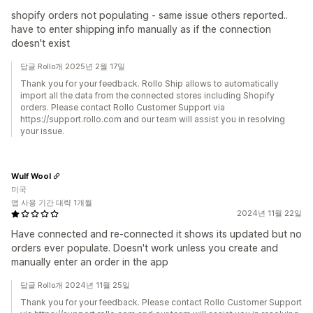
shopify orders not populating - same issue others reported..
have to enter shipping info manually as if the connection
doesn't exist
답글 Rollo개 2025년 2월 17일
Thank you for your feedback. Rollo Ship allows to automatically
import all the data from the connected stores including Shopify
orders. Please contact Rollo Customer Support via
https://support.rollo.com and our team will assist you in resolving
your issue.
Wulf Wool
미국
앱 사용 기간 대략 1개월
2024년 11월 22일
Have connected and re-connected it shows its updated but no
orders ever populate. Doesn't work unless you create and
manually enter an order in the app
답글 Rollo개 2024년 11월 25일
Thank you for your feedback. Please contact Rollo Customer Support