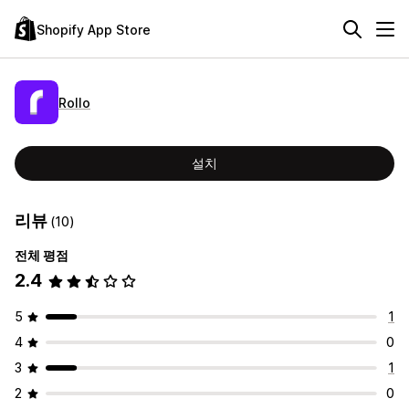
Shopify App Store
Rollo
설치
리뷰
(10)
전체 평점
2.4
5
1
4
0
3
1
2
0