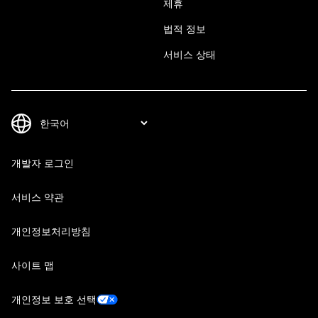
제휴
법적 정보
서비스 상태
개발자 로그인
서비스 약관
개인정보처리방침
사이트 맵
개인정보 보호 선택