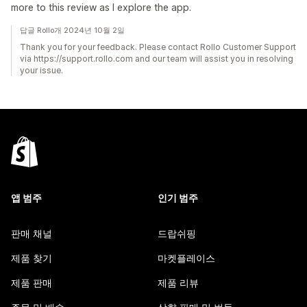
more to this review as I explore the app.
답글 Rollo개 2024년 10월 2일
Thank you for your feedback. Please contact Rollo Customer Support
via https://support.rollo.com and our team will assist you in resolving
your issue.
앱 범주
인기 범주
판매 채널
드랍쉬핑
제품 찾기
마켓플레이스
제품 판매
제품 리뷰