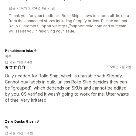
답글 Rollo개 2024년 1월 23일
Thank you for your feedback. Rollo Ship allows to import all the data
from the connected stores including Shopify orders. Please contact
Rollo Customer Support via https://support.rollo.com and our team
will assist you in resolving your issue.
Penultimate Inks
미국
앱 사용 기간 44분
2026년 7월 2일
Only needed for Rollo Ship, which is unusable with Shopify.
Cannot buy labels in bulk, unless Rollo Ship decides they can
be "grouped", which depends on SKUs and cannot be edited
by you. CS verified it wasn't going to work for me. Utter waste
of time. Very irritated.
Zero Ducks Given
미국
앱 사용 기간 3개월