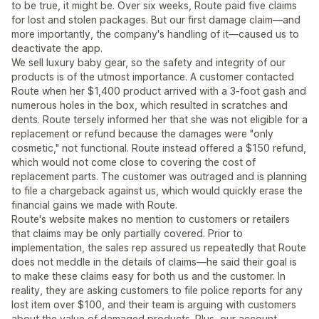
to be true, it might be. Over six weeks, Route paid five claims
for lost and stolen packages. But our first damage claim—and
more importantly, the company's handling of it—caused us to
deactivate the app.
We sell luxury baby gear, so the safety and integrity of our
products is of the utmost importance. A customer contacted
Route when her $1,400 product arrived with a 3-foot gash and
numerous holes in the box, which resulted in scratches and
dents. Route tersely informed her that she was not eligible for a
replacement or refund because the damages were "only
cosmetic," not functional. Route instead offered a $150 refund,
which would not come close to covering the cost of
replacement parts. The customer was outraged and is planning
to file a chargeback against us, which would quickly erase the
financial gains we made with Route.
Route's website makes no mention to customers or retailers
that claims may be only partially covered. Prior to
implementation, the sales rep assured us repeatedly that Route
does not meddle in the details of claims—he said their goal is
to make these claims easy for both us and the customer. In
reality, they are asking customers to file police reports for any
lost item over $100, and their team is arguing with customers
about the value of damaged products. Plus, our account