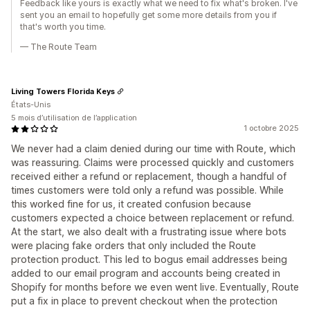
Feedback like yours is exactly what we need to fix what's broken. I've
sent you an email to hopefully get some more details from you if
that's worth you time.
— The Route Team
Living Towers Florida Keys
États-Unis
5 mois d’utilisation de l’application
1 octobre 2025
We never had a claim denied during our time with Route, which
was reassuring. Claims were processed quickly and customers
received either a refund or replacement, though a handful of
times customers were told only a refund was possible. While
this worked fine for us, it created confusion because
customers expected a choice between replacement or refund.
At the start, we also dealt with a frustrating issue where bots
were placing fake orders that only included the Route
protection product. This led to bogus email addresses being
added to our email program and accounts being created in
Shopify for months before we even went live. Eventually, Route
put a fix in place to prevent checkout when the protection