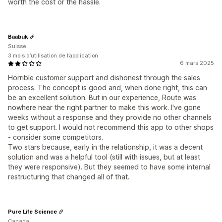
worth the cost or the hassle.
Baabuk
Suisse
3 mois d’utilisation de l’application
6 mars 2025
Horrible customer support and dishonest through the sales
process. The concept is good and, when done right, this can
be an excellent solution. But in our experience, Route was
nowhere near the right partner to make this work. I've gone
weeks without a response and they provide no other channels
to get support. I would not recommend this app to other shops
- consider some competitors.
Two stars because, early in the relationship, it was a decent
solution and was a helpful tool (still with issues, but at least
they were responsive). But they seemed to have some internal
restructuring that changed all of that.
Pure Life Science
Canada