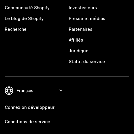
Communauté Shopify
Investisseurs
Le blog de Shopify
Presse et médias
Recherche
Partenaires
Affiliés
Juridique
Statut du service
Connexion développeur
Conditions de service