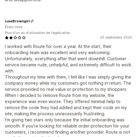
LuxxBrowngirl
États-Unis
Plus d'un an d’utilisation de l’application
23 septembre 2025
I worked with Route for over a year. At the start, their
onboarding team was excellent and very welcoming.
Unfortunately, everything after that went downhill. Customer
service became rude, unhelpful, and extremely difficult to work
with.
Throughout my time with them, I felt like I was simply giving the
company money while my customers got nothing in return. The
service provided no real value or protection to my shoppers.
When I decided to remove Route from my website, the
experience was even worse. They offered minimal help to
remove the code they had added and kept their code on my
site, making the process unnecessarily frustrating.
I’m giving two stars only because the initial onboarding was
smooth. If you’re looking for reliable order-protection for your
customers, I recommend finding another provider. Route is not