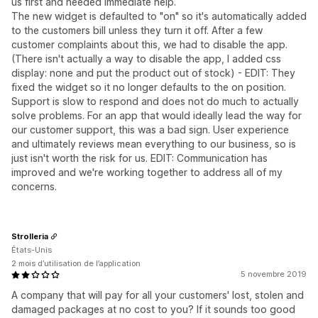
us first and needed immediate help.
The new widget is defaulted to "on" so it's automatically added
to the customers bill unless they turn it off. After a few
customer complaints about this, we had to disable the app.
(There isn't actually a way to disable the app, I added css
display: none and put the product out of stock) - EDIT: They
fixed the widget so it no longer defaults to the on position.
Support is slow to respond and does not do much to actually
solve problems. For an app that would ideally lead the way for
our customer support, this was a bad sign. User experience
and ultimately reviews mean everything to our business, so is
just isn't worth the risk for us. EDIT: Communication has
improved and we're working together to address all of my
concerns.
Strolleria
États-Unis
2 mois d’utilisation de l’application
5 novembre 2019
A company that will pay for all your customers' lost, stolen and
damaged packages at no cost to you? If it sounds too good