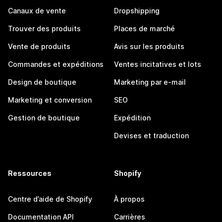
Canaux de vente
Dropshipping
Trouver des produits
Places de marché
Vente de produits
Avis sur les produits
Commandes et expéditions
Ventes incitatives et lots
Design de boutique
Marketing par e-mail
Marketing et conversion
SEO
Gestion de boutique
Expédition
Devises et traduction
Ressources
Shopify
Centre d’aide de Shopify
À propos
Documentation API
Carrières