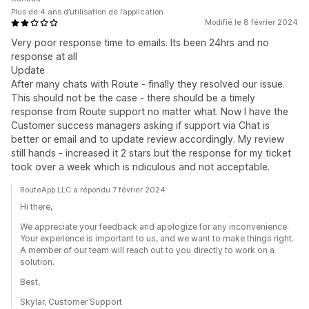
Plus de 4 ans d’utilisation de l’application
Modifié le 8 février 2024
Very poor response time to emails. Its been 24hrs and no
response at all
Update
After many chats with Route - finally they resolved our issue.
This should not be the case - there should be a timely
response from Route support no matter what. Now I have the
Customer success managers asking if support via Chat is
better or email and to update review accordingly. My review
still hands - increased it 2 stars but the response for my ticket
took over a week which is ridiculous and not acceptable.
RouteApp LLC a répondu 7 février 2024
Hi there,
We appreciate your feedback and apologize for any inconvenience.
Your experience is important to us, and we want to make things right.
A member of our team will reach out to you directly to work on a
solution.
Best,
Skylar, Customer Support