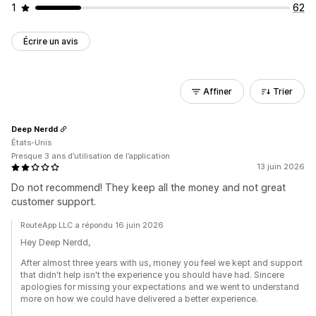
1
62
Écrire un avis
Affiner
Trier
Deep Nerdd
États-Unis
Presque 3 ans d’utilisation de l’application
13 juin 2026
Do not recommend! They keep all the money and not great
customer support.
RouteApp LLC a répondu 16 juin 2026
Hey Deep Nerdd,
After almost three years with us, money you feel we kept and support
that didn't help isn't the experience you should have had. Sincere
apologies for missing your expectations and we went to understand
more on how we could have delivered a better experience.