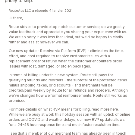
pricey to ship.
RouteApp LLC a répondu 4 janvier 2021
Hi there,
Route strives to provide top notch customer service, so we greatly
value feedback and appreciate you sharing your experience with us.
We are so sorry it was less than ideal, but we'd be happy to clarify
further and assist however we can.
Our new update - Resolve via Platform (RVP) - eliminates the time,
effort, and cost required to resolve customer issues with a
replacement order or refund when the customer encounters order
issues with lost, damaged, or stolen packages.
In terms of billing under this new system, Route still pays for
qualifying refunds and reorders - the subtotal of the protected items
minus shipping, taxes, or discounts - and merchants will be
credited/paid weekly by Route for all refunds and reorders. Although
we've changed how we format reimbursements, Route still works as
promised.
For more details on what RVP means for billing, read more here.
While we are busy at work this holiday season with an uptick of online
orders and COVID and weather delays, our new RVP update allows
for a 24-48 hour response time and much faster resolution time.
I see that a member of our merchant team has already been in touch