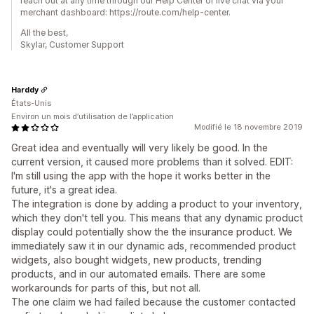
reach out at any time through our Help Center or live chat via your
merchant dashboard: https://route.com/help-center.
All the best,
Skylar, Customer Support
Harddy
États-Unis
Environ un mois d’utilisation de l’application
Modifié le 18 novembre 2019
Great idea and eventually will very likely be good. In the
current version, it caused more problems than it solved. EDIT:
I'm still using the app with the hope it works better in the
future, it's a great idea.
The integration is done by adding a product to your inventory,
which they don't tell you. This means that any dynamic product
display could potentially show the the insurance product. We
immediately saw it in our dynamic ads, recommended product
widgets, also bought widgets, new products, trending
products, and in our automated emails. There are some
workarounds for parts of this, but not all.
The one claim we had failed because the customer contacted