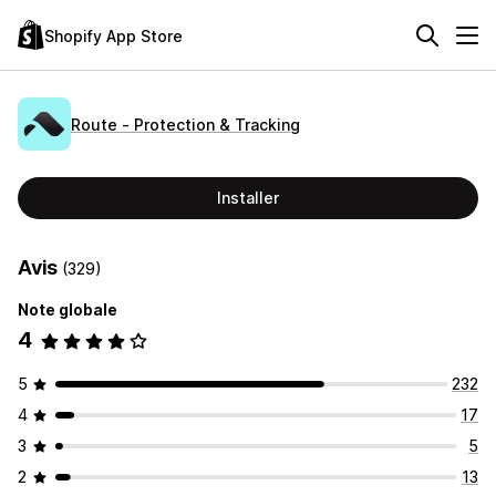
Shopify App Store
Route ‑ Protection & Tracking
Installer
Avis
(329)
Note globale
4
5
232
4
17
3
5
2
13