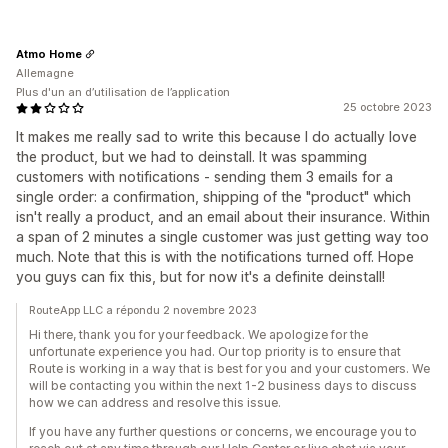
Atmo Home
Allemagne
Plus d'un an d’utilisation de l’application
25 octobre 2023
It makes me really sad to write this because I do actually love
the product, but we had to deinstall. It was spamming
customers with notifications - sending them 3 emails for a
single order: a confirmation, shipping of the "product" which
isn't really a product, and an email about their insurance. Within
a span of 2 minutes a single customer was just getting way too
much. Note that this is with the notifications turned off. Hope
you guys can fix this, but for now it's a definite deinstall!
RouteApp LLC a répondu 2 novembre 2023
Hi there, thank you for your feedback. We apologize for the
unfortunate experience you had. Our top priority is to ensure that
Route is working in a way that is best for you and your customers. We
will be contacting you within the next 1-2 business days to discuss
how we can address and resolve this issue.
If you have any further questions or concerns, we encourage you to