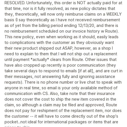
RESOLVED. Unfortunately, this order is NOT actually paid for at
that time, nor is it fully resolved, as new policy dictates that
they, theoretically, will now only reimburse claims on a WEEKLY
basis (I say theoretically as I have not received reimbursement
as of yet from the billing period ending 12/13/20, and there is
no reimbursement scheduled on our invoice history w Route).
This new policy, even when working as it should, easily leads
to complications with the customer as they obviously want
their new product shipped out ASAP, however, as a shop I
need to explain to them that I will not ship out a replacement
until payment *actually* clears from Route. Other issues that
have also cropped up recently is poor communication (they
take several days to respond to emails [if at all], and are curt in
their messages, not answering fully and ignoring assistance
requests). There is no phone number or live chat to speak with
anyone in real time, so email is your only available method of
communication with CS. Also, take note that their insurance
does not cover the cost to ship the new item covered in the
claim, so although a claim may be filed and approved, Route
does not pay for reshipment of the replacement item, nor does
the customer -- it will have to come directly out of the shop's
pocket...not ideal for international packages or items that are