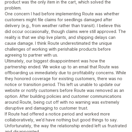
product was the only item in the cart, which solved the
problem.
One concern I had before implementing Route was whether
customers might file claims for seedlings damaged after
delivery (e.g., from weather rather than transit). I believe this
did occur occasionally, though claims were still approved. The
reality is that we ship live plants, and shipping delays can
cause damage. I think Route underestimated the unique
challenges of working with perishable products before
agreeing to partner with us.
Ultimately, our biggest disappointment was how the
partnership ended. We woke up to an email that Route was
offboarding us immediately due to profitability concerns. While
they honored coverage for existing customers, there was no
notice or transition period. This left us unable to update our
website or notify customers before Route was removed as an
option. After building policies and customer communications
around Route, being cut off with no warning was extremely
disruptive and damaging to customer trust.
If Route had offered a notice period and worked more
collaboratively, we’d have nothing but good things to say.
Unfortunately, the way the relationship ended left us frustrated
and disappointed.