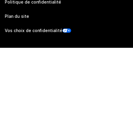
Politique de confidentialité
Plan du site
Vos choix de confidentialité