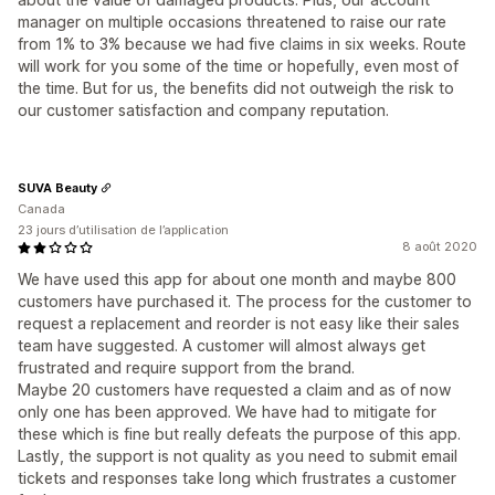
manager on multiple occasions threatened to raise our rate
from 1% to 3% because we had five claims in six weeks. Route
will work for you some of the time or hopefully, even most of
the time. But for us, the benefits did not outweigh the risk to
our customer satisfaction and company reputation.
SUVA Beauty
Canada
23 jours d’utilisation de l’application
8 août 2020
We have used this app for about one month and maybe 800
customers have purchased it. The process for the customer to
request a replacement and reorder is not easy like their sales
team have suggested. A customer will almost always get
frustrated and require support from the brand.
Maybe 20 customers have requested a claim and as of now
only one has been approved. We have had to mitigate for
these which is fine but really defeats the purpose of this app.
Lastly, the support is not quality as you need to submit email
tickets and responses take long which frustrates a customer