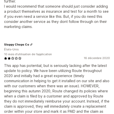
further.
I would recommend that someone should just consider adding
a product themselves as insurance and test for a month to see
if you even need a service like this. But, if you do need this
consider another service as they dont follow through on their
marketing claims.
Sloppy Chops Co
États-Unis
10 mois d’utilisation de l’application
16 décembre 2020
This app has potential, but is seriously lacking after the latest
update to policy. We have been utilizing Route throughout
2020 and initially had a great experience (timely
communication in helping to get it installed on our site and also
with our customers when there was an issue). HOWEVER,
beginning this autumn 2020, Route changed its policies where
when a claim is filed by a customer and approved by Route
they do not immediately reimburse your account. Instead, if the
claim is approved, they will immediately create a replacement
order within your store and mark it as PAID and the claim as