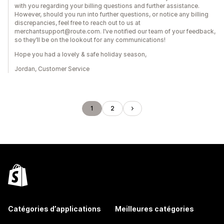
with you regarding your billing questions and further assistance.
However, should you run into further questions, or notice any billing
discrepancies, feel free to reach out to us at
merchantsupport@route.com. I’ve notified our team of your feedback,
so they’ll be on the lookout for any communications!
Hope you had a lovely & safe holiday season,
Jordan, Customer Service
1
2
Catégories d’applications
Meilleures catégories