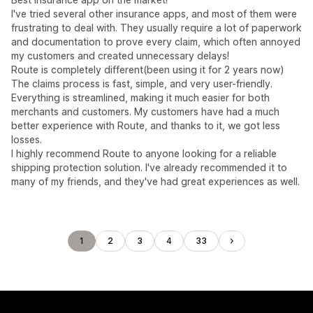
I've tried several other insurance apps, and most of them were
frustrating to deal with. They usually require a lot of paperwork
and documentation to prove every claim, which often annoyed
my customers and created unnecessary delays!
Route is completely different(been using it for 2 years now)
The claims process is fast, simple, and very user-friendly.
Everything is streamlined, making it much easier for both
merchants and customers. My customers have had a much
better experience with Route, and thanks to it, we got less
losses.
I highly recommend Route to anyone looking for a reliable
shipping protection solution. I've already recommended it to
many of my friends, and they've had great experiences as well.
1
2
3
4
33