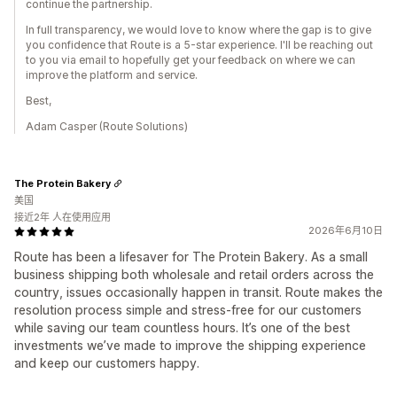
continue the partnership.
In full transparency, we would love to know where the gap is to give
you confidence that Route is a 5-star experience. I'll be reaching out
to you via email to hopefully get your feedback on where we can
improve the platform and service.
Best,
Adam Casper (Route Solutions)
The Protein Bakery
美国
接近2年 人在使用应用
2026年6月10日
Route has been a lifesaver for The Protein Bakery. As a small
business shipping both wholesale and retail orders across the
country, issues occasionally happen in transit. Route makes the
resolution process simple and stress-free for our customers
while saving our team countless hours. It’s one of the best
investments we’ve made to improve the shipping experience
and keep our customers happy.