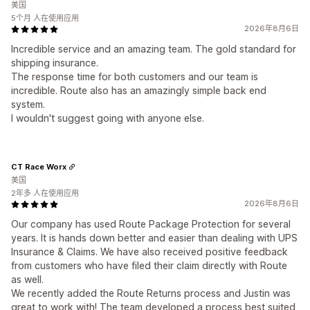
美国
5个月 人在使用应用
2026年8月6日
Incredible service and an amazing team. The gold standard for
shipping insurance.
The response time for both customers and our team is
incredible. Route also has an amazingly simple back end
system.
I wouldn't suggest going with anyone else.
CT Race Worx
美国
2年多 人在使用应用
2026年8月6日
Our company has used Route Package Protection for several
years. It is hands down better and easier than dealing with UPS
Insurance & Claims. We have also received positive feedback
from customers who have filed their claim directly with Route
as well.
We recently added the Route Returns process and Justin was
great to work with! The team developed a process best suited