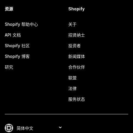
资源
Shopify
Shopify 帮助中心
关于
API 文档
招贤纳士
Shopify 社区
投资者
Shopify 博客
新闻媒体
研究
合作伙伴
联盟
法律
服务状态