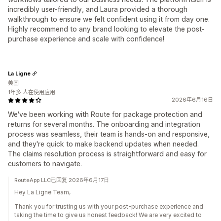
incredibly user-friendly, and Laura provided a thorough
walkthrough to ensure we felt confident using it from day one.
Highly recommend to any brand looking to elevate the post-
purchase experience and scale with confidence!
La Ligne
美国
1年多 人在使用应用
2026年6月16日
We've been working with Route for package protection and
returns for several months. The onboarding and integration
process was seamless, their team is hands-on and responsive,
and they're quick to make backend updates when needed.
The claims resolution process is straightforward and easy for
customers to navigate.
RouteApp LLC已回复 2026年6月17日
Hey La Ligne Team,
Thank you for trusting us with your post-purchase experience and
taking the time to give us honest feedback! We are very excited to