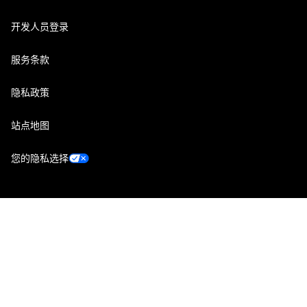
开发人员登录
服务条款
隐私政策
站点地图
您的隐私选择