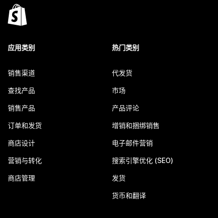
应用类别
热门类别
销售渠道
代发货
查找产品
市场
销售产品
产品评论
订单和发货
增销和捆绑销售
商店设计
电子邮件营销
营销与转化
搜索引擎优化 (SEO)
商店管理
发货
货币和翻译