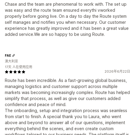
Chase and the team are phenomenal to work with. The set up
was easy and the route team ensured everythi vworked
properly before going live. On a day to day the Route system
self manages and notifies you when necessary. Our customer
experience has greatly improved and it has been a great value
added service.We are so happy to be using Route.
FAE
澳大利亚
17天 人在使用应用
2026年6月22日
Route has been incredible. As a fast-growing global business,
managing logistics and customer support across multiple
markets was becoming increasingly complex. Route has helped
simplify that process, as well as give our customers added
confidence and peace of mind.
The onboarding, setup and integration process was seamless
from start to finish. A special thank you to Laura, who went
above and beyond to answer all of our questions, implement
everything behind the scenes, and even create custom
workflows tailored to our business needs. The platform itself is