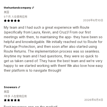
thehuntandcompany
美国
5个月 人在使用应用
2026年6月10日
My team and I had such a great experience with Route
(specifically from Laura, Kevin, and Cruz)! From our first
meetings with them, to maintaining the app- they have been so
helpful and knowledgable. We initially reached out to Route for
Package Protection, and then soon after also started using
Route Returns. The implementation process was so seamless.
Anytime my team and I had questions, they were so quick to
get us taken cared of. They have the best team and we're very
happy to we started working with them! We also love how easy
their platform is to navigate through!
Snowears
美国
1年多 人在使用应用
2026年6月4日
Best insurance app on the market!