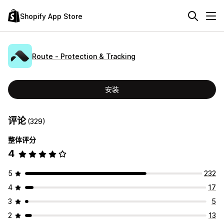
Shopify App Store
Route ‑ Protection & Tracking
安装
评论
(329)
整体评分
4
5
232
4
17
3
5
2
13