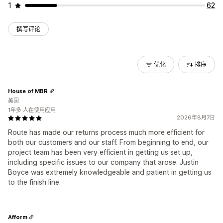
1
62
撰写评论
优化
排序
House of MBR
美国
1年多 人在使用应用
2026年8月7日
Route has made our returns process much more efficient for
both our customers and our staff. From beginning to end, our
project team has been very efficient in getting us set up,
including specific issues to our company that arose. Justin
Boyce was extremely knowledgeable and patient in getting us
to the finish line.
Afform