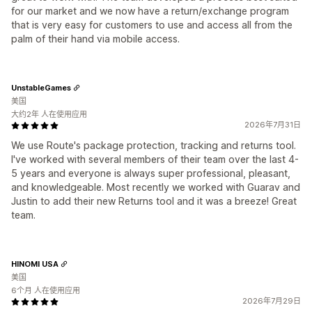
for our market and we now have a return/exchange program
that is very easy for customers to use and access all from the
palm of their hand via mobile access.
UnstableGames
美国
大约2年 人在使用应用
2026年7月31日
We use Route's package protection, tracking and returns tool.
I've worked with several members of their team over the last 4-
5 years and everyone is always super professional, pleasant,
and knowledgeable. Most recently we worked with Guarav and
Justin to add their new Returns tool and it was a breeze! Great
team.
HINOMI USA
美国
6个月 人在使用应用
2026年7月29日