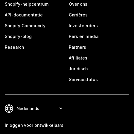
Shopify-helpcentrum
Over ons
API-documentatie
Carrières
Shopify Community
Investeerders
Shopify-blog
Pers en media
Research
Partners
Affiliates
Juridisch
Servicestatus
Inloggen voor ontwikkelaars