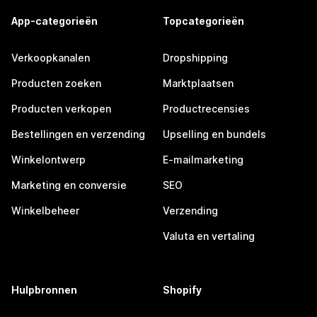
App-categorieën
Topcategorieën
Verkoopkanalen
Dropshipping
Producten zoeken
Marktplaatsen
Producten verkopen
Productrecensies
Bestellingen en verzending
Upselling en bundels
Winkelontwerp
E-mailmarketing
Marketing en conversie
SEO
Winkelbeheer
Verzending
Valuta en vertaling
Hulpbronnen
Shopify