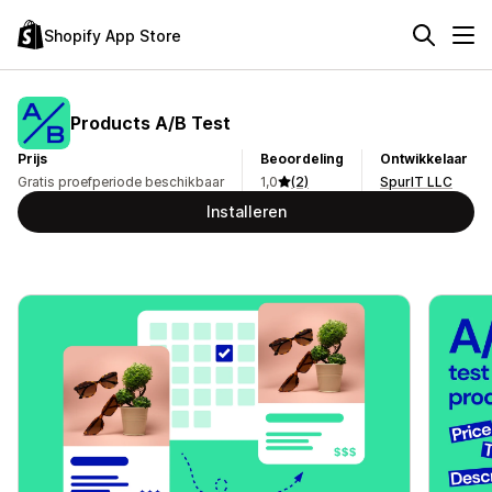
Shopify App Store
Products A/B Test
Prijs
Beoordeling
Ontwikkelaar
Gratis proefperiode beschikbaar
1,0
(2)
SpurIT LLC
Installeren