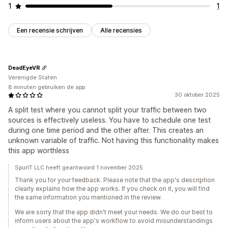
1
1
Een recensie schrijven
Alle recensies
DeadEyeVR
Verenigde Staten
8 minuten gebruiken de app
30 oktober 2025
A split test where you cannot split your traffic between two
sources is effectively useless. You have to schedule one test
during one time period and the other after. This creates an
unknown variable of traffic. Not having this functionality makes
this app worthless
SpurIT LLC heeft geantwoord 1 november 2025
Thank you for your feedback. Please note that the app's description
clearly explains how the app works. If you check on it, you will find
the same information you mentioned in the review.
We are sorry that the app didn't meet your needs. We do our best to
inform users about the app's workflow to avoid misunderstandings