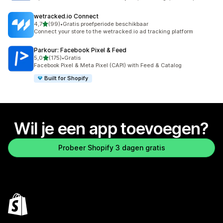
wetracked.io Connect
van 5 sterren
4,7
(99)
•
Gratis proefperiode beschikbaar
99 recensies in totaal
Connect your store to the wetracked.io ad tracking platform
Parkour: Facebook Pixel & Feed
van 5 sterren
5,0
(175)
•
Gratis
175 recensies in totaal
Facebook Pixel & Meta Pixel (CAPI) with Feed & Catalog
Built for Shopify
Wil je een app toevoegen?
Probeer Shopify 3 dagen gratis