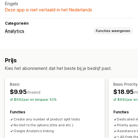
Engels
Deze app is niet vertaald in het Nederlands
Categorieën
Analytics
Functies weergeven
Marketing en verkopen
Aankopen volgen
Prijs
Kies het abonnement dat het beste bij je bedrijf past.
Basic
Basic Priority
$9.95
$18.95
/maand
/
of $69/jaar en bespaar 42%
of $69/jaar e
Functies
Functies
Create any number of product split tests
Dedicated 
No limit to the options (title and etc.)
Priority queu
Google Analytics linking
Assistance t
+ All from t