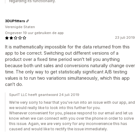
regarding its functionality.
3DUPfitters
Verenigde Staten
Ongeveer 19 uur gebruiken de app
23 juli 2019
It is mathematically impossible for the data returned from this
app to be correct. Switching out different versions of a
product over a fixed time period won't tell you anything
because both unit sales and conversions naturally change over
time. The only way to get statistically significant A/B testing
values is to run two variations simultaneously, which this app
can't do.
SpurIT LLC heeft geantwoord 24 juli 2019
We're very sorry to hear that you've run into an issue with our app, and
we would really like to look into this further for you.
Whenever convenient for you, please respond to our email and let us
know when we can connect with you over the phone in order to solve
this issue. Again, we are very sorry for any inconvenience this has
caused and would like to rectify the issue immediately.