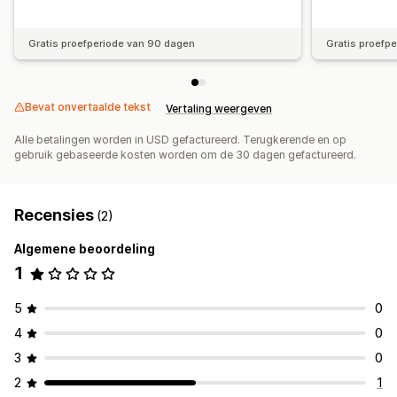
Gratis proefperiode van 90 dagen
Gratis proefp
Bevat onvertaalde tekst
Vertaling weergeven
Alle betalingen worden in USD gefactureerd. Terugkerende en op
gebruik gebaseerde kosten worden om de 30 dagen gefactureerd.
Recensies
(2)
Algemene beoordeling
1
5
0
4
0
3
0
2
1