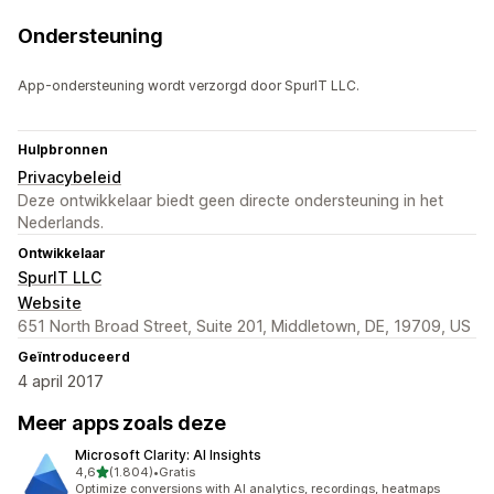
Ondersteuning
App-ondersteuning wordt verzorgd door SpurIT LLC.
Hulpbronnen
Privacybeleid
Deze ontwikkelaar biedt geen directe ondersteuning in het
Nederlands.
Ontwikkelaar
SpurIT LLC
Website
651 North Broad Street, Suite 201, Middletown, DE, 19709, US
Geïntroduceerd
4 april 2017
Meer apps zoals deze
Microsoft Clarity: AI Insights
van 5 sterren
4,6
(1.804)
•
Gratis
1804 recensies in totaal
Optimize conversions with AI analytics, recordings, heatmaps