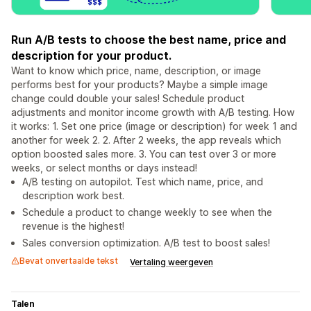
Run A/B tests to choose the best name, price and
description for your product.
Want to know which price, name, description, or image
performs best for your products? Maybe a simple image
change could double your sales! Schedule product
adjustments and monitor income growth with A/B testing. How
it works: 1. Set one price (image or description) for week 1 and
another for week 2. 2. After 2 weeks, the app reveals which
option boosted sales more. 3. You can test over 3 or more
weeks, or select months or days instead!
A/B testing on autopilot. Test which name, price, and
description work best.
Schedule a product to change weekly to see when the
revenue is the highest!
Sales conversion optimization. A/B test to boost sales!
Bevat onvertaalde tekst
Vertaling weergeven
Talen