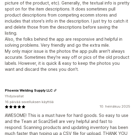
picture of the product, etc). Generally, the textual info is pretty
spot on for the item descriptions. It does sometimes pull
product descriptions from competing ecomm stores and
includes that store's info in the description. I just try to catch it
and delete those from the descriptions before saving the
listing.
Also, the folks behind the app are responsive and helpful in
solving problems. Very friendly and go the extra mile.
My only major issue is the photos the app pulls aren't always
accurate. Sometimes they're way off or pics of the old product
labels. However, it is quick & easy to keep the photos you
want and discard the ones you don't.
Phoenix Welding Supply LLC
Yhdysvallat
16 päivää sovelluksen käyttöä
10. heinäkuu 2025
AWESOME! This is a must have for hard goods. So easy to use
and the Team at Scan2Sell are very helpful and fast to
respond. Scanning products and updating inventory has been
much faster than typing up a CSV file for upload. THANK YOU