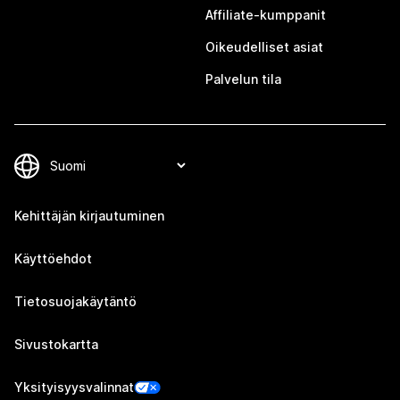
Affiliate-kumppanit
Oikeudelliset asiat
Palvelun tila
Kehittäjän kirjautuminen
Käyttöehdot
Tietosuojakäytäntö
Sivustokartta
Yksityisyysvalinnat