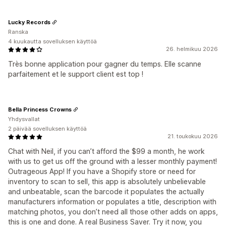
Lucky Records
Ranska
4 kuukautta sovelluksen käyttöä
26. helmikuu 2026
Très bonne application pour gagner du temps. Elle scanne
parfaitement et le support client est top !
Bella Princess Crowns
Yhdysvallat
2 päivää sovelluksen käyttöä
21. toukokuu 2026
Chat with Neil, if you can’t afford the $99 a month, he work
with us to get us off the ground with a lesser monthly payment!
Outrageous App! If you have a Shopify store or need for
inventory to scan to sell, this app is absolutely unbelievable
and unbeatable, scan the barcode it populates the actually
manufacturers information or populates a title, description with
matching photos, you don’t need all those other adds on apps,
this is one and done. A real Business Saver. Try it now, you