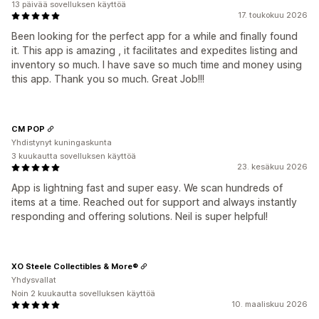
13 päivää sovelluksen käyttöä
17. toukokuu 2026
Been looking for the perfect app for a while and finally found
it. This app is amazing , it facilitates and expedites listing and
inventory so much. I have save so much time and money using
this app. Thank you so much. Great Job!!!
CM POP
Yhdistynyt kuningaskunta
3 kuukautta sovelluksen käyttöä
23. kesäkuu 2026
App is lightning fast and super easy. We scan hundreds of
items at a time. Reached out for support and always instantly
responding and offering solutions. Neil is super helpful!
XO Steele Collectibles & More®
Yhdysvallat
Noin 2 kuukautta sovelluksen käyttöä
10. maaliskuu 2026