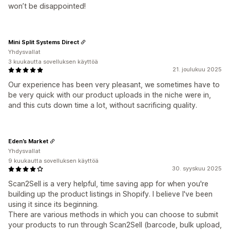
won’t be disappointed!
Mini Split Systems Direct
Yhdysvallat
3 kuukautta sovelluksen käyttöä
21. joulukuu 2025
Our experience has been very pleasant, we sometimes have to
be very quick with our product uploads in the niche were in,
and this cuts down time a lot, without sacrificing quality.
Eden’s Market
Yhdysvallat
9 kuukautta sovelluksen käyttöä
30. syyskuu 2025
Scan2Sell is a very helpful, time saving app for when you're
building up the product listings in Shopify. I believe I've been
using it since its beginning.
There are various methods in which you can choose to submit
your products to run through Scan2Sell (barcode, bulk upload,