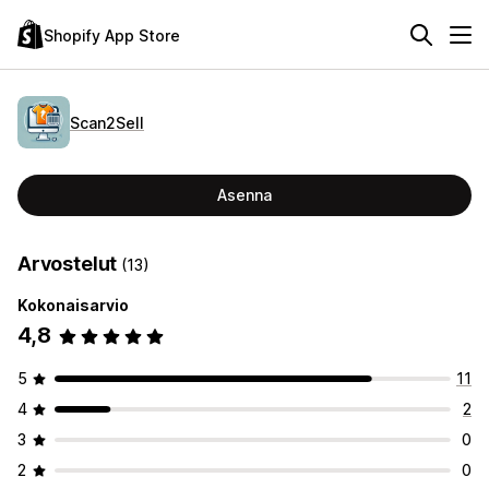
Shopify App Store
Scan2Sell
Asenna
Arvostelut
(13)
Kokonaisarvio
4,8
5
11
4
2
3
0
2
0