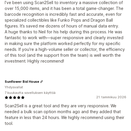
I’ve been using Scan2Sell to inventory a massive collection of
over 15,000 items, and it has been a total game-changer. The
barcode recognition is incredibly fast and accurate, even for
specialized collectibles like Funko Pops and Dragon Ball
figures. It’s saved me dozens of hours of manual data entry.
A huge thanks to Neil for his help during this process. He was
fantastic to work with—super responsive and clearly invested
in making sure the platform worked perfectly for my specific
needs. If you’re a high-volume seller or collector, the efficiency
of this tool (and the support from the team) is well worth the
investment. Highly recommend!
Sunflower Bid House
Yhdysvallat
7 kuukautta sovelluksen käyttöä
21. tammikuu 2026
Scan2Sell is a great tool and they are very responsive. We
needed a bulk scan option months ago and they added that
feature in less than 24 hours. We highly recommend using their
tool.