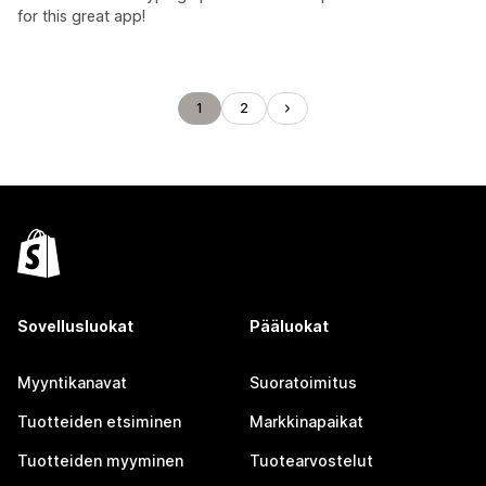
for this great app!
1
2
Sovellusluokat
Pääluokat
Myyntikanavat
Suoratoimitus
Tuotteiden etsiminen
Markkinapaikat
Tuotteiden myyminen
Tuotearvostelut