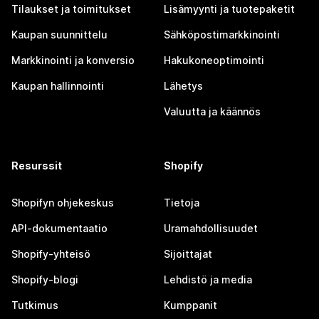
Tilaukset ja toimitukset
Lisämyynti ja tuotepaketit
Kaupan suunnittelu
Sähköpostimarkkinointi
Markkinointi ja konversio
Hakukoneoptimointi
Kaupan hallinnointi
Lähetys
Valuutta ja käännös
Resurssit
Shopify
Shopifyn ohjekeskus
Tietoja
API-dokumentaatio
Uramahdollisuudet
Shopify-yhteisö
Sijoittajat
Shopify-blogi
Lehdistö ja media
Tutkimus
Kumppanit