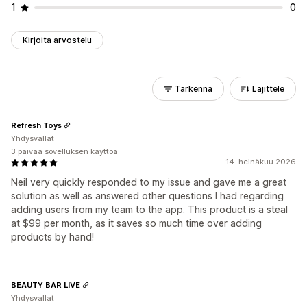
1
0
Kirjoita arvostelu
Tarkenna
Lajittele
Refresh Toys
Yhdysvallat
3 päivää sovelluksen käyttöä
14. heinäkuu 2026
Neil very quickly responded to my issue and gave me a great
solution as well as answered other questions I had regarding
adding users from my team to the app. This product is a steal
at $99 per month, as it saves so much time over adding
products by hand!
BEAUTY BAR LIVE
Yhdysvallat