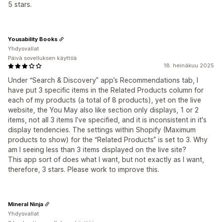
5 stars.
Yousability Books
Yhdysvallat
Päivä sovelluksen käyttöä
18. heinäkuu 2025
Under “Search & Discovery” app’s Recommendations tab, I
have put 3 specific items in the Related Products column for
each of my products (a total of 8 products), yet on the live
website, the You May also like section only displays, 1 or 2
items, not all 3 items I’ve specified, and it is inconsistent in it's
display tendencies. The settings within Shopify (Maximum
products to show) for the “Related Products” is set to 3. Why
am I seeing less than 3 items displayed on the live site?
This app sort of does what I want, but not exactly as I want,
therefore, 3 stars. Please work to improve this.
Mineral Ninja
Yhdysvallat