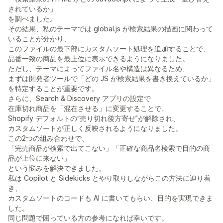
されているか」
を調べました。
その結果、私のテーマでは global.js が検索結果の描画に関わって
いることが分かり、
このファイルの最下部にカスタムソート処理を追加することで、
品番一致の商品を最上位に表示できるようになりました。
ただし、テーマによってファイル名や構造は異なるため、
まずは開発者ツールで「どの JS が検索結果を書き換えているか」
を特定することが重要です。
さらに、Search & Discovery アプリの設定で
在庫切れ商品を「混在させる」に変更することで、
Shopify デフォルトの“売り切れ後方寄せ”が解除され、
カスタムソートが正しく反映されるようになりました。
この2つの組み合わせで、
「完売商品が検索で出てこない」「正確な商品名検索で目的の商
品が上位に来ない」
という悩みを解決できました。
私は Copilot と Sidekicks とやり取りしながらこの方法に辿り着
き、
カスタムソートのコードも AI に書いてもらい、目的を実現できま
した。
同じ問題で困っている方の参考になれば幸いです。