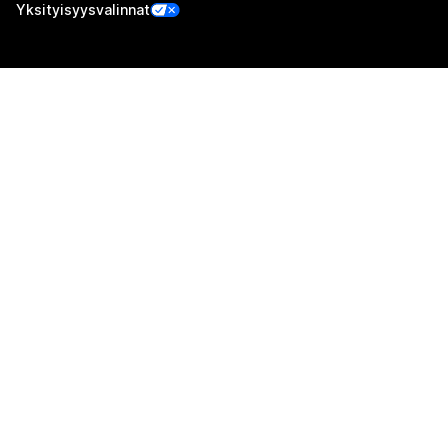
Yksityisyysvalinnat