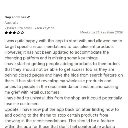
Soy and Shea
Australia
7 kuukautta sovelluksen käyttöä
Muokattu 21. kesäkuu 2026
I was quite happy with this app to start with and allowed me to
target specific recommendations to complement products.
However, it has not been updated to accommodate the
changing platform and is missing some key things.
I have started getting people adding products to their orders
that they should not be able to get access too as they are
behind closed pages and have the hide from search feature on
them. It has started revealing my wholesale products and
prices to people in the recommendation section and causing
me grief with retail customers.
I have had to uninstall this from the shop as it could potentially
lose me customers
Update: I have now put the app back on after finding how to
add coding to the theme to stop certain products from
showing in the recommendations. This should be a feature
within the app for those that don't feel comfortable adding