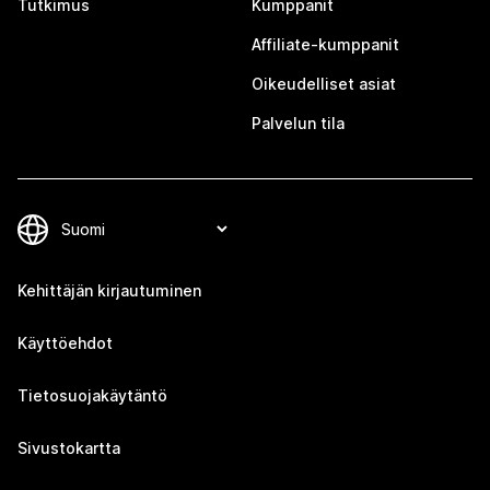
Tutkimus
Kumppanit
Affiliate-kumppanit
Oikeudelliset asiat
Palvelun tila
Kehittäjän kirjautuminen
Käyttöehdot
Tietosuojakäytäntö
Sivustokartta