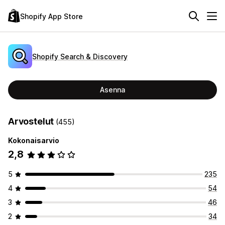
Shopify App Store
Shopify Search & Discovery
Asenna
Arvostelut
(455)
Kokonaisarvio
2,8
5
235
4
54
3
46
2
34