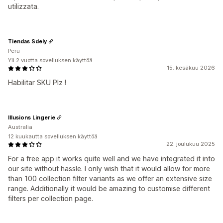
utilizzata.
Tiendas Sdely
Peru
Yli 2 vuotta sovelluksen käyttöä
15. kesäkuu 2026
Habilitar SKU Plz !
Illusions Lingerie
Australia
12 kuukautta sovelluksen käyttöä
22. joulukuu 2025
For a free app it works quite well and we have integrated it into
our site without hassle. I only wish that it would allow for more
than 100 collection filter variants as we offer an extensive size
range. Additionally it would be amazing to customise different
filters per collection page.