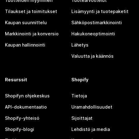
Tuotteiden myyminen
Tuotearvostelut
Tilaukset ja toimitukset
Lisämyynti ja tuotepaketit
Kaupan suunnittelu
Sähköpostimarkkinointi
Markkinointi ja konversio
Hakukoneoptimointi
Kaupan hallinnointi
Lähetys
Valuutta ja käännös
Resurssit
Shopify
Shopifyn ohjekeskus
Tietoja
API-dokumentaatio
Uramahdollisuudet
Shopify-yhteisö
Sijoittajat
Shopify-blogi
Lehdistö ja media