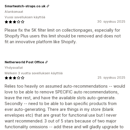
Smartwatch-straps.co.uk
Alankomaat
Vuosi sovelluksen käyttöä
30. syyskuu 2025
Please fix the 5K filter limit on collectionpages, especially for
Shopify Plus users this limit should be removed and does not
fit an innovative platform like Shopify.
Netherworld Post Office
Yhdysvallat
Melkein 3 vuotta sovelluksen käyttöä
25. syyskuu 2025
Relies too heavily on assumed auto-recommendations -- would
love to be able to remove SPECIFIC auto recommendations,
leave the rest, and have the available slots auto-generate.
Secondly -- need to be able to ban specific products from
ever auto-generating. There are things in my store (blank
envelopes etc) that are great for functional use but I never
want recommended. 3 out of 5 stars because of two major
functionality omissions -- add these and will gladly upgrade to