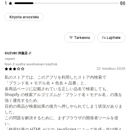
1
86
Kirjoita arvostelu
Tarkenna
Lajittele
SUZUKI 洋服店
Japani
Noin 3 vuotta sovelluksen käyttöä
22. kesäkuu 2026
私のストアでは、このアプリを利用したストア内検索で
「ブランド名 + モデル名 + 色名 + 品番」と、
各商品ページに記載されている正しい品名で検索しても、
Shopify の検索アルゴリズムが「ブランド名＋モデル名」の塊を
強く優先するため、
目的の商品が検索結果の後方へ押しやられてしまう状況がありま
した。
この問題を解決するために、まずブラウザの開発者ツールを使
い、
「検索結果の HTML がどの JavaScript によって生成・並び替え