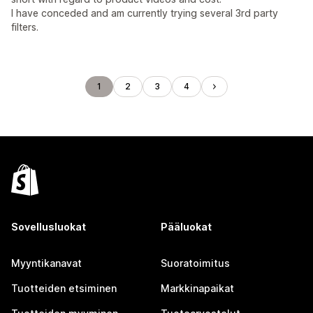
I have conceded and am currently trying several 3rd party
filters.
1
2
3
4
Sovellusluokat
Pääluokat
Myyntikanavat
Suoratoimitus
Tuotteiden etsiminen
Markkinapaikat