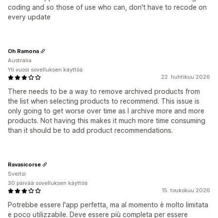
coding and so those of use who can, don't have to recode on
every update
Oh Ramona
Australia
Yli vuosi sovelluksen käyttöä
22. huhtikuu 2026
There needs to be a way to remove archived products from
the list when selecting products to recommend. This issue is
only going to get worse over time as I archive more and more
products. Not having this makes it much more time consuming
than it should be to add product recommendations.
Ravasicorse
Sveitsi
30 päivää sovelluksen käyttöä
15. toukokuu 2026
Potrebbe essere l'app perfetta, ma al momento è molto limitata
e poco utilizzabile. Deve essere più completa per essere