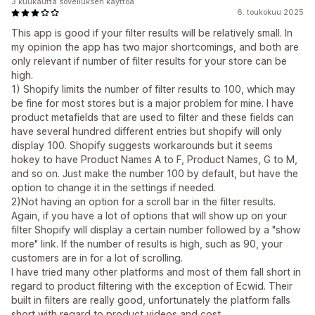
3 kuukautta sovelluksen käyttöä
6. toukokuu 2025
This app is good if your filter results will be relatively small. In
my opinion the app has two major shortcomings, and both are
only relevant if number of filter results for your store can be
high.
1) Shopify limits the number of filter results to 100, which may
be fine for most stores but is a major problem for mine. I have
product metafields that are used to filter and these fields can
have several hundred different entries but shopify will only
display 100. Shopify suggests workarounds but it seems
hokey to have Product Names A to F, Product Names, G to M,
and so on. Just make the number 100 by default, but have the
option to change it in the settings if needed.
2)Not having an option for a scroll bar in the filter results.
Again, if you have a lot of options that will show up on your
filter Shopify will display a certain number followed by a "show
more" link. If the number of results is high, such as 90, your
customers are in for a lot of scrolling.
I have tried many other platforms and most of them fall short in
regard to product filtering with the exception of Ecwid. Their
built in filters are really good, unfortunately the platform falls
short with regard to product videos and cost.