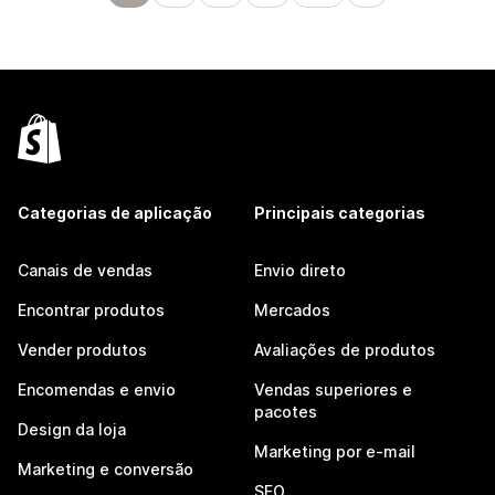
Categorias de aplicação
Principais categorias
Canais de vendas
Envio direto
Encontrar produtos
Mercados
Vender produtos
Avaliações de produtos
Encomendas e envio
Vendas superiores e
pacotes
Design da loja
Marketing por e-mail
Marketing e conversão
SEO