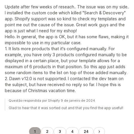
Update after few weeks of reseach.. The issue was on my side..
I installed the custom code which killed "Search & Descovery"
app. Shopify support was so kind to check my templates and
point me out the cause of the issue. Great work guys and the
app is just what I need for my eshop!
Hello. In general, the app is OK, but it has some flaws, making it
impossible to use in my particular case.
1. It lists more products that it's configured manually. For
example, you have only 3 products configured manually to be
displayed in a certain place, but your template allows for a
maximum of 6 products in that position. So this app just adds
some random items to the list on top of those added manually.
2. Dawn v12.0 is not supported. I contacted the dev team on
the subject, but have received no reply so far. I hope this is
because of Christmas vacation time.
Questão respondida por Shopify 9 de janeiro de 2024
Glad to hear that it was sorted out and that you find the app useful!
1
2
3
4
24