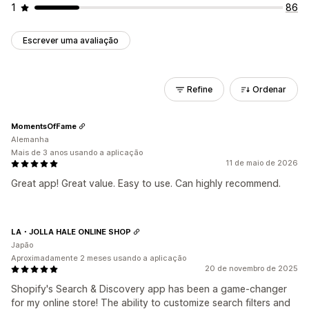
1
86
Escrever uma avaliação
Refine
Ordenar
MomentsOfFame
Alemanha
Mais de 3 anos usando a aplicação
11 de maio de 2026
Great app! Great value. Easy to use. Can highly recommend.
LA・JOLLA HALE ONLINE SHOP
Japão
Aproximadamente 2 meses usando a aplicação
20 de novembro de 2025
Shopify's Search & Discovery app has been a game-changer
for my online store! The ability to customize search filters and