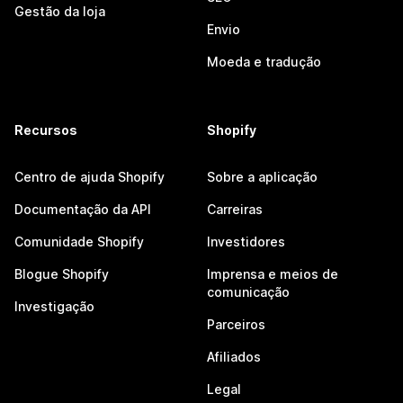
Gestão da loja
Envio
Moeda e tradução
Recursos
Shopify
Centro de ajuda Shopify
Sobre a aplicação
Documentação da API
Carreiras
Comunidade Shopify
Investidores
Blogue Shopify
Imprensa e meios de
comunicação
Investigação
Parceiros
Afiliados
Legal