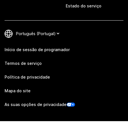
Estado do serviço
Início de sessão de programador
Termos de serviço
Política de privacidade
Mapa do site
As suas opções de privacidade