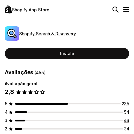
Shopify App Store
Shopify Search & Discovery
Instale
Avaliações
(455)
Avaliação geral
2,8
5
235
4
54
3
46
2
34