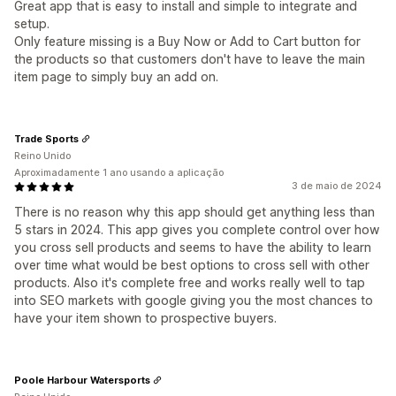
Great app that is easy to install and simple to integrate and
setup.
Only feature missing is a Buy Now or Add to Cart button for
the products so that customers don't have to leave the main
item page to simply buy an add on.
Trade Sports
Reino Unido
Aproximadamente 1 ano usando a aplicação
3 de maio de 2024
There is no reason why this app should get anything less than
5 stars in 2024. This app gives you complete control over how
you cross sell products and seems to have the ability to learn
over time what would be best options to cross sell with other
products. Also it's complete free and works really well to tap
into SEO markets with google giving you the most chances to
have your item shown to prospective buyers.
Poole Harbour Watersports