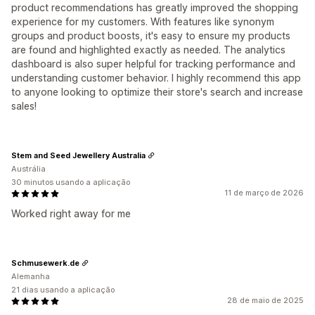
product recommendations has greatly improved the shopping
experience for my customers. With features like synonym
groups and product boosts, it's easy to ensure my products
are found and highlighted exactly as needed. The analytics
dashboard is also super helpful for tracking performance and
understanding customer behavior. I highly recommend this app
to anyone looking to optimize their store's search and increase
sales!
Stem and Seed Jewellery Australia
Austrália
30 minutos usando a aplicação
11 de março de 2026
Worked right away for me
Schmusewerk.de
Alemanha
21 dias usando a aplicação
28 de maio de 2025