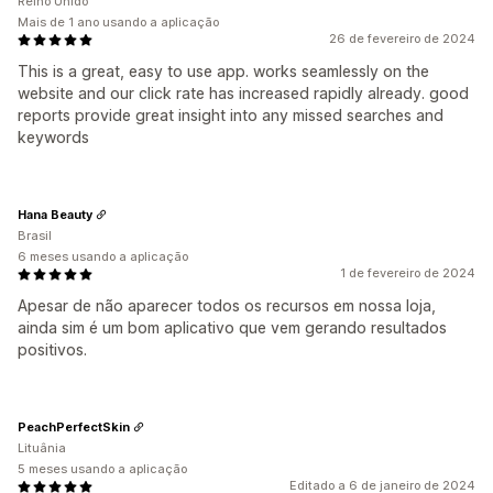
Reino Unido
Mais de 1 ano usando a aplicação
26 de fevereiro de 2024
This is a great, easy to use app. works seamlessly on the
website and our click rate has increased rapidly already. good
reports provide great insight into any missed searches and
keywords
Hana Beauty
Brasil
6 meses usando a aplicação
1 de fevereiro de 2024
Apesar de não aparecer todos os recursos em nossa loja,
ainda sim é um bom aplicativo que vem gerando resultados
positivos.
PeachPerfectSkin
Lituânia
5 meses usando a aplicação
Editado a 6 de janeiro de 2024