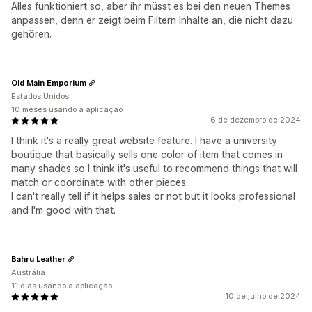
Alles funktioniert so, aber ihr müsst es bei den neuen Themes
anpassen, denn er zeigt beim Filtern Inhalte an, die nicht dazu
gehören.
Old Main Emporium
Estados Unidos
10 meses usando a aplicação
6 de dezembro de 2024
I think it's a really great website feature. I have a university
boutique that basically sells one color of item that comes in
many shades so I think it's useful to recommend things that will
match or coordinate with other pieces.
I can't really tell if it helps sales or not but it looks professional
and I'm good with that.
Bahru Leather
Austrália
11 dias usando a aplicação
10 de julho de 2024