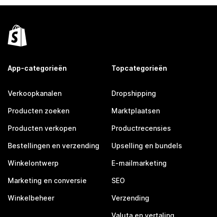
App-categorieën
Topcategorieën
Verkoopkanalen
Dropshipping
Producten zoeken
Marktplaatsen
Producten verkopen
Productrecensies
Bestellingen en verzending
Upselling en bundels
Winkelontwerp
E-mailmarketing
Marketing en conversie
SEO
Winkelbeheer
Verzending
Valuta en vertaling