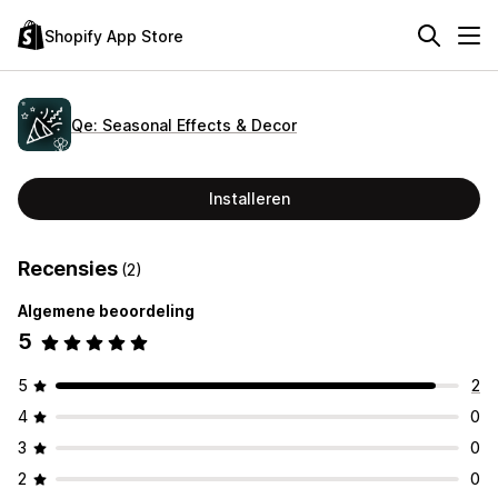
Shopify App Store
Qe: Seasonal Effects & Decor
Installeren
Recensies
(2)
Algemene beoordeling
5
5
2
4
0
3
0
2
0