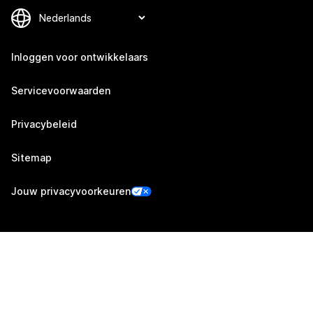
Inloggen voor ontwikkelaars
Servicevoorwaarden
Privacybeleid
Sitemap
Jouw privacyvoorkeuren