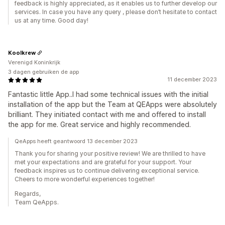
feedback is highly appreciated, as it enables us to further develop our
services. In case you have any query , please don’t hesitate to contact
us at any time. Good day!
Koolkrew
Verenigd Koninkrijk
3 dagen gebruiken de app
11 december 2023
Fantastic little App..I had some technical issues with the initial
installation of the app but the Team at QEApps were absolutely
brilliant. They initiated contact with me and offered to install
the app for me. Great service and highly recommended.
QeApps heeft geantwoord 13 december 2023
Thank you for sharing your positive review! We are thrilled to have
met your expectations and are grateful for your support. Your
feedback inspires us to continue delivering exceptional service.
Cheers to more wonderful experiences together!
Regards,
Team QeApps.