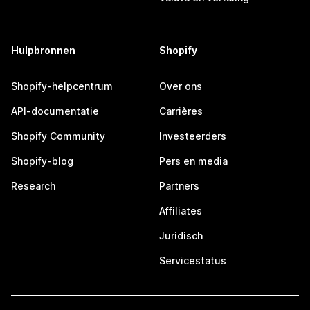
Hulpbronnen
Shopify
Shopify-helpcentrum
Over ons
API-documentatie
Carrières
Shopify Community
Investeerders
Shopify-blog
Pers en media
Research
Partners
Affiliates
Juridisch
Servicestatus