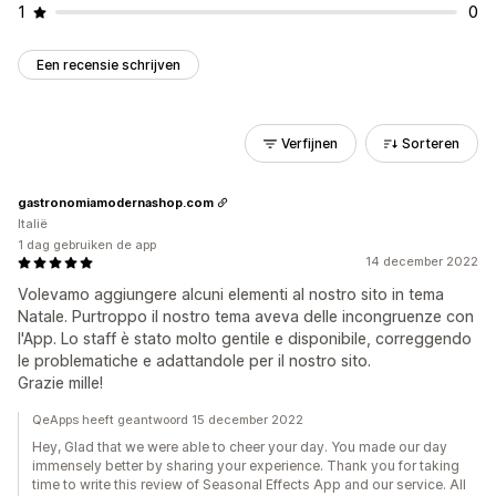
1
0
Een recensie schrijven
Verfijnen
Sorteren
gastronomiamodernashop.com
Italië
1 dag gebruiken de app
14 december 2022
Volevamo aggiungere alcuni elementi al nostro sito in tema
Natale. Purtroppo il nostro tema aveva delle incongruenze con
l'App. Lo staff è stato molto gentile e disponibile, correggendo
le problematiche e adattandole per il nostro sito.
Grazie mille!
QeApps heeft geantwoord 15 december 2022
Hey, Glad that we were able to cheer your day. You made our day
immensely better by sharing your experience. Thank you for taking
time to write this review of Seasonal Effects App and our service. All