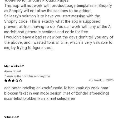
WARNING for Shopify Product Pages
This app will not work with product page templates in Shopify
as Shopify will not allow the sections to be added.
Selleasy's solution is to have you start messing with the
Shopify code. This is exactly what the app is supposed
prevent us from having to do. You can work with any of the AI
models and generate sections and code for free.
I wouldn't leave a bad review but the devs don't tell you any of
the above, and I wasted tons of time, which is very valuable to
me, by trying to figure it out.
Mijn winkel
Alankomaat
7 kuukautta sovelluksen käyttöä
28. lokakuu 2025
een beter indeling en zoekfunctie. Ik ben vaak op zoek naar
blokken tekst in een mooi design (met of zonder afbeelding)
maar tekst blokken kan ik niet selecteren
Vital 4U