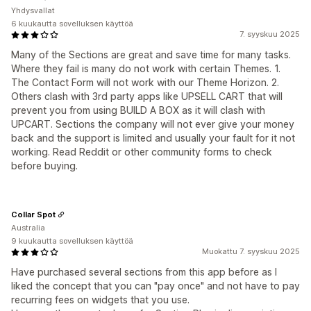
Yhdysvallat
6 kuukautta sovelluksen käyttöä
7. syyskuu 2025
Many of the Sections are great and save time for many tasks.
Where they fail is many do not work with certain Themes. 1.
The Contact Form will not work with our Theme Horizon. 2.
Others clash with 3rd party apps like UPSELL CART that will
prevent you from using BUILD A BOX as it will clash with
UPCART. Sections the company will not ever give your money
back and the support is limited and usually your fault for it not
working. Read Reddit or other community forms to check
before buying.
Collar Spot
Australia
9 kuukautta sovelluksen käyttöä
Muokattu 7. syyskuu 2025
Have purchased several sections from this app before as I
liked the concept that you can "pay once" and not have to pay
recurring fees on widgets that you use.