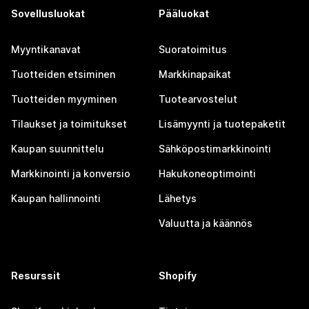
Sovellusluokat
Pääluokat
Myyntikanavat
Suoratoimitus
Tuotteiden etsiminen
Markkinapaikat
Tuotteiden myyminen
Tuotearvostelut
Tilaukset ja toimitukset
Lisämyynti ja tuotepaketit
Kaupan suunnittelu
Sähköpostimarkkinointi
Markkinointi ja konversio
Hakukoneoptimointi
Kaupan hallinnointi
Lähetys
Valuutta ja käännös
Resurssit
Shopify