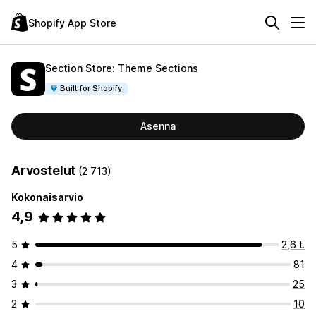
Shopify App Store
Section Store: Theme Sections
Built for Shopify
Asenna
Arvostelut
(2 713)
Kokonaisarvio
4,9
5
2,6 t.
4
81
3
25
2
10