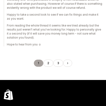
also stated when purchasing. However of course if there is something
evidently wrong with the product we will of course refund.
Happy to take a second look to see if we can fix things and make it
as you want.
From reading the whole thread it seems like we tried already but the
results just weren't what you've looking for. Happy to personally give
it a second try (if it will save you money long term - not sure what
solution you found).
Hope to hear from you ☺️
1
2
3