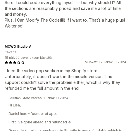
Sure, I could code everything myself — but why should I? All
the sections are reasonably priced and save me a lot of time
and money.
Plus, I Can Modify The Code(!!!) if I want to. That’s a huge plus!
Weiter so!
MOWO Studio
Itävalta
15 päivää sovelluksen käyttöä
Muokattu 2. lokakuu 2024
I tried the video pop section in my Shopify store.
Unfortunately, it doesn't work in the mobile version. The
support couldn't solve the problem either, which is why they
refunded me the full amount in the end.
Section Store vastasi 1. lokakuu 2024
Hi Lisa,
Daniel here - founder of app.
First i've gone ahead and refunded ☺️
Generally one-time purchases in Shopify is non refundable which is