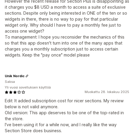
However the recent release for Section Plus is disappointing as
it charges you $8 USD a month to access a suite of exclusive
sections. Despite only being interested in ONE of the ten or so
widgets in there, there is no way to pay for that particular
widget only. Why should I have to pay a monthly fee just to
access one widget?
To management: I hope you reconsider the mechanics of this
so that this app doesn't turn into one of the many apps that
charges you a monthly subscription just to access certain
widgets. Keep the "pay once" model please
Unik Nordic
Saksa
Yli vuosi sovelluksen käyttöä
Muokattu 28. lokakuu 2025
Edit: It added subscription cost for nicer sections. My review
below is not valid anymore.
Old version: This app deserves to be one of the top-rated in
the store.
I've been using it for a while now, and I really like the way
Section Store does business.