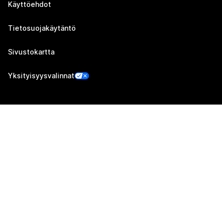
Käyttöehdot
Tietosuojakäytäntö
Sivustokartta
Yksityisyysvalinnat