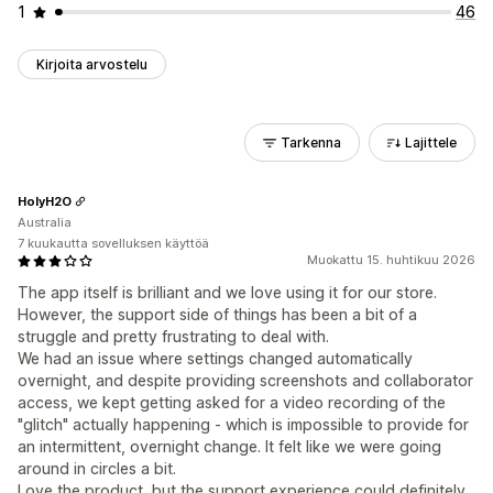
1
46
Kirjoita arvostelu
Tarkenna
Lajittele
HolyH2O
Australia
7 kuukautta sovelluksen käyttöä
Muokattu 15. huhtikuu 2026
The app itself is brilliant and we love using it for our store.
However, the support side of things has been a bit of a
struggle and pretty frustrating to deal with.
We had an issue where settings changed automatically
overnight, and despite providing screenshots and collaborator
access, we kept getting asked for a video recording of the
"glitch" actually happening - which is impossible to provide for
an intermittent, overnight change. It felt like we were going
around in circles a bit.
Love the product, but the support experience could definitely