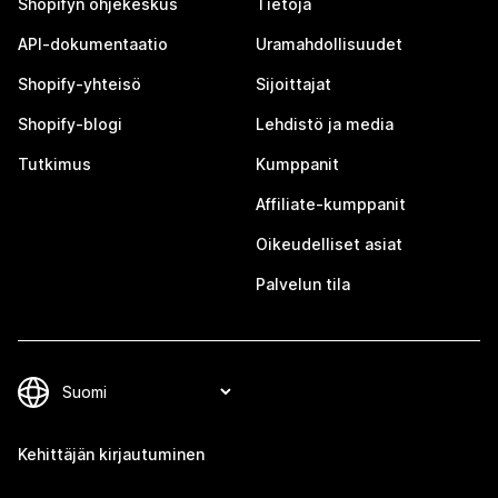
Shopifyn ohjekeskus
Tietoja
API-dokumentaatio
Uramahdollisuudet
Shopify-yhteisö
Sijoittajat
Shopify-blogi
Lehdistö ja media
Tutkimus
Kumppanit
Affiliate-kumppanit
Oikeudelliset asiat
Palvelun tila
Kehittäjän kirjautuminen