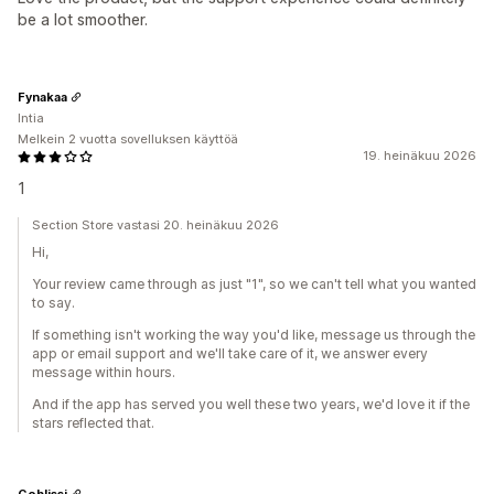
be a lot smoother.
Fynakaa
Intia
Melkein 2 vuotta sovelluksen käyttöä
19. heinäkuu 2026
1
Section Store vastasi 20. heinäkuu 2026
Hi,
Your review came through as just "1", so we can't tell what you wanted
to say.
If something isn't working the way you'd like, message us through the
app or email support and we'll take care of it, we answer every
message within hours.
And if the app has served you well these two years, we'd love it if the
stars reflected that.
Goblissi