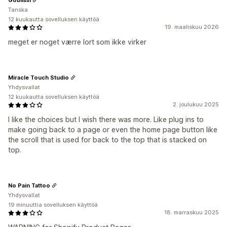
Tanska
12 kuukautta sovelluksen käyttöä
19. maaliskuu 2026
meget er noget værre lort som ikke virker
Miracle Touch Studio
Yhdysvallat
12 kuukautta sovelluksen käyttöä
2. joulukuu 2025
I like the choices but I wish there was more. Like plug ins to
make going back to a page or even the home page button like
the scroll that is used for back to the top that is stacked on
top.
No Pain Tattoo
Yhdysvallat
19 minuuttia sovelluksen käyttöä
18. marraskuu 2025