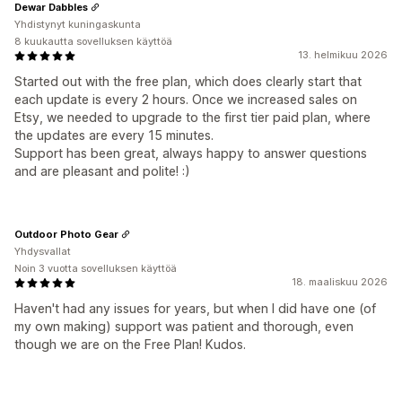
Dewar Dabbles
Yhdistynyt kuningaskunta
8 kuukautta sovelluksen käyttöä
13. helmikuu 2026
Started out with the free plan, which does clearly start that
each update is every 2 hours. Once we increased sales on
Etsy, we needed to upgrade to the first tier paid plan, where
the updates are every 15 minutes.
Support has been great, always happy to answer questions
and are pleasant and polite! :)
Outdoor Photo Gear
Yhdysvallat
Noin 3 vuotta sovelluksen käyttöä
18. maaliskuu 2026
Haven't had any issues for years, but when I did have one (of
my own making) support was patient and thorough, even
though we are on the Free Plan! Kudos.