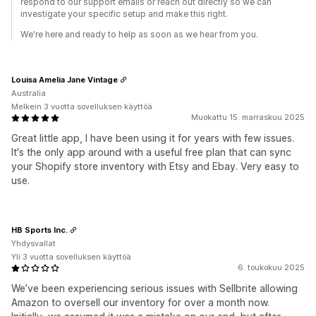
respond to our support emails or reach out directly so we can
investigate your specific setup and make this right.
We're here and ready to help as soon as we hear from you.
Louisa Amelia Jane Vintage
Australia
Melkein 3 vuotta sovelluksen käyttöä
Muokattu 15. marraskuu 2025
Great little app, I have been using it for years with few issues.
It's the only app around with a useful free plan that can sync
your Shopify store inventory with Etsy and Ebay. Very easy to
use.
HB Sports Inc.
Yhdysvallat
Yli 3 vuotta sovelluksen käyttöä
6. toukokuu 2025
We’ve been experiencing serious issues with Sellbrite allowing
Amazon to oversell our inventory for over a month now.