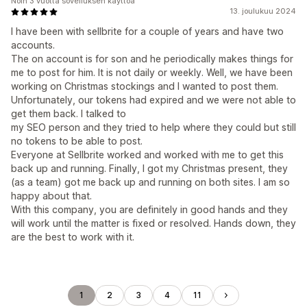
Noin 3 vuotta sovelluksen käyttöä
13. joulukuu 2024
I have been with sellbrite for a couple of years and have two
accounts.
The on account is for son and he periodically makes things for
me to post for him. It is not daily or weekly. Well, we have been
working on Christmas stockings and I wanted to post them.
Unfortunately, our tokens had expired and we were not able to
get them back. I talked to
my SEO person and they tried to help where they could but still
no tokens to be able to post.
Everyone at Sellbrite worked and worked with me to get this
back up and running. Finally, I got my Christmas present, they
(as a team) got me back up and running on both sites. I am so
happy about that.
With this company, you are definitely in good hands and they
will work until the matter is fixed or resolved. Hands down, they
are the best to work with it.
1
2
3
4
11