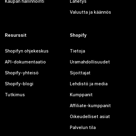
Kaupan hallinnointi
Lähetys
Valuutta ja käännös
Resurssit
Shopify
Shopifyn ohjekeskus
Tietoja
API-dokumentaatio
Uramahdollisuudet
Shopify-yhteisö
Sijoittajat
Shopify-blogi
Lehdistö ja media
Tutkimus
Kumppanit
Affiliate-kumppanit
Oikeudelliset asiat
Palvelun tila