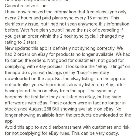
Cannot resolve issues.
I have now received the information that free plans sync only
every 2 hours and paid plans sync every 15 minutes. This
clarifies my issue, but I had not seen anywhere this information
before. With free plan you still have the risk of overselling if
you get an order within the 2 hour sync cycle. I changed my
rating to 3 stars.
New update: this app is definitely not syncing correctly. We
had 2 orders on eBay for products no longer available. We had
to cancel the orders. Not good for customers, not good for
complying with eBay policies. It looks like the "eBay listings" on
the app do sync with listings on my "base" inventory
downloaded on the app. But the eBay listings on the app do
not actually sync with products already listed on eBay, after
having listed them on eBay from the app. The sync only
happens the first time they are listed on eBay, but no sync
afterwords with eBay. These orders were in fact no longer in
stock since August 25!! Still showing available on eBay. No
longer showing available from the products downloaded to the
app.
Avoid this app to avoid embarassment with customers and risk
for not complying for eBay rules. This can be very costly.