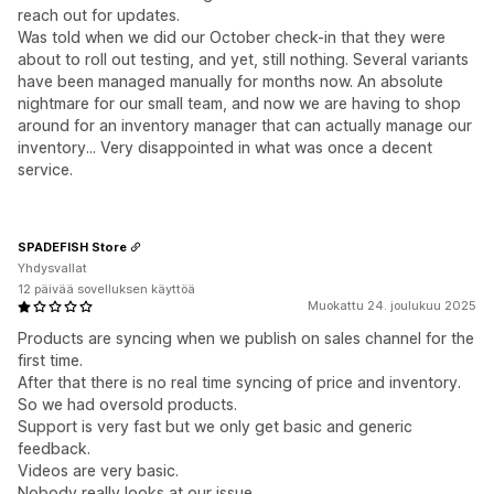
reach out for updates.
Was told when we did our October check-in that they were
about to roll out testing, and yet, still nothing. Several variants
have been managed manually for months now. An absolute
nightmare for our small team, and now we are having to shop
around for an inventory manager that can actually manage our
inventory... Very disappointed in what was once a decent
service.
SPADEFISH Store
Yhdysvallat
12 päivää sovelluksen käyttöä
Muokattu 24. joulukuu 2025
Products are syncing when we publish on sales channel for the
first time.
After that there is no real time syncing of price and inventory.
So we had oversold products.
Support is very fast but we only get basic and generic
feedback.
Videos are very basic.
Nobody really looks at our issue.