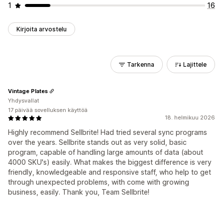
1
16
Kirjoita arvostelu
Tarkenna
Lajittele
Vintage Plates
Yhdysvallat
17 päivää sovelluksen käyttöä
18. helmikuu 2026
Highly recommend Sellbrite! Had tried several sync programs
over the years. Sellbrite stands out as very solid, basic
program, capable of handling large amounts of data (about
4000 SKU's) easily. What makes the biggest difference is very
friendly, knowledgeable and responsive staff, who help to get
through unexpected problems, with come with growing
business, easily. Thank you, Team Sellbrite!