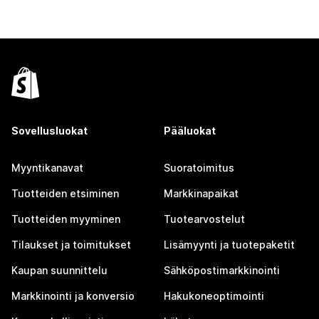
Sovellusluokat
Pääluokat
Myyntikanavat
Suoratoimitus
Tuotteiden etsiminen
Markkinapaikat
Tuotteiden myyminen
Tuotearvostelut
Tilaukset ja toimitukset
Lisämyynti ja tuotepaketit
Kaupan suunnittelu
Sähköpostimarkkinointi
Markkinointi ja konversio
Hakukoneoptimointi