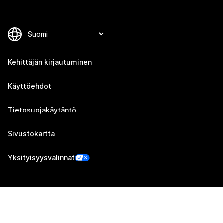
Kehittäjän kirjautuminen
Käyttöehdot
Tietosuojakäytäntö
Sivustokartta
Yksityisyysvalinnat