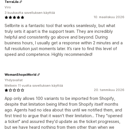
TerraLila
Viro
3 kuukautta sovelluksen käyttöä
10. maaliskuu 2026
Sellbrite is a fantastic tool that works seamlessly, but what
truly sets it apart is the support team. They are incredibly
helpful and consistently go above and beyond. During
business hours, I usually get a response within 2 minutes and a
full resolution just moments later. It’s rare to find this level of
speed and competence. Highly recommended!
WomanShopsWorld
Yhdysvallat
Melkein 11 vuotta sovelluksen käyttöä
20. tammikuu 2026
App only allows 100 variants to be imported from Shopify,
despite that limitation being lifted from Shopify itself months
ago. Agents had no idea about this until we notified them, and
first tried to argue that it wasn't their limitation... They "opened
a ticket" and assured they'd update as the ticket progresses,
but we have heard nothing from them other than when we