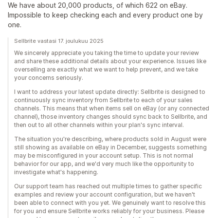
We have about 20,000 products, of which 622 on eBay.
Impossible to keep checking each and every product one by
one.
Sellbrite vastasi 17. joulukuu 2025
We sincerely appreciate you taking the time to update your review
and share these additional details about your experience. Issues like
overselling are exactly what we want to help prevent, and we take
your concerns seriously.
I want to address your latest update directly: Sellbrite is designed to
continuously sync inventory from Sellbrite to each of your sales
channels. This means that when items sell on eBay (or any connected
channel), those inventory changes should sync back to Sellbrite, and
then out to all other channels within your plan's sync interval.
The situation you're describing, where products sold in August were
still showing as available on eBay in December, suggests something
may be misconfigured in your account setup. This is not normal
behavior for our app, and we'd very much like the opportunity to
investigate what's happening.
Our support team has reached out multiple times to gather specific
examples and review your account configuration, but we haven't
been able to connect with you yet. We genuinely want to resolve this
for you and ensure Sellbrite works reliably for your business. Please