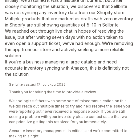
Initially, we assumed it was a mistake on our end, but after
closely monitoring the situation, we discovered that Sellbrite
was not syncing any inventory data from our Shopify store.
Multiple products that are marked as drafts with zero inventory
in Shopify are still showing quantities of 5–10 in Sellbrite.
We reached out through live chat in hopes of resolving the
issue, but after waiting seven days with no action taken to
even open a support ticket, we’ve had enough. We're removing
the app from our store and actively seeking a more reliable
solution.
If you're a business managing a large catalog and need
accurate inventory syncing with Amazon, this is definitely not
the solution.
Sellbrite vastasi 17. joulukuu 2025
Thank you for taking the time to provide a review.
We apologize if there was some sort of miscommunication on this.
We did reach out multiple times to try and help resolve the issue you
were reporting but never received a response back. If you are still
seeing a problem with your inventory please contact us so that we
can prioritize getting this resolved for you immediately.
Accurate inventory management is critical, and we're committed to
making this right.