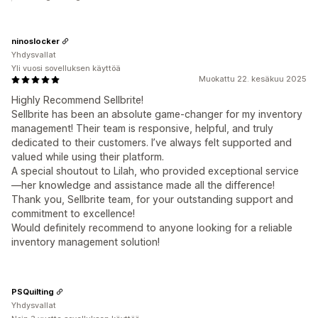
ninoslocker
Yhdysvallat
Yli vuosi sovelluksen käyttöä
Muokattu 22. kesäkuu 2025
Highly Recommend Sellbrite!
Sellbrite has been an absolute game-changer for my inventory
management! Their team is responsive, helpful, and truly
dedicated to their customers. I’ve always felt supported and
valued while using their platform.
A special shoutout to Lilah, who provided exceptional service
—her knowledge and assistance made all the difference!
Thank you, Sellbrite team, for your outstanding support and
commitment to excellence!
Would definitely recommend to anyone looking for a reliable
inventory management solution!
PSQuilting
Yhdysvallat