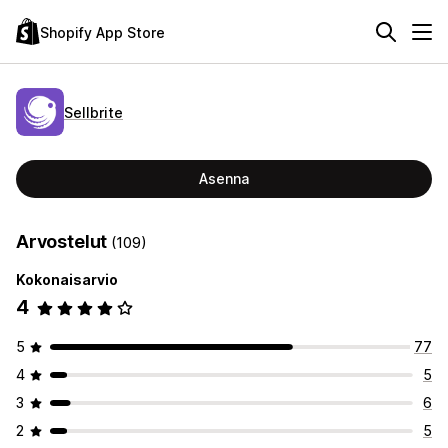
Shopify App Store
Sellbrite
Asenna
Arvostelut
(109)
Kokonaisarvio
4
5
77
4
5
3
6
2
5