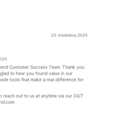
22. maaliskuu 2025
2025
e Trend Customer Success Team. Thank you
 glad to hear you found value in our
ovide tools that make a real difference for
o reach out to us at anytime via our 24/7
end.com