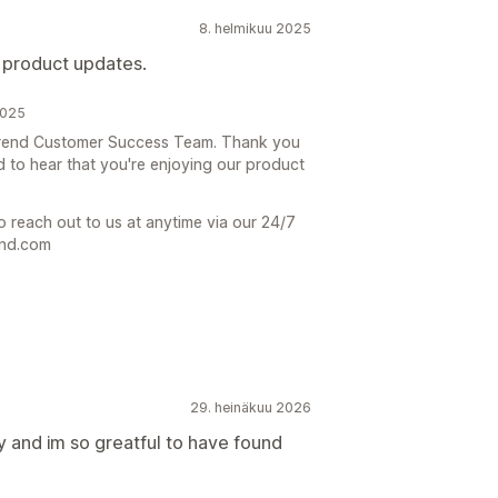
8. helmikuu 2025
 product updates.
2025
e Trend Customer Success Team. Thank you
d to hear that you're enjoying our product
o reach out to us at anytime via our 24/7
end.com
29. heinäkuu 2026
 and im so greatful to have found