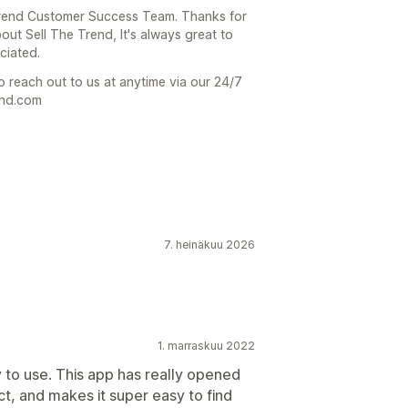
 Trend Customer Success Team. Thanks for
out Sell The Trend, It's always great to
ciated.
o reach out to us at anytime via our 24/7
end.com
7. heinäkuu 2026
1. marraskuu 2022
 to use. This app has really opened
, and makes it super easy to find