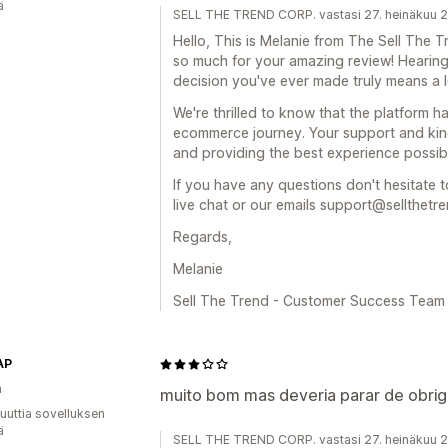
ä
SELL THE TREND CORP. vastasi 27. heinäkuu 
Hello, This is Melanie from The Sell Th
so much for your amazing review! Hearing
decision you've ever made truly means a lo
We're thrilled to know that the platform 
ecommerce journey. Your support and kin
and providing the best experience possib
If you have any questions don't hesitate t
live chat or our emails support@sellthetr
Regards,
Melanie
Sell The Trend - Customer Success Team
AP
a
muito bom mas deveria parar de obrig
uuttia sovelluksen
ä
SELL THE TREND CORP. vastasi 27. heinäkuu 