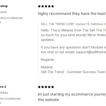
vshop
allat
highly recommend they have the best
uttia sovelluksen
ä
SELL THE TREND CORP. vastasi 19. helmikuu 
Hello, This is Melanie from The Sell Th
so much for your kind words! We're thrille
updates
If you have any questions don't hesitate t
live chat or our emails support@sellthetr
Regards,
Melanie
Sell The Trend - Customer Success Team
re 2
Afrikka
im just starting my ecommerce journey
unti sovelluksen
this website
ä