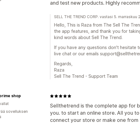
and test new products. Highly recom
SELL THE TREND CORP. vastasi 5. marraskuu 
Hello, This is Raza from The Sell The Tr
the app features, and thank you for taki
kind words about Sell The Trend.
If you have any questions don't hesitate t
live chat or our emails support@sellthetr
Regards,
Raza
Sell The Trend - Support Team
prime shop
allat
Sellthetrend is the complete app for b
vää sovelluksen
you. to start an online store. All you t
ä
connect your store or make one from t