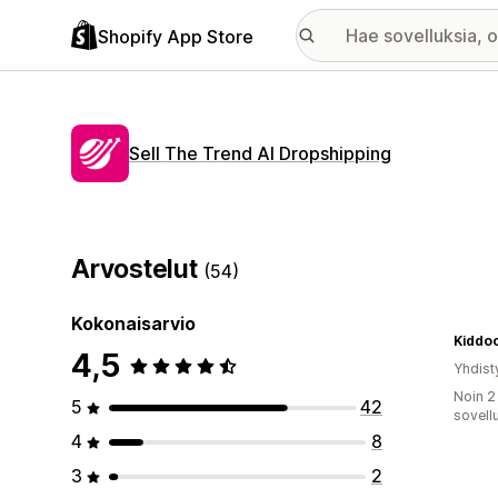
Shopify App Store
Sell The Trend AI Dropshipping
Arvostelut
(54)
Kokonaisarvio
Kiddo
4,5
Yhdist
Noin 2
5
42
sovell
4
8
3
2