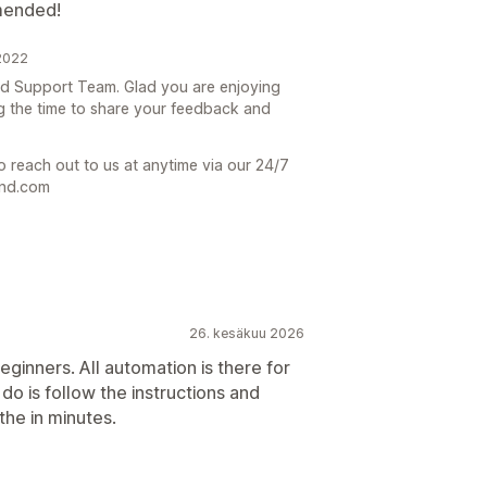
mended!
2022
end Support Team. Glad you are enjoying
ng the time to share your feedback and
o reach out to us at anytime via our 24/7
end.com
26. kesäkuu 2026
eginners. All automation is there for
o do is follow the instructions and
he in minutes.