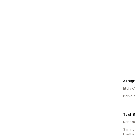
Alihig
Etelä-
Päivä 
TechS
Kanad
3 minu
käyttö