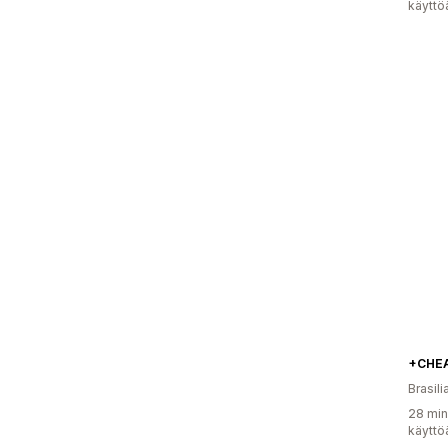
käyttö
+CHE
Brasili
28 min
käyttö