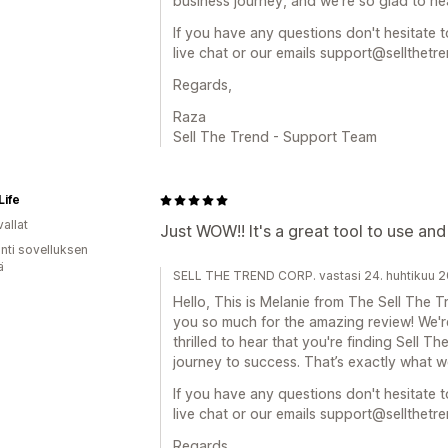
business journey, and we’re so glad to hea
If you have any questions don't hesitate t
live chat or our emails support@sellthetr
Regards,
Raza
Sell The Trend - Support Team
Life
allat
Just WOW!! It's a great tool to use and
unti sovelluksen
ä
SELL THE TREND CORP. vastasi 24. huhtikuu 
Hello, This is Melanie from The Sell The
you so much for the amazing review! We're
thrilled to hear that you're finding Sell T
journey to success. That’s exactly what we
If you have any questions don't hesitate t
live chat or our emails support@sellthetr
Regards,