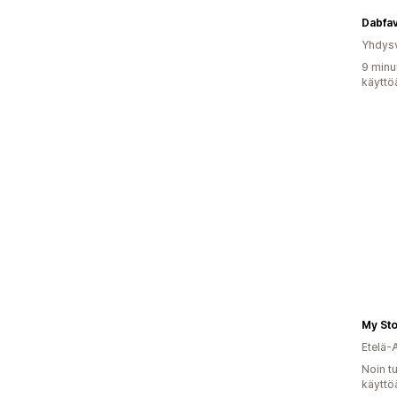
Dabfa
Yhdysv
9 minu
käyttö
My Sto
Etelä-
Noin t
käyttö