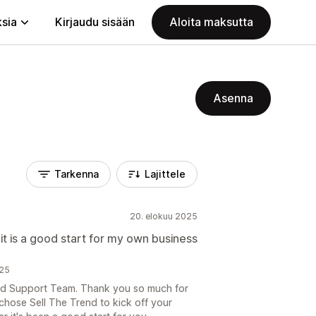
ksia
Kirjaudu sisään
Aloita maksutta
Asenna
Tarkenna
Lajittele
20. elokuu 2025
 it is a good start for my own business
025
end Support Team. Thank you so much for
 chose Sell The Trend to kick off your