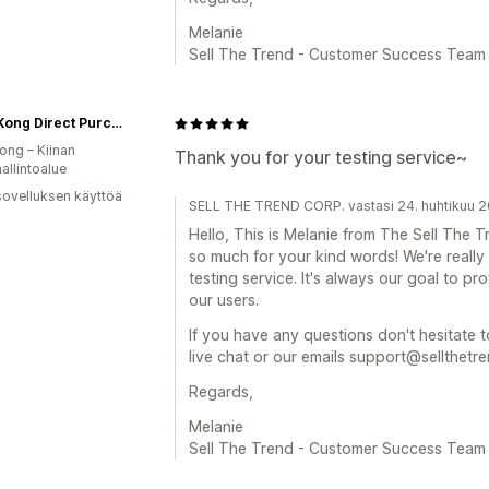
Melanie
Sell The Trend - Customer Success Team
Hong Kong Direct Purchase HKZONE
ng – Kiinan
Thank you for your testing service~
hallintoalue
sovelluksen käyttöä
SELL THE TREND CORP. vastasi 24. huhtikuu 
Hello, This is Melanie from The Sell Th
so much for your kind words! We're really
testing service. It's always our goal to pr
our users.
If you have any questions don't hesitate t
live chat or our emails support@sellthetr
Regards,
Melanie
Sell The Trend - Customer Success Team