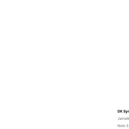
DK Sy
Jamai
Noin 3