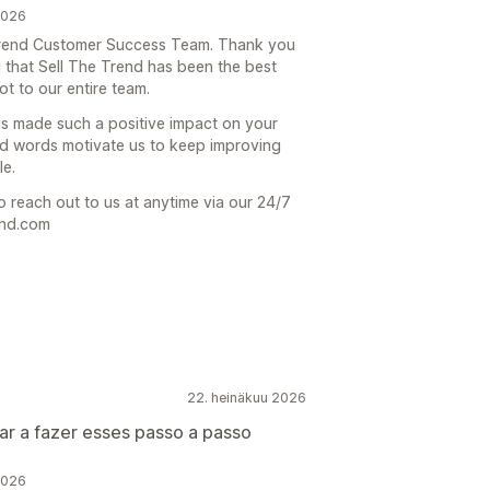
2026
e Trend Customer Success Team. Thank you
 that Sell The Trend has been the best
t to our entire team.
has made such a positive impact on your
d words motivate us to keep improving
le.
o reach out to us at anytime via our 24/7
end.com
22. heinäkuu 2026
ar a fazer esses passo a passo
2026