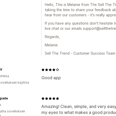
Hello, This is Melanie from The Sell The
taking the time to share your feedback ab
hear from our customers - it's really appre
If you have any questions don't hesitate t
live chat or our emails support@sellthetr
Regards,
Melanie
Sell The Trend - Customer Success Team
hY
Afrikka
Good app
sovelluksen käyttöä
pade
a
Amazing! Clean, simple, and very easy
uttia sovelluksen
my eyes to what makes a good product
ä