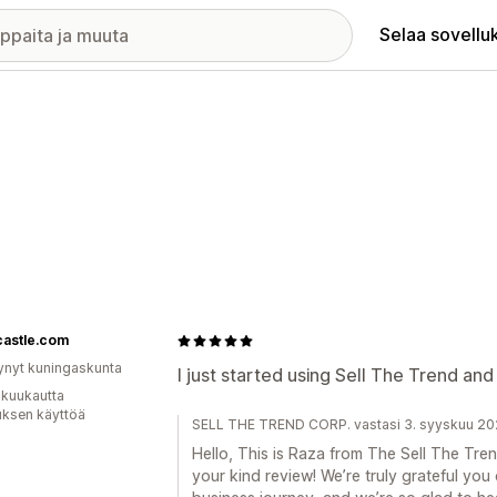
Selaa sovellu
castle.com
ynyt kuningaskunta
I just started using Sell The Trend and
 kuukautta
uksen käyttöä
SELL THE TREND CORP. vastasi 3. syyskuu 2
Hello, This is Raza from The Sell The Tr
your kind review! We’re truly grateful you