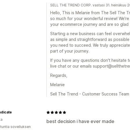
SELL THE TREND CORP. vastasi 31. heinäkuu 
Hello, This is Melanie from The Sell Th
so much for your wonderful review! We're
your ecommerce journey and are so glad 
Starting a new business can feel overwhe
as simple and straightforward as possible
you need to succeed. We truly appreciate
part of your journey.
If you have any questions don't hesitate t
live chat or our emails support@sellthetr
Regards,
Melanie
Sell The Trend - Customer Success Team
ndicate
ka
best decision i have ever made
 tuntia sovelluksen