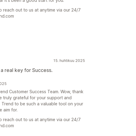
r it's been a good start for you.
o reach out to us at anytime via our 24/7
end.com
15. huhtikuu 2025
 a real key for Success.
2025
 Trend Customer Success Team. Wow, thank
 truly grateful for your support and
he Trend to be such a valuable tool on your
 aim for.
o reach out to us at anytime via our 24/7
end.com