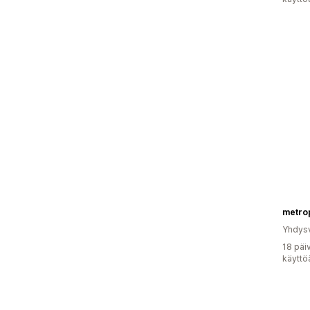
metro
Yhdysv
18 päi
käyttö