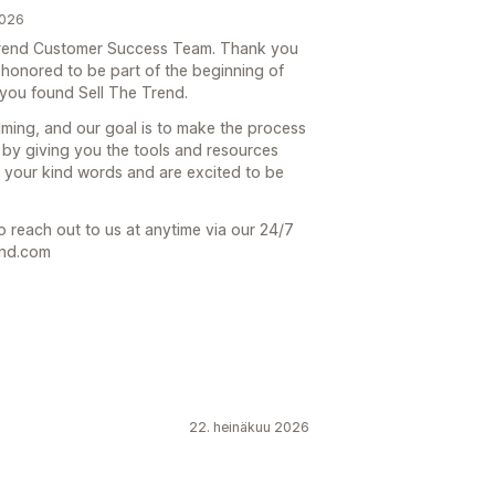
2026
e Trend Customer Success Team. Thank you
 honored to be part of the beginning of
you found Sell The Trend.
lming, and our goal is to make the process
 by giving you the tools and resources
 your kind words and are excited to be
o reach out to us at anytime via our 24/7
end.com
22. heinäkuu 2026