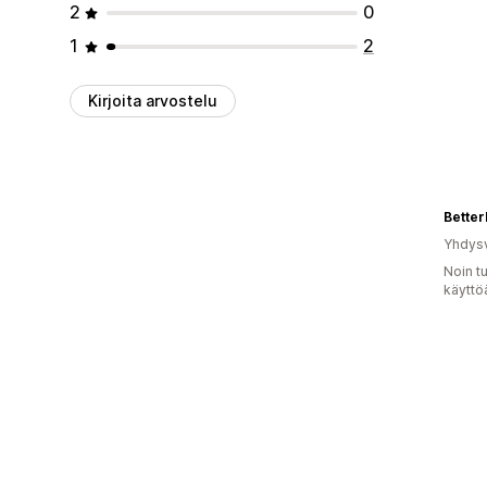
2
0
1
2
Kirjoita arvostelu
Better
Yhdysv
Noin t
käyttö