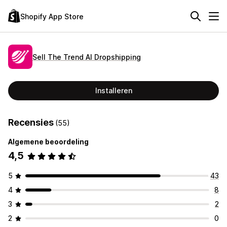
Shopify App Store
Sell The Trend AI Dropshipping
Installeren
Recensies
(55)
Algemene beoordeling
4,5
5
43
4
8
3
2
2
0