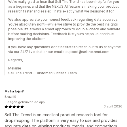
We’re really glad to hear that Sell The Trend has been helpful for you
as a beginner, and that the NEXUS AI feature is making your product
research faster and easier. That’s exactly what we designed it for.
We also appreciate your honest feedback regarding data accuracy.
You’re absolutely right—while we strive to provide the best insights
possible, it’s always a smart approach to double-check and validate
before making decisions. Feedback like yours helps us continue
improving the platform.
If you have any questions don't hesitate to reach out to us at anytime
via our 24/7 live chat or our emails support@sellthetrend.com
Regards,
Melanie
Sell The Trend - Customer Success Team
Minha loja
Brazilië
5 dagen gebruiken de app
3 april 2026
Sell The Trend is an excellent product research tool for
dropshipping. The platform is very easy to use and provides
accurate data on winning products, trends, and competitors.