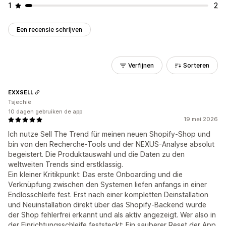
1
2
Een recensie schrijven
Verfijnen
Sorteren
EXXSELL
Tsjechië
10 dagen gebruiken de app
19 mei 2026
Ich nutze Sell The Trend für meinen neuen Shopify-Shop und
bin von den Recherche-Tools und der NEXUS-Analyse absolut
begeistert. Die Produktauswahl und die Daten zu den
weltweiten Trends sind erstklassig.
Ein kleiner Kritikpunkt: Das erste Onboarding und die
Verknüpfung zwischen den Systemen liefen anfangs in einer
Endlosschleife fest. Erst nach einer kompletten Deinstallation
und Neuinstallation direkt über das Shopify-Backend wurde
der Shop fehlerfrei erkannt und als aktiv angezeigt. Wer also in
der Einrichtungsschleife feststeckt: Ein sauberer Reset der App