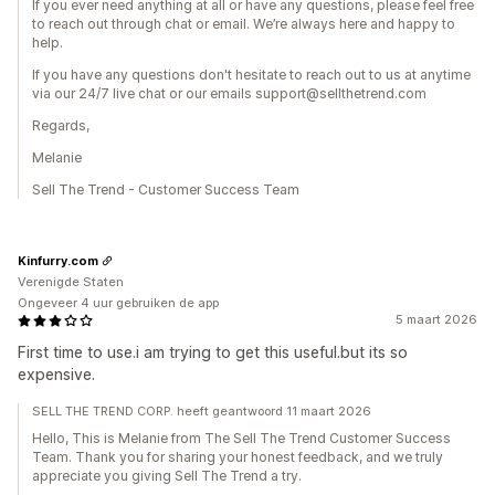
If you ever need anything at all or have any questions, please feel free
to reach out through chat or email. We’re always here and happy to
help.
If you have any questions don't hesitate to reach out to us at anytime
via our 24/7 live chat or our emails support@sellthetrend.com
Regards,
Melanie
Sell The Trend - Customer Success Team
Kinfurry.com
Verenigde Staten
Ongeveer 4 uur gebruiken de app
5 maart 2026
First time to use.i am trying to get this useful.but its so
expensive.
SELL THE TREND CORP. heeft geantwoord 11 maart 2026
Hello, This is Melanie from The Sell The Trend Customer Success
Team. Thank you for sharing your honest feedback, and we truly
appreciate you giving Sell The Trend a try.