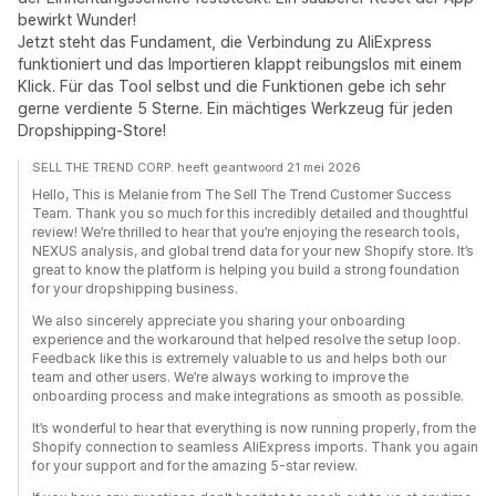
bewirkt Wunder!
Jetzt steht das Fundament, die Verbindung zu AliExpress
funktioniert und das Importieren klappt reibungslos mit einem
Klick. Für das Tool selbst und die Funktionen gebe ich sehr
gerne verdiente 5 Sterne. Ein mächtiges Werkzeug für jeden
Dropshipping-Store!
SELL THE TREND CORP. heeft geantwoord 21 mei 2026
Hello, This is Melanie from The Sell The Trend Customer Success
Team. Thank you so much for this incredibly detailed and thoughtful
review! We’re thrilled to hear that you’re enjoying the research tools,
NEXUS analysis, and global trend data for your new Shopify store. It’s
great to know the platform is helping you build a strong foundation
for your dropshipping business.
We also sincerely appreciate you sharing your onboarding
experience and the workaround that helped resolve the setup loop.
Feedback like this is extremely valuable to us and helps both our
team and other users. We’re always working to improve the
onboarding process and make integrations as smooth as possible.
It’s wonderful to hear that everything is now running properly, from the
Shopify connection to seamless AliExpress imports. Thank you again
for your support and for the amazing 5-star review.