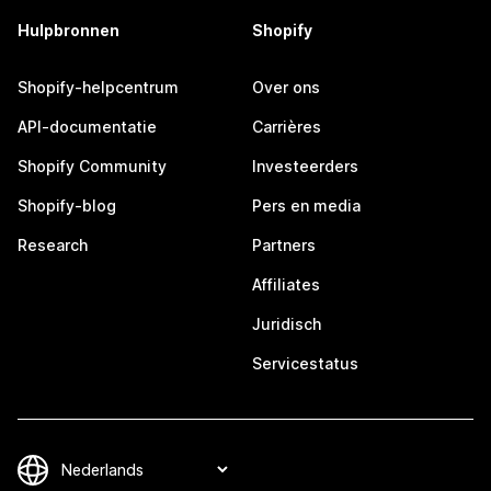
Hulpbronnen
Shopify
Shopify-helpcentrum
Over ons
API-documentatie
Carrières
Shopify Community
Investeerders
Shopify-blog
Pers en media
Research
Partners
Affiliates
Juridisch
Servicestatus