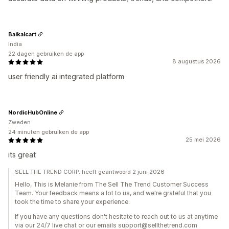
Baikalcart
India
22 dagen gebruiken de app
8 augustus 2026
user friendly ai integrated platform
NordicHubOnline
Zweden
24 minuten gebruiken de app
25 mei 2026
its great
SELL THE TREND CORP. heeft geantwoord 2 juni 2026
Hello, This is Melanie from The Sell The Trend Customer Success
Team. Your feedback means a lot to us, and we're grateful that you
took the time to share your experience.
If you have any questions don't hesitate to reach out to us at anytime
via our 24/7 live chat or our emails support@sellthetrend.com