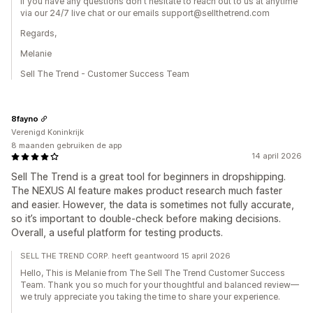
If you have any questions don't hesitate to reach out to us at anytime
via our 24/7 live chat or our emails support@sellthetrend.com
Regards,
Melanie
Sell The Trend - Customer Success Team
8fayno
Verenigd Koninkrijk
8 maanden gebruiken de app
14 april 2026
Sell The Trend is a great tool for beginners in dropshipping.
The NEXUS AI feature makes product research much faster
and easier. However, the data is sometimes not fully accurate,
so it’s important to double-check before making decisions.
Overall, a useful platform for testing products.
SELL THE TREND CORP. heeft geantwoord 15 april 2026
Hello, This is Melanie from The Sell The Trend Customer Success
Team. Thank you so much for your thoughtful and balanced review—
we truly appreciate you taking the time to share your experience.