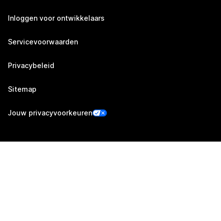
Inloggen voor ontwikkelaars
Servicevoorwaarden
Privacybeleid
Sitemap
Jouw privacyvoorkeuren