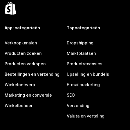
App-categorieën
Topcategorieën
Verkoopkanalen
Dropshipping
Producten zoeken
Marktplaatsen
Producten verkopen
Productrecensies
Bestellingen en verzending
Upselling en bundels
Winkelontwerp
E-mailmarketing
Marketing en conversie
SEO
Winkelbeheer
Verzending
Valuta en vertaling