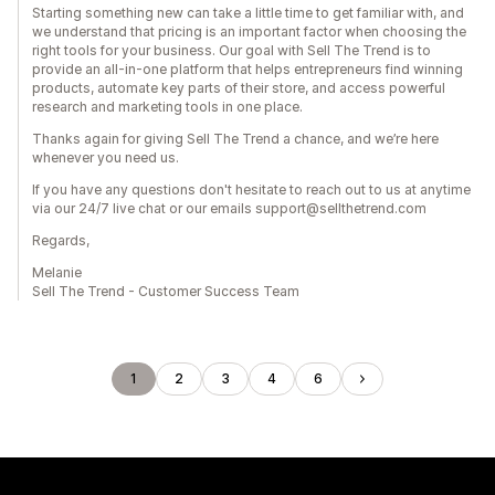
Starting something new can take a little time to get familiar with, and
we understand that pricing is an important factor when choosing the
right tools for your business. Our goal with Sell The Trend is to
provide an all-in-one platform that helps entrepreneurs find winning
products, automate key parts of their store, and access powerful
research and marketing tools in one place.
Thanks again for giving Sell The Trend a chance, and we’re here
whenever you need us.
If you have any questions don't hesitate to reach out to us at anytime
via our 24/7 live chat or our emails support@sellthetrend.com
Regards,
Melanie
Sell The Trend - Customer Success Team
1
2
3
4
6