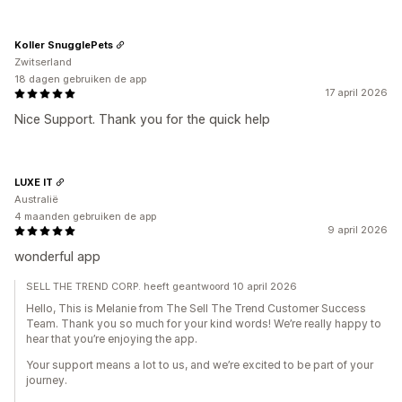
Koller SnugglePets
Zwitserland
18 dagen gebruiken de app
17 april 2026
Nice Support. Thank you for the quick help
LUXE IT
Australië
4 maanden gebruiken de app
9 april 2026
wonderful app
SELL THE TREND CORP. heeft geantwoord 10 april 2026
Hello, This is Melanie from The Sell The Trend Customer Success
Team. Thank you so much for your kind words! We’re really happy to
hear that you’re enjoying the app.
Your support means a lot to us, and we’re excited to be part of your
journey.