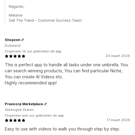
Regards,
Melanie
Sell The Trend - Customer Success Team
Shopzen
Duitsland
Ongeveer 14 uur gebruiken de app
24 maart 2026
This is perfect app to handle all tasks under one umbrella. You
can search winning products, You can find particular Niche,
You can create AI Videos etc.
Highly recommended app!
Pravicorp Marketplace
Verenigde Staten
Ongeveer een uur gebruiken de app
17 maart 2026
Easy to use with videos to walk you through step by step.